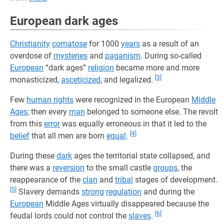
European dark ages
Christianity
comatose
for 1000
years
as a result of an
overdose of
mysteries
and
paganism
. During so-called
European
“dark ages”
religion
became more and more
[3]
monasticized,
asceticized
, and legalized.
Few
human rights
were recognized in the European
Middle
Ages
; then every
man
belonged to someone else. The revolt
from this
error
was equally erroneous in that it led to the
[4]
belief
that all men are born
equal
.
During these
dark
ages the territorial state collapsed, and
there was a
reversion
to the small castle
groups
, the
reappearance of the
clan
and
tribal
stages of development.
[5]
Slavery demands
strong
regulation
and during the
European
Middle Ages virtually disappeared because the
[6]
feudal lords could not control the
slaves
.