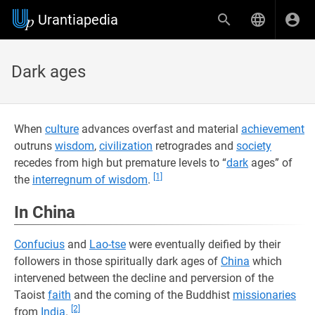
Urantiapedia
Dark ages
When
culture
advances overfast and material
achievement
outruns
wisdom
,
civilization
retrogrades and
society
recedes from high but premature levels to “
dark
ages” of
[1]
the
interregnum of wisdom
.
In China
Confucius
and
Lao-tse
were eventually deified by their
followers in those spiritually dark ages of
China
which
intervened between the decline and perversion of the
Taoist
faith
and the coming of the Buddhist
missionaries
[2]
from
India
.