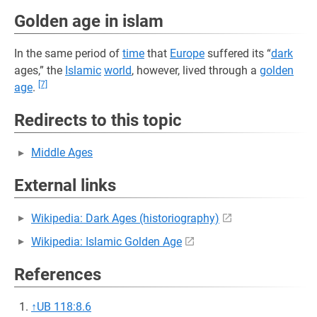
Golden age in islam
In the same period of
time
that
Europe
suffered its “
dark
ages,” the
Islamic
world
, however, lived through a
golden
[7]
age
.
Redirects to this topic
Middle Ages
External links
Wikipedia: Dark Ages (historiography)
Wikipedia: Islamic Golden Age
References
↑
UB 118:8.6