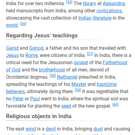
[35]
India for over two millennia.
The
library
at
Alexandria
held manuscripts from India, among other
civilizations
,
showcasing the vast collection of
Indian
literature
in the
[36]
world
.
Regarding Jesus’ teachings
Ganid
and
Gonod
, a father and his son that traveled with
[37]
Jesus
to
Rome
, were citizens of India.
In India, there is a
critical need for the Jesusonian
gospel
of the
Fatherhood
of God
and the
brotherhood
of all men, devoid of
[38]
Occidental dogmas.
Nathaniel
preached in India,
spreading the teachings of his
Master
and
baptizing
[39]
believers
, ultimately dying there.
It was regrettable that
no
Peter
or
Paul
went to India, where the spiritual soil was
[40]
favorable for planting the
seed
of the new gospel.
Religious objects in India
The east
wind
is a
devil
in India, bringing
dust
and causing