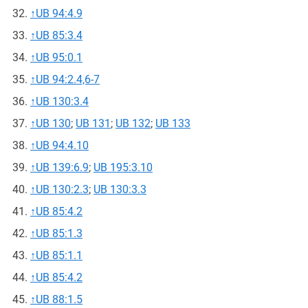
↑
UB 94:4.9
↑
UB 85:3.4
↑
UB 95:0.1
↑
UB 94:2.4,6-7
↑
UB 130:3.4
↑
UB 130
;
UB 131
;
UB 132
;
UB 133
↑
UB 94:4.10
↑
UB 139:6.9
;
UB 195:3.10
↑
UB 130:2.3
;
UB 130:3.3
↑
UB 85:4.2
↑
UB 85:1.3
↑
UB 85:1.1
↑
UB 85:4.2
↑
UB 88:1.5