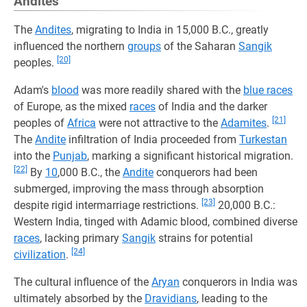
Andites
The
Andites
, migrating to India in 15,000 B.C., greatly
influenced the northern
groups
of the Saharan
Sangik
[20]
peoples.
Adam's
blood
was more readily shared with the
blue races
of Europe, as the mixed
races
of India and the darker
[21]
peoples of
Africa
were not attractive to the
Adamites
.
The
Andite
infiltration of India proceeded from
Turkestan
into the
Punjab
, marking a significant historical migration.
[22]
By
10
,000 B.C., the
Andite
conquerors had been
submerged, improving the mass through absorption
[23]
despite rigid intermarriage restrictions.
20,000 B.C.:
Western India, tinged with Adamic blood, combined diverse
races
, lacking primary
Sangik
strains for potential
[24]
civilization
.
The cultural influence of the
Aryan
conquerors in India was
ultimately absorbed by the
Dravidians
, leading to the