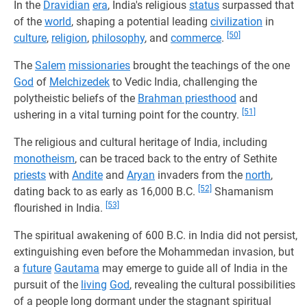
In the
Dravidian
era
, India's religious
status
surpassed that
of the
world
, shaping a potential leading
civilization
in
[50]
culture
,
religion
,
philosophy
, and
commerce
.
The
Salem
missionaries
brought the teachings of the one
God
of
Melchizedek
to Vedic India, challenging the
polytheistic beliefs of the
Brahman priesthood
and
[51]
ushering in a vital turning point for the country.
The religious and cultural heritage of India, including
monotheism
, can be traced back to the entry of Sethite
priests
with
Andite
and
Aryan
invaders from the
north
,
[52]
dating back to as early as 16,000 B.C.
Shamanism
[53]
flourished in India.
The spiritual awakening of 600 B.C. in India did not persist,
extinguishing even before the Mohammedan invasion, but
a
future
Gautama
may emerge to guide all of India in the
pursuit of the
living
God
, revealing the cultural possibilities
of a people long dormant under the stagnant spiritual