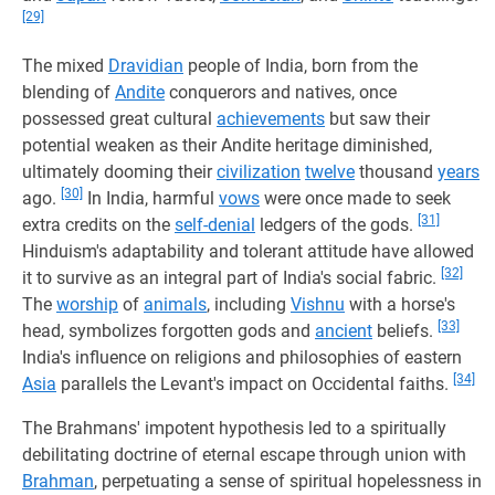
[29]
The mixed
Dravidian
people of India, born from the
blending of
Andite
conquerors and natives, once
possessed great cultural
achievements
but saw their
potential weaken as their Andite heritage diminished,
ultimately dooming their
civilization
twelve
thousand
years
[30]
ago.
In India, harmful
vows
were once made to seek
[31]
extra credits on the
self-denial
ledgers of the gods.
Hinduism's adaptability and tolerant attitude have allowed
[32]
it to survive as an integral part of India's social fabric.
The
worship
of
animals
, including
Vishnu
with a horse's
[33]
head, symbolizes forgotten gods and
ancient
beliefs.
India's influence on religions and philosophies of eastern
[34]
Asia
parallels the Levant's impact on Occidental faiths.
The Brahmans' impotent hypothesis led to a spiritually
debilitating doctrine of eternal escape through union with
Brahman
, perpetuating a sense of spiritual hopelessness in