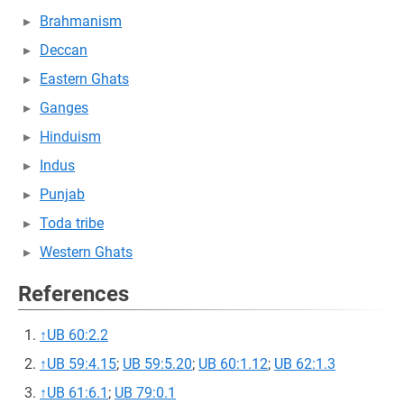
Brahmanism
Deccan
Eastern Ghats
Ganges
Hinduism
Indus
Punjab
Toda tribe
Western Ghats
References
↑
UB 60:2.2
↑
UB 59:4.15
;
UB 59:5.20
;
UB 60:1.12
;
UB 62:1.3
↑
UB 61:6.1
;
UB 79:0.1