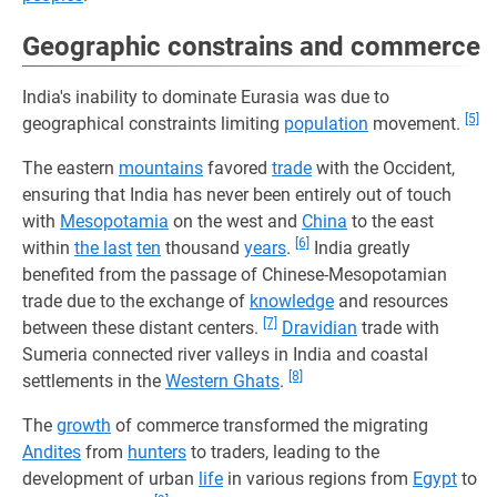
Geographic constrains and commerce
India's inability to dominate Eurasia was due to
[5]
geographical constraints limiting
population
movement.
The eastern
mountains
favored
trade
with the Occident,
ensuring that India has never been entirely out of touch
with
Mesopotamia
on the west and
China
to the east
[6]
within
the last
ten
thousand
years
.
India greatly
benefited from the passage of Chinese-Mesopotamian
trade due to the exchange of
knowledge
and resources
[7]
between these distant centers.
Dravidian
trade with
Sumeria connected river valleys in India and coastal
[8]
settlements in the
Western Ghats
.
The
growth
of commerce transformed the migrating
Andites
from
hunters
to traders, leading to the
development of urban
life
in various regions from
Egypt
to