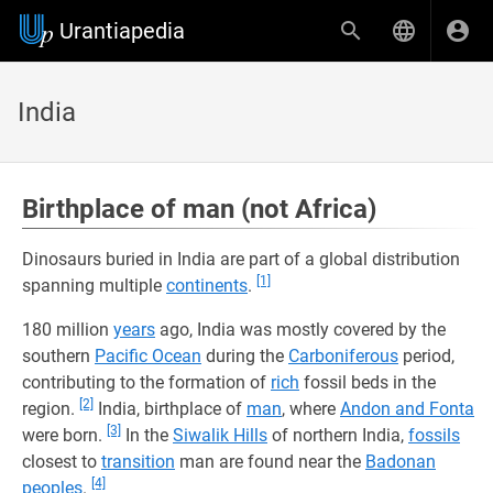
Urantiapedia
India
Birthplace of man (not Africa)
Dinosaurs buried in India are part of a global distribution
[1]
spanning multiple
continents
.
180 million
years
ago, India was mostly covered by the
southern
Pacific Ocean
during the
Carboniferous
period,
contributing to the formation of
rich
fossil beds in the
[2]
region.
India, birthplace of
man
, where
Andon and Fonta
[3]
were born.
In the
Siwalik Hills
of northern India,
fossils
closest to
transition
man are found near the
Badonan
[4]
peoples
.