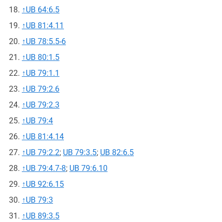
↑
UB 64:6.5
↑
UB 81:4.11
↑
UB 78:5.5-6
↑
UB 80:1.5
↑
UB 79:1.1
↑
UB 79:2.6
↑
UB 79:2.3
↑
UB 79:4
↑
UB 81:4.14
↑
UB 79:2.2
;
UB 79:3.5
;
UB 82:6.5
↑
UB 79:4.7-8
;
UB 79:6.10
↑
UB 92:6.15
↑
UB 79:3
↑
UB 89:3.5