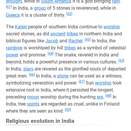
drought
, while in
South America
it is a god bringing
rain
.
[41]
In India, a
group
of 5 stones is reverenced, while in
[42]
Greece
it is a cluster of thirty.
The
Kateri
people of southern India continue to
worship
sacred stones, as did
ancient
tribes
in northern India and
[43]
biblical figures like
Jacob
and
Rachel
.
In India, the
rainbow
is worshiped by hill
tribes
as a symbol of celestial
[44]
power
and promise.
The snake, revered in India and
[45]
beyond, holds a powerful presence in various cultures.
In India,
stars
are revered as the glorified souls of departed
[46]
great men.
In India, a
stone
can be used as a witness,
[47]
symbolizing veneration and power.
Sun
worship
took
extensive root in India, where it persisted the longest,
[48]
preceding
moon
worship during the hunting
era
.
In
India, tree
spirits
are regarded as cruel, unlike in Finland
[49]
where they are seen as kind.
Religious evolution in India