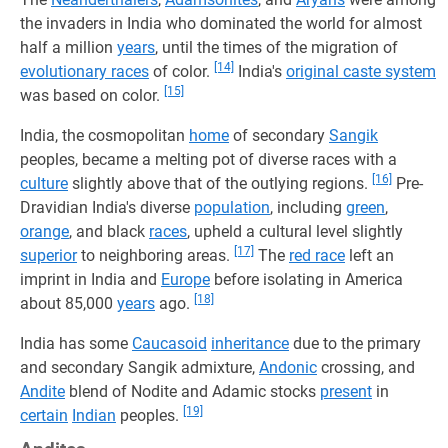
the invaders in India who dominated the world for almost
half a million
years
, until the times of the migration of
[14]
evolutionary races
of color.
India's
original caste system
[15]
was based on color.
India, the cosmopolitan
home
of secondary
Sangik
peoples, became a melting pot of diverse races with a
[16]
culture
slightly above that of the outlying regions.
Pre-
Dravidian India's diverse
population
, including
green
,
orange
, and black
races
, upheld a cultural level slightly
[17]
superior
to neighboring areas.
The
red race
left an
imprint in India and
Europe
before isolating in America
[18]
about 85,000
years
ago.
India has some
Caucasoid
inheritance
due to the primary
and secondary Sangik admixture,
Andonic
crossing, and
Andite
blend of Nodite and Adamic stocks
present
in
[19]
certain
Indian
peoples.