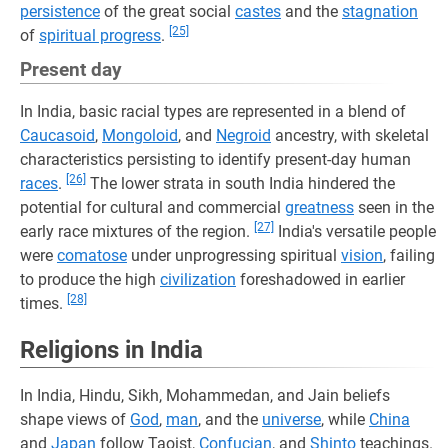
persistence
of the great social
castes
and the
stagnation
[25]
of
spiritual progress
.
Present day
In India, basic racial types are represented in a blend of
Caucasoid
,
Mongoloid
, and
Negroid
ancestry, with skeletal
characteristics persisting to identify present-day human
[26]
races
.
The lower strata in south India hindered the
potential for cultural and commercial
greatness
seen in the
[27]
early race mixtures of the region.
India's versatile people
were
comatose
under unprogressing spiritual
vision
, failing
to produce the high
civilization
foreshadowed in earlier
[28]
times.
Religions in India
In India, Hindu, Sikh, Mohammedan, and Jain beliefs
shape views of
God
,
man
, and the
universe
, while
China
and
Japan
follow Taoist,
Confucian
, and
Shinto
teachings.