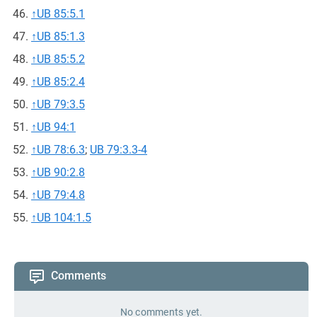
↑
UB 85:5.1
↑
UB 85:1.3
↑
UB 85:5.2
↑
UB 85:2.4
↑
UB 79:3.5
↑
UB 94:1
↑
UB 78:6.3
;
UB 79:3.3-4
↑
UB 90:2.8
↑
UB 79:4.8
↑
UB 104:1.5
Comments
No comments yet.