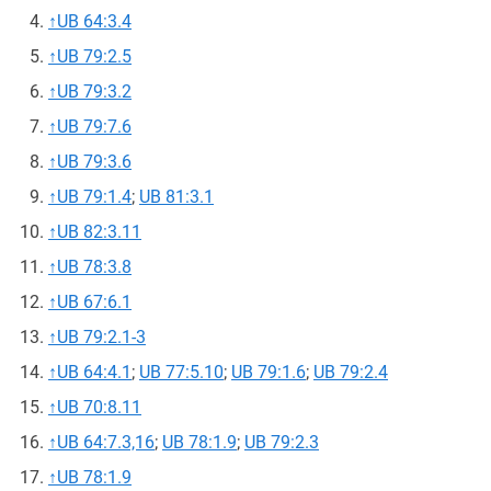
↑
UB 64:3.4
↑
UB 79:2.5
↑
UB 79:3.2
↑
UB 79:7.6
↑
UB 79:3.6
↑
UB 79:1.4
;
UB 81:3.1
↑
UB 82:3.11
↑
UB 78:3.8
↑
UB 67:6.1
↑
UB 79:2.1-3
↑
UB 64:4.1
;
UB 77:5.10
;
UB 79:1.6
;
UB 79:2.4
↑
UB 70:8.11
↑
UB 64:7.3,16
;
UB 78:1.9
;
UB 79:2.3
↑
UB 78:1.9