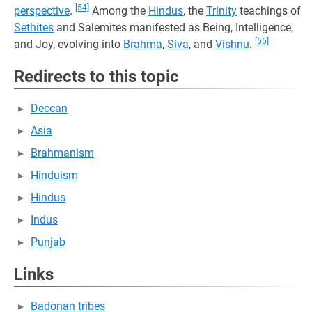
[54]
perspective
.
Among the
Hindus
, the
Trinity
teachings of
Sethites
and Salemites manifested as Being, Intelligence,
[55]
and Joy, evolving into
Brahma
,
Siva
, and
Vishnu
.
Redirects to this topic
Deccan
Asia
Brahmanism
Hinduism
Hindus
Indus
Punjab
Links
Badonan tribes