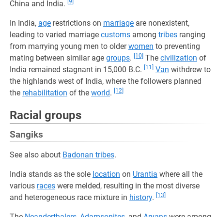
[9]
China and India.
In India,
age
restrictions on
marriage
are nonexistent,
leading to varied marriage
customs
among
tribes
ranging
from marrying young men to older
women
to preventing
[10]
mating between similar age
groups
.
The
civilization
of
[11]
India remained stagnant in 15,000 B.C.
Van
withdrew to
the highlands west of India, where the followers planned
[12]
the
rehabilitation
of the
world
.
Racial groups
Sangiks
See also about
Badonan tribes
.
India stands as the sole
location
on
Urantia
where all the
various
races
were melded, resulting in the most diverse
[13]
and heterogeneous race mixture in
history
.
The
Neanderthalers
,
Adamsonites
, and
Aryans
were among