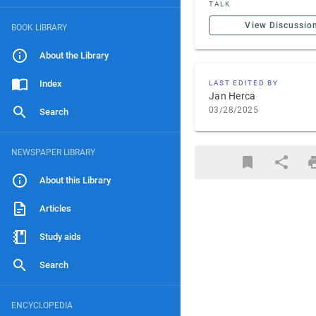
TALK
View Discussio
BOOK LIBRARY
About the Library
Index
LAST EDITED BY
Jan Herca
03/28/2025
Search
NEWSPAPER LIBRARY
About this Library
Articles
Study aids
Search
ENCYCLOPEDIA