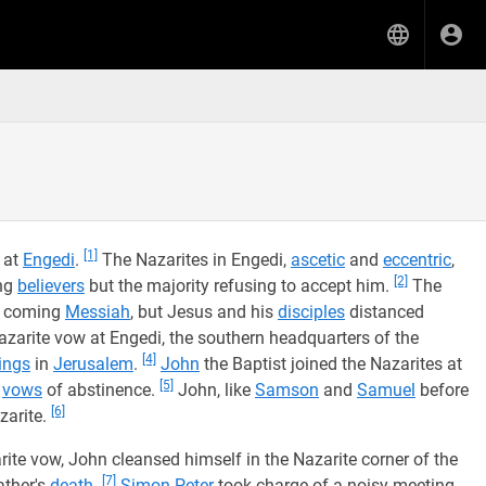
[1]
 at
Engedi
.
The Nazarites in Engedi,
ascetic
and
eccentric
,
[2]
ing
believers
but the majority refusing to accept him.
The
he coming
Messiah
, but Jesus and his
disciples
distanced
azarite vow at Engedi, the southern headquarters of the
[4]
ings
in
Jerusalem
.
John
the Baptist joined the Nazarites at
[5]
h
vows
of abstinence.
John, like
Samson
and
Samuel
before
[6]
zarite.
ite vow, John cleansed himself in the Nazarite corner of the
[7]
ather's
death
.
Simon Peter
took charge of a noisy meeting,