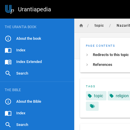
Urantiapedia
/
/
topic
Nazari
THE URANTIA BOOK
About the book
PAGE CONTENTS
Index
Redirects to this topic
Index Extended
References
Search
TAGS
THE BIBLE
topic
religion
About the Bible
Index
Search