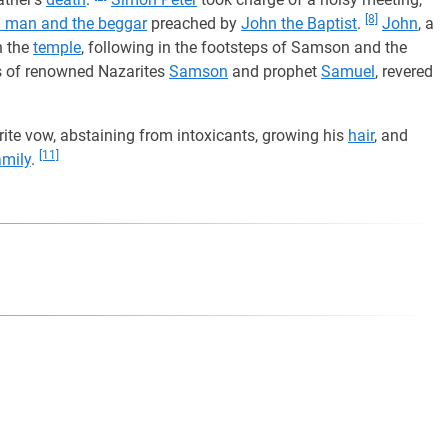
[8]
ch man and the beggar
preached by
John the Baptist
.
John
, a
n the
temple
, following in the footsteps of Samson and the
s of renowned Nazarites
Samson
and prophet
Samuel
, revered
ite vow, abstaining from intoxicants, growing his
hair
, and
[11]
amily
.