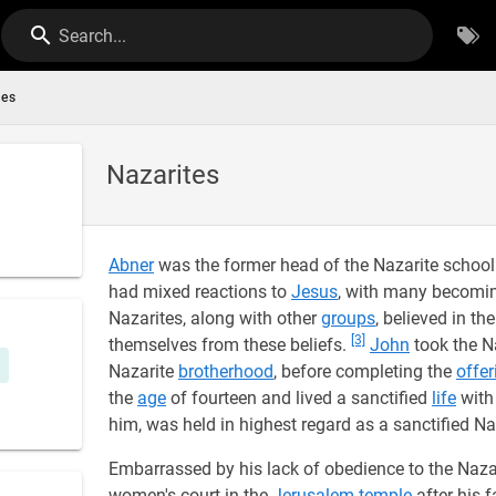
Search...
tes
Nazarites
Abner
was the former head of the Nazarite school
had mixed reactions to
Jesus
, with many becom
Nazarites, along with other
groups
, believed in t
[3]
themselves from these beliefs.
John
took the N
Nazarite
brotherhood
, before completing the
offer
the
age
of fourteen and lived a sanctified
life
wit
him, was held in highest regard as a sanctified Na
Embarrassed by his lack of obedience to the Nazar
women's court in the
Jerusalem temple
after his f