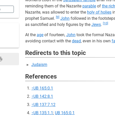
reminding them of the Nazarite
parable
of
the ri
n
Nazarite, was allowed to enter the
holy of holies
i
[9]
prophet Samuel.
John
followed in the footstep
[10]
as sanctified and holy figures by the
Jews
.
At the
age
of fourteen,
John
took the formal Nazar
avoiding contact with the
dead
, even in his own
f
Redirects to this topic
Judaism
References
↑
UB 165:0.1
↑
UB 142:8.1
↑
UB 137:7.12
↑
UB 135:1.1
;
UB 165:0.1