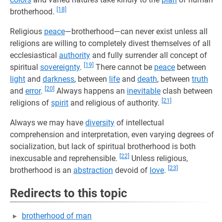
[18]
brotherhood.
Religious
peace
—brotherhood—can never exist unless all
religions are willing to completely divest themselves of all
ecclesiastical
authority
and fully surrender all concept of
[19]
spiritual
sovereignty
.
There cannot be
peace
between
light
and
darkness
, between
life
and
death
, between
truth
[20]
and
error
.
Always happens an
inevitable
clash between
[21]
religions of
spirit
and religious of authority.
Always we may have
diversity
of intellectual
comprehension and interpretation, even varying degrees of
socialization, but lack of spiritual brotherhood is both
[22]
inexcusable and reprehensible.
Unless religious,
[23]
brotherhood is an
abstraction
devoid of
love
.
Redirects to this topic
brotherhood of man