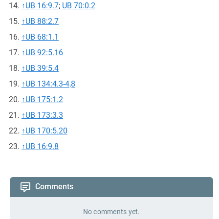
↑
UB 16:9.7
;
UB 70:0.2
↑
UB 88:2.7
↑
UB 68:1.1
↑
UB 92:5.16
↑
UB 39:5.4
↑
UB 134:4.3-4,8
↑
UB 175:1.2
↑
UB 173:3.3
↑
UB 170:5.20
↑
UB 16:9.8
Comments
No comments yet.