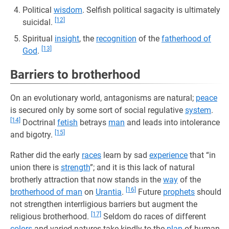
Political
wisdom
. Selfish political sagacity is ultimately
[12]
suicidal.
Spiritual
insight
, the
recognition
of the
fatherhood of
[13]
God
.
Barriers to brotherhood
On an evolutionary world, antagonisms are natural;
peace
is secured only by some sort of social regulative
system
.
[14]
Doctrinal
fetish
betrays
man
and leads into intolerance
[15]
and bigotry.
Rather did the early
races
learn by sad
experience
that “in
union there is
strength
”; and it is this lack of natural
brotherly attraction that now stands in the
way
of the
[16]
brotherhood of man
on
Urantia
.
Future
prophets
should
not strengthen interrligious barriers but augment the
[17]
religious brotherhood.
Seldom do races of different
colors
and varied natures take kindly to the
plan
of human