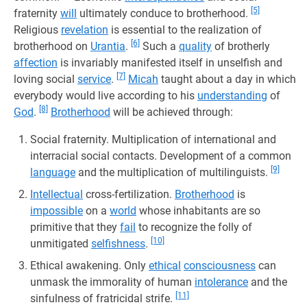
[5]
fraternity
will
ultimately conduce to brotherhood.
Religious
revelation
is essential to the realization of
[6]
brotherhood on
Urantia
.
Such a
quality
of brotherly
affection
is invariably manifested itself in unselfish and
[7]
loving social
service
.
Micah
taught about a day in which
everybody would live according to his
understanding
of
[8]
God
.
Brotherhood
will be achieved through:
Social fraternity. Multiplication of international and
interracial social contacts. Development of a common
[9]
language
and the multiplication of multilinguists.
Intellectual
cross-fertilization.
Brotherhood
is
impossible
on a
world
whose inhabitants are so
primitive that they
fail
to recognize the folly of
[10]
unmitigated
selfishness
.
Ethical awakening. Only
ethical
consciousness
can
unmask the immorality of human
intolerance
and the
[11]
sinfulness of fratricidal strife.