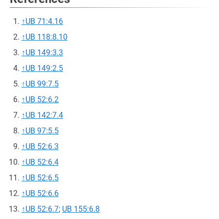
↑
UB 71:4.16
↑
UB 118:8.10
↑
UB 149:3.3
↑
UB 149:2.5
↑
UB 99:7.5
↑
UB 52:6.2
↑
UB 142:7.4
↑
UB 97:5.5
↑
UB 52:6.3
↑
UB 52:6.4
↑
UB 52:6.5
↑
UB 52:6.6
↑
UB 52:6.7
;
UB 155:6.8