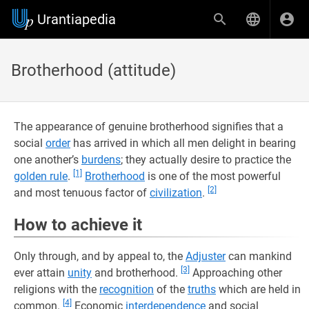
Urantiapedia
Brotherhood (attitude)
The appearance of genuine brotherhood signifies that a
social
order
has arrived in which all men delight in bearing
one another’s
burdens
; they actually desire to practice the
[1]
golden rule
.
Brotherhood
is one of the most powerful
[2]
and most tenuous factor of
civilization
.
How to achieve it
Only through, and by appeal to, the
Adjuster
can mankind
[3]
ever attain
unity
and brotherhood.
Approaching other
religions with the
recognition
of the
truths
which are held in
[4]
common.
Economic
interdependence
and social