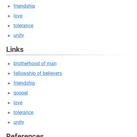
friendship
love
tolerance
unity
Links
brotherhood of man
fellowship of believers
friendship
gospel
love
tolerance
unity
References