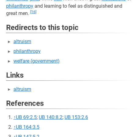
philanthropy
and learning to feel as distinguished and
[16]
great men.
Redirects to this topic
altruism
philanthropy
welfare (government)
Links
altruism
References
↑
UB 69:2.5
;
UB 140:8.2
;
UB 153:2.6
↑
UB 164:3.5
↑
UB 147:5.2