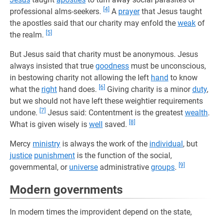
[4]
professional alms-seekers.
A
prayer
that Jesus taught
the apostles said that our charity may enfold the
weak
of
[5]
the realm.
But Jesus said that charity must be anonymous. Jesus
always insisted that true
goodness
must be unconscious,
in bestowing charity not allowing the left
hand
to know
[6]
what the
right
hand does.
Giving charity is a minor
duty
,
but we should not have left these weightier requirements
[7]
undone.
Jesus said: Contentment is the greatest
wealth
.
[8]
What is given wisely is
well
saved.
Mercy
ministry
is always the work of the
individual
, but
justice
punishment
is the function of the social,
[9]
governmental, or
universe
administrative
groups
.
Modern governments
In modern times the improvident depend on the state,