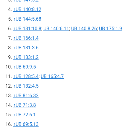
↑
UB 140:8.12
↑
UB 144:5.68
↑
UB 131:10.8
;
UB 140:6.11
;
UB 140:8.26
;
UB 175:1.9
↑
UB 166:1.4
↑
UB 131:3.6
↑
UB 133:1.2
↑
UB 69:9.5
↑
UB 128:5.4
;
UB 165:4.7
↑
UB 132:4.5
↑
UB 81:6.32
↑
UB 71:3.8
↑
UB 72:6.1
↑
UB 69:5.13