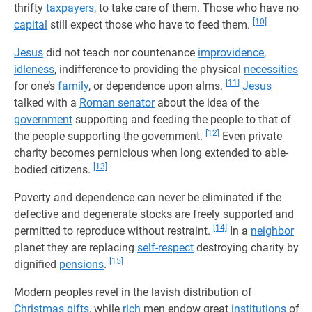
thrifty
taxpayers
, to take care of them. Those who have no
[10]
capital
still expect those who have to feed them.
Jesus
did not teach nor countenance
improvidence
,
idleness
, indifference to providing the physical
necessities
[11]
for one’s
family
, or dependence upon alms.
Jesus
talked with a
Roman senator
about the idea of the
government
supporting and feeding the people to that of
[12]
the people supporting the government.
Even private
charity becomes pernicious when long extended to able-
[13]
bodied citizens.
Poverty and dependence can never be eliminated if the
defective and degenerate stocks are freely supported and
[14]
permitted to reproduce without restraint.
In a
neighbor
planet they are replacing
self-respect
destroying charity by
[15]
dignified
pensions
.
Modern peoples revel in the lavish distribution of
Christmas
gifts
, while
rich
men endow great
institutions
of