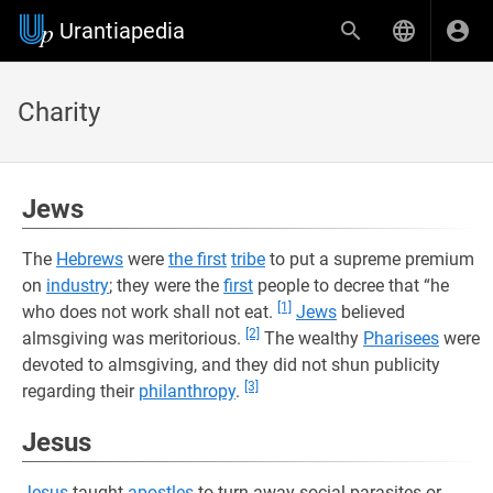
Urantiapedia
Charity
Jews
The
Hebrews
were
the first
tribe
to put a supreme premium
on
industry
; they were the
first
people to decree that “he
[1]
who does not work shall not eat.
Jews
believed
[2]
almsgiving was meritorious.
The wealthy
Pharisees
were
devoted to almsgiving, and they did not shun publicity
[3]
regarding their
philanthropy
.
Jesus
Jesus
taught
apostles
to turn away social parasites or