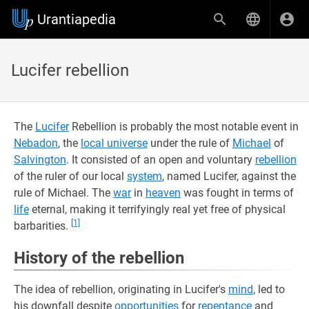
Urantiapedia
Lucifer rebellion
The
Lucifer
Rebellion is probably the most notable event in
Nebadon
, the
local universe
under the rule of
Michael
of
Salvington
. It consisted of an open and voluntary
rebellion
of the ruler of our local
system
, named Lucifer, against the
rule of Michael. The
war
in
heaven
was fought in terms of
life
eternal, making it terrifyingly real yet free of physical
[1]
barbarities.
History of the rebellion
The idea of rebellion, originating in Lucifer's
mind
, led to
his downfall despite
opportunities
for
repentance
and