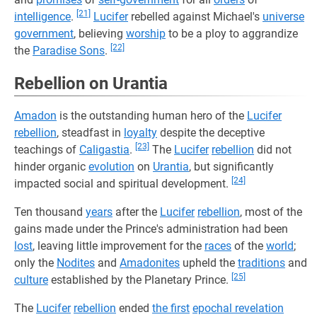
[21]
intelligence
.
Lucifer
rebelled against Michael's
universe
government
, believing
worship
to be a ploy to aggrandize
[22]
the
Paradise Sons
.
Rebellion on Urantia
Amadon
is the outstanding human hero of the
Lucifer
rebellion
, steadfast in
loyalty
despite the deceptive
[23]
teachings of
Caligastia
.
The
Lucifer
rebellion
did not
hinder organic
evolution
on
Urantia
, but significantly
[24]
impacted social and spiritual development.
Ten thousand
years
after the
Lucifer
rebellion
, most of the
gains made under the Prince's administration had been
lost
, leaving little improvement for the
races
of the
world
;
only the
Nodites
and
Amadonites
upheld the
traditions
and
[25]
culture
established by the Planetary Prince.
The
Lucifer
rebellion
ended
the first
epochal revelation