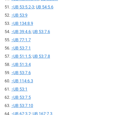
↑
UB 53:5.2-3
;
UB 54:5.6
↑
UB 53:9
↑
UB 134:8.9
↑
UB 39:4.6
;
UB 53:7.6
↑
UB 77:1.7
↑
UB 53:7.1
↑
UB 51:1.5
;
UB 53:7.8
↑
UB 51:3.4
↑
UB 53:7.6
↑
UB 114:6.3
↑
UB 53:1
↑
UB 53:7.5
↑
UB 53:7.10
↑
UB 67:3.2
;
UB 167:7.3