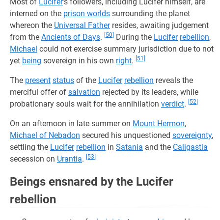
Most of
Lucifer
’s followers, including Lucifer himself, are
interned on the
prison worlds
surrounding the planet
whereon the
Universal Father
resides, awaiting judgement
[50]
from the
Ancients of Days
.
During the
Lucifer
rebellion
,
Michael
could not exercise summary jurisdiction due to not
[51]
yet
being
sovereign in his own
right
.
The
present
status
of the
Lucifer
rebellion
reveals the
merciful offer of
salvation
rejected by its leaders, while
[52]
probationary souls wait for the annihilation
verdict
.
On an afternoon in late summer on
Mount Hermon
,
Michael of Nebadon
secured his unquestioned
sovereignty
,
settling the
Lucifer
rebellion
in
Satania
and the
Caligastia
[53]
secession on
Urantia
.
Beings ensnared by the Lucifer
rebellion