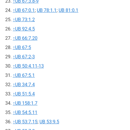
↑
UB 67:3.8-9
↑
UB 67:0.1
;
UB 78:1.1
;
UB 81:0.1
↑
UB 73:1.2
↑
UB 92:4.5
↑
UB 66:7.20
↑
UB 67:5
↑
UB 67:2-3
↑
UB 50:4.11-13
↑
UB 67:5.1
↑
UB 34:7.4
↑
UB 51:5.4
↑
UB 158:1.7
↑
UB 54:5.11
↑
UB 53:7.15
;
UB 53:9.5