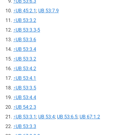
↑
UB 53:6.3
↑
UB 45:2.1
;
UB 53:7.9
↑
UB 53:3.2
↑
UB 53:3.3-5
↑
UB 53:3.6
↑
UB 53:3.4
↑
UB 53:3.2
↑
UB 53:4.2
↑
UB 53:4.1
↑
UB 53:3.5
↑
UB 53:4.4
↑
UB 54:2.3
↑
UB 53:3.1
;
UB 53:4
;
UB 53:6.5
;
UB 67:1.2
↑
UB 53:3.3