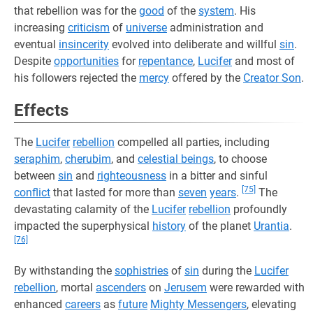
that rebellion was for the
good
of the
system
. His
increasing
criticism
of
universe
administration and
eventual
insincerity
evolved into deliberate and willful
sin
.
Despite
opportunities
for
repentance
,
Lucifer
and most of
his followers rejected the
mercy
offered by the
Creator Son
.
Effects
The
Lucifer
rebellion
compelled all parties, including
seraphim
,
cherubim
, and
celestial beings
, to choose
between
sin
and
righteousness
in a bitter and sinful
[75]
conflict
that lasted for more than
seven
years
.
The
devastating calamity of the
Lucifer
rebellion
profoundly
impacted the superphysical
history
of the planet
Urantia
.
[76]
By withstanding the
sophistries
of
sin
during the
Lucifer
rebellion
, mortal
ascenders
on
Jerusem
were rewarded with
enhanced
careers
as
future
Mighty Messengers
, elevating