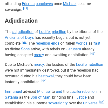
attending
Edentia
conclaves
once
Michael
became
[41]
sovereign.
Adjudication
The
adjudication
of
Lucifer
rebellion
by the tribunal of the
Ancients of Days
has recently begun, but is not yet
[42]
complete.
The
rebellion
ends
on fallen
worlds
as
fast
as divine
Sons
arrive, with rebels on
Jerusem
already
[43]
having accepted
mercy
and awaiting annihilation.
Due to Michael's
mercy
, the leaders of the
Lucifer
rebellion
were not immediately destroyed, but if the rebellion had
occurred during his
bestowal
, they could have been
[44]
instantly annihilated.
Immanuel
advised
Michael
to
end
the
Lucifer
rebellion
in
Satania
as the
Son of Man
, bringing final
justice
and
[45]
establishing his supreme
sovereignty
over the
universe
.