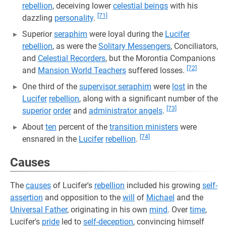
rebellion
, deceiving lower
celestial beings
with his
[71]
dazzling
personality
.
Superior
seraphim
were loyal during the
Lucifer
rebellion
, as were the
Solitary Messengers
, Conciliators,
and
Celestial Recorders
, but the Morontia Companions
[72]
and
Mansion World Teachers
suffered losses.
One third of the
supervisor seraphim
were
lost
in the
Lucifer
rebellion
, along with a significant number of the
[73]
superior
order
and
administrator angels
.
About
ten
percent of the
transition ministers
were
[74]
ensnared in the
Lucifer
rebellion
.
Causes
The
causes
of Lucifer's
rebellion
included his growing
self-
assertion
and opposition to the
will
of
Michael
and the
Universal Father
, originating in his own
mind
. Over
time
,
Lucifer's
pride
led to
self-deception
, convincing himself