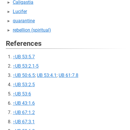
Caligastia
Lucifer
quarantine
rebellion (spiritual)
References
↑
UB 53:5.7
↑
UB 53:2.1-5
↑
UB 50:6.5
;
UB 53:4.1
;
UB 61:7.8
↑
UB 53:2.5
↑
UB 53:6
↑
UB 43:1.6
↑
UB 67:1.2
↑
UB 67:3.1