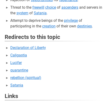
Threat to the
freewill
choice
of
ascenders
and servers in
the
system
of
Satania
.
Attempt to deprive beings of the
privilege
of
participating in the
creation
of their own
destinies
.
Redirects to this topic
Declaration of Liberty
Caligastia
Lucifer
quarantine
rebellion (spiritual)
Satania
Links