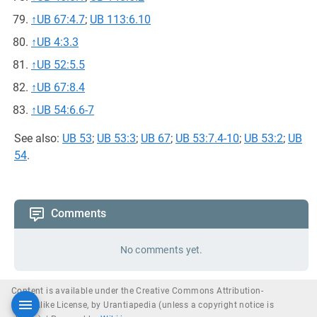
↑
UB 67:4.7
;
UB 113:6.10
↑
UB 4:3.3
↑
UB 52:5.5
↑
UB 67:8.4
↑
UB 54:6.6-7
See also:
UB 53
;
UB 53:3
;
UB 67
;
UB 53:7.4-10
;
UB 53:2
;
UB
54
.
Comments
No comments yet.
Content is available under the Creative Commons Attribution-
ShareAlike License, by Urantiapedia (unless a copyright notice is