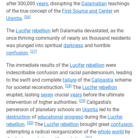
after 300,000
years
, disrupting the
Dalamatian
teachings
of the true concept of the
First Source and Center
on
[26]
Urantia
.
The
Lucifer
rebellion
left Dalamatia devastated, as the
once thriving community of nearly six thousand residents
was plunged into spiritual
darkness
and horrible
[27]
confusion
.
The immediate results of the
Lucifer
rebellion
were
indescribable confusion and racial pandemonium, leading
to the swift and complete
failure
of the
Caligastia
scheme
[28]
for societal reconstruction.
The
Lucifer
rebellion
erupted, lasting
seven
crucial
years
before the ultimate
[29]
intervention of higher authorities.
Caligastia's
perversion of planetary schools on
Urantia
led to the
destruction
of
educational
progress
during the
Lucifer
[30]
rebellion
.
The
Lucifer
rebellion
brought great
confusion
,
attempting a radical reorganization of the
whole
world
by
[31]