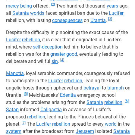
[2]
mercy
being
offered.
Two hundred thousand
years
ago,
all
Satania
worlds
faced spiritual ban due to the
Lucifer
[3]
rebellion, with lasting
consequences
on
Urantia
.
Despite the difficulty in pinpointing the exact cause of the
Lucifer
rebellion
, it is clear that it originated in Lucifer's
mind, where
self-deception
led him to believe that his
rebellion was for the
greater
good
, eventually leading to
[4]
deliberate and willful
sin
.
Manotia
, loyal seraphic commander, courageously refused
to participate in the
Lucifer
rebellion
, leading the loyal
angelic hosts through upheaval and
betrayal
to
triumph
on
[5]
Urantia.
Melchizedeks'
Edentia
emergency school
[6]
studies the problems arising from the
Satania
rebellion
.
Satan
informed
Caligastia
in advance of Lucifer's
proposed
rebellion
, leading to the Prince's betrayal of the
[7]
planet.
The
Lucifer
rebellion
spread to every
world
in the
system
after the broadcast from
Jerusem
isolated
Satania