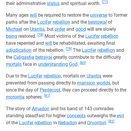
[77]
their administrative
status
and spiritual worth.
Many ages
will
be required to restore the
universe
to former
paths after the
Lucifer
rebellion
and the
bestowal
of
Michael
on
Urantia
, but
order
and
good
will are slowly
[78]
being
restored.
Most victims of the
Lucifer
rebellion
have repented and
will
be rehabilitated, awaiting final
[79]
adjudication
of the rebellion.
The
Lucifer
rebellion
and
the
Caligastia
betrayal
greatly contribute to the difficulty
[80]
mortals
face in
understanding
God
.
Due to the
Lucifer
rebellion
, mortals on
Urantia
were
prevented from passing directly to
mansion worlds
, but
since the day of
Pentecost
, they can proceed directly to the
[81]
morontia
spheres.
The story of
Amadon
and his band of 143 comrades
standing steadfast for higher
concepts
outweighs the
evil
[82]
of the
Lucifer
rebellion
in
Nebadon
and
Orvonton
.