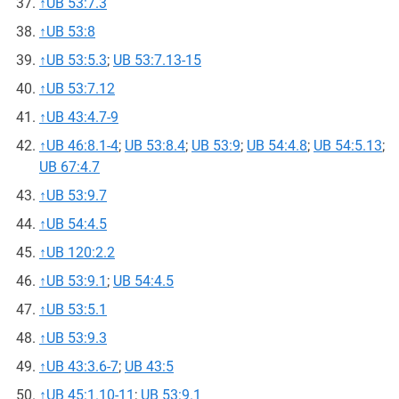
↑
UB 53:7.3
↑
UB 53:8
↑
UB 53:5.3
;
UB 53:7.13-15
↑
UB 53:7.12
↑
UB 43:4.7-9
↑
UB 46:8.1-4
;
UB 53:8.4
;
UB 53:9
;
UB 54:4.8
;
UB 54:5.13
;
UB 67:4.7
↑
UB 53:9.7
↑
UB 54:4.5
↑
UB 120:2.2
↑
UB 53:9.1
;
UB 54:4.5
↑
UB 53:5.1
↑
UB 53:9.3
↑
UB 43:3.6-7
;
UB 43:5
↑
UB 45:1.10-11
;
UB 53:9.1