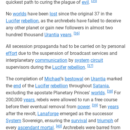
[35]
quickest path to curing the plague of
evil
.
No
worlds
have been
lost
since the original 37 in the
Lucifer
rebellion
, as the archrebels have failed to deceive
any other planet or gain new followers in almost two
[36]
hundred thousand
Urantia
years
.
All secession propaganda had to be carried on by personal
effort
due to the suspension of broadcast services and
interplanetary
communication
by
system
circuit
[37]
supervisors during the
Lucifer
rebellion
.
The completion of
Michael
’s
bestowal
on
Urantia
marked
the
end
of the
Lucifer
rebellion
throughout
Satania
,
[38]
excluding the apostate Planetary Princes'
worlds
.
For
200,000
years
, rebels were allowed to run a free course
[39]
before their eventual removal from
power
.
Ten
years
after the revolt,
Lanaforge
emerged as the successor
System
Sovereign, ensuring the
survival
and
triumph
of
[40]
every
ascendant mortal
.
Archrebels were barred from