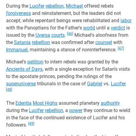
During the
Lucifer
rebellion
,
Michael
offered rebels
forgiveness
and reinstatement, but the leaders did not
accept, while repentant beings were rehabilitated and
labor
with the Panoptians for the Father's
world
until a
verdict
is
[46]
issued by the
Uversa
courts
.
Michael's aloofness from
the
Satania
rebellion
was confirmed after
counsel
with
[47]
Immanuel
, maintaining a stance of noninterference.
Michael's
petition
to intern rebels was granted by the
Ancients of Days
, with a single exception for Satan's visits
to the apostate princes, pending the rulings of the
superuniverse
tribunals in the case of
Gabriel
vs.
Lucifer
.
[48]
The
Edentia
Most Highs
assumed planetary
authority
during the
Lucifer
rebellion
, a
power
they continue to wield
in the face of the continued existence of Lucifer and his
[49]
followers.