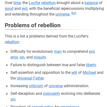
Over
time
, the
Lucifer
rebellion
brought about a
balance
of
good
and
evil
, with the beneficial repercussions multiplying
[83]
and extending throughout the
universe
.
Problems of rebellion
This is a list a problems derived from the Lucifer's
rebellion
:
Difficulty for evolutionary
man
to comprehend
evil
,
error
,
sin
, and
iniquity
.
Failure to distinguish between true and false
liberty
.
Self-assertion and opposition to the
will
of
Michael
and
the
Universal Father
.
Increasing
criticism
of
universe
administration.
Self-deception and
insincerity
evolving into deliberate
sin
.
Rejection of
opportunities
for
repentance
.