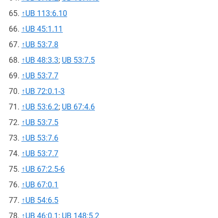
↑
UB 113:6.10
↑
UB 45:1.11
↑
UB 53:7.8
↑
UB 48:3.3
;
UB 53:7.5
↑
UB 53:7.7
↑
UB 72:0.1-3
↑
UB 53:6.2
;
UB 67:4.6
↑
UB 53:7.5
↑
UB 53:7.6
↑
UB 53:7.7
↑
UB 67:2.5-6
↑
UB 67:0.1
↑
UB 54:6.5
↑
UB 46:0.1
;
UB 148:5.2