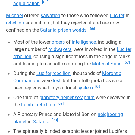
[65]
adjudication
.
Michael
offered
salvation
to those who followed
Lucifer
in
rebellion
against him, but they rejected it and are now
[66]
confined on the
Satania
prison worlds
.
Most of the lower
orders
of
intelligence
, including a
large number of
midwayers
, were involved in the
Lucifer
rebellion
, causing a significant loss in the angelic ranks
[67]
and leading to casualties among the
Material Sons
.
During the
Lucifer
rebellion
, thousands of
Morontia
Companions
were
lost
, but their full quota has since
[68]
been replenished in your local
system
.
One third of
planetary helper seraphim
were deceived in
[69]
the
Lucifer
rebellion
.
A Planetary Prince and Material Son on
neighboring
[70]
planet
in
Satania
.
The spiritually blinded seraphic leader joined Lucifer's