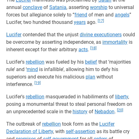
annual
conclave
of
Satania
, asserting
worship
to universal
forces but allegiance solely to “
friend
of men and
angels
”
[17]
Lucifer, two hundred thousand
years
ago.
Lucifer
contended that the unjust
divine executioners
could
be overcome by asserting independence, as
immortality
is
[18]
inherent except for their arbitrary
acts
.
Lucifer's
rebellion
was fueled by his
belief
that ‘majorities
rule’ and ‘
mind
is infallible’, allowing him to defy his
superiors and execute his malicious
plan
without
[19]
interference.
Lucifer's
rebellion
masqueraded in habiliments of
liberty
,
posing a monumental threat to steal personal freedom on
[20]
an unprecedented scale in the
history
of
Nebadon
.
The outbreak of
rebellion
took form as the
Lucifer
Declaration of Liberty
, with
self-assertion
as its battle cry
and
promises
of
self-government
for all
orders
of