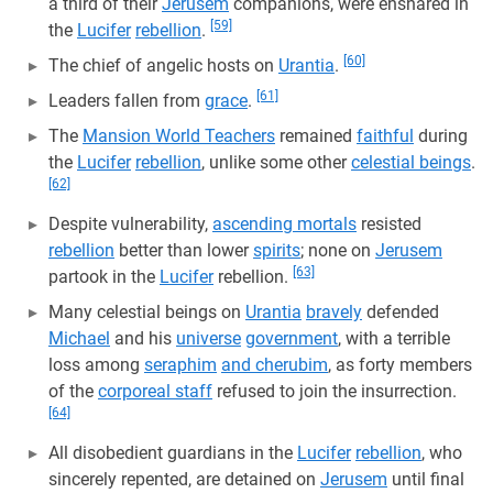
a third of their
Jerusem
companions, were ensnared in
[59]
the
Lucifer
rebellion
.
[60]
The chief of angelic hosts on
Urantia
.
[61]
Leaders fallen from
grace
.
The
Mansion World Teachers
remained
faithful
during
the
Lucifer
rebellion
, unlike some other
celestial beings
.
[62]
Despite vulnerability,
ascending mortals
resisted
rebellion
better than lower
spirits
; none on
Jerusem
[63]
partook in the
Lucifer
rebellion.
Many celestial beings on
Urantia
bravely
defended
Michael
and his
universe
government
, with a terrible
loss among
seraphim
and cherubim
, as forty members
of the
corporeal staff
refused to join the insurrection.
[64]
All disobedient guardians in the
Lucifer
rebellion
, who
sincerely repented, are detained on
Jerusem
until final