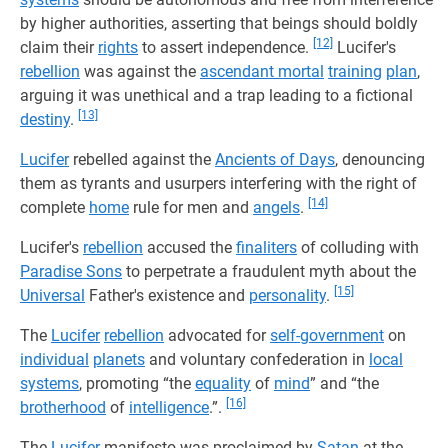
by higher authorities, asserting that beings should boldly
[12]
claim their
rights
to assert independence.
Lucifer's
rebellion
was against the
ascendant mortal
training
plan
,
arguing it was unethical and a trap leading to a fictional
[13]
destiny
.
Lucifer
rebelled against the
Ancients of Days
, denouncing
them as tyrants and usurpers interfering with the right of
[14]
complete
home
rule for men and
angels
.
Lucifer's
rebellion
accused the
finaliters
of colluding with
Paradise Sons
to perpetrate a fraudulent myth about the
[15]
Universal
Father's existence and
personality
.
The
Lucifer
rebellion
advocated for
self-government
on
individual
planets
and voluntary confederation in
local
systems
, promoting “the
equality
of
mind
” and “the
[16]
brotherhood
of
intelligence
.”.
The
Lucifer
manifesto was proclaimed by
Satan
at the