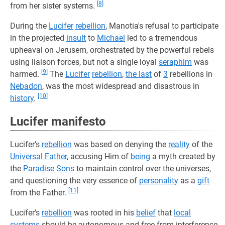
[8]
from her sister systems.
During the
Lucifer
rebellion
, Manotia's refusal to participate
in the projected
insult
to
Michael
led to a tremendous
upheaval on Jerusem, orchestrated by the powerful rebels
using liaison forces, but not a single loyal
seraphim
was
[9]
harmed.
The
Lucifer
rebellion
,
the last
of
3
rebellions in
Nebadon
, was the most widespread and disastrous in
[10]
history
.
Lucifer manifesto
Lucifer's
rebellion
was based on denying the
reality
of the
Universal Father
, accusing Him of
being
a myth created by
the
Paradise Sons
to maintain control over the universes,
and questioning the very essence of
personality
as a
gift
[11]
from the Father.
Lucifer's
rebellion
was rooted in his
belief
that
local
systems
should be autonomous and free from interference