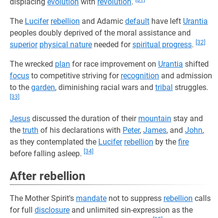
displacing
evolution
with
revolution
.
The
Lucifer
rebellion
and Adamic
default
have left
Urantia
peoples doubly deprived of the moral assistance and
[32]
superior
physical nature
needed for
spiritual progress
.
The wrecked
plan
for race improvement on
Urantia
shifted
focus
to competitive striving for
recognition
and admission
to the
garden
, diminishing racial wars and
tribal
struggles.
[33]
Jesus
discussed the duration of their
mountain
stay and
the
truth
of his declarations with
Peter
,
James
, and
John
,
as they contemplated the
Lucifer
rebellion
by the
fire
[34]
before falling asleep.
After rebellion
The Mother Spirit's
mandate
not to suppress
rebellion
calls
for full
disclosure
and unlimited sin-expression as the