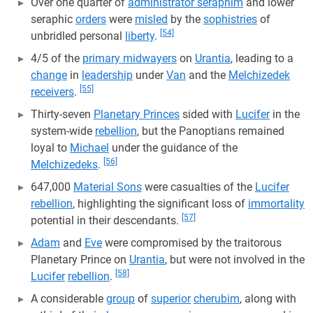
Over one quarter of
administrator seraphim
and lower
seraphic
orders
were
misled
by the
sophistries
of
[54]
unbridled personal
liberty
.
4/5 of the
primary midwayers
on
Urantia
, leading to a
change
in
leadership
under
Van
and the
Melchizedek
[55]
receivers
.
Thirty-seven
Planetary Princes
sided with
Lucifer
in the
system-wide
rebellion
, but the Panoptians remained
loyal to
Michael
under the guidance of the
[56]
Melchizedeks
.
647,000
Material Sons
were casualties of the
Lucifer
rebellion
, highlighting the significant loss of
immortality
[57]
potential in their descendants.
Adam
and
Eve
were compromised by the traitorous
Planetary Prince on
Urantia
, but were not involved in the
[58]
Lucifer
rebellion
.
A considerable
group
of
superior
cherubim
, along with