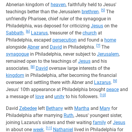
Abnerian kingdom of
heaven
, faithfully held to Jesus'
[5]
teachings better than the Jerusalem
brethren
.
The
unfriendly Pharisee, chief ruler of the synagogue in
Philadelphia, was deposed for criticizing
Jesus
on the
[6]
Sabbath
.
Lazarus
, treasurer of the
church
at
Philadelphia, escaped
persecution
and found a
home
[7]
alongside
Abner
and
David
in Philadelphia.
The
synagogue
in Philadelphia, never subject to
Jerusalem
,
remained open to the teachings of
Jesus
and his
[8]
associates.
David
oversaw large interests of the
kingdom
in Philadelphia, after becoming the financial
[9]
overseer and settling there with Abner and
Lazarus
.
Jesus' 10th appearance at Philadelphia brought
peace
and
[10]
a message of
love
and
unity
to his followers.
David
Zebedee
left
Bethany
with
Martha
and
Mary
for
Philadelphia after marrying
Ruth
, Jesus' youngest sister,
joining Lazarus's sisters and their waiting
family
of
Jesus
[11]
in about one
week
.
Nathaniel
lived in Philadelphia for