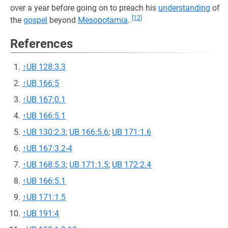
over a year before going on to preach his
understanding
of
[12]
the
gospel
beyond
Mesopotamia
.
References
↑
UB 128:3.3
↑
UB 166:5
↑
UB 167:0.1
↑
UB 166:5.1
↑
UB 130:2.3
;
UB 166:5.6
;
UB 171:1.6
↑
UB 167:3.2-4
↑
UB 168:5.3
;
UB 171:1.5
;
UB 172:2.4
↑
UB 166:5.1
↑
UB 171:1.5
↑
UB 191:4