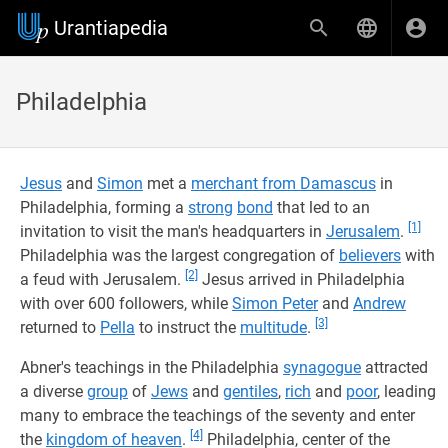
Urantiapedia
Philadelphia
Jesus
and
Simon
met a
merchant from Damascus
in
Philadelphia, forming a
strong
bond
that led to an
[1]
invitation to visit the man's headquarters in
Jerusalem
.
Philadelphia was the largest congregation of
believers
with
[2]
a feud with Jerusalem.
Jesus arrived in Philadelphia
with over 600 followers, while
Simon Peter
and
Andrew
[3]
returned to
Pella
to instruct the
multitude
.
Abner's teachings in the Philadelphia
synagogue
attracted
a diverse
group
of
Jews
and
gentiles
,
rich
and
poor
, leading
many to embrace the teachings of the seventy and enter
[4]
the
kingdom of heaven
.
Philadelphia, center of the