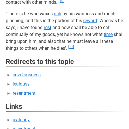
[10]
contact with other minds.
‘There is he who waxes
rich
by his wariness and much
pinching, and this is the portion of his
reward
: Whereas he
says, I have found
rest
and now shall be able to eat
continually of my goods, yet he knows not what
time
shall
bring upon him, and also that he must leave all these
[11]
things to others when he dies’.
Redirects to this topic
covetousness
jealousy
resentment
Links
jealousy
resentment