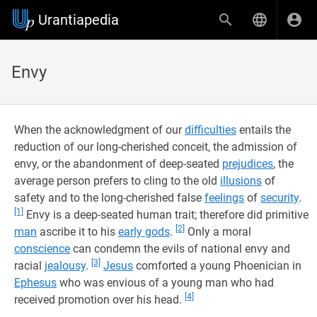
Urantiapedia
Envy
When the acknowledgment of our
difficulties
entails the
reduction of our long-cherished conceit, the admission of
envy, or the abandonment of deep-seated
prejudices
, the
average person prefers to cling to the old
illusions
of
safety and to the long-cherished false
feelings
of
security
.
[1]
Envy is a deep-seated human trait; therefore did primitive
[2]
man
ascribe it to his
early gods
.
Only a moral
conscience
can condemn the evils of national envy and
[3]
racial
jealousy
.
Jesus
comforted a young Phoenician in
Ephesus
who was envious of a young man who had
[4]
received promotion over his head.