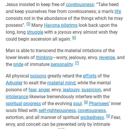
Jesus insisted in keep free of
covetousness
: “Take heed
and keep yourselves free from covetousness; a man’s
life
consists not in the abundance of the things which he may
[5]
possess”.
Many
Havona pilgrims
look back upon the
long, long
struggle
with a joyous envy almost wish they
[6]
could begin ascension all again.
Man is able to transcend the material irritations of the
lower levels of
thinking
—worry, jealousy, envy,
revenge
, and
[7]
the
pride
of immature
personality
.
All physical
poisons
greatly retard the
efforts
of the
Adjuster
to exalt the
material mind
, while the mental
poisons of
fear
,
anger
, envy,
jealousy
,
suspicion
, and
intolerance
likewise tremendously interfere with the
[8]
spiritual progress
of the evolving
soul
.
Pharisees
’ inner
souls filled with
self-righteousness
,
covetousness
,
[9]
extortion, and all manner of spiritual
wickedness
.
Fear,
envy, and conceit can be prevented only by intimate