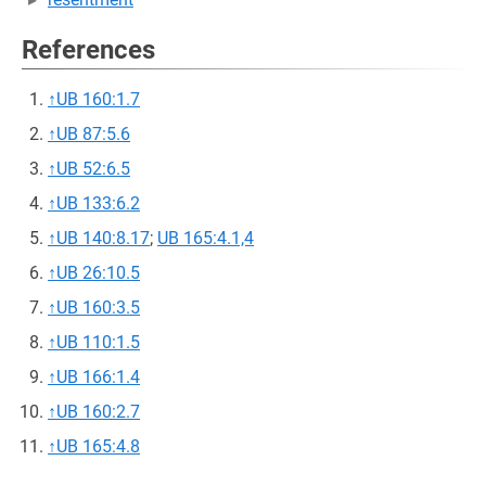
References
↑
UB 160:1.7
↑
UB 87:5.6
↑
UB 52:6.5
↑
UB 133:6.2
↑
UB 140:8.17
;
UB 165:4.1,4
↑
UB 26:10.5
↑
UB 160:3.5
↑
UB 110:1.5
↑
UB 166:1.4
↑
UB 160:2.7
↑
UB 165:4.8