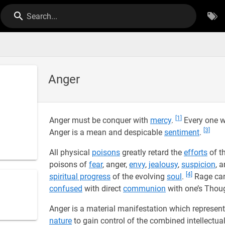
Search...
Anger
[1]
Anger must be conquer with
mercy
.
Every one wh
[3]
Anger is a mean and despicable
sentiment
.
All physical
poisons
greatly retard the
efforts
of t
poisons of
fear
, anger,
envy
,
jealousy
,
suspicion
, 
[4]
spiritual progress
of the evolving
soul
.
Rage can
confused
with direct
communion
with one’s Thoug
Anger is a material manifestation which represent
nature
to gain control of the combined intellectua