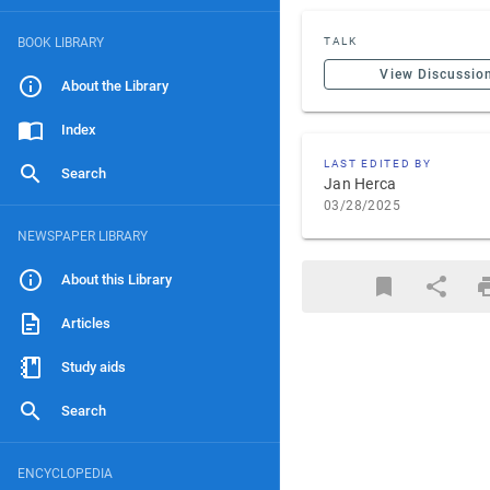
BOOK LIBRARY
TALK
View Discussio
About the Library
Index
LAST EDITED BY
Search
Jan Herca
03/28/2025
NEWSPAPER LIBRARY
About this Library
Articles
Study aids
Search
ENCYCLOPEDIA