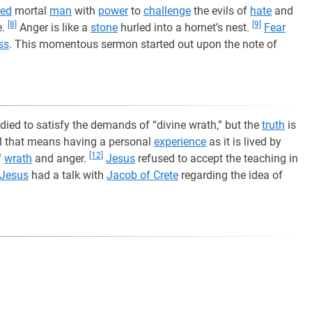
ed
mortal
man
with
power
to
challenge
the evils of
hate
and
[8]
[9]
e.
Anger is like a
stone
hurled into a hornet’s nest.
Fear
ss
. This momentous sermon started out upon the note of
died to satisfy the demands of “divine wrath,” but the
truth
is
ll that means having a personal
experience
as it is lived by
[12]
f
wrath
and anger.
Jesus
refused to accept the teaching in
Jesus
had a talk with
Jacob of Crete
regarding the idea of