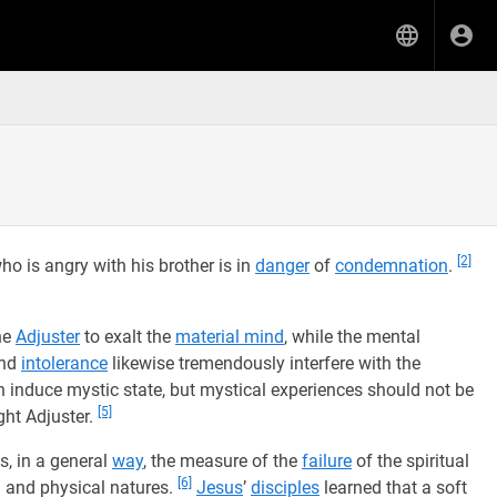
[2]
o is angry with his brother is in
danger
of
condemnation
.
he
Adjuster
to exalt the
material mind
, while the mental
and
intolerance
likewise tremendously interfere with the
 induce mystic state, but mystical experiences should not be
[5]
ht Adjuster.
s, in a general
way
, the measure of the
failure
of the spiritual
[6]
l and physical natures.
Jesus
’
disciples
learned that a soft