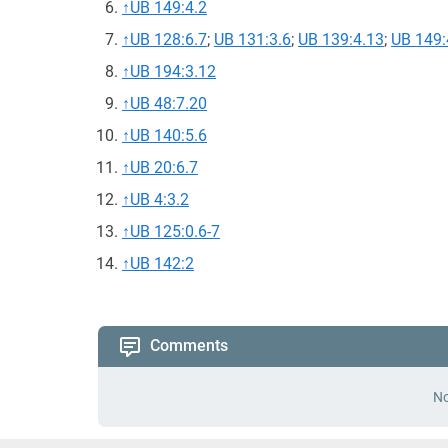
↑
UB 149:4.2
↑
UB 128:6.7
;
UB 131:3.6
;
UB 139:4.13
;
UB 149:
↑
UB 194:3.12
↑
UB 48:7.20
↑
UB 140:5.6
↑
UB 20:6.7
↑
UB 4:3.2
↑
UB 125:0.6-7
↑
UB 142:2
Comments
No