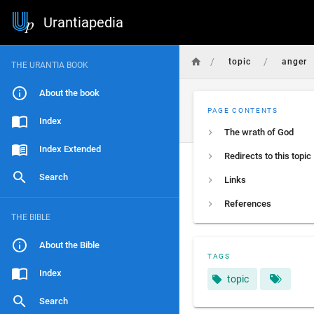
Urantiapedia
/
/
topic
anger
THE URANTIA BOOK
About the book
PAGE CONTENTS
Index
The wrath of God
Index Extended
Redirects to this topic
Search
Links
References
THE BIBLE
About the Bible
TAGS
Index
topic
Search