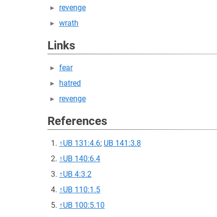
revenge
wrath
Links
fear
hatred
revenge
References
↑
UB 131:4.6
;
UB 141:3.8
↑
UB 140:6.4
↑
UB 4:3.2
↑
UB 110:1.5
↑
UB 100:5.10