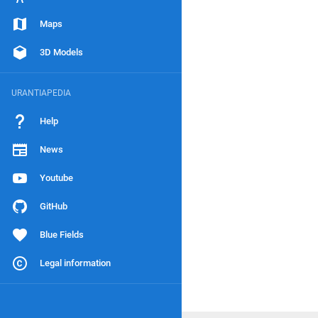
Maps
3D Models
URANTIAPEDIA
Help
News
Youtube
GitHub
Blue Fields
Legal information