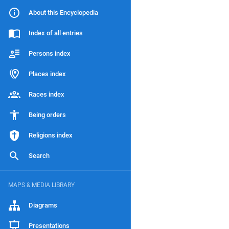
About this Encyclopedia
Index of all entries
Persons index
Places index
Races index
Being orders
Religions index
Search
MAPS & MEDIA LIBRARY
Diagrams
Presentations