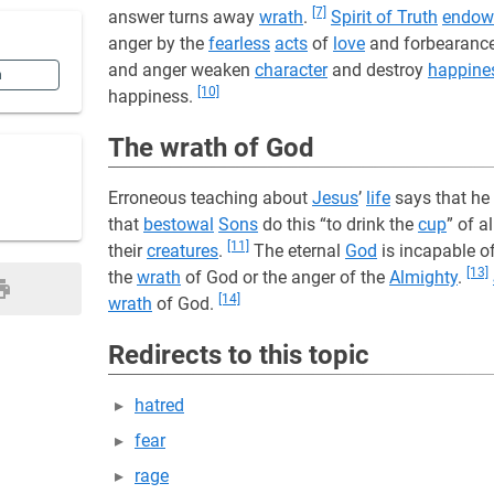
[7]
answer turns away
wrath
.
Spirit of Truth
endow
anger by the
fearless
acts
of
love
and forbearanc
and anger weaken
character
and destroy
happine
n
[10]
happiness.
The wrath of God
Erroneous teaching about
Jesus
’
life
says that he 
that
bestowal
Sons
do this “to drink the
cup
” of a
[11]
their
creatures
.
The eternal
God
is incapable o
[13]
the
wrath
of God or the anger of the
Almighty
.
[14]
wrath
of God.
Redirects to this topic
hatred
fear
rage