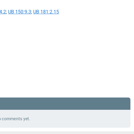
4.2
;
UB 150:9.3
;
UB 181:2.15
 comments yet.