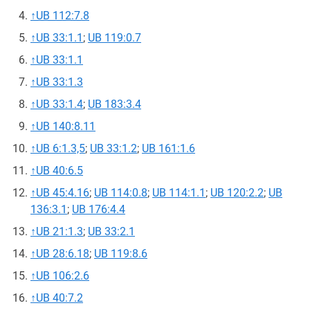
↑
UB 112:7.8
↑
UB 33:1.1
;
UB 119:0.7
↑
UB 33:1.1
↑
UB 33:1.3
↑
UB 33:1.4
;
UB 183:3.4
↑
UB 140:8.11
↑
UB 6:1.3,5
;
UB 33:1.2
;
UB 161:1.6
↑
UB 40:6.5
↑
UB 45:4.16
;
UB 114:0.8
;
UB 114:1.1
;
UB 120:2.2
;
UB
136:3.1
;
UB 176:4.4
↑
UB 21:1.3
;
UB 33:2.1
↑
UB 28:6.18
;
UB 119:8.6
↑
UB 106:2.6
↑
UB 40:7.2