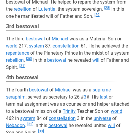
bestowal of Michael. He helped to repare the system from
[28]
the
rebellion
of
Lutentia
, the system sovereign.
In this
[29]
one he manifested will of Father and Son.
3rd bestowal
The third
bestowal
of
Michael
was as a Material Son on
world
217,
system
87,
constellation
61. He he achieved the
repentance
of the Planetary Prince in the midst of a system
[30]
rebellion
.
In this
bestowal
he revealed
will
of Father and
[31]
Spirit.
4th bestowal
The fourth
bestowal
of
Michael
was as a
supreme
seraphim
; served as secretary to 26 #
3
#. His
last
or
terminal assignment was as counselor and helper attached
to a bestowal mission of a
Trinity
Teacher Son on
world
462 in
system
84 of
constellation
3 in the
universe
of
[32]
Nebadon
.
In this
bestowal
he revealed united
will
of
[33]
Son and Spirit.