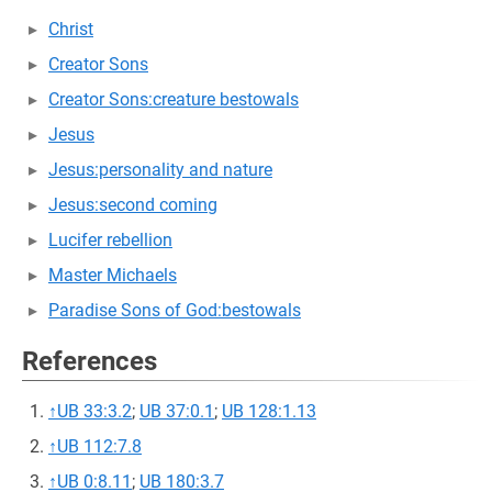
Christ
Creator Sons
Creator Sons:creature bestowals
Jesus
Jesus:personality and nature
Jesus:second coming
Lucifer rebellion
Master Michaels
Paradise Sons of God:bestowals
References
↑
UB 33:3.2
;
UB 37:0.1
;
UB 128:1.13
↑
UB 112:7.8
↑
UB 0:8.11
;
UB 180:3.7