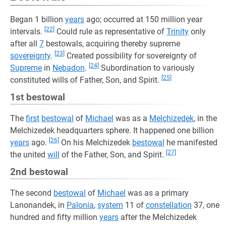
Began 1 billion
years
ago; occurred at 150 million year
[22]
intervals.
Could rule as representative of
Trinity
only
after all
7
bestowals, acquiring thereby supreme
[23]
sovereignty
.
Created possibility for sovereignty of
[24]
Supreme
in
Nebadon
.
Subordination to variously
[25]
constituted wills of Father, Son, and Spirit.
1st bestowal
The
first
bestowal
of
Michael
was as a
Melchizedek
, in the
Melchizedek headquarters sphere. It happened one billion
[26]
years
ago.
On his Melchizedek
bestowal
he manifested
[27]
the united
will
of the Father, Son, and Spirit.
2nd bestowal
The second
bestowal
of
Michael
was as a primary
Lanonandek, in
Palonia
,
system
11 of
constellation
37, one
hundred and fifty million
years
after the Melchizedek