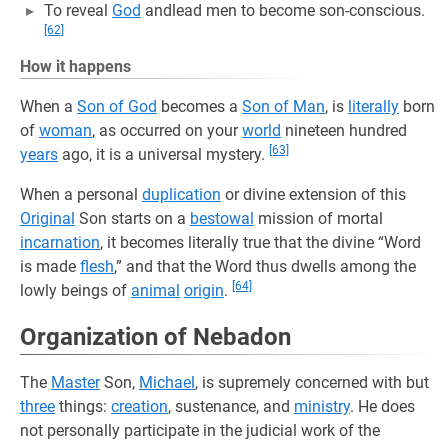
To reveal
God
andlead men to become son-conscious.
[62]
How it happens
When a
Son of God
becomes a
Son of Man
, is
literally
born
of
woman
, as occurred on your
world
nineteen hundred
[63]
years
ago, it is a universal mystery.
When a personal
duplication
or divine extension of this
Original
Son starts on a
bestowal
mission of mortal
incarnation
, it becomes literally true that the divine “Word
is made
flesh
,” and that the Word thus dwells among the
[64]
lowly beings of
animal
origin
.
Organization of Nebadon
The
Master
Son,
Michael
, is supremely concerned with but
three
things:
creation
, sustenance, and
ministry
. He does
not personally participate in the judicial work of the