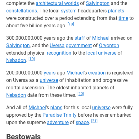
complete the
architectural worlds
of
Salvington
and the
constellations
. The local
system
headquarters
planets
were constructed over a period extending from that
time
to
[18]
about five billion years ago.
300,000,000,000 years ago the
staff
of
Michael
arrived on
Salvington
, and the
Uversa
government
of
Orvonton
extended physical
recognition
to the
local universe
of
[19]
Nebadon
.
200,000,000,000
years
ago
Michael
’s
creation
is registered
on Uversa as a
universe
of inhabitation and progressive
mortal ascension. The oldest inhabited planets of
[20]
Nebadon
date from these times.
And all of
Michael
’s
plans
for this local
universe
were fully
approved by the
Paradise Trinity
before he ever embarked
[21]
upon the supreme
adventure
of
space
.
Bestowals