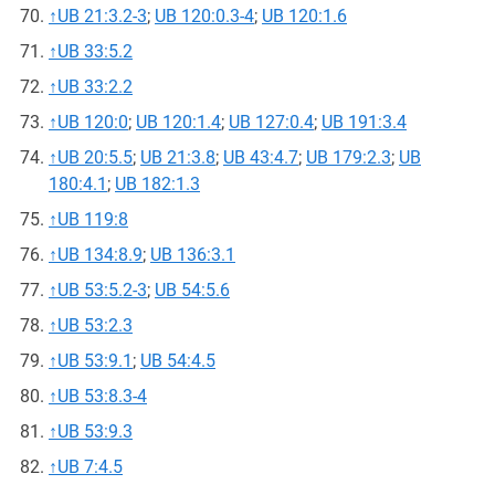
↑
UB 21:3.2-3
;
UB 120:0.3-4
;
UB 120:1.6
↑
UB 33:5.2
↑
UB 33:2.2
↑
UB 120:0
;
UB 120:1.4
;
UB 127:0.4
;
UB 191:3.4
↑
UB 20:5.5
;
UB 21:3.8
;
UB 43:4.7
;
UB 179:2.3
;
UB
180:4.1
;
UB 182:1.3
↑
UB 119:8
↑
UB 134:8.9
;
UB 136:3.1
↑
UB 53:5.2-3
;
UB 54:5.6
↑
UB 53:2.3
↑
UB 53:9.1
;
UB 54:4.5
↑
UB 53:8.3-4
↑
UB 53:9.3
↑
UB 7:4.5