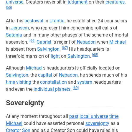
universe
. Creators never sit in
judgment
on their
creatures
.
[65]
After his
bestowal
in
Urantia
, he established 24 counselors
in
Jerusem
, who represent him concerning roll calls of
Satania
and in many other phases of the scheme of mortal
[66]
ascension.
Gabriel
is regent of
Nebadon
when
Michael
[67]
is absent from
Salvington
.
His headquarters is
[68]
threefold mansion of
light
on
Salvington
.
Although
Michael
’s headquarters is officially located on
Salvington
, the
capital
of
Nebadon
, he spends much of his
time
visiting
the
constellation
and
system
headquarters
[69]
and even the
individual
planets
.
Sovereignty
At any moment throughout all
past
local universe
time
,
Michael
could have asserted personal
sovereignty
as a
Creator Son
and as a Creator Son could have ruled his