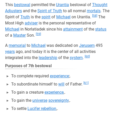
This
bestowal
permitted the
Urantia
bestowal of
Thought
Adjusters
and the
Spirit of Truth
to all normal
mortals
. The
[58]
Spirit of
Truth
is the
spirit
of
Michael
on Urantia.
The
Most High
adviser
is the personal representative of
Michael
in Norlatiadek since his
attainment
of the
status
[59]
of a
Master
Son.
A
memorial
to
Michael
was dedicated on
Jerusem
495
years
ago, and today it is the center of all activities
[60]
integrated into the
leadership
of the
system
.
Purposes of 7th bestowal
To complete required
experience
;.
[61]
To subordinate himself to
will
of Father.
To gain a creature
experience
,.
To gain the
universe
sovereignty
,.
To settle
Lucifer rebellion
,.