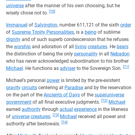
universe
after the manner of his own choosing, but he
[70]
wisely chose not to.
Immanuel
of
Salvington
, number 611,121 of the sixth
order
of
Supreme Trinity Personalities
, is a
being
of sublime
dignity
and of such superb condescension that he refuses
the
worship
and adoration of all
living
creatures
. He
bears
the distinction of being the only
personality
in all
Nebadon
who has never acknowledged subordination to his brother
[71]
Michael
. He functions as
adviser
to the Sovereign Son.
Michael's personal
power
is limited by the pre-existent
gravity
circuits
centering at
Paradise
and by the reservation
on the part of the
Ancients of Days
of the
superuniverse
[72]
government
of all final executive judgments.
Michael
earned
authority
through
actual
experience
in the likeness
[73]
of
universe
creatures
.
Michael
received all power and
[74]
authority after bestowals.