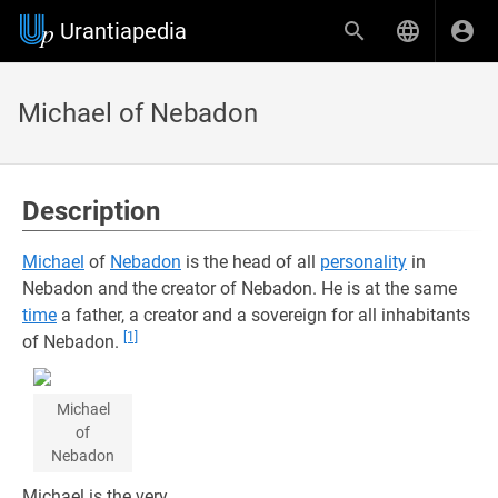
Urantiapedia
Michael of Nebadon
Description
Michael
of
Nebadon
is the head of all
personality
in
Nebadon and the creator of Nebadon. He is at the same
time
a father, a creator and a sovereign for all inhabitants
[1]
of Nebadon.
Michael
of
Nebadon
Michael is the very