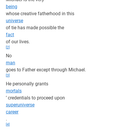
being
whose creative fatherhood in this
universe
of tie has made possible the
fact
of our lives.
[2]
No
man
goes to Father except through Michael.
[3]
He personally grants
mortals
’ credentials to proceed upon
superuniverse
career
.
[4]