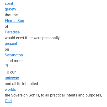
spirit
gravity
that the
Eternal Son
of
Paradise
would exert if he were personally
present
on
Salvington
, and more.
[7]
To our
universe
and all its inhabited
worlds
the Sovereign Son is, to all practical intents and purposes,
God
.