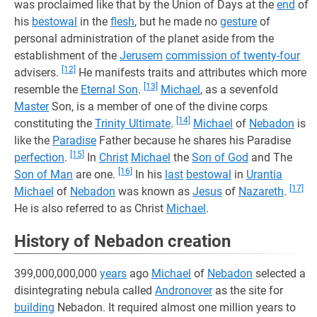
was proclaimed like that by the Union of Days at the
end
of
his
bestowal
in the
flesh
, but he made no
gesture
of
personal administration of the planet aside from the
establishment of the
Jerusem
commission of twenty-four
[12]
advisers.
He manifests traits and attributes which more
[13]
resemble the
Eternal Son
.
Michael
, as a sevenfold
Master
Son, is a member of one of the divine corps
[14]
constituting the
Trinity Ultimate
.
Michael
of
Nebadon
is
like the
Paradise
Father because he shares his Paradise
[15]
perfection
.
In
Christ
Michael
the
Son of God
and The
[16]
Son of Man
are one.
In his
last
bestowal
in
Urantia
[17]
Michael
of
Nebadon
was known as
Jesus
of
Nazareth
.
He is also referred to as Christ
Michael
.
History of Nebadon creation
399,000,000,000
years
ago
Michael
of
Nebadon
selected a
disintegrating nebula called
Andronover
as the site for
building
Nebadon. It required almost one million years to