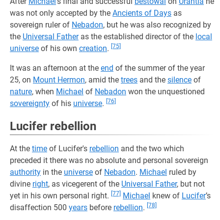
After
Michael
’s final and successful
bestowal
on
Urantia
he
was not only accepted by the
Ancients of Days
as
sovereign ruler of
Nebadon
, but he was also recognized by
the
Universal Father
as the established director of the
local
[75]
universe
of his own
creation
.
It was an afternoon at the
end
of the summer of the year
25, on
Mount Hermon
, amid the
trees
and the
silence
of
nature
, when
Michael
of
Nebadon
won the unquestioned
[76]
sovereignty
of his
universe
.
Lucifer rebellion
At the
time
of Lucifer's
rebellion
and the two which
preceded it there was no absolute and personal sovereign
authority
in the
universe
of
Nebadon
.
Michael
ruled by
divine
right
, as vicegerent of the
Universal Father
, but not
[77]
yet in his own personal right.
Michael
knew of
Lucifer
’s
[78]
disaffection 500
years
before
rebellion
.