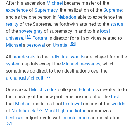
After his ascension
Michael
became master of the
experience
of
Supremacy
, the realization of the
Supreme
;
and as the one person in
Nebadon
able to experience the
reality
of the Supreme, he forthwith attained to the
status
of the
sovereignty
of supremacy in and to his
local
[53]
universe
.
Fortant
is director for all activities related to
[54]
Michael
’s
bestowal
on
Urantia
.
All
broadcasts
to the
individual
worlds
are relayed from the
system
capitals except the
Michael
messages
, which
sometimes go direct to their destinations over the
[55]
archangels’ circuit
.
One special
Melchizedek
college in
Edentia
is devoted to to
the mastery of the new problems arising out of the
fact
that
Michael
made his final
bestowal
on one of the
worlds
[56]
of
Norlatiadek
.
Most High
mediator
harmonizes
bestowal
adjustments with
constellation
administration.
[57]