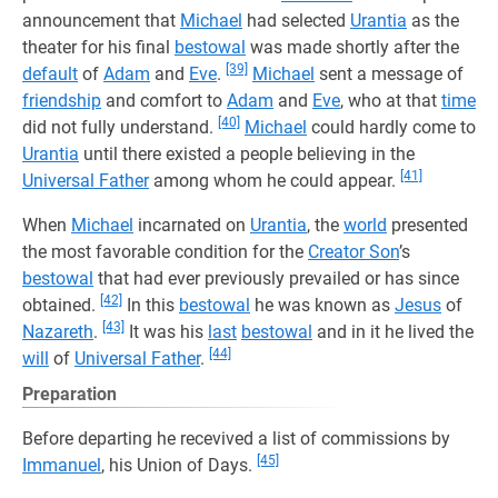
announcement that
Michael
had selected
Urantia
as the
theater for his final
bestowal
was made shortly after the
[39]
default
of
Adam
and
Eve
.
Michael
sent a message of
friendship
and comfort to
Adam
and
Eve
, who at that
time
[40]
did not fully understand.
Michael
could hardly come to
Urantia
until there existed a people believing in the
[41]
Universal Father
among whom he could appear.
When
Michael
incarnated on
Urantia
, the
world
presented
the most favorable condition for the
Creator Son
’s
bestowal
that had ever previously prevailed or has since
[42]
obtained.
In this
bestowal
he was known as
Jesus
of
[43]
Nazareth
.
It was his
last
bestowal
and in it he lived the
[44]
will
of
Universal Father
.
Preparation
Before departing he recevived a list of commissions by
[45]
Immanuel
, his Union of Days.