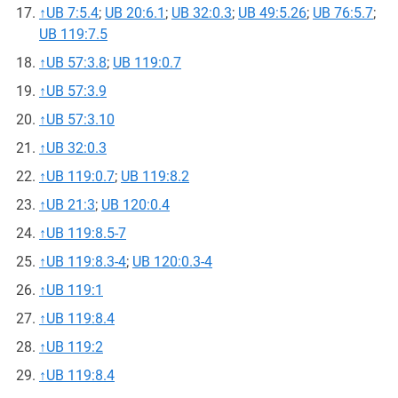
↑
UB 7:5.4
;
UB 20:6.1
;
UB 32:0.3
;
UB 49:5.26
;
UB 76:5.7
;
UB 119:7.5
↑
UB 57:3.8
;
UB 119:0.7
↑
UB 57:3.9
↑
UB 57:3.10
↑
UB 32:0.3
↑
UB 119:0.7
;
UB 119:8.2
↑
UB 21:3
;
UB 120:0.4
↑
UB 119:8.5-7
↑
UB 119:8.3-4
;
UB 120:0.3-4
↑
UB 119:1
↑
UB 119:8.4
↑
UB 119:2
↑
UB 119:8.4