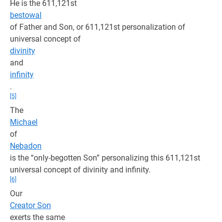
He is the 611,121st
bestowal
of Father and Son, or 611,121st personalization of
universal concept of
divinity
and
infinity
.
[5]
The
Michael
of
Nebadon
is the “only-begotten Son” personalizing this 611,121st
universal concept of divinity and infinity.
[6]
Our
Creator Son
exerts the same