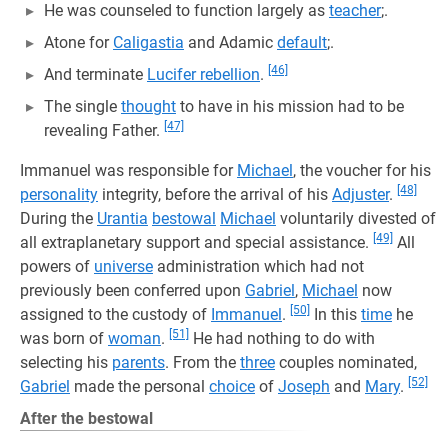
He was counseled to function largely as
teacher
;.
Atone for
Caligastia
and Adamic
default
;.
[46]
And terminate
Lucifer rebellion
.
The single
thought
to have in his mission had to be
[47]
revealing Father.
Immanuel was responsible for
Michael
, the voucher for his
[48]
personality
integrity, before the arrival of his
Adjuster
.
During the
Urantia
bestowal
Michael
voluntarily divested of
[49]
all extraplanetary support and special assistance.
All
powers of
universe
administration which had not
previously been conferred upon
Gabriel
,
Michael
now
[50]
assigned to the custody of
Immanuel
.
In this
time
he
[51]
was born of
woman
.
He had nothing to do with
selecting his
parents
. From the
three
couples nominated,
[52]
Gabriel
made the personal
choice
of
Joseph
and
Mary
.
After the bestowal