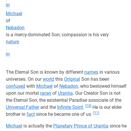
[8]
Michael
of
Nebadon
is a mercy-dominated Son; compassion is his very
nature
.
[9]
The Eternal Son is known by different
names
in various
universes. On our
world
this
Original
Son has been
confused
with
Michael
of
Nebadon
, who bestowed himself
upon our mortal
races
of
Urantia
. Our Creator Son is not
the Eternal Son, the existential Paradise associate of the
[10]
Universal Father
and the
Infinite Spirit
.
He is our elder
[11]
brother in
fact
since he became one of us.
Michael
is actually the
Planetary Prince of Urantia
since he