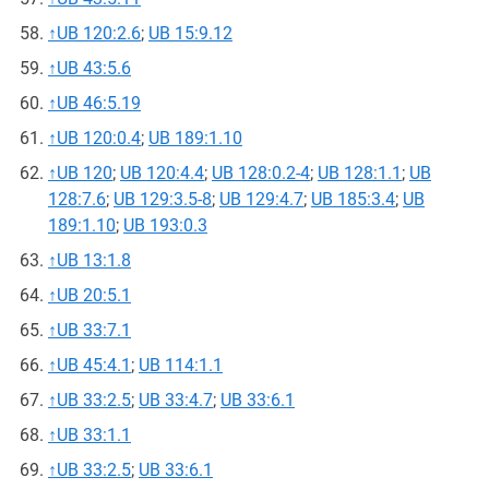
↑
UB 120:2.6
;
UB 15:9.12
↑
UB 43:5.6
↑
UB 46:5.19
↑
UB 120:0.4
;
UB 189:1.10
↑
UB 120
;
UB 120:4.4
;
UB 128:0.2-4
;
UB 128:1.1
;
UB
128:7.6
;
UB 129:3.5-8
;
UB 129:4.7
;
UB 185:3.4
;
UB
189:1.10
;
UB 193:0.3
↑
UB 13:1.8
↑
UB 20:5.1
↑
UB 33:7.1
↑
UB 45:4.1
;
UB 114:1.1
↑
UB 33:2.5
;
UB 33:4.7
;
UB 33:6.1
↑
UB 33:1.1
↑
UB 33:2.5
;
UB 33:6.1