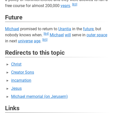
[83]
free course for almost 200,000
years
.
Future
Michael
promised to return to
Urantia
in the
future
, but
[84]
nobody knows when.
Michael
will
serve in
outer space
[85]
in next
universe
age
.
Redirects to this topic
Christ
Creator Sons
incarnation
Jesus
Michael memorial (on Jerusem)
Links