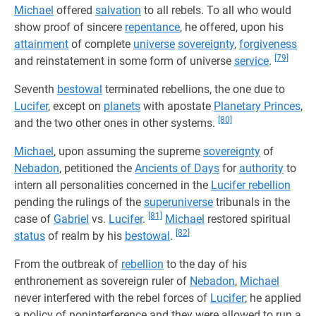
Michael
offered
salvation
to all rebels. To all who would
show proof of sincere
repentance
, he offered, upon his
attainment
of complete
universe
sovereignty
,
forgiveness
[79]
and reinstatement in some form of universe
service
.
Seventh
bestowal
terminated rebellions, the one due to
Lucifer
, except on
planets
with apostate
Planetary Princes
,
[80]
and the two other ones in other systems.
Michael
, upon assuming the supreme
sovereignty
of
Nebadon
, petitioned the
Ancients of Days
for
authority
to
intern all personalities concerned in the
Lucifer rebellion
pending the rulings of the
superuniverse
tribunals in the
[81]
case of
Gabriel
vs.
Lucifer
.
Michael
restored spiritual
[82]
status
of realm by his
bestowal
.
From the outbreak of
rebellion
to the day of his
enthronement as sovereign ruler of
Nebadon
,
Michael
never interfered with the rebel forces of
Lucifer
; he applied
a policy of noninterference and they were allowed to run a