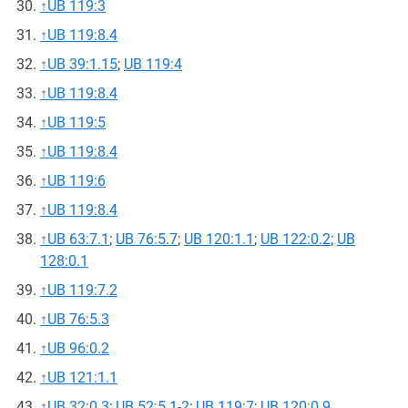
↑
UB 119:3
↑
UB 119:8.4
↑
UB 39:1.15
;
UB 119:4
↑
UB 119:8.4
↑
UB 119:5
↑
UB 119:8.4
↑
UB 119:6
↑
UB 119:8.4
↑
UB 63:7.1
;
UB 76:5.7
;
UB 120:1.1
;
UB 122:0.2
;
UB
128:0.1
↑
UB 119:7.2
↑
UB 76:5.3
↑
UB 96:0.2
↑
UB 121:1.1
↑
UB 32:0.3
;
UB 52:5.1-2
;
UB 119:7
;
UB 120:0.9