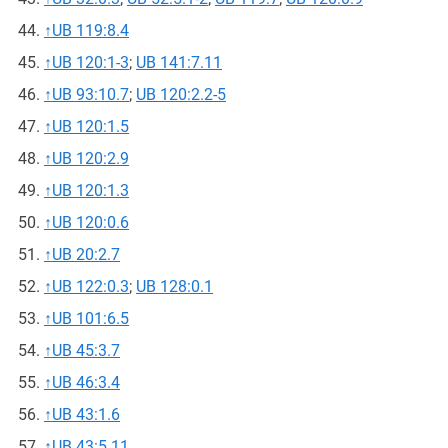
↑
UB 119:8.4
↑
UB 120:1-3
;
UB 141:7.11
↑
UB 93:10.7
;
UB 120:2.2-5
↑
UB 120:1.5
↑
UB 120:2.9
↑
UB 120:1.3
↑
UB 120:0.6
↑
UB 20:2.7
↑
UB 122:0.3
;
UB 128:0.1
↑
UB 101:6.5
↑
UB 45:3.7
↑
UB 46:3.4
↑
UB 43:1.6
↑
UB 43:5.11