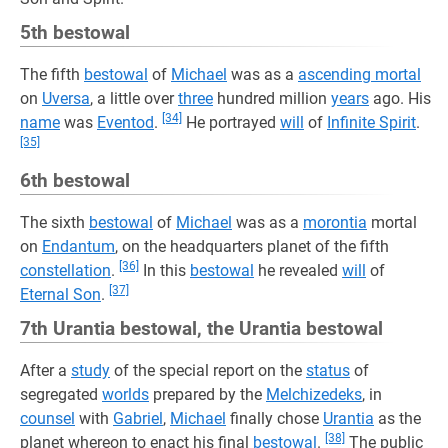
5th bestowal
The fifth
bestowal
of
Michael
was as a
ascending mortal
on
Uversa
, a little over
three
hundred million
years
ago. His
[34]
name
was
Eventod
.
He portrayed
will
of
Infinite Spirit
.
[35]
6th bestowal
The sixth
bestowal
of
Michael
was as a
morontia
mortal
on
Endantum
, on the headquarters planet of the fifth
[36]
constellation
.
In this
bestowal
he revealed
will
of
[37]
Eternal Son
.
7th Urantia bestowal, the Urantia bestowal
After a
study
of the special report on the
status
of
segregated
worlds
prepared by the
Melchizedeks
, in
counsel
with
Gabriel
,
Michael
finally chose
Urantia
as the
[38]
planet whereon to enact his final
bestowal
.
The public