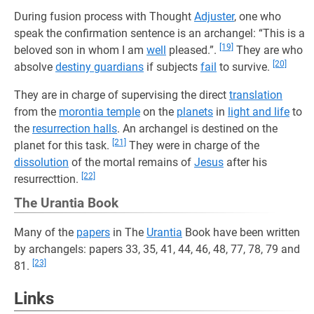
During fusion process with Thought
Adjuster
, one who
speak the confirmation sentence is an archangel: “This is a
[19]
beloved son in whom I am
well
pleased.”.
They are who
[20]
absolve
destiny guardians
if subjects
fail
to survive.
They are in charge of supervising the direct
translation
from the
morontia temple
on the
planets
in
light and life
to
the
resurrection halls
. An archangel is destined on the
[21]
planet for this task.
They were in charge of the
dissolution
of the mortal remains of
Jesus
after his
[22]
resurrecttion.
The Urantia Book
Many of the
papers
in The
Urantia
Book have been written
by archangels: papers 33, 35, 41, 44, 46, 48, 77, 78, 79 and
[23]
81.
Links