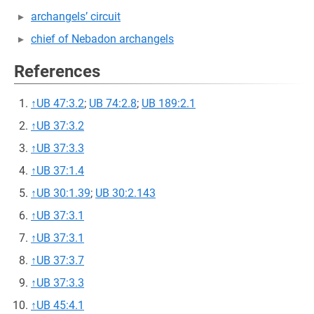
archangels’ circuit
chief of Nebadon archangels
References
↑
UB 47:3.2
;
UB 74:2.8
;
UB 189:2.1
↑
UB 37:3.2
↑
UB 37:3.3
↑
UB 37:1.4
↑
UB 30:1.39
;
UB 30:2.143
↑
UB 37:3.1
↑
UB 37:3.1
↑
UB 37:3.7
↑
UB 37:3.3
↑
UB 45:4.1