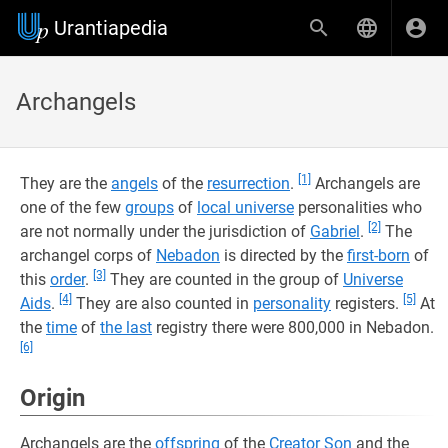
Urantiapedia
Archangels
[1]
They are the
angels
of the
resurrection
.
Archangels are
one of the few
groups
of
local universe
personalities who
[2]
are not normally under the jurisdiction of
Gabriel
.
The
archangel corps of
Nebadon
is directed by the
first-born
of
[3]
this
order
.
They are counted in the group of
Universe
[4]
[5]
Aids
.
They are also counted in
personality
registers.
At
the
time
of
the last
registry there were 800,000 in Nebadon.
[6]
Origin
Archangels are the
offspring
of the
Creator Son
and the