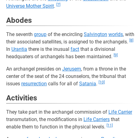
[7]
Universe Mother Spirit
.
Abodes
The seventh
group
of the encircling
Salvington
worlds
, with
[8]
their associated satellites, is assigned to the archangels.
In
Urantia
there is the inusual
fact
that a divisional
[9]
headquaters of archangels has been maintained.
An archangel presides on
Jerusem
, from a throne in the
center of the seat of the 24 counselors, the tribunal that
[10]
issues
resurrection
calls for all of
Satania
.
Activities
They take part in the archangel commission of
Life Carrier
transmutation, the modifications in
Life Carriers
that
[11]
enable them to function in the physical levels.