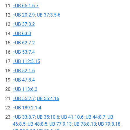
↑
UB 65:1.6-7
↑
UB 20:2.9
;
UB 37:3.5-6
↑
UB 37:3.2
↑
UB 63:0
↑
UB 62:7.2
↑
UB 53:7.4
↑
UB 112:5.15
↑
UB 52:1.6
↑
UB 47:8.4
↑
UB 113:6.3
↑
UB 55:2.7
;
UB 55:4.16
↑
UB 189:2.1-4
↑
UB 33:8.7
;
UB 35:10.6
;
UB 41:10.6
;
UB 44:8.7
;
UB
46:8.5
;
UB 48:8.5
;
UB 77:9.13
;
UB 78:8.13
;
UB 79:8.18
;