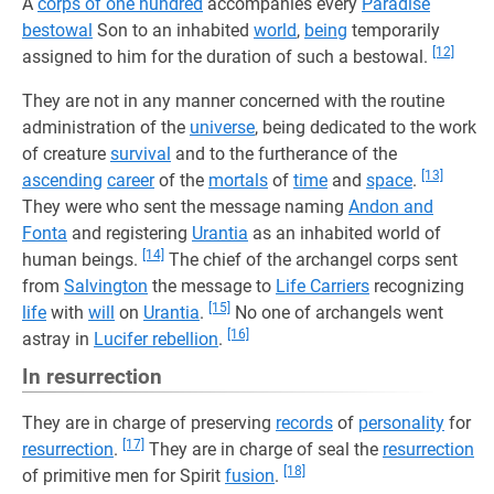
A
corps of one hundred
accompanies every
Paradise
bestowal
Son to an inhabited
world
,
being
temporarily
[12]
assigned to him for the duration of such a bestowal.
They are not in any manner concerned with the routine
administration of the
universe
, being dedicated to the work
of creature
survival
and to the furtherance of the
[13]
ascending
career
of the
mortals
of
time
and
space
.
They were who sent the message naming
Andon and
Fonta
and registering
Urantia
as an inhabited world of
[14]
human beings.
The chief of the archangel corps sent
from
Salvington
the message to
Life Carriers
recognizing
[15]
life
with
will
on
Urantia
.
No one of archangels went
[16]
astray in
Lucifer rebellion
.
In resurrection
They are in charge of preserving
records
of
personality
for
[17]
resurrection
.
They are in charge of seal the
resurrection
[18]
of primitive men for Spirit
fusion
.