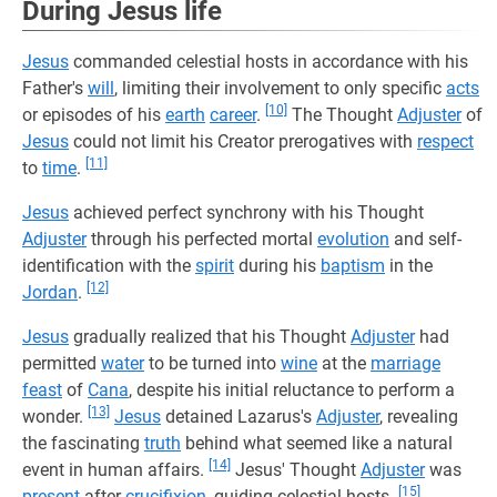
During Jesus life
Jesus
commanded celestial hosts in accordance with his
Father's
will
, limiting their involvement to only specific
acts
[10]
or episodes of his
earth
career
.
The Thought
Adjuster
of
Jesus
could not limit his Creator prerogatives with
respect
[11]
to
time
.
Jesus
achieved perfect synchrony with his Thought
Adjuster
through his perfected mortal
evolution
and self-
identification with the
spirit
during his
baptism
in the
[12]
Jordan
.
Jesus
gradually realized that his Thought
Adjuster
had
permitted
water
to be turned into
wine
at the
marriage
feast
of
Cana
, despite his initial reluctance to perform a
[13]
wonder.
Jesus
detained Lazarus's
Adjuster
, revealing
the fascinating
truth
behind what seemed like a natural
[14]
event in human affairs.
Jesus' Thought
Adjuster
was
[15]
present
after
crucifixion
, guiding celestial hosts.