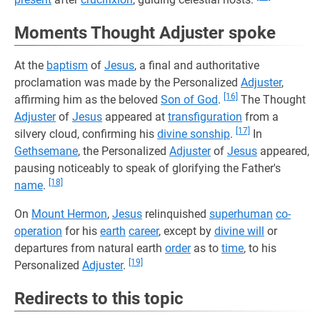
Moments Thought Adjuster spoke
At the
baptism
of
Jesus
, a final and authoritative
proclamation was made by the Personalized
Adjuster
,
[16]
affirming him as the beloved
Son of God
.
The Thought
Adjuster
of
Jesus
appeared at
transfiguration
from a
[17]
silvery cloud, confirming his
divine sonship
.
In
Gethsemane
, the Personalized
Adjuster
of
Jesus
appeared,
pausing noticeably to speak of glorifying the Father's
[18]
name
.
On
Mount Hermon
,
Jesus
relinquished
superhuman
co-
operation
for his
earth
career
, except by
divine will
or
departures from natural earth
order
as to
time
, to his
[19]
Personalized
Adjuster
.
Redirects to this topic