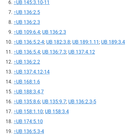
↑
UB 145:3.10-11
↑
UB 136:2.5
↑
UB 136:2.3
↑
UB 109:6.4
;
UB 136:2.3
↑
UB 136:5.2-4
;
UB 182:3.8
;
UB 189:1.11
;
UB 189:3.4
↑
UB 136:5.4
;
UB 136:7.3
;
UB 137:4.12
↑
UB 136:2.2
↑
UB 137:4.12-14
↑
UB 168:1.6
↑
UB 188:3.4,7
↑
UB 135:8.6
;
UB 135:9.7
;
UB 136:2.3-5
↑
UB 158:1.10
;
UB 158:3.4
↑
UB 174:5.10
↑
UB 136:5.3-4