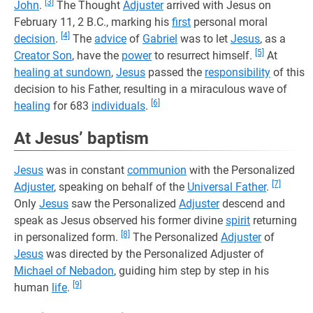
[3]
John
.
The Thought
Adjuster
arrived with Jesus on
February 11, 2 B.C., marking his
first
personal moral
[4]
decision
.
The
advice
of
Gabriel
was to let
Jesus
, as a
[5]
Creator Son
, have the
power
to resurrect himself.
At
healing at sundown
,
Jesus
passed the
responsibility
of this
decision to his Father, resulting in a miraculous wave of
[6]
healing
for 683
individuals
.
At Jesus’ baptism
Jesus
was in constant
communion
with the Personalized
[7]
Adjuster
, speaking on behalf of the
Universal Father
.
Only
Jesus
saw the Personalized
Adjuster
descend and
speak as Jesus observed his former divine
spirit
returning
[8]
in personalized form.
The Personalized
Adjuster
of
Jesus
was directed by the Personalized Adjuster of
Michael of Nebadon
, guiding him step by step in his
[9]
human
life
.