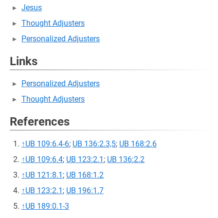
Jesus
Thought Adjusters
Personalized Adjusters
Links
Personalized Adjusters
Thought Adjusters
References
↑
UB 109:6.4-6
;
UB 136:2.3,5
;
UB 168:2.6
↑
UB 109:6.4
;
UB 123:2.1
;
UB 136:2.2
↑
UB 121:8.1
;
UB 168:1.2
↑
UB 123:2.1
;
UB 196:1.7
↑
UB 189:0.1-3