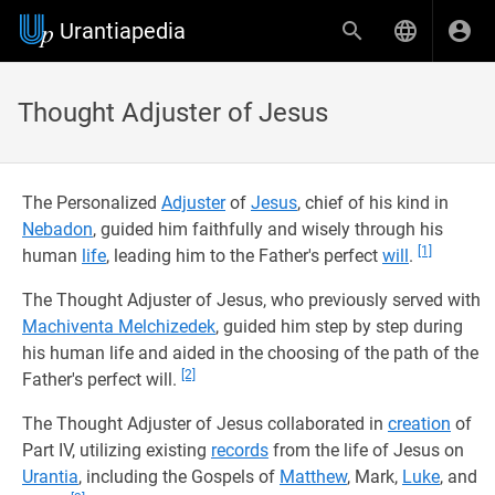
Urantiapedia
Thought Adjuster of Jesus
The Personalized
Adjuster
of
Jesus
, chief of his kind in
Nebadon
, guided him faithfully and wisely through his
[1]
human
life
, leading him to the Father's perfect
will
.
The Thought Adjuster of Jesus, who previously served with
Machiventa Melchizedek
, guided him step by step during
his human life and aided in the choosing of the path of the
[2]
Father's perfect will.
The Thought Adjuster of Jesus collaborated in
creation
of
Part IV, utilizing existing
records
from the life of Jesus on
Urantia
, including the Gospels of
Matthew
, Mark,
Luke
, and