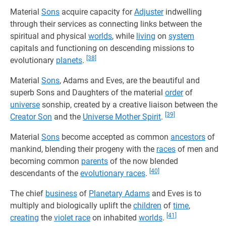
Material
Sons
acquire capacity for
Adjuster
indwelling
through their services as connecting links between the
spiritual and physical
worlds
, while
living
on
system
capitals and functioning on descending missions to
[38]
evolutionary
planets
.
Material
Sons
, Adams and Eves, are the beautiful and
superb Sons and Daughters of the material
order
of
universe
sonship, created by a creative liaison between the
[39]
Creator Son
and the
Universe Mother Spirit
.
Material
Sons
become accepted as common
ancestors
of
mankind, blending their progeny with the
races
of men and
becoming common
parents
of the now blended
[40]
descendants of the
evolutionary races
.
The chief
business
of
Planetary Adams
and Eves is to
multiply and biologically uplift the
children
of
time
,
[41]
creating
the
violet race
on inhabited
worlds
.