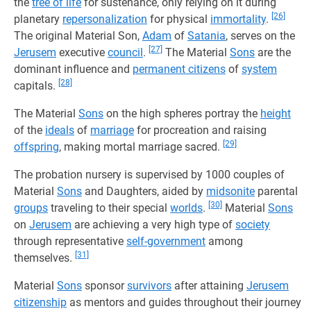
the
tree of life
for sustenance, only relying on it during
[26]
planetary
repersonalization
for physical
immortality
.
The original Material Son,
Adam
of
Satania
, serves on the
[27]
Jerusem
executive
council
.
The Material
Sons
are the
dominant influence and
permanent citizens
of
system
[28]
capitals.
The Material
Sons
on the high spheres portray the
height
of the
ideals
of
marriage
for procreation and raising
[29]
offspring
, making mortal marriage sacred.
The probation nursery is supervised by 1000 couples of
Material
Sons
and Daughters, aided by
midsonite
parental
[30]
groups
traveling to their special
worlds
.
Material
Sons
on
Jerusem
are achieving a very high type of
society
through representative
self-government
among
[31]
themselves.
Material
Sons
sponsor
survivors
after attaining
Jerusem
citizenship
as mentors and guides throughout their journey