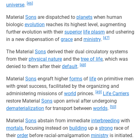
[46]
universe
.
Material
Sons
are dispatched to
planets
when human
biologic
evolution
reaches its highest level, augmenting
further evolution with their
superior
life plasm
and ushering
[47]
in a new dispensation of
grace
and
ministry
.
The Material
Sons
derived their dual circulatory systems
from their
physical nature
and the
tree of life
, which was
[48]
denied to them after their
default
.
Material
Sons
engraft higher
forms
of
life
on primitive men
with great success, facilitated by the organizing and
[49]
administering missions of
world
princes.
Life Carriers
restore Material
Sons
upon arrival after undergoing
[50]
dematerialization
for transport between
worlds
.
Material
Sons
abstain from immediate
interbreeding
with
mortals
, focusing instead on
building
up a
strong
race of
their
order
before racial-amalgamation
ministry
is initiated.