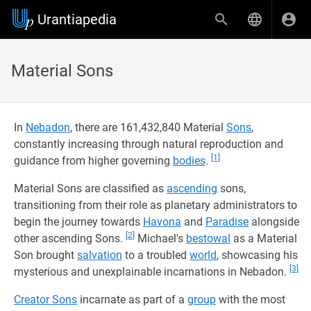
Urantiapedia
Material Sons
In
Nebadon
, there are 161,432,840 Material
Sons
,
constantly increasing through natural reproduction and
[1]
guidance from higher governing
bodies
.
Material Sons are classified as
ascending
sons,
transitioning from their role as planetary administrators to
begin the journey towards
Havona
and
Paradise
alongside
[2]
other ascending Sons.
Michael's
bestowal
as a Material
Son brought
salvation
to a troubled
world
, showcasing his
[3]
mysterious and unexplainable incarnations in Nebadon.
Creator Sons
incarnate as part of a
group
with the most