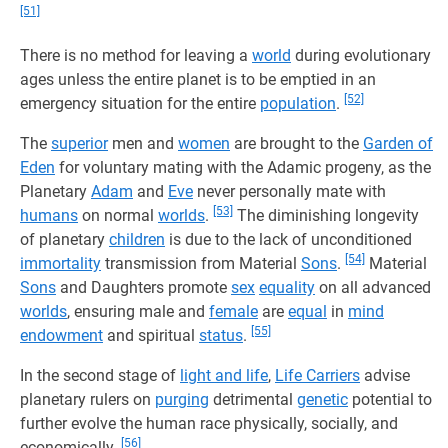
[51]
There is no method for leaving a
world
during evolutionary
ages unless the entire planet is to be emptied in an
[52]
emergency situation for the entire
population
.
The
superior
men and
women
are brought to the
Garden of
Eden
for voluntary mating with the Adamic progeny, as the
Planetary
Adam
and
Eve
never personally mate with
[53]
humans
on normal
worlds
.
The diminishing longevity
of planetary
children
is due to the lack of unconditioned
[54]
immortality
transmission from Material
Sons
.
Material
Sons
and Daughters promote
sex
equality
on all advanced
worlds
, ensuring male and
female
are
equal
in
mind
[55]
endowment
and spiritual
status
.
In the second stage of
light and life
,
Life Carriers
advise
planetary rulers on
purging
detrimental
genetic
potential to
further evolve the human race physically, socially, and
[56]
economically.