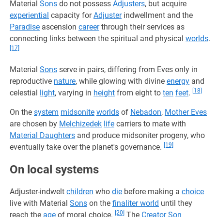
Material
Sons
do not possess
Adjusters
, but acquire
experiential
capacity for
Adjuster
indwellment and the
Paradise
ascension
career
through their services as
connecting links between the spiritual and physical
worlds
.
[17]
Material
Sons
serve in pairs, differing from Eves only in
reproductive
nature
, while glowing with divine
energy
and
[18]
celestial
light
, varying in
height
from eight to
ten
feet
.
On the
system
midsonite
worlds
of
Nebadon
,
Mother Eves
are chosen by
Melchizedek
life
carriers to mate with
Material Daughters
and produce midsoniter progeny, who
[19]
eventually take over the planet's governance.
On local systems
Adjuster-indwelt
children
who
die
before making a
choice
live with Material
Sons
on the
finaliter world
until they
[20]
reach the
age
of moral choice.
The
Creator Son