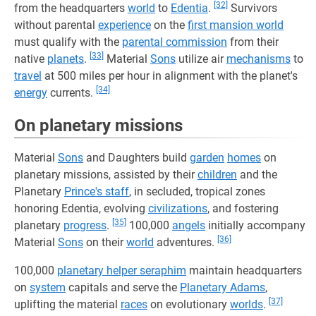
[32]
from the headquarters
world
to
Edentia
.
Survivors
without parental
experience
on the
first mansion world
must qualify with the
parental commission
from their
[33]
native
planets
.
Material
Sons
utilize air
mechanisms
to
travel
at 500 miles per hour in alignment with the planet's
[34]
energy
currents.
On planetary missions
Material
Sons
and Daughters build
garden
homes
on
planetary missions, assisted by their
children
and the
Planetary
Prince's staff
, in secluded, tropical zones
honoring Edentia, evolving
civilizations
, and fostering
[35]
planetary
progress
.
100,000
angels
initially accompany
[36]
Material
Sons
on their
world
adventures.
100,000
planetary helper seraphim
maintain headquarters
on
system
capitals and serve the
Planetary Adams
,
[37]
uplifting the material
races
on evolutionary
worlds
.