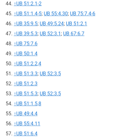
↑
UB 51:2.1-2
↑
UB 51:1.4-5
;
UB 55:4.30
;
UB 75:7.4-6
↑
UB 35:9.5
;
UB 49:5.24
;
UB 51:2.1
↑
UB 39:5.3
;
UB 52:3.1
;
UB 67:6.7
↑
UB 75:7.6
↑
UB 50:1.4
↑
UB 51:2.2,4
↑
UB 51:3.3
;
UB 52:3.5
↑
UB 51:2.3
↑
UB 51:5.3
;
UB 52:3.5
↑
UB 51:1.5,8
↑
UB 49:4.4
↑
UB 55:4.11
↑
UB 51:6.4