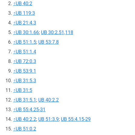
↑
UB 40:2
↑
UB 119:3
↑
UB 21:4.3
↑
UB 30:1.66
;
UB 30:2.51,118
↑
UB 51:1.5
;
UB 53:7.8
↑
UB 51:1.4
↑
UB 72:0.3
↑
UB 53:9.1
↑
UB 31:5.3
↑
UB 31:5
↑
UB 31:5.1
;
UB 40:2.2
↑
UB 55:4.25-31
↑
UB 40:2.2
;
UB 51:3.9
;
UB 55:4.15-29
↑
UB 51:0.2