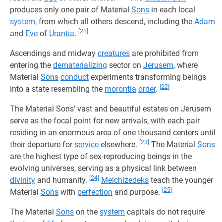
produces only one pair of Material
Sons
in each local
system
, from which all others descend, including the
Adam
[21]
and
Eve
of
Urantia
.
Ascendings and midway
creatures
are prohibited from
entering the
dematerializing
sector on
Jerusem
, where
Material
Sons
conduct
experiments transforming beings
[22]
into a state resembling the
morontia
order
.
The Material Sons' vast and beautiful estates on Jerusem
serve as the focal point for new arrivals, with each pair
residing in an enormous area of one thousand centers until
[23]
their departure for
service
elsewhere.
The Material
Sons
are the highest type of sex-reproducing beings in the
evolving universes, serving as a physical link between
[24]
divinity
and humanity.
Melchizedeks
teach the younger
[25]
Material
Sons
with
perfection
and purpose.
The Material
Sons
on the
system
capitals do not require