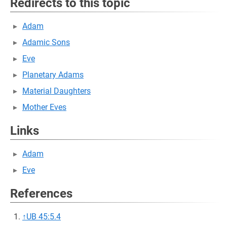
Redirects to this topic
Adam
Adamic Sons
Eve
Planetary Adams
Material Daughters
Mother Eves
Links
Adam
Eve
References
↑
UB 45:5.4