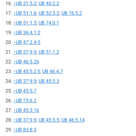
↑
UB 31:5.2
;
UB 40:2.2
↑
UB 51:1.6
;
UB 52:3.2
;
UB 76:5.2
↑
UB 51:1.3
;
UB 74:0.1
↑
UB 36:4.1-2
↑
UB 47:2.4-5
↑
UB 37:9.9
;
UB 51:1.2
↑
UB 46:5.26
↑
UB 45:5.2,5
;
UB 46:4.7
↑
UB 37:9.9
;
UB 45:5.3
↑
UB 45:5.7
↑
UB 73:6.2
↑
UB 45:3.16
↑
UB 37:9.9
;
UB 45:5.5
;
UB 46:5.14
↑
UB 83:8.5