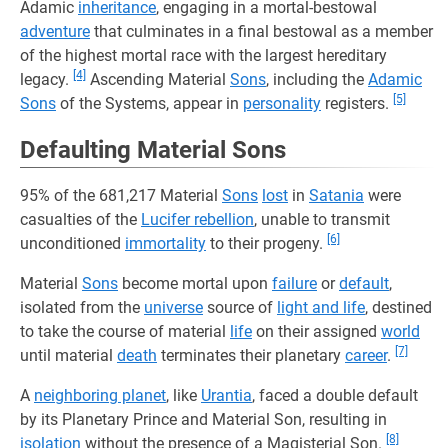
Adamic
inheritance
, engaging in a mortal-bestowal
adventure
that culminates in a final bestowal as a member
of the highest mortal race with the largest hereditary
[4]
legacy.
Ascending Material
Sons
, including the
Adamic
[5]
Sons
of the Systems, appear in
personality
registers.
Defaulting Material Sons
95% of the 681,217 Material
Sons
lost
in
Satania
were
casualties of the
Lucifer rebellion
, unable to transmit
[6]
unconditioned
immortality
to their progeny.
Material
Sons
become mortal upon
failure
or
default
,
isolated from the
universe
source of
light and life
, destined
to take the course of material
life
on their assigned
world
[7]
until material
death
terminates their planetary
career
.
A
neighboring planet
, like
Urantia
, faced a double default
by its Planetary Prince and Material Son, resulting in
[8]
isolation
without the presence of a Magisterial Son.