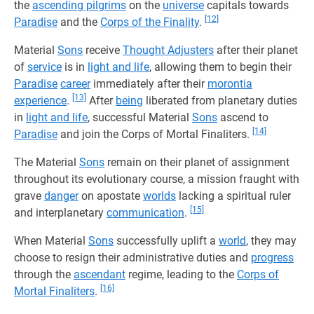
the
ascending pilgrims
on the
universe
capitals towards
[12]
Paradise
and the
Corps of the Finality
.
Material
Sons
receive
Thought Adjusters
after their planet
of
service
is in
light and life
, allowing them to begin their
Paradise
career
immediately after their
morontia
[13]
experience
.
After
being
liberated from planetary duties
in
light and life
, successful Material
Sons
ascend to
[14]
Paradise
and join the Corps of Mortal Finaliters.
The Material
Sons
remain on their planet of assignment
throughout its evolutionary course, a mission fraught with
grave
danger
on apostate
worlds
lacking a spiritual ruler
[15]
and interplanetary
communication
.
When Material
Sons
successfully uplift a
world
, they may
choose to resign their administrative duties and
progress
through the
ascendant
regime, leading to the
Corps of
[16]
Mortal Finaliters
.