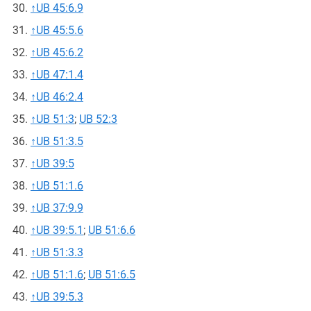
↑
UB 45:6.9
↑
UB 45:5.6
↑
UB 45:6.2
↑
UB 47:1.4
↑
UB 46:2.4
↑
UB 51:3
;
UB 52:3
↑
UB 51:3.5
↑
UB 39:5
↑
UB 51:1.6
↑
UB 37:9.9
↑
UB 39:5.1
;
UB 51:6.6
↑
UB 51:3.3
↑
UB 51:1.6
;
UB 51:6.5
↑
UB 39:5.3