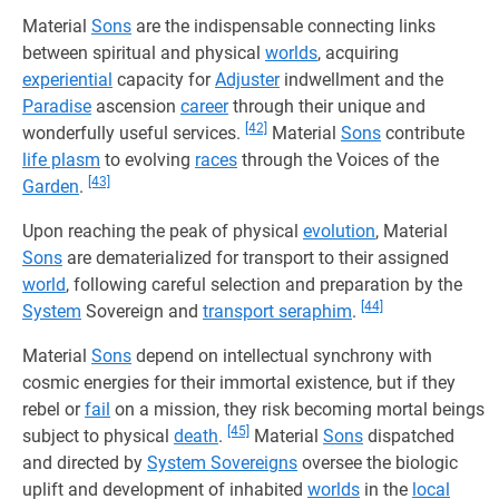
Material
Sons
are the indispensable connecting links
between spiritual and physical
worlds
, acquiring
experiential
capacity for
Adjuster
indwellment and the
Paradise
ascension
career
through their unique and
[42]
wonderfully useful services.
Material
Sons
contribute
life plasm
to evolving
races
through the Voices of the
[43]
Garden
.
Upon reaching the peak of physical
evolution
, Material
Sons
are dematerialized for transport to their assigned
world
, following careful selection and preparation by the
[44]
System
Sovereign and
transport seraphim
.
Material
Sons
depend on intellectual synchrony with
cosmic energies for their immortal existence, but if they
rebel or
fail
on a mission, they risk becoming mortal beings
[45]
subject to physical
death
.
Material
Sons
dispatched
and directed by
System Sovereigns
oversee the biologic
uplift and development of inhabited
worlds
in the
local