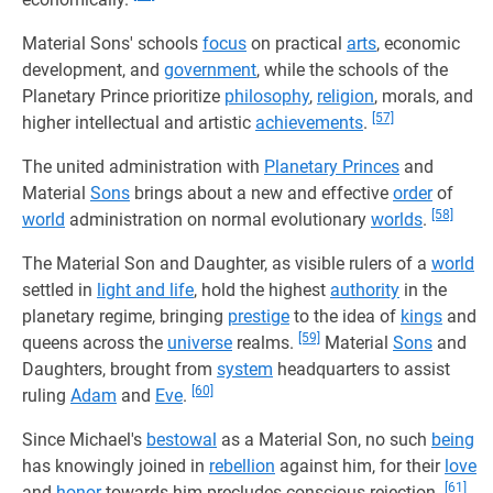
Material Sons' schools
focus
on practical
arts
, economic
development, and
government
, while the schools of the
Planetary Prince prioritize
philosophy
,
religion
, morals, and
[57]
higher intellectual and artistic
achievements
.
The united administration with
Planetary Princes
and
Material
Sons
brings about a new and effective
order
of
[58]
world
administration on normal evolutionary
worlds
.
The Material Son and Daughter, as visible rulers of a
world
settled in
light and life
, hold the highest
authority
in the
planetary regime, bringing
prestige
to the idea of
kings
and
[59]
queens across the
universe
realms.
Material
Sons
and
Daughters, brought from
system
headquarters to assist
[60]
ruling
Adam
and
Eve
.
Since Michael's
bestowal
as a Material Son, no such
being
has knowingly joined in
rebellion
against him, for their
love
[61]
and
honor
towards him precludes conscious rejection.