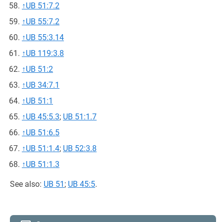
↑
UB 51:7.2
↑
UB 55:7.2
↑
UB 55:3.14
↑
UB 119:3.8
↑
UB 51:2
↑
UB 34:7.1
↑
UB 51:1
↑
UB 45:5.3
;
UB 51:1.7
↑
UB 51:6.5
↑
UB 51:1.4
;
UB 52:3.8
↑
UB 51:1.3
See also:
UB 51
;
UB 45:5
.