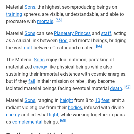
Material
Sons
, the highest sex-reproducing beings on
training
spheres, are visible, understandable, and able to
[65]
procreate with
mortals
.
Material
Sons
can see
Planetary Princes
and
staff
, acting
as a crucial link between
God
and mortal beings, bridging
[66]
the vast
gulf
between Creator and created.
The Material
Sons
enjoy dual nutrition, partaking of
materialized
energy
like physical beings while also
sustaining their immortal existence with cosmic energies,
but if they
fail
in their mission or rebel, they become
[67]
isolated material beings facing eventual material
death
.
Material
Sons
, ranging in
height
from 8 to
10
feet
, emit a
radiant violet glow from their
bodies
, infused with divine
energy
and celestial
light
, while working together in pairs
[68]
as
complemental
beings.