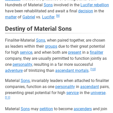
Hundreds of Material
Sons
involved in the
Lucifer rebellion
have been rehabilitated and await a final
decision
in the
[9]
matter
of
Gabriel
vs.
Lucifer
.
Destiny of Material Sons
Finaliter-Material
Sons
, when paired together, are chosen
as leaders within their
groups
due to their great potential
for high
service
, and when both are
present
in a
finaliter
company, they are usually permitted to function jointly as
one
personality
, resulting in a far more successful
[10]
adventure
of trinitizing than
ascendant mortals
.
Material
Sons
, invariably leaders when attached to finaliter
companies, function as one
personality
in
ascendant
pairs,
presenting great potential for high
service
in the
universe
.
[11]
Material
Sons
may
petition
to become
ascenders
and join