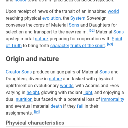
Upon receipt of news of the transit of an inhabited
world
reaching physical
evolution
, the
System
Sovereign
convenes the corps of Material
Sons
and Daughters for
[62]
selection and transport to the new realm.
Material
Sons
upstep mortal
nature
, preparing for cooperation with
Spirit
[63]
of Truth
to bring forth
character
fruits of the spirit
.
Origin and nature
Creator Sons
produce unique pairs of Material
Sons
and
Daughters, diverse in
nature
and tasked with physical
upliftment on evolutionary
worlds
, with Adams and Eves
varying in
height
, glowing with radiant
light
, and enjoying a
dual
nutrition
but faced with a potential loss of
immortality
and eventual material
death
if they
fail
in their
[64]
assignments.
Physical characteristics