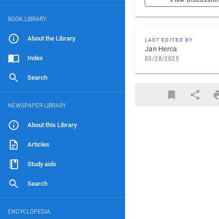
View Discussio
BOOK LIBRARY
About the Library
LAST EDITED BY
Jan Herca
Index
03/28/2025
Search
NEWSPAPER LIBRARY
About this Library
Articles
Study aids
Search
ENCYCLOPEDIA