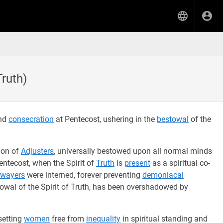
Truth)
and
consecration
at Pentecost, ushering in the
bestowal
of the
tion of
Adjusters
, universally bestowed upon all normal minds
entecost, when the Spirit of
Truth
is
present
as a spiritual co-
wayers
were interned, forever preventing
demoniacal
owal of the Spirit of Truth, has been overshadowed by
 setting
women
free from
inequality
in spiritual standing and