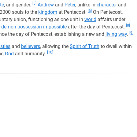
[5]
te
, and gender.
Andrew
and
Peter
, unlike in
character
and
[6]
 2000 souls to the
kingdom
at Pentecost.
On Pentecost,
untary union, functioning as one unit in
world
affairs under
[8]
e
demon possession
impossible
after the day of Pentecost.
[9]
nce the day of Pentecost, establishing a new and
living
way
.
stles
and
believers
, allowing the
Spirit of Truth
to dwell within
[10]
ing
God
and humanity.