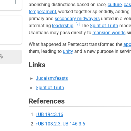
n
abolishing distinctions based on race,
culture
,
cas
temperament
, worked together splendidly, adding
primary and
secondary midwayers
united in a vol
[7]
alternating
leadership
.
The
Spirit of Truth
mad
Urantians may pass directly to
mansion worlds
si
What happened at Pentecost transformed the
apo
them, leading to
unity
and a new purpose in serv
Links
Judaism:feasts
Spirit of Truth
References
↑
UB 194:3.16
↑
UB 108:2.3
;
UB 146:3.6