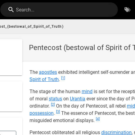
Search...
st_(bestowal_of_Spirit_of_Truth)
Pentecost (bestowal of Spirit of 
The
apostles
exhibited intelligent self-surrender 
[1]
Spirit of Truth
.
The stage of the human
mind
is set for the recep
of moral
status
on
Urantia
ever since the day of P
[2]
ordinator.
On the day of Pentecost, all rebel
mid
[3]
possession
.
The essence of Pentecost, the best
[4]
misguided emotional displays.
Pentecost obliterated all religious
discrimination
,