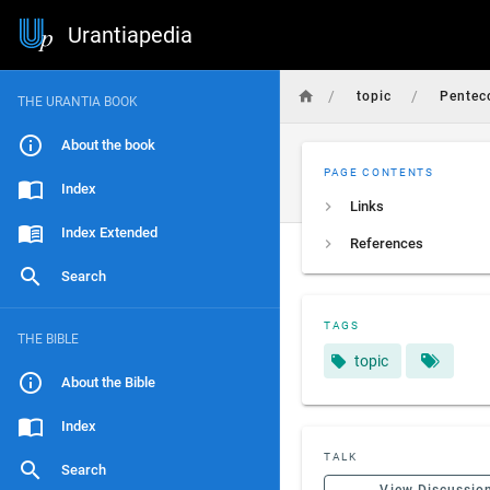
Urantiapedia
/
/
topic
Penteco
THE URANTIA BOOK
About the book
PAGE CONTENTS
Index
Links
Index Extended
References
Search
TAGS
THE BIBLE
topic
About the Bible
Index
TALK
Search