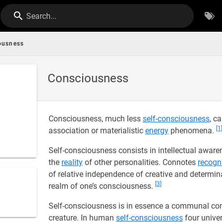
Search...
ousness
Consciousness
Consciousness, much less
self-consciousness
, c
[1
association or materialistic
energy
phenomena.
Self-consciousness consists in intellectual awar
the
reality
of other personalities. Connotes
recogn
of relative independence of creative and determin
[3]
realm of one’s consciousness.
Self-consciousness is in essence a communal co
creature. In human
self-consciousness
four univer