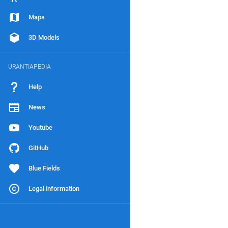
Maps
3D Models
URANTIAPEDIA
Help
News
Youtube
GitHub
Blue Fields
Legal information