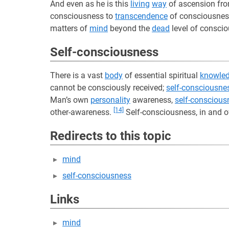
And even as he is this
living
way
of ascension fr
consciousness to
transcendence
of consciousness
matters of
mind
beyond the
dead
level of conscio
Self-consciousness
There is a vast
body
of essential spiritual
knowle
cannot be consciously received;
self-consciousne
Man’s own
personality
awareness,
self-conscious
[14]
other-awareness.
Self-consciousness, in and of 
Redirects to this topic
mind
self-consciousness
Links
mind