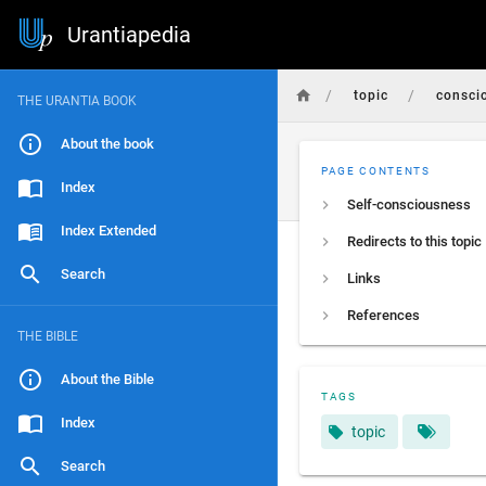
Urantiapedia
/
/
topic
consci
THE URANTIA BOOK
About the book
PAGE CONTENTS
Index
Self-consciousness
Index Extended
Redirects to this topic
Search
Links
References
THE BIBLE
About the Bible
TAGS
Index
topic
Search