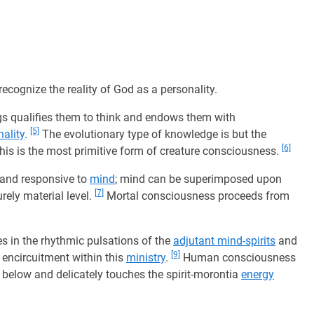
recognize the reality of God as a personality.
s qualifies them to think and endows them with
[5]
ality
.
The evolutionary type of knowledge is but the
[6]
this is the most primitive form of creature consciousness.
e and responsive to
mind
; mind can be superimposed upon
[7]
rely material level.
Mortal consciousness proceeds from
es in the rhythmic pulsations of the
adjutant mind-spirits
and
[9]
encircuitment within this
ministry
.
Human consciousness
below and delicately touches the spirit-morontia
energy