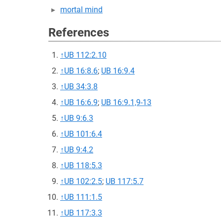
mortal mind
References
↑
UB 112:2.10
↑
UB 16:8.6
;
UB 16:9.4
↑
UB 34:3.8
↑
UB 16:6.9
;
UB 16:9.1,9-13
↑
UB 9:6.3
↑
UB 101:6.4
↑
UB 9:4.2
↑
UB 118:5.3
↑
UB 102:2.5
;
UB 117:5.7
↑
UB 111:1.5
↑
UB 117:3.3