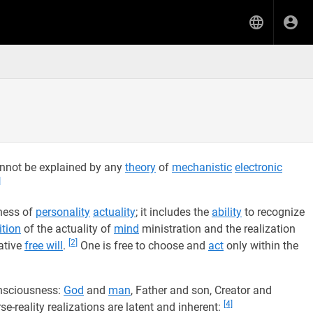
annot be explained by any
theory
of
mechanistic
electronic
]
eness of
personality
actuality
; it includes the
ability
to recognize
ition
of the actuality of
mind
ministration and the realization
[2]
ative
free will
.
One is free to choose and
act
only within the
nsciousness:
God
and
man
, Father and son, Creator and
[4]
se-reality realizations are latent and inherent: