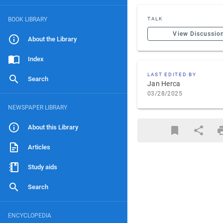
BOOK LIBRARY
TALK
View Discussio
About the Library
Index
LAST EDITED BY
Search
Jan Herca
03/28/2025
NEWSPAPER LIBRARY
About this Library
Articles
Study aids
Search
ENCYCLOPEDIA