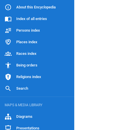
About this Encyclopedia
Index of all entries
Persons index
Places index
Races index
Being orders
Religions index
Search
MAPS & MEDIA LIBRARY
Diagrams
Presentations