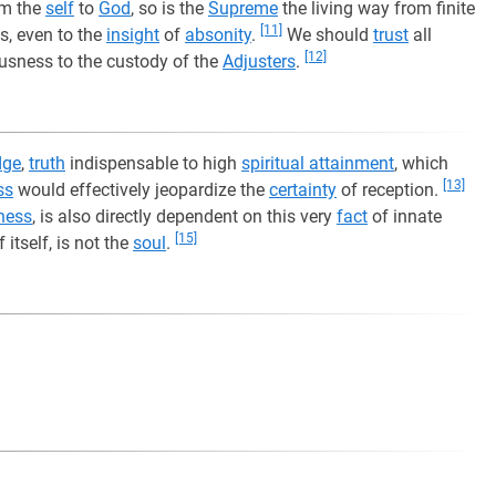
om the
self
to
God
, so is the
Supreme
the living way from finite
[11]
, even to the
insight
of
absonity
.
We should
trust
all
[12]
usness to the custody of the
Adjusters
.
dge
,
truth
indispensable to high
spiritual attainment
, which
[13]
ss
would effectively jeopardize the
certainty
of reception.
ness
, is also directly dependent on this very
fact
of innate
[15]
itself, is not the
soul
.