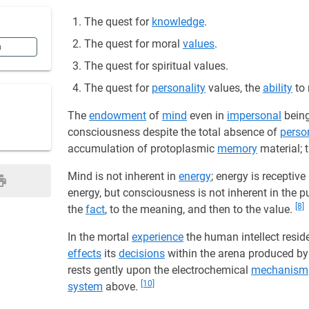
The quest for
knowledge
.
The quest for moral
values
.
n
The quest for spiritual values.
The quest for
personality
values, the
ability
to 
The
endowment
of
mind
even in
impersonal
being
consciousness despite the total absence of
person
accumulation of protoplasmic
memory
material; 
Mind is not inherent in
energy
; energy is receptiv
energy, but consciousness is not inherent in the pu
[8]
the
fact
, to the meaning, and then to the value.
In the mortal
experience
the human intellect resid
effects
its
decisions
within the arena produced by 
rests gently upon the electrochemical
mechanism
[10]
system
above.