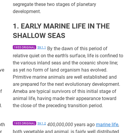
segregate these two stages of planetary
development.
1. EARLY MARINE LIFE IN THE
SHALLOW SEAS
1955 ORIGINAL
59:1.1
By the dawn of this period of
relative quiet on the earth’s surface, life is confined to
the various inland seas and the oceanic shore line;
ve
as yet no form of land organism has evolved.
Primitive marine animals are well established and
are prepared for the next evolutionary development.
of
Ameba are typical survivors of this initial stage of
animal life, having made their appearance toward
d.
the close of the preceding transition period.
oth
1955 ORIGINAL
59:1.2
400,000,000
years ago
marine life
,
r
both vegetable and animal, is fairly well distributed