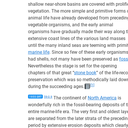
shallow near-shore basins are covered with prolifi
vegetation. The more simple and primitive forms 
animal life have already developed from precedin
vegetable organisms, and the early animal
organisms have gradually made their way along 
extensive coast lines of the various land masses
until the many inland seas are teeming with primi
marine life
. Since so few of these early organism
had shells, not many have been preserved as
foss
Nevertheless the stage is set for the opening
chapters of that great “
stone book
” of the life-rec
preservation which was so methodically laid dow
[1]
during the succeeding ages.
1955 SRT
59:0.9
The continent of
North America
is
wonderfully rich in the fossil-bearing deposits of 
entire marine-life era. The very first and oldest lay
are separated from the later strata of the precedi
period by extensive erosion deposits which clearl