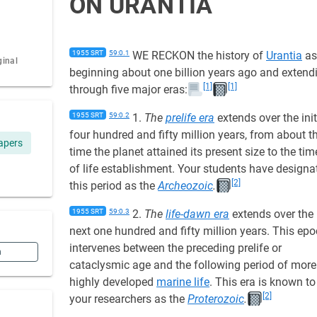
ON URANTIA
1955 SRT
59:0.1
WE RECKON the history of
Urantia
as
ginal
beginning about one billion years ago and extend
[1]
[1]
through five major eras:
1955 SRT
59:0.2
1.
The
prelife era
extends over the init
four hundred and fifty million years, from about t
apers
time the planet attained its present size to the tim
of life establishment. Your students have designa
[2]
this period as the
Archeozoic
.
1955 SRT
59:0.3
2.
The
life-dawn era
extends over the
next one hundred and fifty million years. This ep
intervenes between the preceding prelife or
n
cataclysmic age and the following period of more
highly developed
marine life
. This era is known to
[2]
your researchers as the
Proterozoic
.