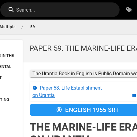
Search...
/
Multiple
59
PAPER 59. THE MARINE-LIFE E
E IN THE
NENTAL
The Urantia Book in English is Public Domain w
T
Paper 58. Life Establishment
on Urantia
FTING
ENGLISH 1955 SRT
THE MARINE-LIFE ER