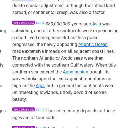
due to crustal adjustment, although the lateral land
spread, or continental creep, was also a factor.
1955 ORIGINAL
59:1.8
380,000,000
years ago
Asia
was
cing
subsiding, and all other continents were experiencing
a short-lived emergence. But as this epoch
progressed, the newly appearing
Atlantic Ocean
s.
made extensive inroads on all adjacent coast lines.
The northern Atlantic or Arctic seas were then
is
connected with the southern Gulf waters. When this
southern sea entered the
Appalachian
trough, its
waves broke upon the east against mountains as
re
high as the
Alps
, but in general the continents were
uninteresting lowlands, utterly devoid of scenic
beauty.
ges
1955 ORIGINAL
59:1.9
The sedimentary deposits of these
ages are of four sorts:
1955 ORIGINAL
59:1.10