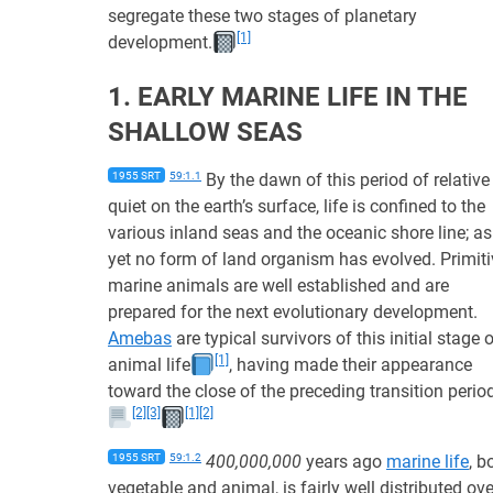
segregate these two stages of planetary
[1]
development.
1. EARLY MARINE LIFE IN THE
SHALLOW SEAS
1955 SRT
59:1.1
By the dawn of this period of relative
quiet on the earth’s surface, life is confined to the
various inland seas and the oceanic shore line; as
yet no form of land organism has evolved. Primiti
marine animals are well established and are
prepared for the next evolutionary development.
Amebas
are typical survivors of this initial stage 
[1]
animal life
, having made their appearance
toward the close of the preceding transition perio
[2]
[3]
[1]
[2]
1955 SRT
59:1.2
400,000,000
years ago
marine life
, b
vegetable and animal, is fairly well distributed ove