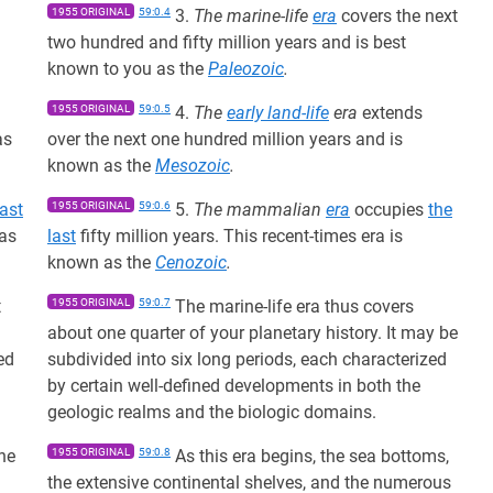
1955 ORIGINAL
59:0.4
3.
The marine-life
era
covers the next
two hundred and fifty million years and is best
known to you as the
Paleozoic
.
1955 ORIGINAL
59:0.5
4.
The
early land-life
era
extends
as
over the next one hundred million years and is
known as the
Mesozoic
.
last
1955 ORIGINAL
59:0.6
5.
The mammalian
era
occupies
the
 as
last
fifty million years. This recent-times era is
known as the
Cenozoic
.
t
1955 ORIGINAL
59:0.7
The marine-life era thus covers
about one quarter of your planetary history. It may be
ed
subdivided into six long periods, each characterized
by certain well-defined developments in both the
geologic realms and the biologic domains.
the
1955 ORIGINAL
59:0.8
As this era begins, the sea bottoms,
the extensive continental shelves, and the numerous