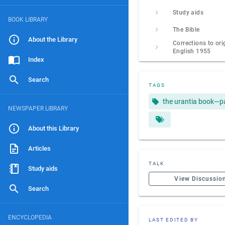
Study aids
BOOK LIBRARY
The Bible
About the Library
Corrections to ori
English 1955
Index
Search
TAGS
the urantia book—p
NEWSPAPER LIBRARY
About this Library
Articles
TALK
Study aids
View Discussio
Search
ENCYCLOPEDIA
LAST EDITED BY