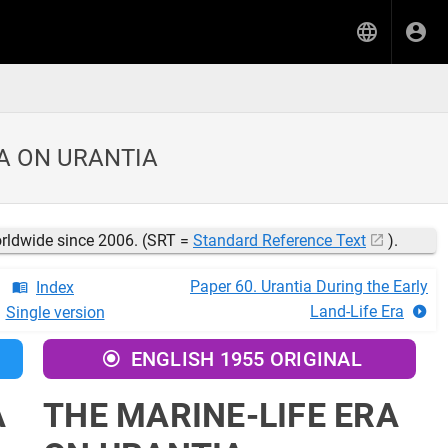
RA ON URANTIA
orldwide since 2006. (SRT =
Standard Reference Text
).
Paper 60. Urantia During the Early
Index
Land-Life Era
Single version
ENGLISH 1955 ORIGINAL
A
THE MARINE-LIFE ERA