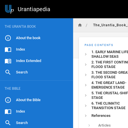
Urantiapedia
/
The_Urantia_Book_
THE URANTIA BOOK
About the book
PAGE CONTENTS
Index
1. EARLY MARINE LIF
SHALLOW SEAS
Index Extended
2. THE FIRST CONTI
FLOOD STAGE
Search
3. THE SECOND GREA
FLOOD STAGE
4. THE GREAT LAND-
EMERGENCE STAGE
THE BIBLE
5. THE CRUSTAL-SHI
STAGE
About the Bible
6. THE CLIMATIC
TRANSITION STAGE
Index
References
Search
Articles