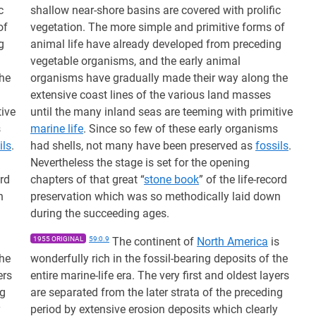
c
shallow near-shore basins are covered with prolific
of
vegetation. The more simple and primitive forms of
g
animal life have already developed from preceding
vegetable organisms, and the early animal
the
organisms have gradually made their way along the
extensive coast lines of the various land masses
tive
until the many inland seas are teeming with primitive
s
marine life
. Since so few of these early organisms
ils
.
had shells, not many have been preserved as
fossils
.
Nevertheless the stage is set for the opening
ord
chapters of that great “
stone book
” of the life-record
n
preservation which was so methodically laid down
during the succeeding ages.
1955 ORIGINAL
59:0.9
The continent of
North America
is
the
wonderfully rich in the fossil-bearing deposits of the
ers
entire marine-life era. The very first and oldest layers
ng
are separated from the later strata of the preceding
y
period by extensive erosion deposits which clearly