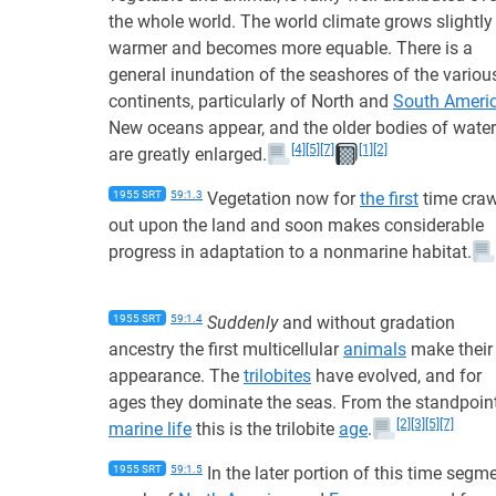
the whole world. The world climate grows slightly
warmer and becomes more equable. There is a
general inundation of the seashores of the variou
continents, particularly of North and
South Ameri
New oceans appear, and the older bodies of water
[4]
[5]
[7]
[1]
[2]
are greatly enlarged.
1955 SRT
59:1.3
Vegetation now for
the first
time craw
out upon the land and soon makes considerable
progress in adaptation to a nonmarine habitat.
1955 SRT
59:1.4
Suddenly
and without gradation
ancestry the first multicellular
animals
make their
appearance. The
trilobites
have evolved, and for
ages they dominate the seas. From the standpoin
[2]
[3]
[5]
[7]
marine life
this is the trilobite
age
.
1955 SRT
59:1.5
In the later portion of this time segm