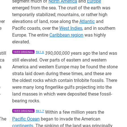
m
segment much of
North America
and
Europe
emerged from the sea. The crust of the earth was
temporarily stabilized; mountains, or rather high
ver
elevations of land, rose along the
Atlantic
and
e
Pacific coasts, over the
West Indies
, and in southern
Europe. The entire
Caribbean region
was highly
elevated.
till
1955 ORIGINAL
59:1.6
390,000,000
years ago the land was
ica
still elevated. Over parts of eastern and western
a
America and western Europe may be found the stone
strata laid down during these times, and these are
the oldest rocks which contain trilobite fossils. There
e
were many long fingerlike gulfs projecting into the
-
land masses in which were deposited these fossil-
bearing rocks.
1955 ORIGINAL
59:1.7
Within a few million years the
 The
Pacific Ocean
began to invade the American
continents
. The sinking of the land was principally