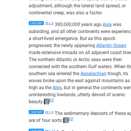
adjustment, although the lateral land spread, or
continental creep, was also a factor.
1955 SRT
59:1.8
380,000,000
years ago
Asia
was
subsiding, and all other continents were experien
a short-lived emergence. But as this epoch
progressed, the newly appearing
Atlantic Ocean
made extensive inroads on all adjacent coast line
The northern Atlantic or Arctic seas were then
connected with the southern Gulf waters. When th
southern sea entered the
Appalachian
trough, its
waves broke upon the east against mountains as
high as the
Alps
, but in general the continents we
uninteresting lowlands, utterly devoid of scenic
[2]
beauty.
1955 SRT
59:1.9
The sedimentary deposits of these a
[2]
are of four sorts:
1955 SRT
59:1.10