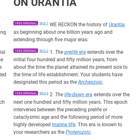
ON URANTIA
1955 ORIGINAL
59:0.1
WE RECKON the history of
Urantia
ing
as beginning about one billion years ago and
extending through five major eras:
ial
1955 ORIGINAL
59:0.2
1.
The
prelife era
extends over the
he
initial four hundred and fifty million years, from
e
about the time the planet attained its present size to
ted
the time of life establishment. Your students have
designated this period as the
Archeozoic
.
1955 ORIGINAL
59:0.3
2.
The
life-dawn era
extends over the
och
next one hundred and fifty million years. This epoch
intervenes between the preceding prelife or
cataclysmic age and the following period of more
highly developed
marine life
. This era is known to
your researchers as the
Proterozoic
.