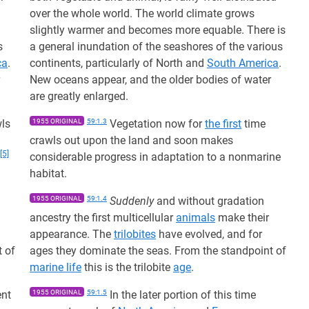
over the whole world. The world climate grows
slightly warmer and becomes more equable. There is
s
a general inundation of the seashores of the various
ca
.
continents, particularly of North and
South America
.
New oceans appear, and the older bodies of water
are greatly enlarged.
ls
1955 ORIGINAL
59:1.3
Vegetation now for
the first
time
crawls out upon the land and soon makes
[5]
considerable progress in adaptation to a nonmarine
habitat.
1955 ORIGINAL
59:1.4
Suddenly
and without gradation
ancestry the first multicellular
animals
make their
appearance. The
trilobites
have evolved, and for
t of
ages they dominate the seas. From the standpoint of
marine life
this is the trilobite
age
.
ent
1955 ORIGINAL
59:1.5
In the later portion of this time