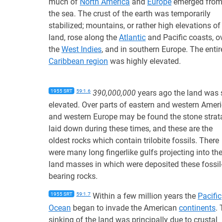
much of
North America
and
Europe
emerged fro
the sea. The crust of the earth was temporarily
stabilized; mountains, or rather high elevations of
land, rose along the
Atlantic
and Pacific coasts, o
the
West Indies
, and in southern Europe. The entir
Caribbean region
was highly elevated.
1955 SRT
59:1.6
390,000,000
years ago the land was s
elevated. Over parts of eastern and western Amer
and western Europe may be found the stone strat
laid down during these times, and these are the
oldest rocks which contain trilobite fossils. There
were many long fingerlike gulfs projecting into th
land masses in which were deposited these fossil
bearing rocks.
1955 SRT
59:1.7
Within a few million years the
Pacific
Ocean
began to invade the American
continents
.
sinking of the land was principally due to crustal