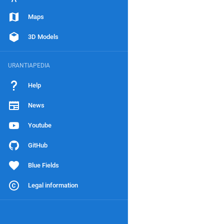
Maps
3D Models
URANTIAPEDIA
Help
News
Youtube
GitHub
Blue Fields
Legal information