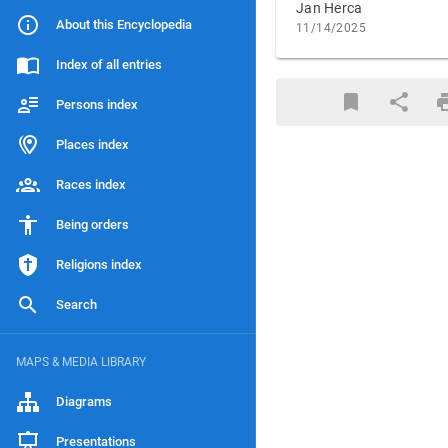
Jan Herca
About this Encyclopedia
11/14/2025
Index of all entries
Persons index
Places index
Races index
Being orders
Religions index
Search
MAPS & MEDIA LIBRARY
Diagrams
Presentations