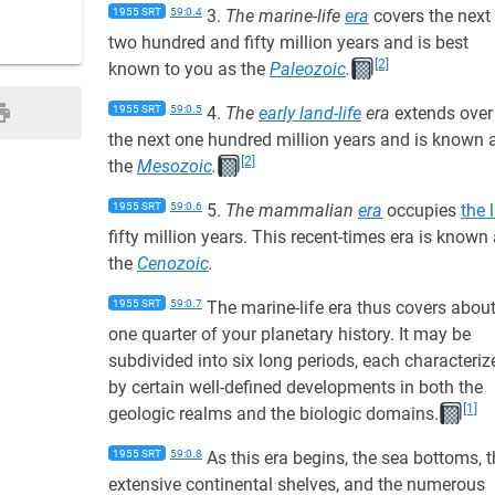
1955 SRT
59:0.4
3.
The marine-life
era
covers the next
two hundred and fifty million years and is best
[2]
known to you as the
Paleozoic
.
1955 SRT
59:0.5
4.
The
early land-life
era
extends over
the next one hundred million years and is known 
[2]
the
Mesozoic
.
1955 SRT
59:0.6
5.
The mammalian
era
occupies
the 
fifty million years. This recent-times era is known
the
Cenozoic
.
1955 SRT
59:0.7
The marine-life era thus covers abou
one quarter of your planetary history. It may be
subdivided into six long periods, each characteriz
by certain well-defined developments in both the
[1]
geologic realms and the biologic domains.
1955 SRT
59:0.8
As this era begins, the sea bottoms, 
extensive continental shelves, and the numerous