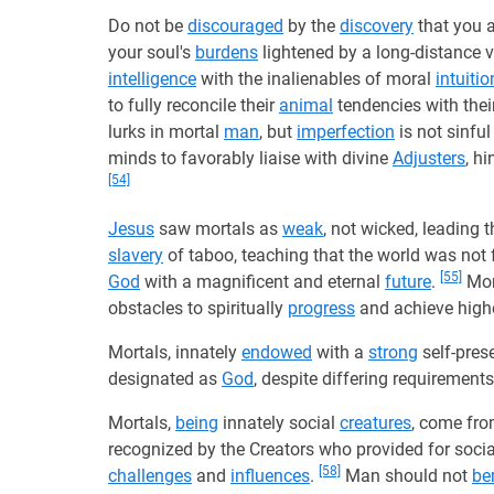
Do not be
discouraged
by the
discovery
that you 
your soul's
burdens
lightened by a long-distance 
intelligence
with the inalienables of moral
intuitio
to fully reconcile their
animal
tendencies with their
lurks in mortal
man
, but
imperfection
is not sinfu
minds to favorably liaise with divine
Adjusters
, h
[54]
Jesus
saw mortals as
weak
, not wicked, leading 
slavery
of taboo, teaching that the world was no
[55]
God
with a magnificent and eternal
future
.
Mor
obstacles to spiritually
progress
and achieve highe
Mortals, innately
endowed
with a
strong
self-prese
designated as
God
, despite differing requirement
Mortals,
being
innately social
creatures
, come fr
recognized by the Creators who provided for soci
[58]
challenges
and
influences
.
Man should not
be