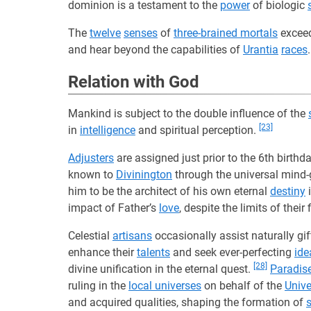
dominion is a testament to the
power
of biologic
The
twelve
senses
of
three-brained mortals
exceed
and hear beyond the capabilities of
Urantia
races
Relation with God
Mankind is subject to the double influence of the
[23]
in
intelligence
and spiritual perception.
Adjusters
are assigned just prior to the 6th birth
known to
Divinington
through the universal mind-
him to be the architect of his own eternal
destiny
i
impact of Father’s
love
, despite the limits of thei
Celestial
artisans
occasionally assist naturally gi
enhance their
talents
and seek ever-perfecting
ide
[28]
divine unification in the eternal quest.
Paradis
ruling in the
local universes
on behalf of the
Unive
and acquired qualities, shaping the formation of