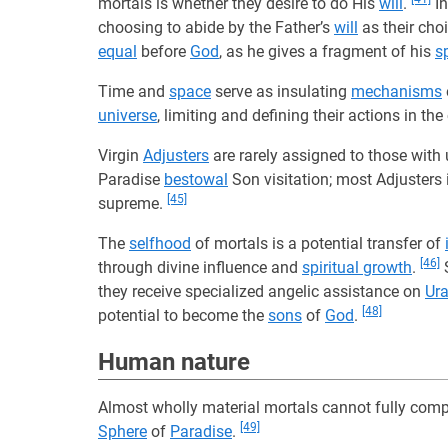
mortals is whether they desire to do His
will
.
I
choosing to abide by the Father’s
will
as their cho
equal
before
God
, as he gives a fragment of his
sp
Time and
space
serve as insulating
mechanisms
universe
, limiting and defining their actions in t
Virgin
Adjusters
are rarely assigned to those wit
Paradise
bestowal
Son visitation; most Adjusters
[45]
supreme.
The
selfhood
of mortals is a potential transfer of
[46]
through divine influence and
spiritual growth
.
S
they receive specialized angelic assistance on
Ura
[48]
potential to become the
sons
of
God
.
Human nature
Almost wholly material mortals cannot fully com
[49]
Sphere
of
Paradise
.