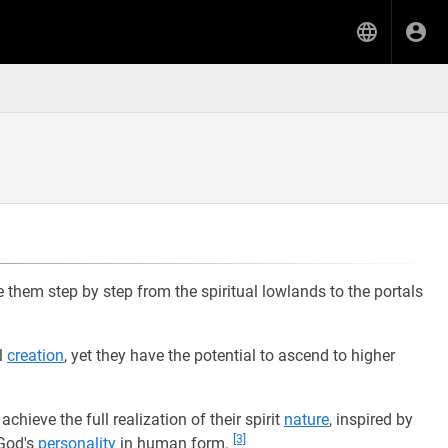
ide them step by step from the spiritual lowlands to the portals
l
creation
, yet they have the potential to ascend to higher
achieve the full realization of their spirit
nature
, inspired by
[3]
God's
personality
in human form.