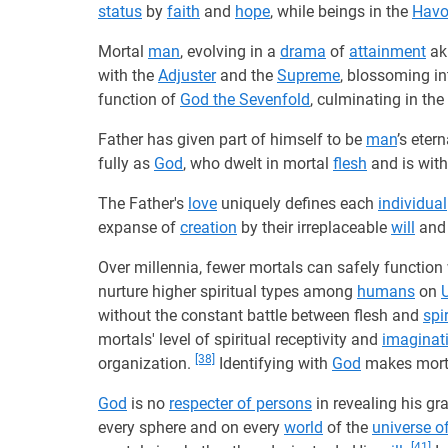
status
by
faith
and
hope
, while beings in the
Hav
Mortal
man
, evolving in a
drama
of
attainment
aki
with the
Adjuster
and the
Supreme
, blossoming i
function of
God the Sevenfold
, culminating in the
Father has given part of himself to be
man
’s eter
fully as
God
, who dwelt in mortal
flesh
and is with
The Father's
love
uniquely defines each
individual
expanse of
creation
by their irreplaceable
will
and 
Over millennia, fewer mortals can safely function
nurture higher spiritual types among
humans
on
without the constant battle between flesh and
spir
mortals' level of spiritual receptivity and
imaginat
[38]
organization.
Identifying with
God
makes mortal
God
is no
respecter of persons
in revealing his g
every sphere and on every
world
of the
universe o
[41]