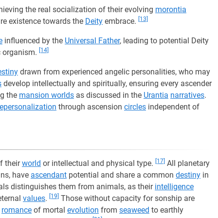
ieving the real socialization of their evolving
morontia
[13]
ure existence towards the
Deity
embrace.
e
influenced by the
Universal Father
, leading to potential Deity
[14]
c organism.
estiny
drawn from experienced angelic personalities, who may
s
develop intellectually and spiritually, ensuring every ascender
ng the
mansion worlds
as discussed in the
Urantia
narratives
.
repersonalization
through ascension
circles
independent of
[17]
f their
world
or intellectual and physical type.
All planetary
ans, have
ascendant
potential and share a common
destiny
in
ls distinguishes them from animals, as their
intelligence
[19]
eternal
values
.
Those without capacity for sonship are
e
romance
of mortal
evolution
from
seaweed
to earthly