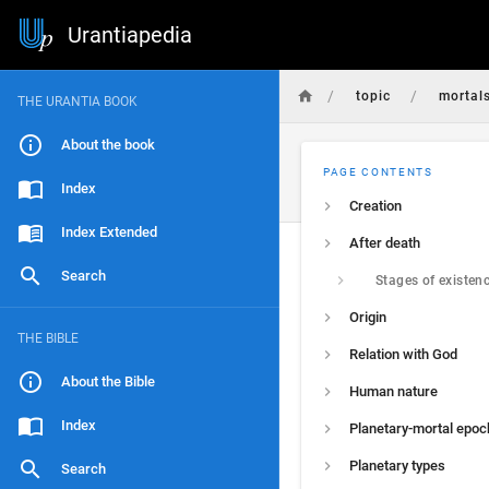
Urantiapedia
/
/
topic
mortal
THE URANTIA BOOK
About the book
PAGE CONTENTS
Index
Creation
Index Extended
After death
Search
Stages of existen
Origin
THE BIBLE
Relation with God
About the Bible
Human nature
Index
Planetary-mortal epoc
Planetary types
Search