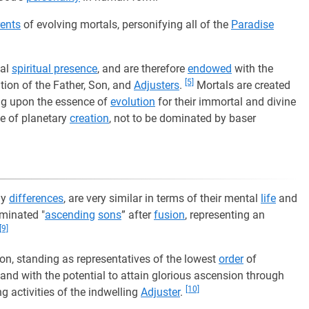
ents
of evolving mortals, personifying all of the
Paradise
sal
spiritual presence
, and are therefore
endowed
with the
[5]
tion of the Father, Son, and
Adjusters
.
Mortals are created
ng upon the essence of
evolution
for their immortal and divine
e of planetary
creation
, not to be dominated by baser
ly
differences
, are very similar in terms of their mental
life
and
minated "
ascending
sons
” after
fusion
, representing an
[9]
ion, standing as representatives of the lowest
order
of
 and with the potential to attain glorious ascension through
[10]
ng activities of the indwelling
Adjuster
.