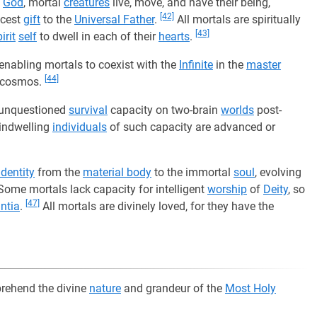
n
God
, mortal
creatures
live, move, and have their being,
[42]
icest
gift
to the
Universal Father
.
All mortals are spiritually
[43]
irit
self
to dwell in each of their
hearts
.
enabling mortals to coexist with the
Infinite
in the
master
[44]
he cosmos.
h unquestioned
survival
capacity on two-brain
worlds
post-
 indwelling
individuals
of such capacity are advanced or
identity
from the
material body
to the immortal
soul
, evolving
ome mortals lack capacity for intelligent
worship
of
Deity
, so
[47]
ntia
.
All mortals are divinely loved, for they have the
prehend the divine
nature
and grandeur of the
Most Holy