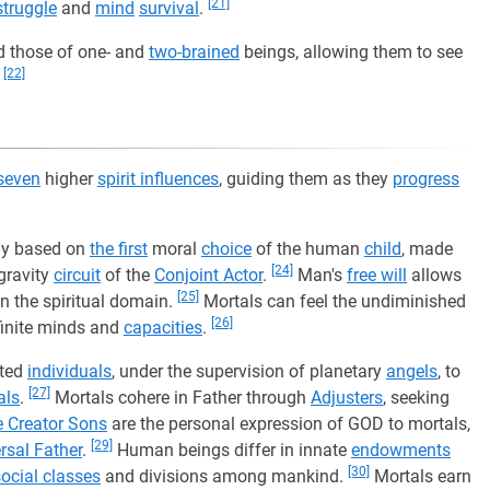
[21]
struggle
and
mind
survival
.
 those of one- and
two-brained
beings, allowing them to see
[22]
.
seven
higher
spirit influences
, guiding them as they
progress
day based on
the first
moral
choice
of the human
child
, made
[24]
gravity
circuit
of the
Conjoint Actor
.
Man's
free will
allows
[25]
n the spiritual domain.
Mortals can feel the undiminished
[26]
r finite minds and
capacities
.
fted
individuals
, under the supervision of planetary
angels
, to
[27]
als
.
Mortals cohere in Father through
Adjusters
, seeking
e Creator Sons
are the personal expression of GOD to mortals,
[29]
rsal Father
.
Human beings differ in innate
endowments
[30]
social classes
and divisions among mankind.
Mortals earn