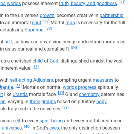
[31]
ona
worlds
possess inherent
truth, beauty, and goodness
.
n to the universe's
growth
, becomes creative in
partnership
[32]
nto an immortal
soul
.
Mortal
man
is necessary for the full
[33]
 actualizing
Supreme
.
nal
self
, so how can any divine beings understand mortals as
[34]
in us as our real and eternal self?
as a cherished
child
of
God
, distinguished amidst the vast
[35]
inherent value.
 with
self-acting Adjusters
, prompting urgent
measures
to
[36]
Urantia
.
Mortals on normal
worlds
progress
spiritually
[37]
it
like
Urantia
mortals face.
Gland
chemistry
determines
ion
, varying in
three
groups
based on pituitary
body
[39]
s truly real in the universes.
racious
self
to every
spirit
being
and every mortal creature in
[40]
f universes
.
In God's
eyes
, the only distinction between