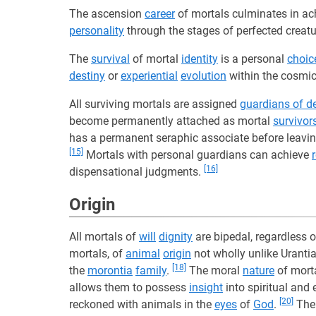
The ascension
career
of mortals culminates in ach
personality
through the stages of perfected creat
The
survival
of mortal
identity
is a personal
choic
destiny
or
experiential
evolution
within the cosmi
All surviving mortals are assigned
guardians of d
become permanently attached as mortal
survivor
has a permanent seraphic associate before leavi
[15]
Mortals with personal guardians can achieve
[16]
dispensational judgments.
Origin
All mortals of
will
dignity
are bipedal, regardless o
mortals, of
animal
origin
not wholly unlike Uranti
[18]
the
morontia
family
.
The moral
nature
of morta
allows them to possess
insight
into spiritual and 
[20]
reckoned with animals in the
eyes
of
God
.
Th