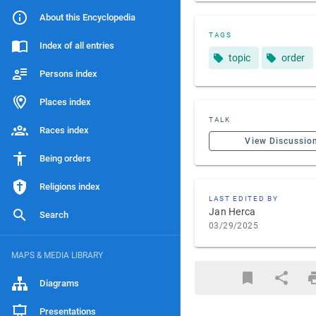
About this Encyclopedia
TAGS
Index of all entries
topic
order
Persons index
Places index
TALK
Races index
View Discussio
Being orders
Religions index
LAST EDITED BY
Jan Herca
Search
03/29/2025
MAPS & MEDIA LIBRARY
Diagrams
Presentations