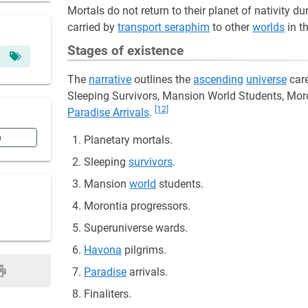
Mortals do not return to their planet of nativity d
carried by
transport seraphim
to other
worlds
in t
Stages of existence
The
narrative
outlines the
ascending
universe
care
Sleeping Survivors, Mansion World Students, Mor
[12]
Paradise Arrivals
.
n
Planetary mortals.
Sleeping
survivors
.
Mansion
world
students.
Morontia progressors.
Superuniverse wards.
Havona
pilgrims.
Paradise
arrivals.
Finaliters.