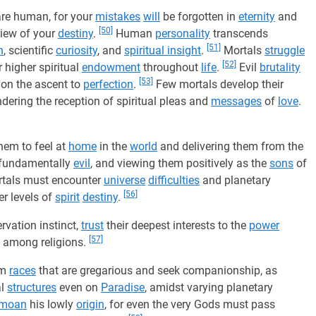
are human, for your
mistakes
will
be forgotten in
eternity
and
[50]
view of your
destiny
.
Human
personality
transcends
[51]
n
, scientific
curiosity
, and
spiritual insight
.
Mortals
struggle
[52]
 higher spiritual
endowment
throughout
life
.
Evil
brutality
[53]
l on the ascent to
perfection
.
Few mortals develop their
indering the reception of spiritual pleas and
messages
of
love
.
them to feel at
home
in the
world
and delivering them from the
t fundamentally
evil
, and viewing them positively as the
sons
of
tals must encounter
universe
difficulties
and planetary
[56]
r levels of
spirit
destiny
.
rvation instinct,
trust
their deepest interests to the
power
[57]
s among religions.
om
races
that are gregarious and seek companionship, as
al
structures
even on
Paradise
, amidst varying planetary
moan
his lowly
origin
, for even the very Gods must pass