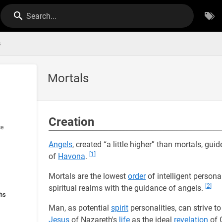
Search...
s
Mortals
Creation
ce
Angels
, created “a little higher” than mortals, gu
[1]
of
Havona
.
Mortals are the lowest
order
of intelligent persona
[2]
spiritual realms with the guidance of angels.
hs
Man, as potential
spirit
personalities, can strive to 
Jesus
of Nazareth's
life
as the ideal
revelation
of 