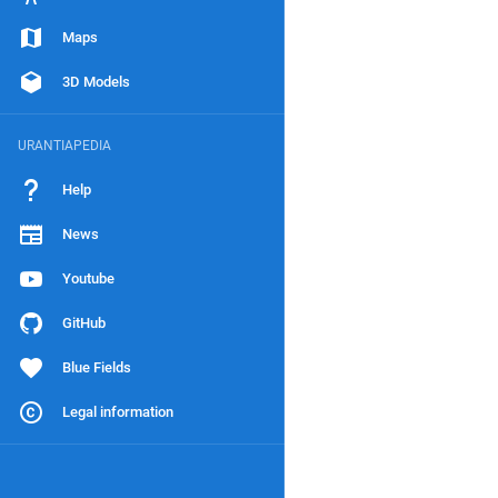
Maps
3D Models
URANTIAPEDIA
Help
News
Youtube
GitHub
Blue Fields
Legal information