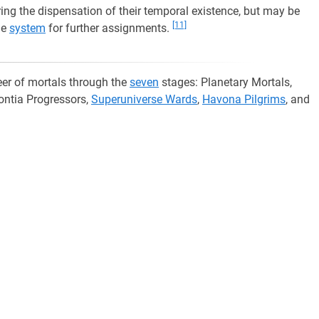
uring the dispensation of their temporal existence, but may be
[11]
he
system
for further assignments.
er of mortals through the
seven
stages: Planetary Mortals,
ontia Progressors,
Superuniverse Wards
,
Havona Pilgrims
, and