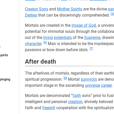
Creator Sons
and
Mother Spirits
are the divine
par
[4]
Deities
that can be discerningly comprehended.
Mortals are created in the
image of God
, a univer
potential for immortal souls through the collabora
out of the
living
potentials
of the
Supreme
, drawi
[6]
character
.
Man is intended to be the masterpiec
s
[7]
passions or bow down before idols.
pirits
After death
The afterlives of mortals, regardless of their earth
[8]
spiritual progression.
Mortal
survivors
are deno
mpinging
important stage in the ascending
universe
career
.
Mortals are denominated “
faith
sons” prior to fus
intelligent and personal
creation
, divinely beloved
faith and
freewill
cooperation with the spiritualizi