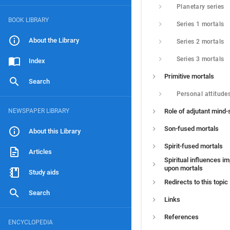
Planetary series
BOOK LIBRARY
Series 1 mortals
About the Library
Series 2 mortals
Series 3 mortals
Index
Primitive mortals
Search
Personal attitude
NEWSPAPER LIBRARY
Role of adjutant mind-s
Son-fused mortals
About this Library
Spirit-fused mortals
Articles
Spiritual influences i
upon mortals
Study aids
Redirects to this topic
Search
Links
References
ENCYCLOPEDIA