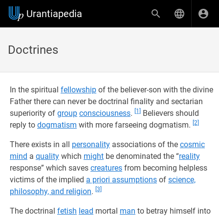
Urantiapedia
Doctrines
In the spiritual
fellowship
of the believer-son with the divine
Father there can never be doctrinal finality and sectarian
[1]
superiority of
group
consciousness
.
Believers should
[2]
reply to
dogmatism
with more farseeing dogmatism.
There exists in all
personality
associations of the
cosmic
mind
a
quality
which
might
be denominated the “
reality
response” which saves
creatures
from becoming helpless
victims of the implied
a priori assumptions
of
science,
[3]
philosophy, and religion
.
The doctrinal
fetish
lead
mortal
man
to betray himself into