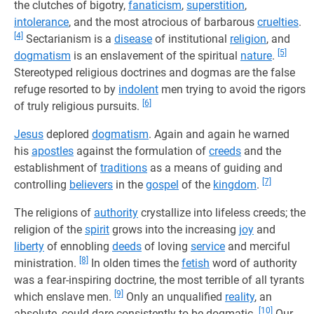
the clutches of bigotry,
fanaticism
,
superstition
,
intolerance
, and the most atrocious of barbarous
cruelties
.
[4]
Sectarianism is a
disease
of institutional
religion
, and
[5]
dogmatism
is an enslavement of the spiritual
nature
.
Stereotyped religious doctrines and dogmas are the false
refuge resorted to by
indolent
men trying to avoid the rigors
[6]
of truly religious pursuits.
Jesus
deplored
dogmatism
. Again and again he warned
his
apostles
against the formulation of
creeds
and the
establishment of
traditions
as a means of guiding and
[7]
controlling
believers
in the
gospel
of the
kingdom
.
The religions of
authority
crystallize into lifeless creeds; the
religion of the
spirit
grows into the increasing
joy
and
liberty
of ennobling
deeds
of loving
service
and merciful
[8]
ministration.
In olden times the
fetish
word of authority
was a fear-inspiring doctrine, the most terrible of all tyrants
[9]
which enslave men.
Only an unqualified
reality
, an
[10]
absolute, could dare consistently to be dogmatic.
Our