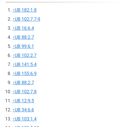
↑
UB 182:1.8
↑
UB 102:7.7-9
↑
UB 16:6.4
↑
UB 88:2.7
↑
UB 99:6.1
↑
UB 102:2.7
↑
UB 141:5.4
↑
UB 155:6.9
↑
UB 88:2.7
↑
UB 102:7.8
↑
UB 12:9.5
↑
UB 34:6.6
↑
UB 103:1.4