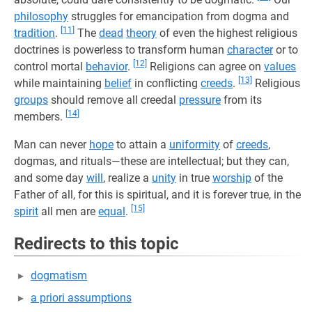
philosophy
struggles for emancipation from dogma and
[11]
tradition
.
The
dead
theory
of even the highest religious
doctrines is powerless to transform human
character
or to
[12]
control mortal
behavior
.
Religions can agree on
values
[13]
while maintaining
belief
in conflicting
creeds
.
Religious
groups
should remove all creedal
pressure
from its
[14]
members.
Man can never
hope
to attain a
uniformity
of
creeds
,
dogmas, and rituals—these are intellectual; but they can,
and some day
will
, realize a
unity
in true
worship
of the
Father of all, for this is spiritual, and it is forever true, in the
[15]
spirit
all men are
equal
.
Redirects to this topic
dogmatism
a priori assumptions