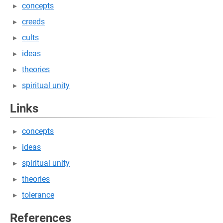
concepts
creeds
cults
ideas
theories
spiritual unity
Links
concepts
ideas
spiritual unity
theories
tolerance
References