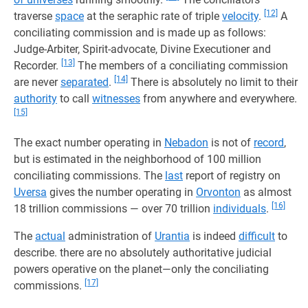
[12]
traverse
space
at the seraphic rate of triple
velocity
.
A
conciliating commission and is made up as follows:
Judge-Arbiter, Spirit-advocate, Divine Executioner and
[13]
Recorder.
The members of a conciliating commission
[14]
are never
separated
.
There is absolutely no limit to their
authority
to call
witnesses
from anywhere and everywhere.
[15]
The exact number operating in
Nebadon
is not of
record
,
but is estimated in the neighborhood of 100 million
conciliating commissions. The
last
report of registry on
Uversa
gives the number operating in
Orvonton
as almost
[16]
18 trillion commissions — over 70 trillion
individuals
.
The
actual
administration of
Urantia
is indeed
difficult
to
describe. there are no absolutely authoritative judicial
powers operative on the planet—only the conciliating
[17]
commissions.