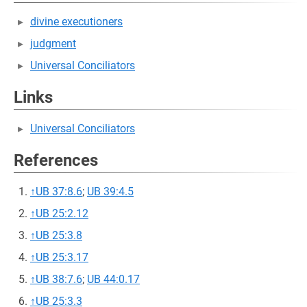
divine executioners
judgment
Universal Conciliators
Links
Universal Conciliators
References
↑
UB 37:8.6
;
UB 39:4.5
↑
UB 25:2.12
↑
UB 25:3.8
↑
UB 25:3.17
↑
UB 38:7.6
;
UB 44:0.17
↑
UB 25:3.3