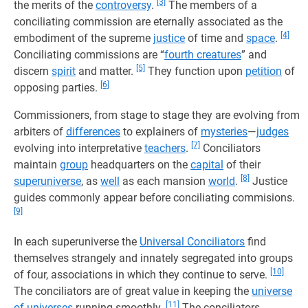
[3]
the merits of the
controversy
.
The members of a
conciliating commission are eternally associated as the
[4]
embodiment of the supreme
justice
of time and
space
.
Conciliating commissions are “
fourth creatures
” and
[5]
discern
spirit
and matter.
They function upon
petition
of
[6]
opposing parties.
Commissioners, from stage to stage they are evolving from
arbiters of
differences
to explainers of
mysteries
—
judges
[7]
evolving into interpretative
teachers
.
Conciliators
maintain
group
headquarters on the
capital
of their
[8]
superuniverse
, as
well
as each mansion
world
.
Justice
guides commonly appear before conciliating commisions.
[9]
In each superuniverse the
Universal Conciliators
find
themselves strangely and innately segregated into groups
[10]
of four, associations in which they continue to serve.
The conciliators are of great value in keeping the
universe
[11]
of universes
running smoothly.
The conciliators