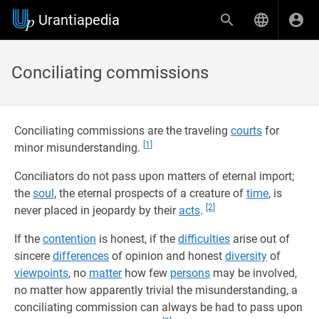
Urantiapedia
Conciliating commissions
Conciliating commissions are the traveling
courts
for
[1]
minor misunderstanding.
Conciliators do not pass upon matters of eternal import;
the
soul
, the eternal prospects of a creature of
time
, is
[2]
never placed in jeopardy by their
acts
.
If the
contention
is honest, if the
difficulties
arise out of
sincere
differences
of opinion and honest
diversity
of
viewpoints
, no
matter
how few
persons
may be involved,
no matter how apparently trivial the misunderstanding, a
conciliating commission can always be had to pass upon