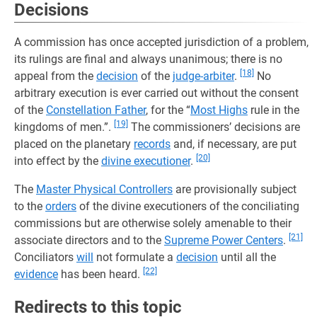
Decisions
A commission has once accepted jurisdiction of a problem,
its rulings are final and always unanimous; there is no
[18]
appeal from the
decision
of the
judge-arbiter
.
No
arbitrary execution is ever carried out without the consent
of the
Constellation Father
, for the “
Most Highs
rule in the
[19]
kingdoms of men.”.
The commissioners’ decisions are
placed on the planetary
records
and, if necessary, are put
[20]
into effect by the
divine executioner
.
The
Master Physical Controllers
are provisionally subject
to the
orders
of the divine executioners of the conciliating
commissions but are otherwise solely amenable to their
[21]
associate directors and to the
Supreme Power Centers
.
Conciliators
will
not formulate a
decision
until all the
[22]
evidence
has been heard.
Redirects to this topic