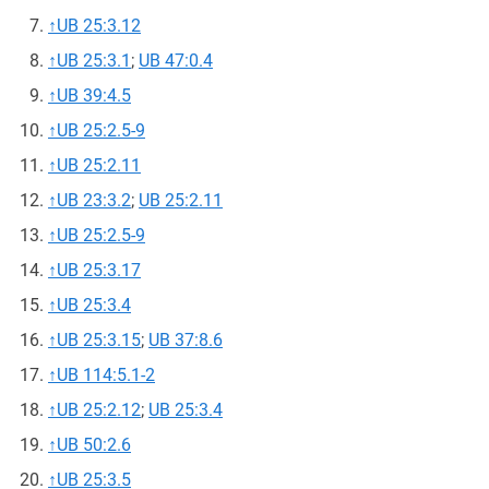
↑
UB 25:3.12
↑
UB 25:3.1
;
UB 47:0.4
↑
UB 39:4.5
↑
UB 25:2.5-9
↑
UB 25:2.11
↑
UB 23:3.2
;
UB 25:2.11
↑
UB 25:2.5-9
↑
UB 25:3.17
↑
UB 25:3.4
↑
UB 25:3.15
;
UB 37:8.6
↑
UB 114:5.1-2
↑
UB 25:2.12
;
UB 25:3.4
↑
UB 50:2.6
↑
UB 25:3.5