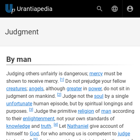
Urantiapedia
Judgment
By man
Judging others unfairly is dangerous;
mercy
must be
[1]
shown to receive mercy.
Do not prejudge your fellow
creatures
;
angels
, although
greater
in
power
, do not sit in
[2]
judgment on mankind.
Judge not the
soul
by a single
unfortunate
human episode, but by spiritual longings and
[3]
purposes.
Judge the primitive
religion
of
man
according
to their
enlightenment
, not your own standards of
[4]
knowledge
and
truth
.
Let
Nathaniel
give account of
himself to
God
, for who among us is competent to
judge
[5]