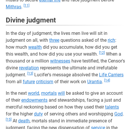
[11]
Mithras
.
Divine judgment
In the day of judgment, the lives men live will sit in
judgment on all, with
three
questions asked of the
rich
:
how much
wealth
did you accumulate, how did you get
[12]
this wealth, and how did you use your wealth.
When a
thousand or a million
witnesses
have testified, the Censor's
divine
revelation
represents the ultimate and irrefutable
[13]
judgment.
Lucifer's message absolved the
Life Carriers
[14]
from all
future
criticism
of their work on
Urantia
.
In the next
world
,
mortals
will
be asked to give an account
of their
endowments
and stewardships, facing a just and
merciful reckoning based on how they used their
talents
for the higher
duty
of serving others and worshipping
God
.
[15]
At
death
, mortals stand in immediate presence of
judgment, facing the new dispensation of
service
in the