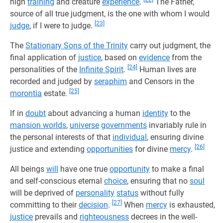
high
training
and creature
experience
.
The Father,
source of all true judgment, is the one with whom I would
[23]
judge
, if I were to judge.
The
Stationary Sons of the Trinity
carry out judgment, the
final application of
justice
, based on
evidence
from the
[24]
personalities of the
Infinite Spirit
.
Human lives are
recorded and judged by
seraphim
and Censors in the
[25]
morontia
estate.
If in
doubt
about advancing a human
identity
to the
mansion worlds
,
universe
governments
invariably rule in
the personal interests of that
individual
, ensuring divine
[26]
justice and extending
opportunities
for divine
mercy
.
All beings
will
have one true
opportunity
to make a final
and self-conscious eternal
choice
, ensuring that no
soul
will be deprived of
personality
status
without fully
[27]
committing to their
decision
.
When
mercy
is exhausted,
justice
prevails and
righteousness
decrees in the well-