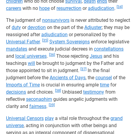
children
who do not choose
survival
,
death
ends
their
[34]
careers
with no
hope
of
resurrection
or
adjudication
.
The judgment of
nonsurvivors
is never attributed to neglect
of
duty
or
devotion
on the part of the
Adjuster
; they may be
reassigned after
adjudication
or personalized by the
[35]
Universal Father
.
System Sovereigns
enforce legislative
mandates
and execute judicial decrees in
constellations
[36]
and
local universes
.
Those rejecting
Jesus
and his
teachings
will
be brought to judgment by the Father and
[37]
those appointed to sit in judgment.
In the final
judgment before the
Ancients of Days
, the
counsel
of the
Imports of Time
is crucial in ensuring ample
time
for
[38]
decisions
and choices.
Unbiased
testimony
from
reflective
seconaphim
guides angelic judgments with
[39]
clarity and
fairness
.
Universal Censors
play
a vital role throughout the
grand
universe
, acting in conjunction with other beings and
serving as an integral component of dispensational