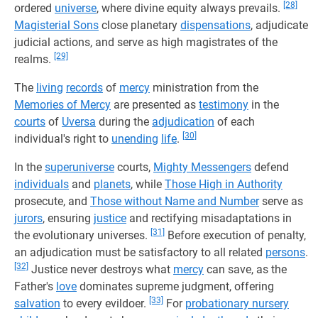
[28]
ordered
universe
, where divine equity always prevails.
Magisterial Sons
close planetary
dispensations
, adjudicate
judicial actions, and serve as high magistrates of the
[29]
realms.
The
living
records
of
mercy
ministration from the
Memories of Mercy
are presented as
testimony
in the
courts
of
Uversa
during the
adjudication
of each
[30]
individual's right to
unending
life
.
In the
superuniverse
courts,
Mighty Messengers
defend
individuals
and
planets
, while
Those High in Authority
prosecute, and
Those without Name and Number
serve as
jurors
, ensuring
justice
and rectifying misadaptations in
[31]
the evolutionary universes.
Before execution of penalty,
an adjudication must be satisfactory to all related
persons
.
[32]
Justice never destroys what
mercy
can save, as the
Father's
love
dominates supreme judgment, offering
[33]
salvation
to every evildoer.
For
probationary nursery