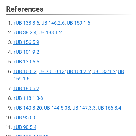
References
↑
UB 133:3.6
;
UB 146:2.6
;
UB 159:1.6
↑
UB 38:2.4
;
UB 133:1.2
↑
UB 156:5.9
↑
UB 101:9.2
↑
UB 139:6.5
↑
UB 10:6.2
;
UB 70:10.13
;
UB 104:2.5
;
UB 133:1.2
;
UB
159:1.6
↑
UB 180:6.2
↑
UB 118:1.3-8
↑
UB 140:3.20
;
UB 144:5.33
;
UB 147:3.3
;
UB 166:3.4
↑
UB 95:6.6
↑
UB 98:5.4