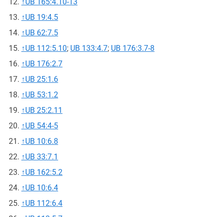
↑
UB 165:4.10-13
↑
UB 19:4.5
↑
UB 62:7.5
↑
UB 112:5.10
;
UB 133:4.7
;
UB 176:3.7-8
↑
UB 176:2.7
↑
UB 25:1.6
↑
UB 53:1.2
↑
UB 25:2.11
↑
UB 54:4-5
↑
UB 10:6.8
↑
UB 33:7.1
↑
UB 162:5.2
↑
UB 10:6.4
↑
UB 112:6.4