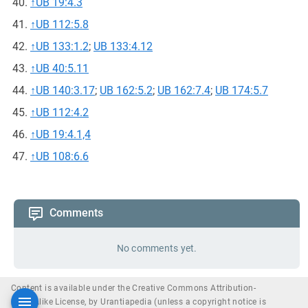
↑
UB 19:4.3
↑
UB 112:5.8
↑
UB 133:1.2
;
UB 133:4.12
↑
UB 40:5.11
↑
UB 140:3.17
;
UB 162:5.2
;
UB 162:7.4
;
UB 174:5.7
↑
UB 112:4.2
↑
UB 19:4.1,4
↑
UB 108:6.6
Comments
No comments yet.
Content is available under the Creative Commons Attribution-
ShareAlike License, by Urantiapedia (unless a copyright notice is