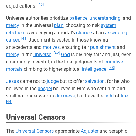
[40]
adjudications.
Universe authorities prioritize
patience
,
understanding
, and
mercy
in the universal
plan
, choosing to risk
system
rebellion
over denying a mortal's
chance
at an
ascending
[41]
career
.
Judgment is vested in those knowing
antecedents and
motives
, ensuring fair
punishment
and
[42]
mercy
in the
universe
.
God
is divinely fair and just, even
charmingly merciful, in the final judgments of
primitive
[43]
mortals
climbing to higher spiritual
intelligence
.
Jesus
came not to
judge
but to offer
salvation
, for he who
believes in the
gospel
believes in Him who sent him and
shall no longer walk in
darkness
, but have the
light
of
life
.
[44]
Universal Censors
The
Universal Censors
appropriate
Adjuster
and seraphic