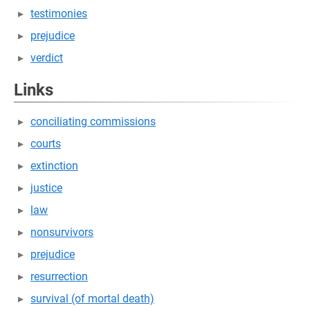
testimonies
prejudice
verdict
Links
conciliating commissions
courts
extinction
justice
law
nonsurvivors
prejudice
resurrection
survival (of mortal death)