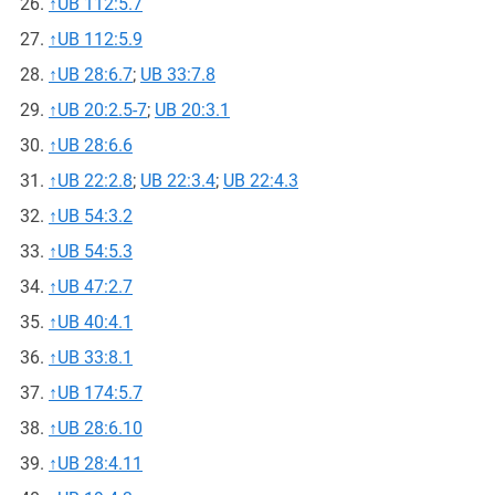
↑
UB 112:5.7
↑
UB 112:5.9
↑
UB 28:6.7
;
UB 33:7.8
↑
UB 20:2.5-7
;
UB 20:3.1
↑
UB 28:6.6
↑
UB 22:2.8
;
UB 22:3.4
;
UB 22:4.3
↑
UB 54:3.2
↑
UB 54:5.3
↑
UB 47:2.7
↑
UB 40:4.1
↑
UB 33:8.1
↑
UB 174:5.7
↑
UB 28:6.10
↑
UB 28:4.11