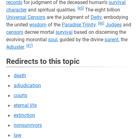
records
for judgment of the deceased human's
survival
[45]
character
and spiritual qualities.
The eight billion
Universal Censors
are the judgment of
Deity
, embodying
[46]
the united
wisdom
of the
Paradise Trinity
.
Judges
and
censors
decree mortal
survival
based on discerning the
evolving morontial
soul
, guided by the divine
parent
, the
[47]
Adjuster
.
Redirects to this topic
death
adjudication
courts
eternal life
extinction
nonsurvivors
law