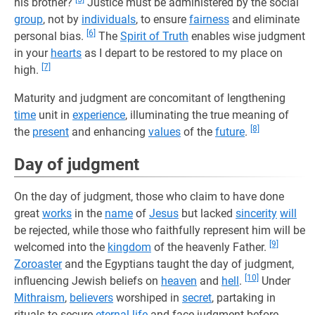
his brother?
Justice must be administered by the social
group
, not by
individuals
, to ensure
fairness
and eliminate
[6]
personal bias.
The
Spirit of Truth
enables wise judgment
in your
hearts
as I depart to be restored to my place on
[7]
high.
Maturity and judgment are concomitant of lengthening
time
unit in
experience
, illuminating the true meaning of
[8]
the
present
and enhancing
values
of the
future
.
Day of judgment
On the day of judgment, those who claim to have done
great
works
in the
name
of
Jesus
but lacked
sincerity
will
be rejected, while those who faithfully represent him will be
[9]
welcomed into the
kingdom
of the heavenly Father.
Zoroaster
and the Egyptians taught the day of judgment,
[10]
influencing Jewish beliefs on
heaven
and
hell
.
Under
Mithraism
,
believers
worshiped in
secret
, partaking in
rituals to secure
eternal life
and face judgment before