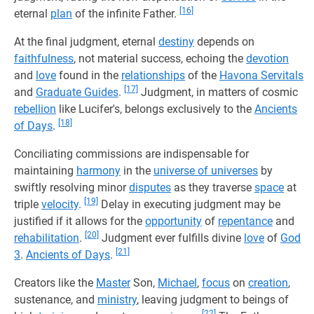
[16]
eternal
plan
of the infinite Father.
At the final judgment, eternal
destiny
depends on
faithfulness
, not material success, echoing the
devotion
and
love
found in the
relationships
of the
Havona Servitals
[17]
and
Graduate Guides
.
Judgment, in matters of cosmic
rebellion
like Lucifer's, belongs exclusively to the
Ancients
[18]
of Days
.
Conciliating commissions are indispensable for
maintaining
harmony
in the
universe of universes
by
swiftly resolving minor
disputes
as they traverse
space
at
[19]
triple
velocity
.
Delay in executing judgment may be
justified if it allows for the
opportunity
of
repentance
and
[20]
rehabilitation
.
Judgment ever fulfills divine
love
of
God
[21]
3
.
Ancients of Days
.
Creators like the
Master
Son,
Michael
,
focus
on
creation
,
sustenance, and
ministry
, leaving judgment to beings of
[22]