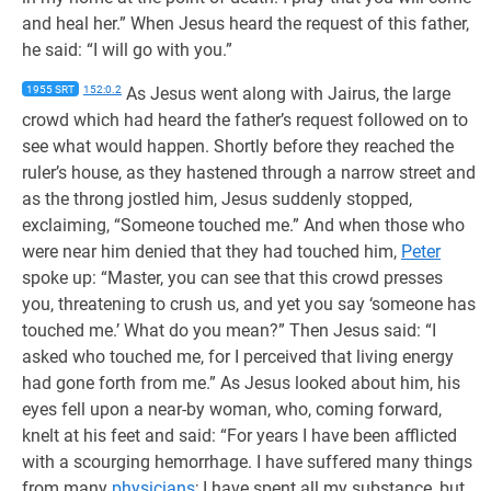
and heal her.” When Jesus heard the request of this father,
he said: “I will go with you.”
1955 SRT
152:0.2
As Jesus went along with Jairus, the large
crowd which had heard the father’s request followed on to
see what would happen. Shortly before they reached the
ruler’s house, as they hastened through a narrow street and
as the throng jostled him, Jesus suddenly stopped,
exclaiming, “Someone touched me.” And when those who
were near him denied that they had touched him,
Peter
spoke up: “Master, you can see that this crowd presses
you, threatening to crush us, and yet you say ‘someone has
touched me.’ What do you mean?” Then Jesus said: “I
asked who touched me, for I perceived that living energy
had gone forth from me.” As Jesus looked about him, his
eyes fell upon a near-by woman, who, coming forward,
knelt at his feet and said: “For years I have been afflicted
with a scourging hemorrhage. I have suffered many things
from many
physicians
; I have spent all my substance, but