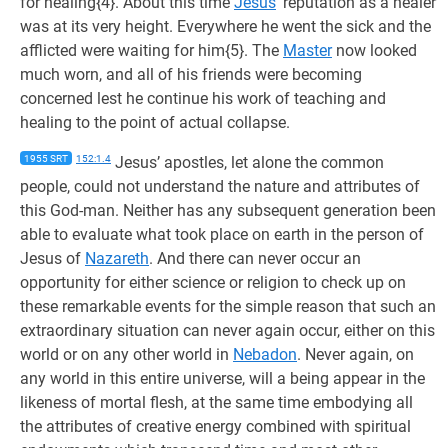
for healing{4}. About this time
Jesus
’ reputation as a healer
was at its very height. Everywhere he went the sick and the
afflicted were waiting for him{5}. The
Master
now looked
much worn, and all of his friends were becoming
concerned lest he continue his work of teaching and
healing to the point of actual collapse.
1955 SRT
152:1.4
Jesus’ apostles, let alone the common
people, could not understand the nature and attributes of
this God-man. Neither has any subsequent generation been
able to evaluate what took place on earth in the person of
Jesus of
Nazareth
. And there can never occur an
opportunity for either science or religion to check up on
these remarkable events for the simple reason that such an
extraordinary situation can never again occur, either on this
world or on any other world in
Nebadon
. Never again, on
any world in this entire universe, will a being appear in the
likeness of mortal flesh, at the same time embodying all
the attributes of creative energy combined with spiritual