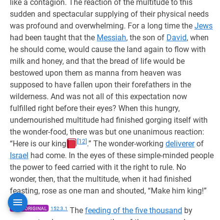
like a contagion. The reaction of the multitude to this
sudden and spectacular supplying of their physical needs
was profound and overwhelming. For a long time the
Jews
had been taught that the
Messiah
, the son of
David
, when
he should come, would cause the land again to flow with
milk and honey, and that the bread of life would be
bestowed upon them as manna from heaven was
supposed to have fallen upon their forefathers in the
wilderness. And was not all of this expectation now
fulfilled right before their eyes? When this hungry,
undernourished multitude had finished gorging itself with
the wonder-food, there was but one unanimous reaction:
[12]
“Here is our king
.” The wonder-working
deliverer
of
Israel
had come. In the eyes of these simple-minded people
the power to feed carried with it the right to rule. No
wonder, then, that the multitude, when it had finished
feasting, rose as one man and shouted, “Make him king!”
1955 ORIGINAL
152:3.1
The
feeding of the five thousand
by