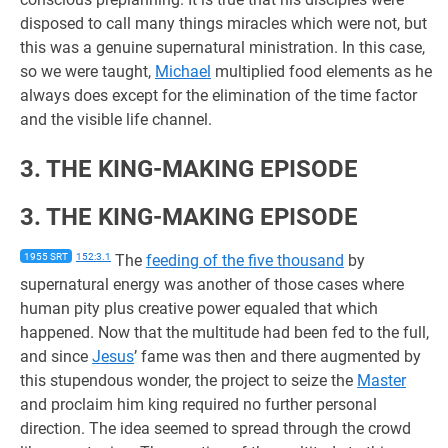
disposed to call many things miracles which were not, but
this was a genuine supernatural ministration. In this case,
so we were taught,
Michael
multiplied food elements as he
always does except for the elimination of the time factor
and the visible life channel.
3. THE KING-MAKING EPISODE
3. THE KING-MAKING EPISODE
1955 SRT
152:3.1
The
feeding of the five thousand
by
supernatural energy was another of those cases where
human pity plus creative power equaled that which
happened. Now that the multitude had been fed to the full,
and since
Jesus
’ fame was then and there augmented by
this stupendous wonder, the project to seize the
Master
and proclaim him king required no further personal
direction. The idea seemed to spread through the crowd