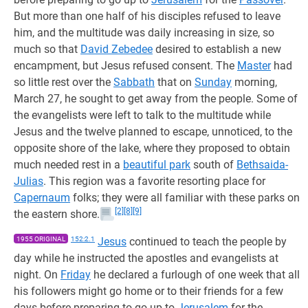
But more than one half of his disciples refused to leave
him, and the multitude was daily increasing in size, so
much so that
David Zebedee
desired to establish a new
encampment, but Jesus refused consent. The
Master
had
so little rest over the
Sabbath
that on
Sunday
morning,
March 27, he sought to get away from the people. Some of
the evangelists were left to talk to the multitude while
Jesus and the twelve planned to escape, unnoticed, to the
opposite shore of the lake, where they proposed to obtain
much needed rest in a
beautiful park
south of
Bethsaida-
Julias
. This region was a favorite resorting place for
Capernaum
folks; they were all familiar with these parks on
[2]
[8]
[9]
the eastern shore.
1955 ORIGINAL
152:2.1
Jesus
continued to teach the people by
day while he instructed the apostles and evangelists at
night. On
Friday
he declared a furlough of one week that all
his followers might go home or to their friends for a few
days before preparing to go up to
Jerusalem
for the