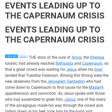
EVENTS LEADING UP TO
THE CAPERNAUM CRISIS
EVENTS LEADING UP TO
THE CAPERNAUM CRISIS
1955 SRT
152:0.1
THE story of the cure of
Amos
, the
Kheresa
lunatic, had already reached
Bethsaida
and
Capernaum
, so
that a great crowd was waiting for
Jesus
when his
boat
landed that Tuesday forenoon. Among this throng were the
new observers from the
Jerusalem
Sanhedrin
who had
come down to Capernaum to find cause for the
Master
’s
apprehension and conviction. As Jesus spoke with those
who had assembled to greet him,
Jairus
, one of the rulers
of the synagogue, made his way through the crowd and,
falling down at his feet, took him by the hand and