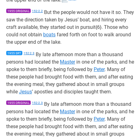
1955 ORIGINAL
152:2.2
But the people would not have it so. They
saw the direction taken by Jesus’ boat, and hiring every
craft available, they started out in pursuit{6}. Those who
could not obtain
boats
fared forth on foot to walk around
the upper end of the lake.
1955 SRT
152:2.3
By late afternoon more than a thousand
persons had located the
Master
in one of the parks, and he
spoke to them briefly, being followed by
Peter
. Many of
these people had brought food with them, and after eating
the evening meal, they gathered about in small groups
while
Jesus
’ apostles and disciples taught them.
1955 ORIGINAL
152:2.3
By late afternoon more than a thousand
persons had located the
Master
in one of the parks, and he
spoke to them briefly, being followed by
Peter
. Many of
these people had brought food with them, and after eating
the evening meal, they gathered about in small groups