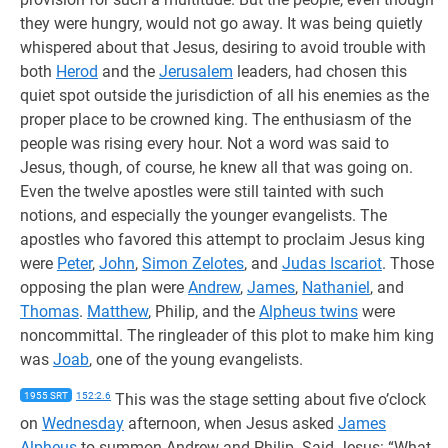
they were hungry, would not go away. It was being quietly
whispered about that Jesus, desiring to avoid trouble with
both
Herod
and the
Jerusalem
leaders, had chosen this
quiet spot outside the jurisdiction of all his enemies as the
proper place to be crowned king. The enthusiasm of the
people was rising every hour. Not a word was said to
Jesus, though, of course, he knew all that was going on.
Even the twelve apostles were still tainted with such
notions, and especially the younger evangelists. The
apostles who favored this attempt to proclaim Jesus king
were
Peter
,
John
,
Simon Zelotes
, and
Judas Iscariot
. Those
opposing the plan were
Andrew
,
James
,
Nathaniel
, and
Thomas
.
Matthew
, Philip, and the
Alpheus twins
were
noncommittal. The ringleader of this plot to make him king
was
Joab
, one of the young evangelists.
1955 SRT
152:2.6
This was the stage setting about five o’clock
on
Wednesday
afternoon, when Jesus asked
James
Alpheus
to summon Andrew and Philip. Said Jesus: “What