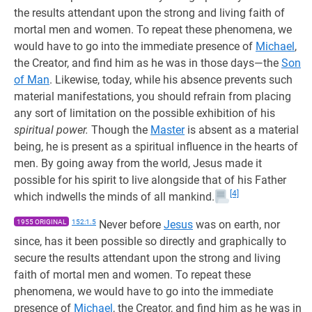
the results attendant upon the strong and living faith of
mortal men and women. To repeat these phenomena, we
would have to go into the immediate presence of
Michael
,
the Creator, and find him as he was in those days—the
Son
of Man
. Likewise, today, while his absence prevents such
material manifestations, you should refrain from placing
any sort of limitation on the possible exhibition of his
spiritual power.
Though the
Master
is absent as a material
being, he is present as a spiritual influence in the hearts of
men. By going away from the world, Jesus made it
possible for his spirit to live alongside that of his Father
[4]
which indwells the minds of all mankind.
1955 ORIGINAL
152:1.5
Never before
Jesus
was on earth, nor
since, has it been possible so directly and graphically to
secure the results attendant upon the strong and living
faith of mortal men and women. To repeat these
phenomena, we would have to go into the immediate
presence of
Michael
, the Creator, and find him as he was in