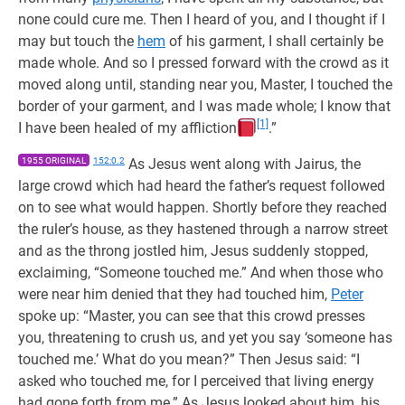
none could cure me. Then I heard of you, and I thought if I
may but touch the
hem
of his garment, I shall certainly be
made whole. And so I pressed forward with the crowd as it
moved along until, standing near you, Master, I touched the
border of your garment, and I was made whole; I know that
[1]
I have been healed of my affliction
.”
1955 ORIGINAL
152:0.2
As Jesus went along with Jairus, the
large crowd which had heard the father’s request followed
on to see what would happen. Shortly before they reached
the ruler’s house, as they hastened through a narrow street
and as the throng jostled him, Jesus suddenly stopped,
exclaiming, “Someone touched me.” And when those who
were near him denied that they had touched him,
Peter
spoke up: “Master, you can see that this crowd presses
you, threatening to crush us, and yet you say ‘someone has
touched me.’ What do you mean?” Then Jesus said: “I
asked who touched me, for I perceived that living energy
had gone forth from me.” As Jesus looked about him, his