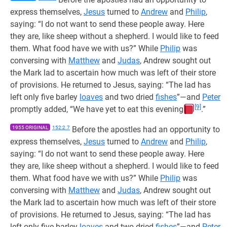
express themselves,
Jesus
turned to
Andrew
and
Philip
,
saying: “I do not want to send these people away. Here
they are, like sheep without a shepherd. I would like to feed
them. What food have we with us?” While
Philip
was
conversing with
Matthew
and
Judas
, Andrew sought out
the Mark lad to ascertain how much was left of their store
of provisions. He returned to Jesus, saying: “The lad has
left only five barley
loaves
and two dried
fishes
”—and
Peter
[9]
promptly added, “We have yet to eat this evening
.”
1955 ORIGINAL
152:2.7
Before the apostles had an opportunity to
express themselves,
Jesus
turned to
Andrew
and
Philip
,
saying: “I do not want to send these people away. Here
they are, like sheep without a shepherd. I would like to feed
them. What food have we with us?” While
Philip
was
conversing with
Matthew
and
Judas
, Andrew sought out
the Mark lad to ascertain how much was left of their store
of provisions. He returned to Jesus, saying: “The lad has
left only five barley
loaves
and two dried
fishes
”—and
Peter