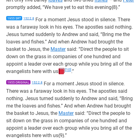
promptly added, “We have yet to eat this evening{8}.”
1955 SRT
152:2.8
For a moment Jesus stood in silence. There
was a faraway look in his eyes. The apostles said nothing.
Jesus turned suddenly to Andrew and said, “Bring me the
loaves and fishes.” And when Andrew had brought the
basket to Jesus, the
Master
said: “Direct the people to sit
down on the grass in companies of one hundred and
appoint a leader over each group while you bring all of the
[10]
evangelists here with us
.”
1955 ORIGINAL
152:2.8
For a moment Jesus stood in silence.
There was a faraway look in his eyes. The apostles said
nothing. Jesus turned suddenly to Andrew and said, “Bring
me the loaves and fishes.” And when Andrew had brought
the basket to Jesus, the
Master
said: “Direct the people to
sit down on the grass in companies of one hundred and
appoint a leader over each group while you bring all of the
evangelists here with us{9}.”