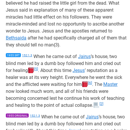
believed he had raised the little girl from the dead. What
Jesus said in explanation of many of these apparent
miracles had little effect on his followers. They were
miracle-minded and lost no opportunity to ascribe another
wonder to Jesus. Jesus and the apostles returned to
Bethsaida
after he had specifically charged all of them that
they should tell no man{3}.
1955 SRT
152:1.3
When he came out of
Jairus
’s house, two
blind men led by a dumb boy followed him and cried out
[5]
for healing
. About this time
Jesus
’ reputation as a
healer was at its very height. Everywhere he went the sick
[6]
and the afflicted were waiting for him
. The
Master
now looked much worn, and all of his friends were
becoming concerned lest he continue his work of teaching
[2]
and healing to the point of actual collapse.
1955 ORIGINAL
152:1.3
When he came out of
Jairus
’s house, two
blind men led by a dumb boy followed him and cried out