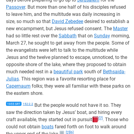
Passover
. But more than one half of his disciples refused
to leave him, and the multitude was daily increasing in
size, so much so that
David Zebedee
desired to establish a
new encampment, but Jesus refused consent. The
Master
had so little rest over the
Sabbath
that on
Sunday
morning,
March 27, he sought to get away from the people. Some of
the evangelists were left to talk to the multitude while
Jesus and the twelve planned to escape, unnoticed, to the
opposite shore of the lake, where they proposed to obtain
much needed rest in a
beautiful park
south of
Bethsaida-
Julias
. This region was a favorite resorting place for
Capernaum
folks; they were all familiar with these parks on
the eastern shore.
1955 SRT
152:2.2
But the people would not have it so. They
saw the direction taken by Jesus’ boat, and hiring every
[7]
craft available, they started out in pursuit
. Those who
could not obtain
boats
fared forth on foot to walk around
[2]
[6]
the upper end of the lake.