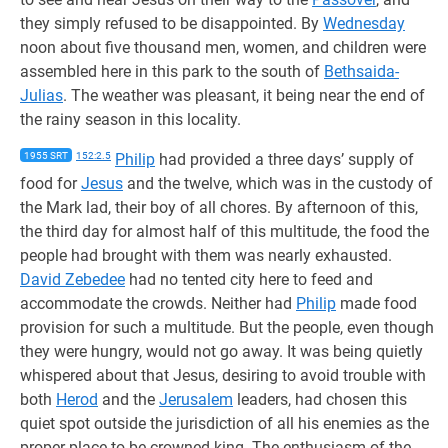
they simply refused to be disappointed. By
Wednesday
noon about five thousand men, women, and children were
assembled here in this park to the south of
Bethsaida-
Julias
. The weather was pleasant, it being near the end of
the rainy season in this locality.
1955 SRT
152:2.5
Philip
had provided a three days’ supply of
food for
Jesus
and the twelve, which was in the custody of
the Mark lad, their boy of all chores. By afternoon of this,
the third day for almost half of this multitude, the food the
people had brought with them was nearly exhausted.
David Zebedee
had no tented city here to feed and
accommodate the crowds. Neither had
Philip
made food
provision for such a multitude. But the people, even though
they were hungry, would not go away. It was being quietly
whispered about that Jesus, desiring to avoid trouble with
both
Herod
and the
Jerusalem
leaders, had chosen this
quiet spot outside the jurisdiction of all his enemies as the
proper place to be crowned king. The enthusiasm of the