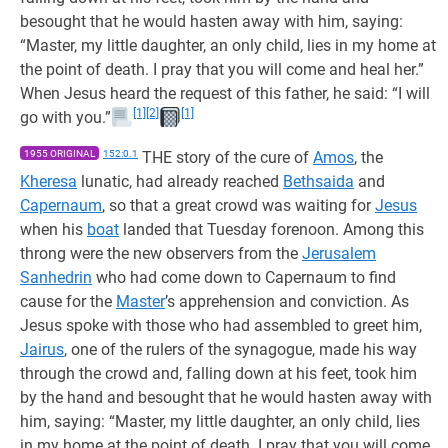
besought that he would hasten away with him, saying:
“Master, my little daughter, an only child, lies in my home at
the point of death. I pray that you will come and heal her.”
When Jesus heard the request of this father, he said: “I will
[1]
[2]
[1]
go with you.”
1955 ORIGINAL
152:0.1
THE story of the cure of
Amos
, the
Kheresa
lunatic, had already reached
Bethsaida
and
Capernaum
, so that a great crowd was waiting for
Jesus
when his
boat
landed that Tuesday forenoon. Among this
throng were the new observers from the
Jerusalem
Sanhedrin
who had come down to Capernaum to find
cause for the
Master
’s apprehension and conviction. As
Jesus spoke with those who had assembled to greet him,
Jairus
, one of the rulers of the synagogue, made his way
through the crowd and, falling down at his feet, took him
by the hand and besought that he would hasten away with
him, saying: “Master, my little daughter, an only child, lies
in my home at the point of death. I pray that you will come