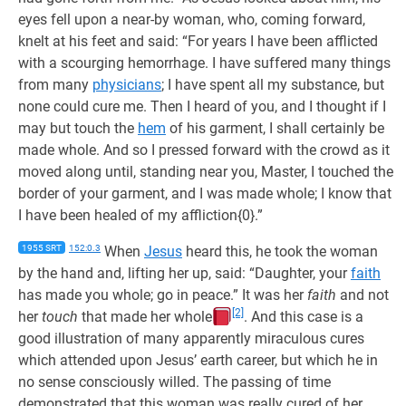
eyes fell upon a near-by woman, who, coming forward,
knelt at his feet and said: “For years I have been afflicted
with a scourging hemorrhage. I have suffered many things
from many
physicians
; I have spent all my substance, but
none could cure me. Then I heard of you, and I thought if I
may but touch the
hem
of his garment, I shall certainly be
made whole. And so I pressed forward with the crowd as it
moved along until, standing near you, Master, I touched the
border of your garment, and I was made whole; I know that
I have been healed of my affliction{0}.”
1955 SRT
152:0.3
When
Jesus
heard this, he took the woman
by the hand and, lifting her up, said: “Daughter, your
faith
has made you whole; go in peace.” It was her
faith
and not
[2]
her
touch
that made her whole
. And this case is a
good illustration of many apparently miraculous cures
which attended upon Jesus’ earth career, but which he in
no sense consciously willed. The passing of time
demonstrated that this woman was really cured of her