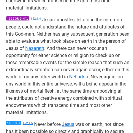
endowments which transcend time and most other
material limitations.
1955 ORIGINAL
152:1.4
Jesus’ apostles, let alone the common
people, could not understand the nature and attributes of
this God-man. Neither has any subsequent generation been
able to evaluate what took place on earth in the person of
Jesus of
Nazareth
. And there can never occur an
opportunity for either science or religion to check up on
these remarkable events for the simple reason that such an
extraordinary situation can never again occur, either on this
world or on any other world in
Nebadon
. Never again, on
any world in this entire universe, will a being appear in the
likeness of mortal flesh, at the same time embodying all
the attributes of creative energy combined with spiritual
endowments which transcend time and most other
material limitations.
1955 SRT
152:1.5
Never before
Jesus
was on earth, nor since,
has it been possible so directly and graphically to secure