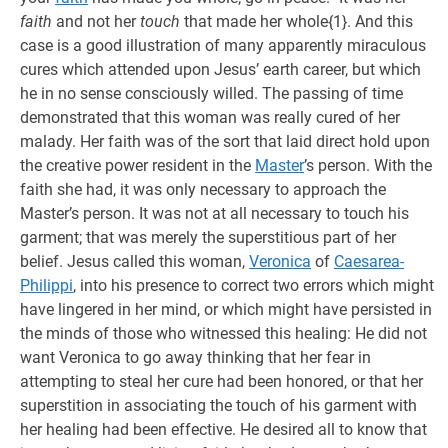
faith
and not her
touch
that made her whole{1}. And this
case is a good illustration of many apparently miraculous
cures which attended upon Jesus’ earth career, but which
he in no sense consciously willed. The passing of time
demonstrated that this woman was really cured of her
malady. Her faith was of the sort that laid direct hold upon
the creative power resident in the
Master
’s person. With the
faith she had, it was only necessary to approach the
Master’s person. It was not at all necessary to touch his
garment; that was merely the superstitious part of her
belief. Jesus called this woman,
Veronica
of
Caesarea-
Philippi
, into his presence to correct two errors which might
have lingered in her mind, or which might have persisted in
the minds of those who witnessed this healing: He did not
want Veronica to go away thinking that her fear in
attempting to steal her cure had been honored, or that her
superstition in associating the touch of his garment with
her healing had been effective. He desired all to know that