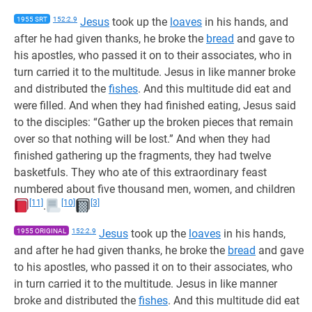
1955 SRT
152:2.9
Jesus
took up the
loaves
in his hands, and
after he had given thanks, he broke the
bread
and gave to
his apostles, who passed it on to their associates, who in
turn carried it to the multitude. Jesus in like manner broke
and distributed the
fishes
. And this multitude did eat and
were filled. And when they had finished eating, Jesus said
to the disciples: “Gather up the broken pieces that remain
over so that nothing will be lost.” And when they had
finished gathering up the fragments, they had twelve
basketfuls. They who ate of this extraordinary feast
numbered about five thousand men, women, and children
[11]
[10]
[3]
.
1955 ORIGINAL
152:2.9
Jesus
took up the
loaves
in his hands,
and after he had given thanks, he broke the
bread
and gave
to his apostles, who passed it on to their associates, who
in turn carried it to the multitude. Jesus in like manner
broke and distributed the
fishes
. And this multitude did eat