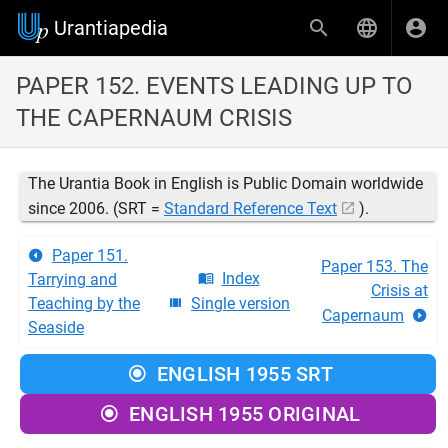
Urantiapedia
PAPER 152. EVENTS LEADING UP TO
THE CAPERNAUM CRISIS
The Urantia Book in English is Public Domain worldwide
since 2006. (SRT =
Standard Reference Text
).
Paper 151.
Paper 153. The
Index
Tarrying and
Crisis at
Teaching by the
Single version
Capernaum
Seaside
ENGLISH 1955 SRT
ENGLISH 1955 ORIGINAL