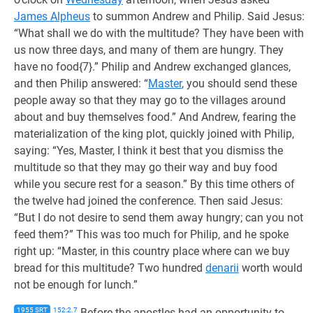
James Alpheus
to summon Andrew and Philip. Said Jesus:
“What shall we do with the multitude? They have been with
us now three days, and many of them are hungry. They
have no food{7}.” Philip and Andrew exchanged glances,
and then Philip answered: “
Master
, you should send these
people away so that they may go to the villages around
about and buy themselves food.” And Andrew, fearing the
materialization of the king plot, quickly joined with Philip,
saying: “Yes, Master, I think it best that you dismiss the
multitude so that they may go their way and buy food
while you secure rest for a season.” By this time others of
the twelve had joined the conference. Then said Jesus:
“But I do not desire to send them away hungry; can you not
feed them?” This was too much for Philip, and he spoke
right up: “Master, in this country place where can we buy
bread for this multitude? Two hundred
denarii
worth would
not be enough for lunch.”
1955 SRT
152:2.7
Before the apostles had an opportunity to