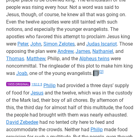
people was rising every hour. Not a word was said to
Jesus, though, of course, he knew all that was going on.
Even the twelve apostles were still tainted with such
notions, and especially the younger evangelists. The
apostles who favored this attempt to proclaim Jesus king
were
Peter
,
John
,
Simon Zelotes
, and
Judas Iscariot
. Those
opposing the plan were
Andrew
,
James
,
Nathaniel
, and
Thomas
.
Matthew
, Philip, and the
Alpheus twins
were
noncommittal. The ringleader of this plot to make him king
[2]
was
Joab
, one of the young evangelists.
1955 ORIGINAL
152:2.5
Philip
had provided a three days’ supply
of food for
Jesus
and the twelve, which was in the custody
of the Mark lad, their boy of all chores. By afternoon of
this, the third day for almost half of this multitude, the food
the people had brought with them was nearly exhausted.
David Zebedee
had no tented city here to feed and
accommodate the crowds. Neither had
Philip
made food
provision for such a multitude. But the people, even though