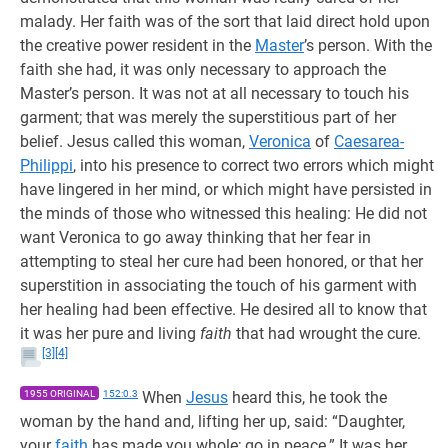
malady. Her faith was of the sort that laid direct hold upon
the creative power resident in the
Master
’s person. With the
faith she had, it was only necessary to approach the
Master’s person. It was not at all necessary to touch his
garment; that was merely the superstitious part of her
belief. Jesus called this woman,
Veronica
of
Caesarea-
Philippi
, into his presence to correct two errors which might
have lingered in her mind, or which might have persisted in
the minds of those who witnessed this healing: He did not
want Veronica to go away thinking that her fear in
attempting to steal her cure had been honored, or that her
superstition in associating the touch of his garment with
her healing had been effective. He desired all to know that
it was her pure and living
faith
that had wrought the cure.
[3]
[4]
1955 ORIGINAL
152:0.3
When
Jesus
heard this, he took the
woman by the hand and, lifting her up, said: “Daughter,
your
faith
has made you whole; go in peace.” It was her