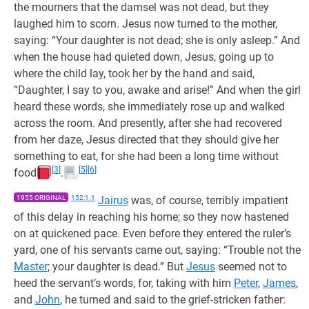
the mourners that the damsel was not dead, but they
laughed him to scorn. Jesus now turned to the mother,
saying: “Your daughter is not dead; she is only asleep.” And
when the house had quieted down, Jesus, going up to
where the child lay, took her by the hand and said,
“Daughter, I say to you, awake and arise!” And when the girl
heard these words, she immediately rose up and walked
across the room. And presently, after she had recovered
from her daze, Jesus directed that they should give her
something to eat, for she had been a long time without
[3]
[5]
[6]
food
.
1955 ORIGINAL
152:1.1
Jairus
was, of course, terribly impatient
of this delay in reaching his home; so they now hastened
on at quickened pace. Even before they entered the ruler’s
yard, one of his servants came out, saying: “Trouble not the
Master
; your daughter is dead.” But
Jesus
seemed not to
heed the servant’s words, for, taking with him
Peter
,
James
,
and
John
, he turned and said to the grief-stricken father: