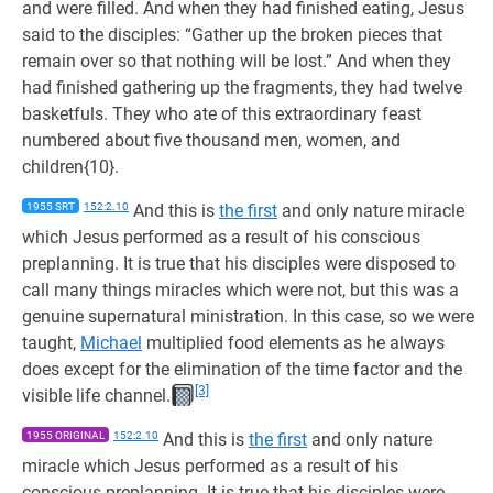
and were filled. And when they had finished eating, Jesus
said to the disciples: “Gather up the broken pieces that
remain over so that nothing will be lost.” And when they
had finished gathering up the fragments, they had twelve
basketfuls. They who ate of this extraordinary feast
numbered about five thousand men, women, and
children{10}.
1955 SRT
152:2.10
And this is
the first
and only nature miracle
which Jesus performed as a result of his conscious
preplanning. It is true that his disciples were disposed to
call many things miracles which were not, but this was a
genuine supernatural ministration. In this case, so we were
taught,
Michael
multiplied food elements as he always
does except for the elimination of the time factor and the
[3]
visible life channel.
1955 ORIGINAL
152:2.10
And this is
the first
and only nature
miracle which Jesus performed as a result of his
conscious preplanning. It is true that his disciples were