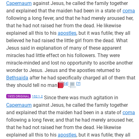
Capernaum
against Jesus, he called the family together
and explained that the maiden had been in a state of
coma
following a long fever, and that he had merely aroused her,
that he had not raised her from the dead. He likewise
explained all this to his
apostles
, but it was futile; they all
believed he had raised the little girl from the dead. What
Jesus said in explanation of many of these apparent
miracles had little effect on his followers. They were
miracle-minded and lost no opportunity to ascribe another
wonder to Jesus. Jesus and the apostles returned to
Bethsaida
after he had specifically charged all of them that
[4]
[7]
they should tell no man
.
1955 ORIGINAL
152:1.2
Since there was much agitation in
Capernaum
against Jesus, he called the family together
and explained that the maiden had been in a state of
coma
following a long fever, and that he had merely aroused her,
that he had not raised her from the dead. He likewise
explained all this to his
apostles
, but it was futile; they all