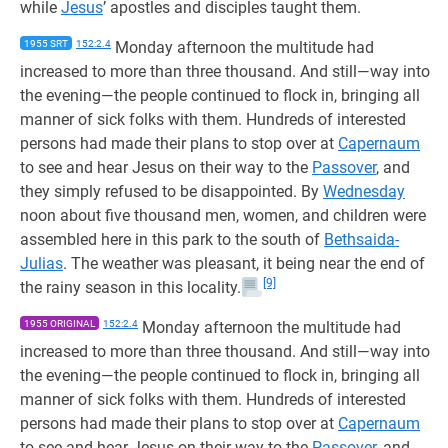
while
Jesus
’ apostles and disciples taught them.
1955 SRT
152:2.4
Monday afternoon the multitude had
increased to more than three thousand. And still—way into
the evening—the people continued to flock in, bringing all
manner of sick folks with them. Hundreds of interested
persons had made their plans to stop over at
Capernaum
to see and hear Jesus on their way to the
Passover
, and
they simply refused to be disappointed. By
Wednesday
noon about five thousand men, women, and children were
assembled here in this park to the south of
Bethsaida-
Julias
. The weather was pleasant, it being near the end of
[9]
the rainy season in this locality.
1955 ORIGINAL
152:2.4
Monday afternoon the multitude had
increased to more than three thousand. And still—way into
the evening—the people continued to flock in, bringing all
manner of sick folks with them. Hundreds of interested
persons had made their plans to stop over at
Capernaum
to see and hear Jesus on their way to the
Passover
, and