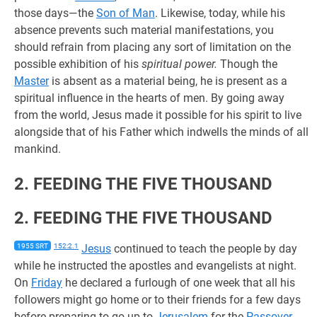
those days—the
Son of Man
. Likewise, today, while his
absence prevents such material manifestations, you
should refrain from placing any sort of limitation on the
possible exhibition of his
spiritual power.
Though the
Master
is absent as a material being, he is present as a
spiritual influence in the hearts of men. By going away
from the world, Jesus made it possible for his spirit to live
alongside that of his Father which indwells the minds of all
mankind.
2. FEEDING THE FIVE THOUSAND
2. FEEDING THE FIVE THOUSAND
1955 SRT
152:2.1
Jesus
continued to teach the people by day
while he instructed the apostles and evangelists at night.
On
Friday
he declared a furlough of one week that all his
followers might go home or to their friends for a few days
before preparing to go up to
Jerusalem
for the
Passover
.