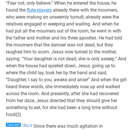
“Fear not; only believe.” When he entered the house, he
found the
flute-players
already there with the mourners,
who were making an unseemly tumult; already were the
relatives engaged in weeping and wailing. And when he
had put all the mourners out of the room, he went in with
the father and mother and his three apostles. He had told
the mourners that the damsel was not dead, but they
laughed him to scorn. Jesus now turned to the mother,
saying: “Your daughter is not dead; she is only asleep.” And
when the house had quieted down, Jesus, going up to
where the child lay, took her by the hand and said,
“Daughter, I say to you, awake and arise!” And when the girl
heard these words, she immediately rose up and walked
across the room. And presently, after she had recovered
from her daze, Jesus directed that they should give her
something to eat, for she had been a long time without
food{2}.
1955 SRT
152:1.2
Since there was much agitation in