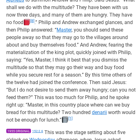
shall we do with the multitude? They have been with us
now three days, and many of them are hungry. They have
[8]
no food
.” Philip and Andrew exchanged glances, and
then Philip answered: “
Master
, you should send these
people away so that they may go to the villages around
about and buy themselves food.” And Andrew, fearing the
materialization of the king plot, quickly joined with Philip,
saying: “Yes, Master, I think it best that you dismiss the
multitude so that they may go their way and buy food
while you secure rest for a season.” By this time others of
the twelve had joined the conference. Then said Jesus:
“But I do not desire to send them away hungry; can you not
feed them?” This was too much for Philip, and he spoke
right up: “Master, in this country place where can we buy
bread for this multitude? Two hundred
denarii
worth would
[1]
not be enough for lunch.”
1955 ORIGINAL
152:2.6
This was the stage setting about five
o’clock on
Wednesday
afternoon, when Jesus asked