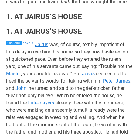
it was her pure and living
faith
that had wrought the cure.
1. AT JAIRUS’S HOUSE
1. AT JAIRUS’S HOUSE
1955 SRT
152:1.1
Jairus
was, of course, terribly impatient of
this delay in reaching his home; so they now hastened on
at quickened pace. Even before they entered the ruler’s
yard, one of his servants came out, saying: “Trouble not the
Master
; your daughter is dead.” But
Jesus
seemed not to
heed the servant’s words, for, taking with him
Peter
,
James
,
and
John
, he turned and said to the grief-stricken father:
“Fear not; only believe.” When he entered the house, he
found the
flute-players
already there with the mourners,
who were making an unseemly tumult; already were the
relatives engaged in weeping and wailing. And when he
had put all the mourners out of the room, he went in with
the father and mother and his three apostles. He had told