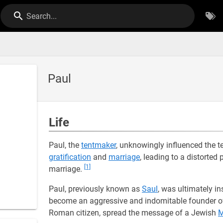
Search...
Paul
Life
Paul, the
tentmaker
, unknowingly influenced the 
gratification
and
marriage
, leading to a distorted
[1]
marriage.
Paul, previously known as
Saul
, was ultimately i
become an aggressive and indomitable founder of
Roman citizen, spread the message of a Jewish
M