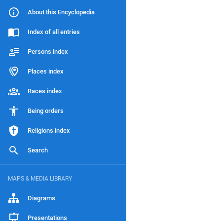
About this Encyclopedia
Index of all entries
Persons index
Places index
Races index
Being orders
Religions index
Search
MAPS & MEDIA LIBRARY
Diagrams
Presentations