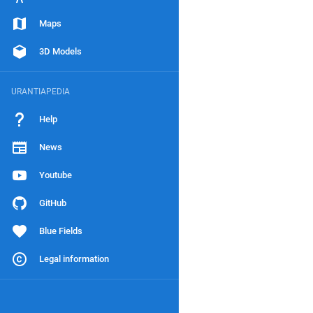
Maps
3D Models
URANTIAPEDIA
Help
News
Youtube
GitHub
Blue Fields
Legal information