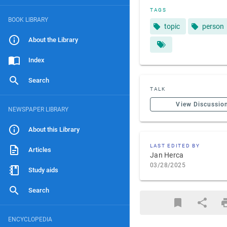
TAGS
BOOK LIBRARY
topic
person
About the Library
Index
Search
TALK
View Discussio
NEWSPAPER LIBRARY
About this Library
LAST EDITED BY
Articles
Jan Herca
03/28/2025
Study aids
Search
ENCYCLOPEDIA