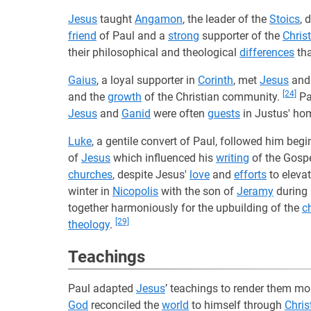
Jesus
taught
Angamon
, the leader of the
Stoics
, 
friend
of Paul and a
strong
supporter of the
Chris
their philosophical and theological
differences
tha
Gaius
, a loyal supporter in
Corinth
, met
Jesus
an
[24]
and the
growth
of the Christian community.
Pa
Jesus
and
Ganid
were often
guests
in Justus' ho
Luke
, a gentile convert of Paul, followed him beg
of
Jesus
which influenced his
writing
of the Gospe
churches
, despite Jesus'
love
and
efforts
to elevat
winter in
Nicopolis
with the son of
Jeramy
during 
together harmoniously for the upbuilding of the
c
[29]
theology
.
Teachings
Paul adapted
Jesus
’ teachings to render them m
God
reconciled the
world
to himself through
Chris