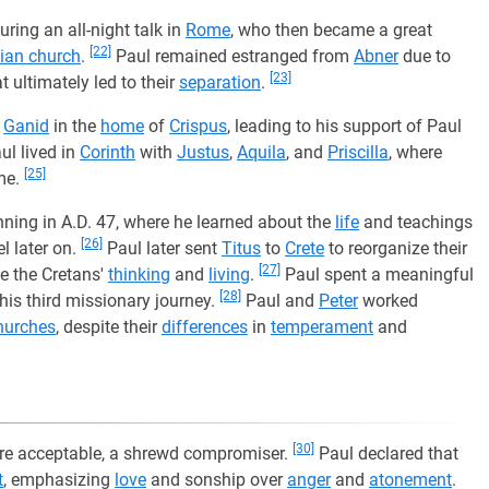
during an all-night talk in
Rome
, who then became a great
[22]
tian church
.
Paul remained estranged from
Abner
due to
[23]
t ultimately led to their
separation
.
d
Ganid
in the
home
of
Crispus
, leading to his support of Paul
ul lived in
Corinth
with
Justus
,
Aquila
, and
Priscilla
, where
[25]
me.
inning in A.D. 47, where he learned about the
life
and teachings
[26]
l later on.
Paul later sent
Titus
to
Crete
to reorganize their
[27]
e the Cretans'
thinking
and
living
.
Paul spent a meaningful
[28]
his third missionary journey.
Paul and
Peter
worked
hurches
, despite their
differences
in
temperament
and
[30]
ore acceptable, a shrewd compromiser.
Paul declared that
t
, emphasizing
love
and sonship over
anger
and
atonement
.