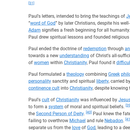
[31]
Paul's letters, intended to bring the teachings of
J
“
word of God
” by later Christians, despite his we
Adam
signifies a fresh beginning for all humanity
Paul drew spiritual lessons and founded religious 
Paul ended the doctrine of
redemption
through
an
towards a new
understanding
of Christ's all-suffic
of
women
within
Christianity
, Paul found it
difficu
Paul formulated a
theology
combining
Greek
phil
personality
sanctity and spiritual
liberty
, carried 
continence cult
into
Christianity
, despite knowing 
Paul's
cult
of
Christianity
was influenced by
Jesu
[39
to form a
system
of moral and spiritual beliefs.
[40]
the
Second Person of Deity
.
Paul knew the fat
[41
failing to overthrow
Michael
and rule
Nebadon
.
separate us from the
love
of
God
, leading to a d