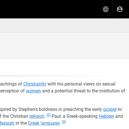
teachings of
Christianity
with his personal views on sexual
 perception of
women
and a potential threat to the institution of
nspired by Stephen's boldness in preaching the early
gospel
to
[2]
 the Christian
religion
.
Paul, a Greek-speaking
Hebrew
and
[3]
essiah
in the
Greek
language
.