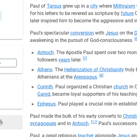
Paul of
Tarsus
grew up in a
city
where
Mithraism
for his letters to be revered as scripture by
future
C
later inspired him to become the aggressive and i
Paul's spectacular
conversion
with
Jesus
on the
[
awakening in the pursuit of God-consciousness.
Antioch
. The Apostle Paul spent over two mont
[7]
followers
years
later.
n
Athens
. The
Hellenization of Christianity
truly
[8]
Athenians at the
Areopagus
.
Corinth
. Paul organized a Christian
church
in 
Ganid
, became loyal supporters of his teachin
Ephesus
. Paul played a crucial role in establi
Paul made the bulk of his early converts to
Christ
[11]
synagogues
and in
Antioch
.
Paul's successors
Paul, a great religious
teacher
alongside
Jesus
a