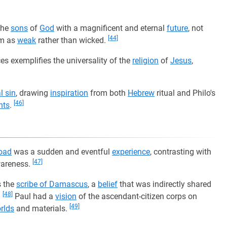
the
sons
of
God
with a magnificent and eternal
future
, not
[44]
em as
weak
rather than wicked.
es exemplifies the universality of the
religion
of
Jesus
,
l sin
, drawing
inspiration
from both
Hebrew
ritual and Philo's
[46]
nts
.
oad
was a sudden and eventful
experience
, contrasting with
[47]
wareness.
 the
scribe of Damascus
, a
belief
that was indirectly shared
[48]
.
Paul had a
vision
of the ascendant-citizen corps on
[49]
rlds
and materials.