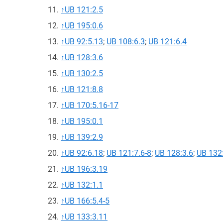
↑
UB 121:2.5
↑
UB 195:0.6
↑
UB 92:5.13
;
UB 108:6.3
;
UB 121:6.4
↑
UB 128:3.6
↑
UB 130:2.5
↑
UB 121:8.8
↑
UB 170:5.16-17
↑
UB 195:0.1
↑
UB 139:2.9
↑
UB 92:6.18
;
UB 121:7.6-8
;
UB 128:3.6
;
UB 132
↑
UB 196:3.19
↑
UB 132:1.1
↑
UB 166:5.4-5
↑
UB 133:3.11