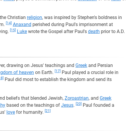
the Christian
religion
, was inspired by Stephen's boldness in
[14]
om.
Anaxand
perished during Paul's imprisonment at
[15]
ying.
Luke
wrote the Gospel after Paul's
death
prior to A.D.
ever, drawing on Jesus' teachings and
Greek
and Persian
[17]
ngdom of heaven
on Earth.
Paul played a crucial role in
18]
Paul did most to establish the kingdom and send its
nd beliefs that blended Jewish,
Zoroastrian
, and
Greek
[20]
phy
based on the teachings of
Jesus
.
Paul founded a
[21]
sus'
love
for humanity.