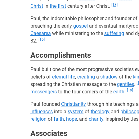
[13]
Christ
in
the first
century after Christ.
Paul, the indomitable philosopher and founder of 
preaching the early
gospel
and eventual martyrd
Caesarea
while ministering to the
suffering
and d
[16]
82.
Accomplishments
Paul built one of the most progressive societies 
beliefs of
eternal life
,
creating
a
shadow
of the
ki
[
spreading the Christian message to the
gentiles
.
[19]
messengers
to the four corners of the
earth
.
Paul founded
Christianity
through his teachings a
influences
into a
system
of
theology
and
philoso
religion
of
faith
,
hope
, and
charity
, inspired by Je
Associates