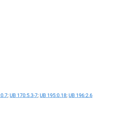
:0.7
;
UB 170:5.3-7
;
UB 195:0.18
;
UB 196:2.6