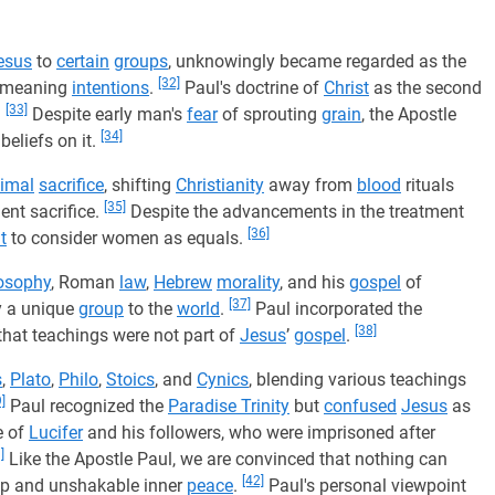
esus
to
certain
groups
, unknowingly became regarded as the
[32]
ll-meaning
intentions
.
Paul's doctrine of
Christ
as the second
[33]
.
Despite early man's
fear
of sprouting
grain
, the Apostle
[34]
beliefs on it.
imal
sacrifice
, shifting
Christianity
away from
blood
rituals
[35]
ient sacrifice.
Despite the advancements in the treatment
[36]
lt
to consider women as equals.
osophy
, Roman
law
,
Hebrew
morality
, and his
gospel
of
[37]
by a unique
group
to the
world
.
Paul incorporated the
[38]
that teachings were not part of
Jesus
’
gospel
.
s
,
Plato
,
Philo
,
Stoics
, and
Cynics
, blending various teachings
]
Paul recognized the
Paradise Trinity
but
confused
Jesus
as
e of
Lucifer
and his followers, who were imprisoned after
]
Like the Apostle Paul, we are convinced that nothing can
[42]
eep and unshakable inner
peace
.
Paul's personal viewpoint