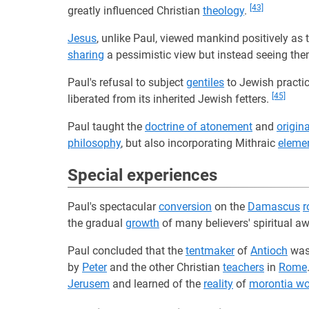
[43]
greatly influenced Christian
theology
.
Jesus
, unlike Paul, viewed mankind positively as 
sharing
a pessimistic view but instead seeing th
Paul's refusal to subject
gentiles
to Jewish practic
[45]
liberated from its inherited Jewish fetters.
Paul taught the
doctrine of atonement
and
origina
philosophy
, but also incorporating Mithraic
eleme
Special experiences
Paul's spectacular
conversion
on the
Damascus
r
the gradual
growth
of many believers' spiritual a
Paul concluded that the
tentmaker
of
Antioch
was
by
Peter
and the other Christian
teachers
in
Rome
Jerusem
and learned of the
reality
of
morontia wo