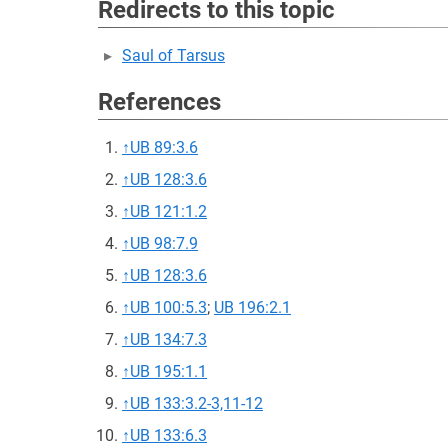
Redirects to this topic
Saul of Tarsus
References
↑
UB 89:3.6
↑
UB 128:3.6
↑
UB 121:1.2
↑
UB 98:7.9
↑
UB 128:3.6
↑
UB 100:5.3
;
UB 196:2.1
↑
UB 134:7.3
↑
UB 195:1.1
↑
UB 133:3.2-3,11-12
↑
UB 133:6.3