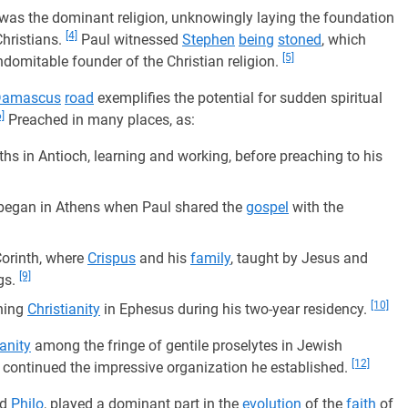
was the dominant religion, unknowingly laying the foundation
[4]
hristians.
Paul witnessed
Stephen
being
stoned
, which
[5]
ndomitable founder of the Christian religion.
Damascus
road
exemplifies the potential for sudden spiritual
6]
Preached in many places, as:
hs in Antioch, learning and working, before preaching to his
 began in Athens when Paul shared the
gospel
with the
Corinth, where
Crispus
and his
family
, taught by Jesus and
[9]
gs.
[10]
shing
Christianity
in Ephesus during his two-year residency.
ianity
among the fringe of gentile proselytes in Jewish
[12]
 continued the impressive organization he established.
nd
Philo
, played a dominant part in the
evolution
of the
faith
of