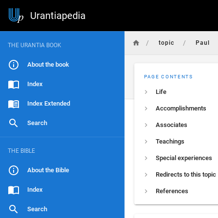
Urantiapedia
/
/
topic
Paul
THE URANTIA BOOK
About the book
PAGE CONTENTS
Index
Life
Index Extended
Accomplishments
Search
Associates
Teachings
THE BIBLE
Special experiences
About the Bible
Redirects to this topic
Index
References
Search