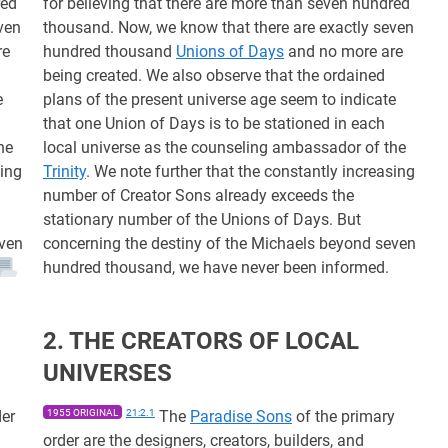
red
for believing that there are more than seven hundred
ven
thousand. Now, we know that there are exactly seven
re
hundred thousand
Unions of Days
and no more are
being created. We also observe that the ordained
e
plans of the present universe age seem to indicate
that one Union of Days is to be stationed in each
he
local universe as the counseling ambassador of the
sing
Trinity
. We note further that the constantly increasing
number of Creator Sons already exceeds the
stationary number of the Unions of Days. But
even
concerning the destiny of the Michaels beyond seven
hundred thousand, we have never been informed.
2. THE CREATORS OF LOCAL
UNIVERSES
der
1955 ORIGINAL
21:2.1
The
Paradise Sons
of the primary
order are the designers, creators, builders, and