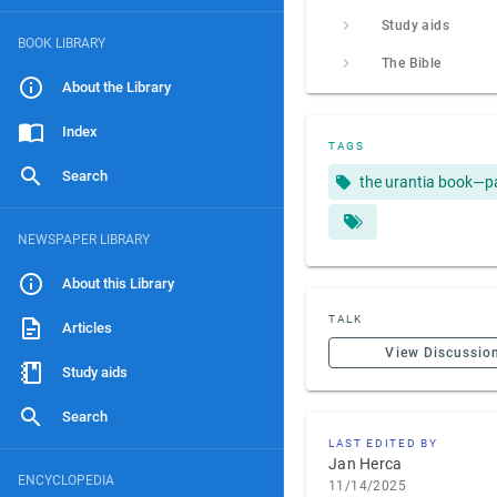
Study aids
BOOK LIBRARY
The Bible
About the Library
Index
TAGS
Search
the urantia book—p
NEWSPAPER LIBRARY
About this Library
TALK
Articles
View Discussio
Study aids
Search
LAST EDITED BY
Jan Herca
ENCYCLOPEDIA
11/14/2025