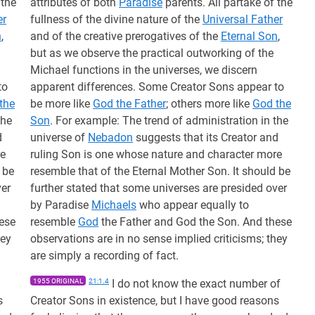
 the
attributes of both
Paradise
parents. All partake of the
er
fullness of the divine nature of the
Universal Father
n
,
and of the creative prerogatives of the
Eternal Son
,
but as we observe the practical outworking of the
Michael functions in the universes, we discern
to
apparent differences. Some Creator Sons appear to
the
be more like
God the Father
; others more like
God the
the
Son
. For example: The trend of administration in the
d
universe of
Nebadon
suggests that its Creator and
re
ruling Son is one whose nature and character more
 be
resemble that of the Eternal Mother Son. It should be
ver
further stated that some universes are presided over
by Paradise
Michaels
who appear equally to
ese
resemble
God
the Father and God the Son. And these
hey
observations are in no sense implied criticisms; they
are simply a recording of fact.
1955 ORIGINAL
21:1.4
I do not know the exact number of
s
Creator Sons in existence, but I have good reasons