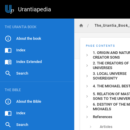
Urantiapedia
/
The_Urantia_Book_
THE URANTIA BOOK
About the book
PAGE CONTENTS
Index
1. ORIGIN AND NATU
CREATOR SONS
Index Extended
2. THE CREATORS OF
UNIVERSES
Search
3. LOCAL UNIVERSE
SOVEREIGNTY
4. THE MICHAEL BE
THE BIBLE
5. RELATION OF MAS
SONS TO THE UNIVE
About the Bible
6. DESTINY OF THE 
MICHAELS
Index
References
Search
Articles