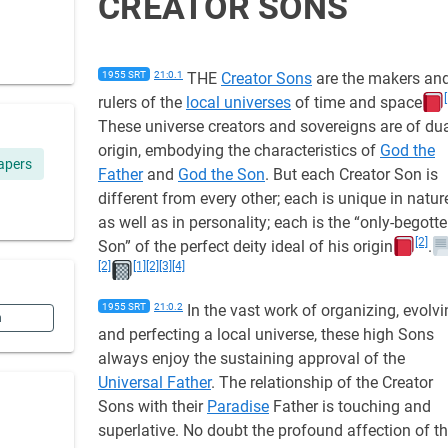
CREATOR SONS
1955 SRT
21:0.1
THE
Creator Sons
are the makers an
rulers of the
local universes
of time and space
These universe creators and sovereigns are of du
origin, embodying the characteristics of
God the
apers
Father
and
God the Son
. But each Creator Son is
different from every other; each is unique in natur
as well as in personality; each is the “only-begott
[2]
Son” of the perfect deity ideal of his origin
.
[2]
[1]
[2]
[3]
[4]
1955 SRT
21:0.2
In the vast work of organizing, evolvi
n
and perfecting a local universe, these high Sons
always enjoy the sustaining approval of the
Universal Father
. The relationship of the Creator
Sons with their
Paradise
Father is touching and
superlative. No doubt the profound affection of t