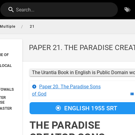
Search...
/
Multiple
21
PAPER 21. THE PARADISE CRE
RE OF
 LOCAL
The Urantia Book in English is Public Domain w
Paper 20. The Paradise Sons
STOWALS
of God
TER
RSE
ENGLISH 1955 SRT
MASTER
THE PARADISE