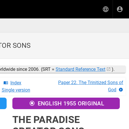
ATOR SONS
orldwide since 2006. (SRT =
Standard Reference Text
).
Paper 22. The Trinitized Sons of
Index
God
Single version
ENGLISH 1955 ORIGINAL
THE PARADISE