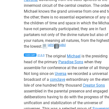
innermost circuit of the central creation. The order
Michael knows the grand universe from one end t
the other; there is no essential experience of any o
the children of time and space in which the Micha
have not personally participated; they are in fact
partakers not only of the divine nature but also of
your nature, meaning all natures, from the highest
[4]
[5]
[4]
[6]
the lowest.
1955 SRT
21:0.5
The original
Michael
is the presiding
head of the primary
Paradise Sons
when they
assemble for conference at the center of all thing
Not long since on
Uversa
we recorded a universal
broadcast of a
conclave
extraordinary on the eter
Isle of one hundred fifty thousand
Creator Sons
assembled in the parental presence and engaged 
deliberations having to do with the progress of th
unification and stabilization of the universe of
universes. This was a selected group of
Sovereig