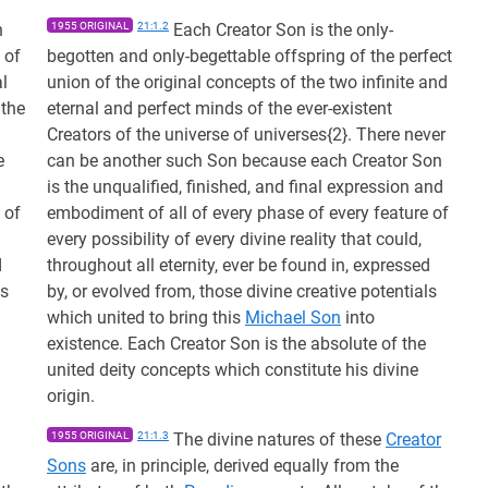
n
1955 ORIGINAL
21:1.2
Each Creator Son is the only-
 of
begotten and only-begettable offspring of the perfect
al
union of the original concepts of the two infinite and
 the
eternal and perfect minds of the ever-existent
Creators of the universe of universes{2}. There never
e
can be another such Son because each Creator Son
is the unqualified, finished, and final expression and
 of
embodiment of all of every phase of every feature of
every possibility of every divine reality that could,
d
throughout all eternity, ever be found in, expressed
ls
by, or evolved from, those divine creative potentials
which united to bring this
Michael Son
into
existence. Each Creator Son is the absolute of the
united deity concepts which constitute his divine
origin.
1955 ORIGINAL
21:1.3
The divine natures of these
Creator
Sons
are, in principle, derived equally from the