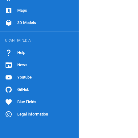
Maps
3D Models
URANTIAPEDIA
Help
News
Youtube
GitHub
Blue Fields
Legal information