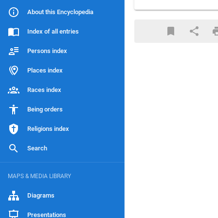
About this Encyclopedia
Index of all entries
Persons index
Places index
Races index
Being orders
Religions index
Search
MAPS & MEDIA LIBRARY
Diagrams
Presentations