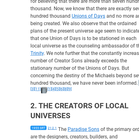
for believing that there are more than seven hund
thousand. Now, we know that there are exactly se
hundred thousand
Unions of Days
and no more a
being created. We also observe that the ordained
plans of the present universe age seem to indicat
that one Union of Days is to be stationed in each
local universe as the counseling ambassador of t
Trinity
. We note further that the constantly increa
number of Creator Sons already exceeds the
stationary number of the Unions of Days. But
concerning the destiny of the Michaels beyond s
hundred thousand, we have never been informed.
[3]
[11]
[1]
[4]
[5]
[6]
[8]
[9]
2. THE CREATORS OF LOCAL
UNIVERSES
1955 SRT
21:2.1
The
Paradise Sons
of the primary or
are the designers, creators, builders, and