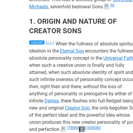
[6]
Michaels
, sevenfold bestowal Sons.
1. ORIGIN AND NATURE OF
CREATOR SONS
1955 SRT
21:1.1
When the fullness of absolute spiritu
ideation in the
Eternal Son
encounters the fullnes
absolute personality concept in the
Universal Fath
when such a creative union is finally and fully
attained, when such absolute identity of spirit an
such infinite oneness of personality concept occur
then, right then and there, without the loss of
anything of personality or prerogative by either of
infinite
Deities
, there flashes into full-fledged bein
new and original
Creator Son
, the only-begotten 
of the perfect ideal and the powerful idea whose
union produces this new creator personality of p
[7]
[8]
[9]
[1]
[4]
[5]
[6]
and perfection.