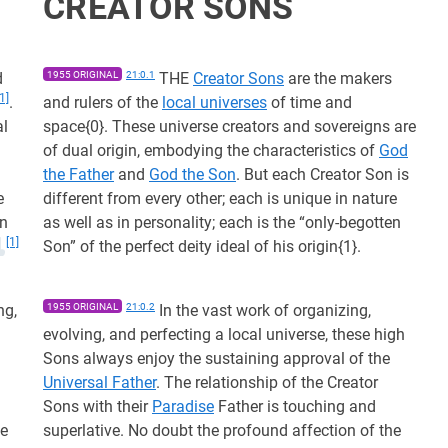
CREATOR SONS
d
1955 ORIGINAL
21:0.1
THE
Creator Sons
are the makers
[1]
.
and rulers of the
local universes
of time and
al
space{0}. These universe creators and sovereigns are
of dual origin, embodying the characteristics of
God
the Father
and
God the Son
. But each Creator Son is
e
different from every other; each is unique in nature
en
as well as in personality; each is the “only-begotten
[1]
Son” of the perfect deity ideal of his origin{1}.
ng,
1955 ORIGINAL
21:0.2
In the vast work of organizing,
evolving, and perfecting a local universe, these high
Sons always enjoy the sustaining approval of the
Universal Father
. The relationship of the Creator
Sons with their
Paradise
Father is touching and
he
superlative. No doubt the profound affection of the