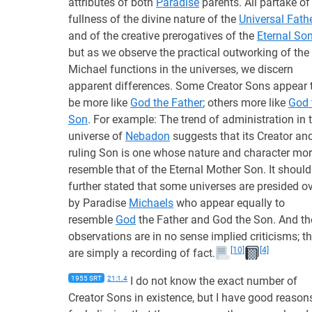
attributes of both
Paradise
parents. All partake of
fullness of the divine nature of the
Universal Fath
and of the creative prerogatives of the
Eternal So
but as we observe the practical outworking of the
Michael functions in the universes, we discern
apparent differences. Some Creator Sons appear 
be more like
God the Father
; others more like
God 
Son
. For example: The trend of administration in 
universe of
Nebadon
suggests that its Creator an
ruling Son is one whose nature and character mo
resemble that of the Eternal Mother Son. It should
further stated that some universes are presided o
by Paradise
Michaels
who appear equally to
resemble
God
the Father and God the Son. And th
observations are in no sense implied criticisms; t
[10]
[4]
are simply a recording of fact.
1955 SRT
21:1.4
I do not know the exact number of
Creator Sons in existence, but I have good reason