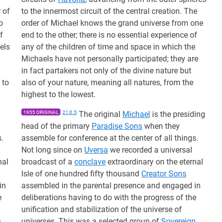
 of
to the innermost circuit of the central creation. The
o
order of Michael knows the grand universe from one
f
end to the other; there is no essential experience of
els
any of the children of time and space in which the
Michaels have not personally participated; they are
in fact partakers not only of the divine nature but
 to
also of your nature, meaning all natures, from the
highest to the lowest.
1955 ORIGINAL
21:0.5
The original
Michael
is the presiding
head of the primary
Paradise Sons
when they
s.
assemble for conference at the center of all things.
Not long since on
Uversa
we recorded a universal
nal
broadcast of a
conclave
extraordinary on the eternal
Isle of one hundred fifty thousand
Creator Sons
in
assembled in the parental presence and engaged in
e
deliberations having to do with the progress of the
unification and stabilization of the universe of
n
universes. This was a selected group of
Sovereign