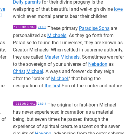
Deity
parents
for their divine progeny is the
ove
wellspring of that beautiful and well-nigh divine
love
1]
which even mortal parents bear their children.
1955 ORIGINAL
21:0.3
These primary
Paradise Sons
are
personalized as
Michaels
. As they go forth from
 as
Paradise to found their universes, they are known as
ty,
Creator Michaels. When settled in supreme authority,
fer
they are called
Master Michaels
. Sometimes we refer
to the sovereign of your universe of
Nebadon
as
Christ
Michael
. Always and forever do they reign
after the “order of
Michael
,” that being the
re.
designation of
the first
Son of their order and nature.
1955 ORIGINAL
21:0.4
The original or first-born Michael
,
has never experienced incarnation as a material
 of
being, but seven times he passed through the
experience of spiritual creature ascent on the seven
circuits of
Havona
, advancing from the outer spheres