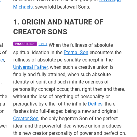
Michaels
, sevenfold bestowal Sons.
1. ORIGIN AND NATURE OF
CREATOR SONS
al
1955 ORIGINAL
21:1.1
When the fullness of absolute
s of
spiritual ideation in the
Eternal Son
encounters the
er
,
fullness of absolute personality concept in the
Universal Father
, when such a creative union is
d
finally and fully attained, when such absolute
,
identity of spirit and such infinite oneness of
personality concept occur, then, right then and there,
 the
without the loss of anything of personality or
g a
prerogative by either of the infinite
Deities
, there
Son
flashes into full-fledged being a new and original
Creator Son
, the only-begotten Son of the perfect
ower
ideal and the powerful idea whose union produces
this new creator personality of power and perfection.