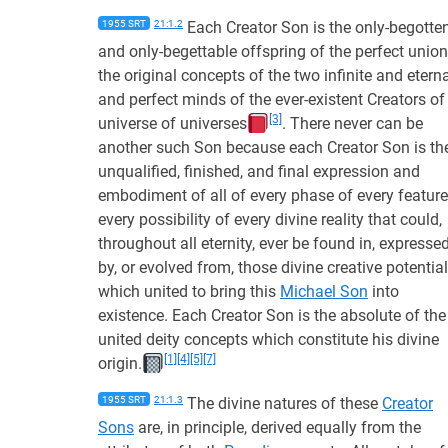
1955 SRT
21:1.2
Each Creator Son is the only-begotte
and only-begettable offspring of the perfect union
the original concepts of the two infinite and etern
and perfect minds of the ever-existent Creators of
[3]
universe of universes
. There never can be
another such Son because each Creator Son is th
unqualified, finished, and final expression and
embodiment of all of every phase of every feature
every possibility of every divine reality that could,
throughout all eternity, ever be found in, expresse
by, or evolved from, those divine creative potentia
which united to bring this
Michael Son
into
existence. Each Creator Son is the absolute of the
united deity concepts which constitute his divine
[1]
[4]
[5]
[7]
origin.
1955 SRT
21:1.3
The divine natures of these
Creator
Sons
are, in principle, derived equally from the