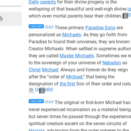
Deity
parents
for their divine progeny is the
wellspring of that beautiful and well-nigh divine
l
[
which even mortal parents bear their children.
1955 SRT
21:0.3
These primary
Paradise Sons
are
personalized as
Michaels
. As they go forth from
Paradise to found their universes, they are known
Creator Michaels. When settled in supreme authori
they are called
Master Michaels
. Sometimes we re
to the sovereign of your universe of
Nebadon
as
Christ
Michael
. Always and forever do they reign
after the “order of
Michael
,” that being the
designation of
the first
Son of their order and natu
[3]
[4]
[5]
1955 SRT
21:0.4
The original or first-born Michael has
never experienced incarnation as a material being
but seven times he passed through the experience
spiritual creature ascent on the seven circuits of
Havona
, advancing from the outer spheres to the