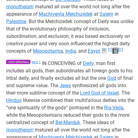
monotheism
matured all over the world not long after the
appearance of
Machiventa Melchizedek
at
Salem
in
Palestine
. But the Melchizedek concept of Deity was unlike
that of the evolutionary philosophy of inclusion,
subordination, and exclusion; it was based exclusively on
creative power
and very soon influenced the highest deity
[1]
[1]
concepts of
Mesopotamia
,
India
, and
Egypt
.
1955 ORIGINAL
96:0.1
IN CONCEIVING of
Deity
, man first
includes all gods, then subordinates all foreign gods to his
tribal deity, and finally excludes all but the one
God
of final
and supreme value. The
Jews
synthesized all gods into
their more sublime concept of the
Lord God of Israel
. The
Hindus
likewise combined their multifarious deities into the
“one spirituality of the gods” portrayed in the
Rig-Veda
,
while the Mesopotamians reduced their gods to the more
centralized concept of
Bel-Marduk
. These ideas of
monotheism
matured all over the world not long after the
appearance of
Machiventa Melchizedek
at
Salem
in