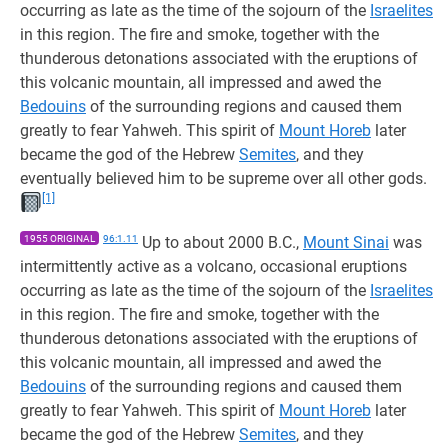
occurring as late as the time of the sojourn of the
Israelites
in this region. The fire and smoke, together with the
thunderous detonations associated with the eruptions of
this volcanic mountain, all impressed and awed the
Bedouins
of the surrounding regions and caused them
greatly to fear Yahweh. This spirit of
Mount Horeb
later
became the god of the Hebrew
Semites
, and they
eventually believed him to be supreme over all other gods.
[1]
1955 ORIGINAL
96:1.11
Up to about 2000 B.C.,
Mount Sinai
was
intermittently active as a volcano, occasional eruptions
occurring as late as the time of the sojourn of the
Israelites
in this region. The fire and smoke, together with the
thunderous detonations associated with the eruptions of
this volcanic mountain, all impressed and awed the
Bedouins
of the surrounding regions and caused them
greatly to fear Yahweh. This spirit of
Mount Horeb
later
became the god of the Hebrew
Semites
, and they