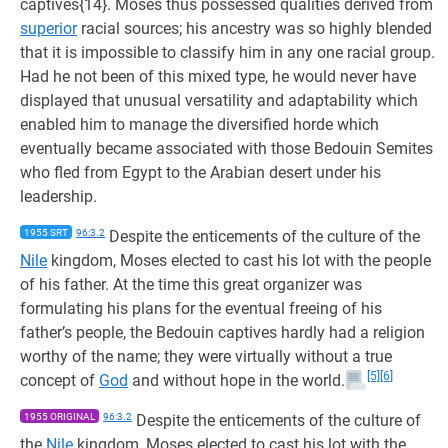
captives{14}. Moses thus possessed qualities derived from
superior
racial sources; his ancestry was so highly blended
that it is impossible to classify him in any one racial group.
Had he not been of this mixed type, he would never have
displayed that unusual versatility and adaptability which
enabled him to manage the diversified horde which
eventually became associated with those Bedouin Semites
who fled from Egypt to the Arabian desert under his
leadership.
1955 SRT
96:3.2
Despite the enticements of the culture of the
Nile
kingdom, Moses elected to cast his lot with the people
of his father. At the time this great organizer was
formulating his plans for the eventual freeing of his
father’s people, the Bedouin captives hardly had a religion
worthy of the name; they were virtually without a true
[5]
[6]
concept of
God
and without hope in the world.
1955 ORIGINAL
96:3.2
Despite the enticements of the culture of
the
Nile
kingdom, Moses elected to cast his lot with the