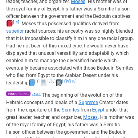
leader, teacher, and organizer,
Moses
. His mother was of
the royal family of Egypt; his father was a Semitic liaison
officer between the government and the Bedouin captives
[15]
. Moses thus possessed qualities derived from
superior
racial sources; his ancestry was so highly blended
that it is impossible to classify him in any one racial group.
Had he not been of this mixed type, he would never have
displayed that unusual versatility and adaptability which
enabled him to manage the diversified horde which
eventually became associated with those Bedouin Semites
who fled from Egypt to the Arabian Desert under his
[1]
[5]
[6]
[1]
[9]
[10]
leadership
.
1955 ORIGINAL
96:3.1
The beginning of the evolution of the
Hebraic concepts and ideals of a
Supreme
Creator dates
from the departure of the
Semites
from
Egypt
under that
great leader, teacher, and organizer,
Moses
. His mother was
of the royal family of Egypt; his father was a Semitic
liaison officer between the government and the Bedouin