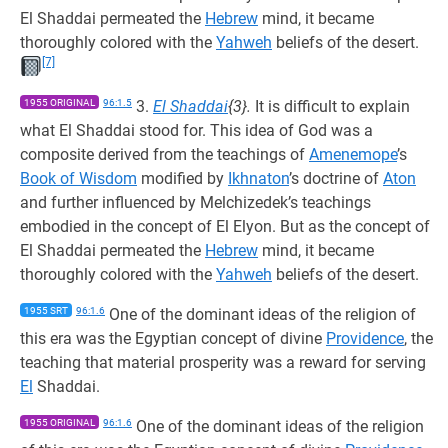
El Shaddai permeated the
Hebrew
mind, it became
thoroughly colored with the
Yahweh
beliefs of the desert.
[7]
1955 ORIGINAL
96:1.5
3.
El Shaddai
{3}.
It is difficult to explain
what El Shaddai stood for. This idea of God was a
composite derived from the teachings of
Amenemope
’s
Book of Wisdom
modified by
Ikhnaton
’s doctrine of
Aton
and further influenced by Melchizedek’s teachings
embodied in the concept of El Elyon. But as the concept of
El Shaddai permeated the
Hebrew
mind, it became
thoroughly colored with the
Yahweh
beliefs of the desert.
1955 SRT
96:1.6
One of the dominant ideas of the religion of
this era was the Egyptian concept of divine
Providence
, the
teaching that material prosperity was a reward for serving
El
Shaddai.
1955 ORIGINAL
96:1.6
One of the dominant ideas of the religion