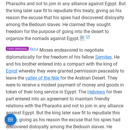
Pharaohs and not to join in any alliance against Egypt. But
the king later saw fit to repudiate this treaty, giving as his
reason the excuse that his spies had discovered disloyalty
among the Bedouin slaves. He claimed they sought
freedom for the purpose of going into the desert to
[7]
organize the nomads against Egypt.
1955 ORIGINAL
96:3.4
Moses endeavored to negotiate
diplomatically for the freedom of his fellow
Semites
. He
and his brother entered into a compact with the king of
Egypt
whereby they were granted permission peaceably to
leave the
valley of the Nile
for the Arabian Desert. They
were to receive a modest payment of money and goods in
token of their long service in Egypt. The
Hebrews
for their
part entered into an agreement to maintain friendly
relations with the Pharaohs and not to join in any alliance
against Egypt. But the king later saw fit to repudiate this
treaty, giving as his reason the excuse that his spies had
discovered disloyalty among the Bedouin slaves. He