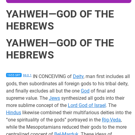
YAHWEH—GOD OF THE
HEBREWS
YAHWEH—GOD OF THE
HEBREWS
1955 SRT
96:0.1
IN CONCEIVING of
Deity
, man first includes all
gods, then subordinates all foreign gods to his tribal deity,
and finally excludes all but the one
God
of final and
supreme value. The
Jews
synthesized all gods into their
more sublime concept of the
Lord God of Israel
. The
Hindus
likewise combined their multifarious deities into the
“one spirituality of the gods” portrayed in the
Rig-Veda
,
while the Mesopotamians reduced their gods to the more
centralized concept of
Bel-Marduk
. These ideas of