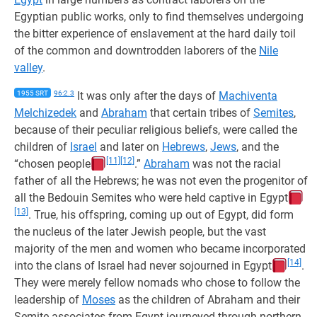
Egyptian public works, only to find themselves undergoing
the bitter experience of enslavement at the hard daily toil
of the common and downtrodden laborers of the
Nile
valley
.
1955 SRT
96:2.3
It was only after the days of
Machiventa
Melchizedek
and
Abraham
that certain tribes of
Semites
,
because of their peculiar religious beliefs, were called the
children of
Israel
and later on
Hebrews
,
Jews
, and the
[11]
[12]
“chosen people
.”
Abraham
was not the racial
father of all the Hebrews; he was not even the progenitor of
all the Bedouin Semites who were held captive in Egypt
[13]
. True, his offspring, coming up out of Egypt, did form
the nucleus of the later Jewish people, but the vast
majority of the men and women who became incorporated
[14]
into the clans of Israel had never sojourned in Egypt
.
They were merely fellow nomads who chose to follow the
leadership of
Moses
as the children of Abraham and their
Semite associates from Egypt journeyed through northern