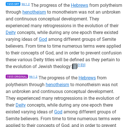
1955 SRT
96:1.2
The progress of the
Hebrews
from polytheism
through
henotheism
to monotheism was not an unbroken
and continuous conceptual development. They
experienced many retrogressions in the evolution of their
Deity
concepts, while during any one epoch there existed
varying ideas of
God
among different groups of Semite
believers. From time to time numerous terms were applied
to their concepts of God, and in order to prevent confusion
these various Deity titles will be defined as they pertain to
[1]
[3]
the evolution of Jewish theology:
1955 ORIGINAL
96:1.2
The progress of the
Hebrews
from
polytheism through
henotheism
to monotheism was not
an unbroken and continuous conceptual development.
They experienced many retrogressions in the evolution of
their
Deity
concepts, while during any one epoch there
existed varying ideas of
God
among different groups of
Semite believers. From time to time numerous terms were
applied to their concepts of God, and in order to prevent