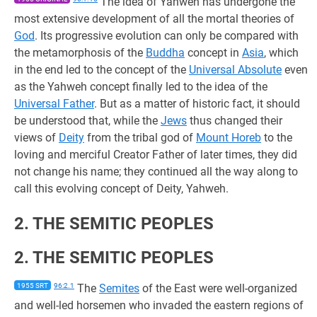
The idea of Yahweh has undergone the
most extensive development of all the mortal theories of
God
. Its progressive evolution can only be compared with
the metamorphosis of the
Buddha
concept in
Asia
, which
in the end led to the concept of the
Universal Absolute
even
as the Yahweh concept finally led to the idea of the
Universal Father
. But as a matter of historic fact, it should
be understood that, while the
Jews
thus changed their
views of
Deity
from the tribal god of
Mount Horeb
to the
loving and merciful Creator Father of later times, they did
not change his name; they continued all the way along to
call this evolving concept of Deity, Yahweh.
2. THE SEMITIC PEOPLES
2. THE SEMITIC PEOPLES
1955 SRT
96:2.1
The
Semites
of the East were well-organized
and well-led horsemen who invaded the eastern regions of