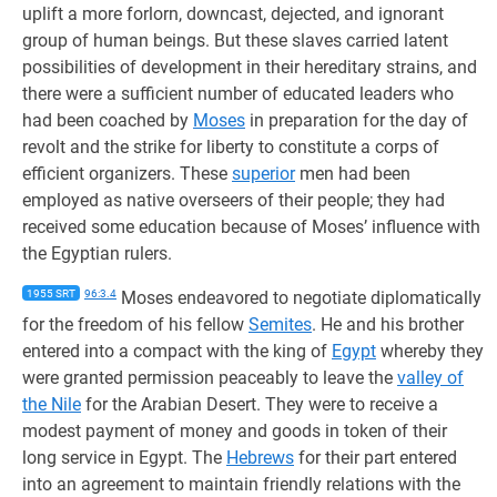
uplift a more forlorn, downcast, dejected, and ignorant
group of human beings. But these slaves carried latent
possibilities of development in their hereditary strains, and
there were a sufficient number of educated leaders who
had been coached by
Moses
in preparation for the day of
revolt and the strike for liberty to constitute a corps of
efficient organizers. These
superior
men had been
employed as native overseers of their people; they had
received some education because of Moses’ influence with
the Egyptian rulers.
1955 SRT
96:3.4
Moses endeavored to negotiate diplomatically
for the freedom of his fellow
Semites
. He and his brother
entered into a compact with the king of
Egypt
whereby they
were granted permission peaceably to leave the
valley of
the Nile
for the Arabian Desert. They were to receive a
modest payment of money and goods in token of their
long service in Egypt. The
Hebrews
for their part entered
into an agreement to maintain friendly relations with the