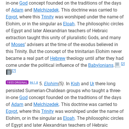
in-one
God
concept founded on the traditions of the days
of
Adam
and
Melchizedek
. This doctrine was carried to
Egypt
, where this
Trinity
was worshiped under the name of
Elohim, or in the singular as
Eloah
. The philosophic circles
of Egypt and later Alexandrian teachers of Hebraic
extraction taught this unity of pluralistic Gods, and many
of
Moses
’ advisers at the time of the exodus believed in
this Trinity. But the concept of the trinitarian Elohim never
became a real part of
Hebrew
theology until after they had
[2]
come under the political influence of the
Babylonians
.
[7]
1955 ORIGINAL
96:1.8
5.
Elohim
{5}.
In
Kish
and
Ur
there long
persisted Sumerian-Chaldean groups who taught a three-
in-one
God
concept founded on the traditions of the days
of
Adam
and
Melchizedek
. This doctrine was carried to
Egypt
, where this
Trinity
was worshiped under the name of
Elohim, or in the singular as
Eloah
. The philosophic circles
of Egypt and later Alexandrian teachers of Hebraic