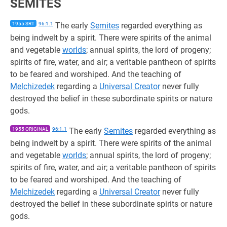
SEMITES
1955 SRT
96:1.1
The early
Semites
regarded everything as
being indwelt by a spirit. There were spirits of the animal
and vegetable
worlds
; annual spirits, the lord of progeny;
spirits of fire, water, and air; a veritable pantheon of spirits
to be feared and worshiped. And the teaching of
Melchizedek
regarding a
Universal Creator
never fully
destroyed the belief in these subordinate spirits or nature
gods.
1955 ORIGINAL
96:1.1
The early
Semites
regarded everything as
being indwelt by a spirit. There were spirits of the animal
and vegetable
worlds
; annual spirits, the lord of progeny;
spirits of fire, water, and air; a veritable pantheon of spirits
to be feared and worshiped. And the teaching of
Melchizedek
regarding a
Universal Creator
never fully
destroyed the belief in these subordinate spirits or nature
gods.