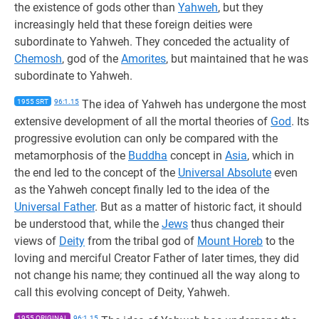
the existence of gods other than
Yahweh
, but they
increasingly held that these foreign deities were
subordinate to Yahweh. They conceded the actuality of
Chemosh
, god of the
Amorites
, but maintained that he was
subordinate to Yahweh.
1955 SRT
96:1.15
The idea of Yahweh has undergone the most
extensive development of all the mortal theories of
God
. Its
progressive evolution can only be compared with the
metamorphosis of the
Buddha
concept in
Asia
, which in
the end led to the concept of the
Universal Absolute
even
as the Yahweh concept finally led to the idea of the
Universal Father
. But as a matter of historic fact, it should
be understood that, while the
Jews
thus changed their
views of
Deity
from the tribal god of
Mount Horeb
to the
loving and merciful Creator Father of later times, they did
not change his name; they continued all the way along to
call this evolving concept of Deity, Yahweh.
1955 ORIGINAL
96:1.15