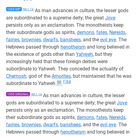
1955 SRT
96:1.14
As man advances in culture, the lesser gods
are subordinated to a supreme deity; the great
Jove
persists only as an exclamation. The monotheists keep
their subordinate gods as spirits,
demons
,
fates
,
Nereids
,
fairies
,
brownies
,
dwarfs
,
banshees
, and the
evil eye
. The
Hebrews passed through
henotheism
and long believed in
the existence of gods other than
Yahweh
, but they
increasingly held that these foreign deities were
subordinate to Yahweh. They conceded the actuality of
Chemosh
, god of the
Amorites
, but maintained that he was
[1]
[4]
subordinate to Yahweh.
1955 ORIGINAL
96:1.14
As man advances in culture, the lesser
gods are subordinated to a supreme deity; the great
Jove
persists only as an exclamation. The monotheists keep
their subordinate gods as spirits,
demons
,
fates
,
Nereids
,
fairies
,
brownies
,
dwarfs
,
banshees
, and the
evil eye
. The
Hebrews passed through
henotheism
and long believed in