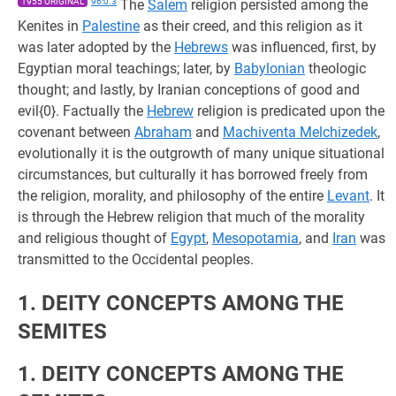
1955 ORIGINAL
96:0.3
The
Salem
religion persisted among the
Kenites in
Palestine
as their creed, and this religion as it
was later adopted by the
Hebrews
was influenced, first, by
Egyptian moral teachings; later, by
Babylonian
theologic
thought; and lastly, by Iranian conceptions of good and
evil{0}. Factually the
Hebrew
religion is predicated upon the
covenant between
Abraham
and
Machiventa Melchizedek
,
evolutionally it is the outgrowth of many unique situational
circumstances, but culturally it has borrowed freely from
the religion, morality, and philosophy of the entire
Levant
. It
is through the Hebrew religion that much of the morality
and religious thought of
Egypt
,
Mesopotamia
, and
Iran
was
transmitted to the Occidental peoples.
1. DEITY CONCEPTS AMONG THE
SEMITES
1. DEITY CONCEPTS AMONG THE