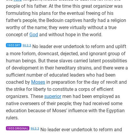
people of his father. At the time this great organizer was
formulating his plans for the eventual freeing of his
father’s people, the Bedouin captives hardly had a religion
worthy of the name; they were virtually without a true
concept of
God
and without hope in the world.
1955 SRT
96:3.3
No leader ever undertook to reform and uplift
a more forlorn, downcast, dejected, and ignorant group of
human beings. But these slaves carried latent possibilities
of development in their hereditary strains, and there were a
sufficient number of educated leaders who had been
coached by
Moses
in preparation for the day of revolt and
the strike for liberty to constitute a corps of efficient
organizers. These
superior
men had been employed as
native overseers of their people; they had received some
education because of Moses’ influence with the Egyptian
rulers.
1955 ORIGINAL
96:3.3
No leader ever undertook to reform and