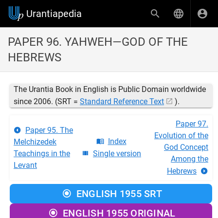
Urantiapedia
PAPER 96. YAHWEH—GOD OF THE
HEBREWS
The Urantia Book in English is Public Domain worldwide
since 2006. (SRT =
Standard Reference Text
).
Paper 97.
Paper 95. The
Evolution of the
Index
Melchizedek
God Concept
Teachings in the
Single version
Among the
Levant
Hebrews
ENGLISH 1955 SRT
ENGLISH 1955 ORIGINAL