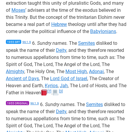
extraction taught this unity of pluralistic Gods, and many
of
Moses
’ advisers at the time of the exodus believed in
this Trinity. But the concept of the trinitarian Elohim never
became a real part of
Hebrew
theology until after they had
come under the political influence of the
Babylonians
.
1955 SRT
96:1.9
6.
Sundry names.
The
Semites
disliked to
speak the name of their
Deity
, and they therefore resorted
to numerous appellations from time to time, such as: The
Spirit of God, The Lord, The Angel of the Lord, The
Almighty
, The Holy One, The
Most High
,
Adonai
, The
Ancient of Days
, The
Lord God of Israel
, The Creator of
Heaven and Earth,
Kyrios
,
Jah
, The Lord of Hosts, and The
[7]
[3]
Father in Heaven
.
1955 ORIGINAL
96:1.9
6.
Sundry names.
The
Semites
disliked to
speak the name of their
Deity
, and they therefore resorted
to numerous appellations from time to time, such as: The
Spirit of God, The Lord, The Angel of the Lord, The