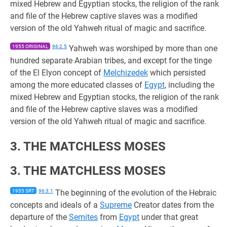
mixed Hebrew and Egyptian stocks, the religion of the rank
and file of the Hebrew captive slaves was a modified
version of the old Yahweh ritual of magic and sacrifice.
1955 ORIGINAL
96:2.5
Yahweh was worshiped by more than one
hundred separate Arabian tribes, and except for the tinge
of the El Elyon concept of
Melchizedek
which persisted
among the more educated classes of
Egypt
, including the
mixed Hebrew and Egyptian stocks, the religion of the rank
and file of the Hebrew captive slaves was a modified
version of the old Yahweh ritual of magic and sacrifice.
3. THE MATCHLESS MOSES
3. THE MATCHLESS MOSES
1955 SRT
96:3.1
The beginning of the evolution of the Hebraic
concepts and ideals of a
Supreme
Creator dates from the
departure of the
Semites
from
Egypt
under that great