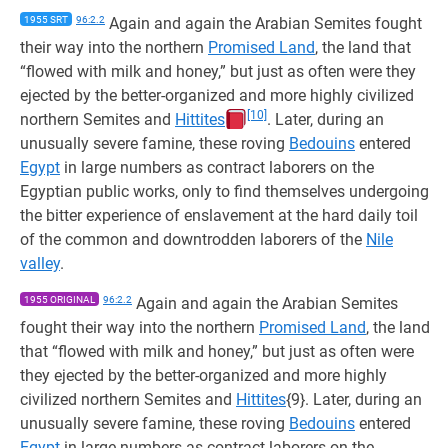
1955 SRT
96:2.2
Again and again the Arabian Semites fought
their way into the northern
Promised Land
, the land that
“flowed with milk and honey,” but just as often were they
ejected by the better-organized and more highly civilized
[10]
northern Semites and
Hittites
. Later, during an
unusually severe famine, these roving
Bedouins
entered
Egypt
in large numbers as contract laborers on the
Egyptian public works, only to find themselves undergoing
the bitter experience of enslavement at the hard daily toil
of the common and downtrodden laborers of the
Nile
valley
.
1955 ORIGINAL
96:2.2
Again and again the Arabian Semites
fought their way into the northern
Promised Land
, the land
that “flowed with milk and honey,” but just as often were
they ejected by the better-organized and more highly
civilized northern Semites and
Hittites
{9}. Later, during an
unusually severe famine, these roving
Bedouins
entered
Egypt
in large numbers as contract laborers on the