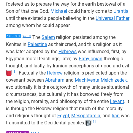
fostered as to prepare the way for the earth bestowal of a
Son of that one God.
Michael
could hardly come to
Urantia
until there existed a people believing in the
Universal Father
among whom he could appear.
1955 SRT
96:0.3
The
Salem
religion persisted among the
Kenites in
Palestine
as their creed, and this religion as it
was later adopted by the
Hebrews
was influenced, first, by
Egyptian moral teachings; later, by
Babylonian
theologic
thought; and lastly, by Iranian conceptions of good and evil
[1]
. Factually the
Hebrew
religion is predicated upon the
covenant between
Abraham
and
Machiventa Melchizedek
,
evolutionally it is the outgrowth of many unique situational
circumstances, but culturally it has borrowed freely from
the religion, morality, and philosophy of the entire
Levant
. It
is through the Hebrew religion that much of the morality
and religious thought of
Egypt
,
Mesopotamia
, and
Iran
was
[1]
transmitted to the Occidental peoples.