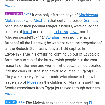
Arabia
.
1955 ORIGINAL
96:2.3
It was only after the days of
Machiventa
Melchizedek
and
Abraham
that certain tribes of
Semites
,
because of their peculiar religious beliefs, were called the
children of
Israel
and later on
Hebrews
,
Jews
, and the
“chosen people{10}{11}.”
Abraham
was not the racial
father of all the Hebrews; he was not even the progenitor of
all the Bedouin Semites who were held captive in
Egypt{12}. True, his offspring, coming up out of Egypt, did
form the nucleus of the later Jewish people, but the vast
majority of the men and women who became incorporated
into the clans of Israel had never sojourned in Egypt{13}.
They were merely fellow nomads who chose to follow the
leadership of
Moses
as the children of Abraham and their
Semite associates from Egypt journeyed through northern
Arabia
.
1955 SRT
96:2.4
The Melchizedek teaching concerning
El