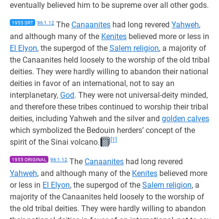
eventually believed him to be supreme over all other gods.
1955 SRT
96:1.12
The
Canaanites
had long revered
Yahweh
,
and although many of the
Kenites
believed more or less in
El Elyon
, the supergod of the
Salem religion
, a majority of
the Canaanites held loosely to the worship of the old tribal
deities. They were hardly willing to abandon their national
deities in favor of an international, not to say an
interplanetary,
God
. They were not universal-deity minded,
and therefore these tribes continued to worship their tribal
deities, including Yahweh and the silver and
golden calves
which symbolized the Bedouin herders’ concept of the
[1]
spirit of the Sinai volcano.
1955 ORIGINAL
96:1.12
The
Canaanites
had long revered
Yahweh
, and although many of the
Kenites
believed more
or less in
El Elyon
, the supergod of the
Salem religion
, a
majority of the Canaanites held loosely to the worship of
the old tribal deities. They were hardly willing to abandon