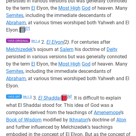
persisted in various versions but was generally connoted
by the term
El
Elyon, the
Most High
God
of heaven. Many
Semites
, including the immediate descendants of
Abraham
, at various times worshiped both Yahweh and El
[7]
Elyon.
1955 ORIGINAL
96:1.4
2.
El Elyon
{2}.
For centuries after
Melchizedek
’s sojourn at
Salem
his doctrine of
Deity
persisted in various versions but was generally connoted
by the term
El
Elyon, the
Most High
God
of heaven. Many
Semites
, including the immediate descendants of
Abraham
, at various times worshiped both Yahweh and El
Elyon.
[4]
1955 SRT
96:1.5
3.
El Shaddai
.
It is difficult to explain
what El Shaddai stood for. This idea of God was a
composite derived from the teachings of
Amenemope
’s
Book of Wisdom
modified by
Ikhnaton
’s doctrine of
Aton
and further influenced by Melchizedek’s teachings
embodied in the concept of El Elyon. But as the concept of