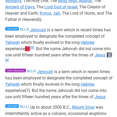
Almighty
, The Holy One, The
Most High
,
Adonai
, The
Ancient of Days
, The
Lord God of Israel
, The Creator of
Heaven and Earth,
Kyrios
,
Jah
, The Lord of Hosts, and The
Father in Heaven{6}.
1955 SRT
96:1.10
Jehovah
is a term which in recent times has
been employed to designate the completed concept of
Yahweh
which finally evolved in the long
Hebrew
[8]
experience
. But the name Jehovah did not come into
use until fifteen hundred years after the times of
Jesus
.
[8]
1955 ORIGINAL
96:1.10
Jehovah
is a term which in recent times
has been employed to designate the completed concept of
Yahweh
which finally evolved in the long
Hebrew
experience{7}. But the name Jehovah did not come into
use until fifteen hundred years after the times of
Jesus
.
1955 SRT
96:1.11
Up to about 2000 B.C.,
Mount Sinai
was
intermittently active as a volcano, occasional eruptions