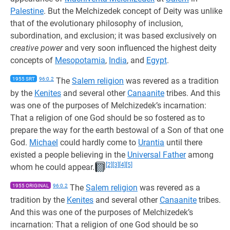
Palestine
. But the Melchizedek concept of Deity was unlike
that of the evolutionary philosophy of inclusion,
subordination, and exclusion; it was based exclusively on
creative power
and very soon influenced the highest deity
concepts of
Mesopotamia
,
India
, and
Egypt
.
1955 SRT
96:0.2
The
Salem religion
was revered as a tradition
by the
Kenites
and several other
Canaanite
tribes. And this
was one of the purposes of Melchizedek’s incarnation:
That a religion of one God should be so fostered as to
prepare the way for the earth bestowal of a Son of that one
God.
Michael
could hardly come to
Urantia
until there
existed a people believing in the
Universal Father
among
[2]
[3]
[4]
[5]
whom he could appear.
1955 ORIGINAL
96:0.2
The
Salem religion
was revered as a
tradition by the
Kenites
and several other
Canaanite
tribes.
And this was one of the purposes of Melchizedek’s
incarnation: That a religion of one God should be so