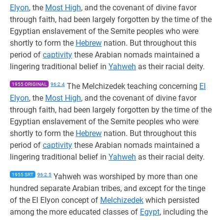
Elyon
, the
Most High
, and the covenant of divine favor
through faith, had been largely forgotten by the time of the
Egyptian enslavement of the Semite peoples who were
shortly to form the
Hebrew
nation. But throughout this
period of
captivity
these Arabian nomads maintained a
lingering traditional belief in
Yahweh
as their racial deity.
1955 ORIGINAL
96:2.4
The Melchizedek teaching concerning
El
Elyon
, the
Most High
, and the covenant of divine favor
through faith, had been largely forgotten by the time of the
Egyptian enslavement of the Semite peoples who were
shortly to form the
Hebrew
nation. But throughout this
period of
captivity
these Arabian nomads maintained a
lingering traditional belief in
Yahweh
as their racial deity.
1955 SRT
96:2.5
Yahweh was worshiped by more than one
hundred separate Arabian tribes, and except for the tinge
of the El Elyon concept of
Melchizedek
which persisted
among the more educated classes of
Egypt
, including the