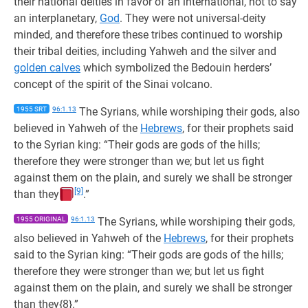
their national deities in favor of an international, not to say
an interplanetary,
God
. They were not universal-deity
minded, and therefore these tribes continued to worship
their tribal deities, including Yahweh and the silver and
golden calves
which symbolized the Bedouin herders’
concept of the spirit of the Sinai volcano.
1955 SRT
96:1.13
The Syrians, while worshiping their gods, also
believed in Yahweh of the
Hebrews
, for their prophets said
to the Syrian king: “Their gods are gods of the hills;
therefore they were stronger than we; but let us fight
against them on the plain, and surely we shall be stronger
[9]
than they
.”
1955 ORIGINAL
96:1.13
The Syrians, while worshiping their gods,
also believed in Yahweh of the
Hebrews
, for their prophets
said to the Syrian king: “Their gods are gods of the hills;
therefore they were stronger than we; but let us fight
against them on the plain, and surely we shall be stronger
than they{8}.”