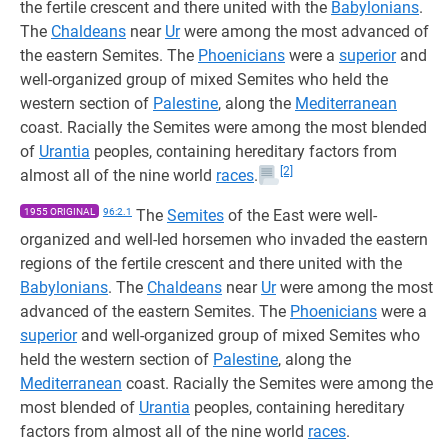
the fertile crescent and there united with the
Babylonians
.
The
Chaldeans
near
Ur
were among the most advanced of
the eastern Semites. The
Phoenicians
were a
superior
and
well-organized group of mixed Semites who held the
western section of
Palestine
, along the
Mediterranean
coast. Racially the Semites were among the most blended
of
Urantia
peoples, containing hereditary factors from
[2]
almost all of the nine world
races
.
1955 ORIGINAL
96:2.1
The
Semites
of the East were well-
organized and well-led horsemen who invaded the eastern
regions of the fertile crescent and there united with the
Babylonians
. The
Chaldeans
near
Ur
were among the most
advanced of the eastern Semites. The
Phoenicians
were a
superior
and well-organized group of mixed Semites who
held the western section of
Palestine
, along the
Mediterranean
coast. Racially the Semites were among the
most blended of
Urantia
peoples, containing hereditary
factors from almost all of the nine world
races
.