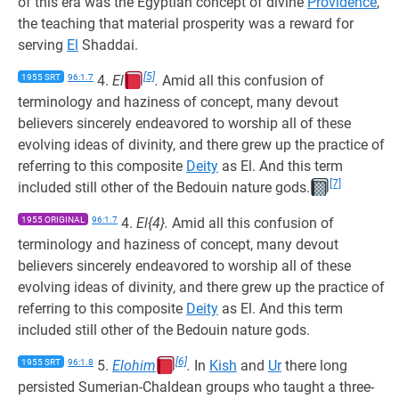
of this era was the Egyptian concept of divine
Providence
,
the teaching that material prosperity was a reward for
serving
El
Shaddai.
[5]
1955 SRT
96:1.7
4.
El
.
Amid all this confusion of
terminology and haziness of concept, many devout
believers sincerely endeavored to worship all of these
evolving ideas of divinity, and there grew up the practice of
referring to this composite
Deity
as El. And this term
[7]
included still other of the Bedouin nature gods.
1955 ORIGINAL
96:1.7
4.
El{4}.
Amid all this confusion of
terminology and haziness of concept, many devout
believers sincerely endeavored to worship all of these
evolving ideas of divinity, and there grew up the practice of
referring to this composite
Deity
as El. And this term
included still other of the Bedouin nature gods.
[6]
1955 SRT
96:1.8
5.
Elohim
.
In
Kish
and
Ur
there long
persisted Sumerian-Chaldean groups who taught a three-