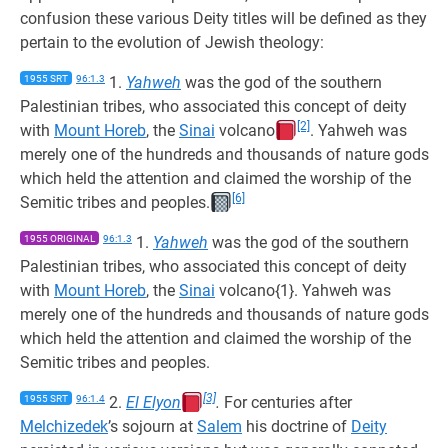
confusion these various Deity titles will be defined as they
pertain to the evolution of Jewish theology:
1955 SRT
96:1.3
1.
Yahweh
was the god of the southern
Palestinian tribes, who associated this concept of deity
[2]
with
Mount Horeb
, the
Sinai
volcano
. Yahweh was
merely one of the hundreds and thousands of nature gods
which held the attention and claimed the worship of the
[6]
Semitic tribes and peoples.
1955 ORIGINAL
96:1.3
1.
Yahweh
was the god of the southern
Palestinian tribes, who associated this concept of deity
with
Mount Horeb
, the
Sinai
volcano{1}. Yahweh was
merely one of the hundreds and thousands of nature gods
which held the attention and claimed the worship of the
Semitic tribes and peoples.
[3]
1955 SRT
96:1.4
2.
El Elyon
.
For centuries after
Melchizedek
’s sojourn at
Salem
his doctrine of
Deity