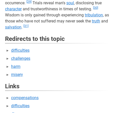
[29]
occurrence.
Trials reveal man's
soul
, disclosing true
[30]
character
and trustworthiness in times of testing.
Wisdom is only gained through experiencing
tribulation
, as
those who have not suffered may never seek the
truth
and
[31]
salvation
.
Redirects to this topic
difficulties
challenges
harm
misery
Links
compensations
difficulties