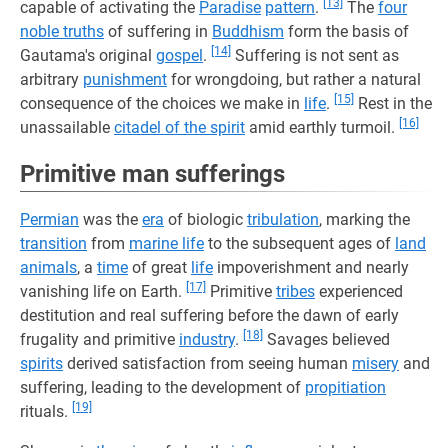
[13]
capable of activating the
Paradise
pattern
.
The
four
noble truths
of suffering in
Buddhism
form the basis of
[14]
Gautama's original
gospel
.
Suffering is not sent as
arbitrary
punishment
for wrongdoing, but rather a natural
[15]
consequence of the choices we make in
life
.
Rest in the
[16]
unassailable
citadel of the spirit
amid earthly turmoil.
Primitive man sufferings
Permian
was the
era
of biologic
tribulation
, marking the
transition
from
marine life
to the subsequent ages of
land
animals
, a
time
of great
life
impoverishment and nearly
[17]
vanishing life on Earth.
Primitive
tribes
experienced
destitution and real suffering before the dawn of early
[18]
frugality and primitive
industry
.
Savages believed
spirits
derived satisfaction from seeing human
misery
and
suffering, leading to the development of
propitiation
[19]
rituals.