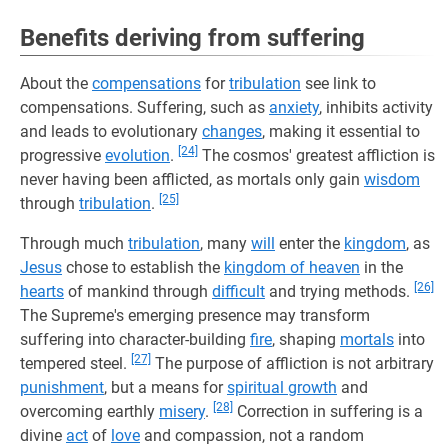
Benefits deriving from suffering
About the
compensations
for
tribulation
see link to
compensations. Suffering, such as
anxiety
, inhibits activity
and leads to evolutionary
changes
, making it essential to
[24]
progressive
evolution
.
The cosmos' greatest affliction is
never having been afflicted, as mortals only gain
wisdom
[25]
through
tribulation
.
Through much
tribulation
, many
will
enter the
kingdom
, as
Jesus
chose to establish the
kingdom of heaven
in the
[26]
hearts
of mankind through
difficult
and trying methods.
The Supreme's emerging presence may transform
suffering into character-building
fire
, shaping
mortals
into
[27]
tempered steel.
The purpose of affliction is not arbitrary
punishment
, but a means for
spiritual growth
and
[28]
overcoming earthly
misery
.
Correction in suffering is a
divine
act
of
love
and compassion, not a random