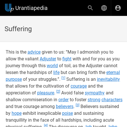
Urantiapedia
Suffering
This is the
advice
given to us: “May I admonish you to
allow the valiant
Adjuster
to
fight
with and for you as you
journey through this
world
of toil, as the Adjuster cannot
lessen the hardships of
life
but can bring forth the
eternal
[1]
purpose
of your struggles.”.
Suffering is an
inevitability
that allows for the cultivation of
courage
and the
[2]
appreciation of
pleasure
.
Avoid false
sympathy
and
shallow commiseration in
order
to foster
strong
characters
[3]
and true courage among
believers
.
Believers sustained
by
hope
exhibit inexplicable
poise
and sustaining
tranquillity in the face of all hardships, including acute
[4]
physical suffering.
The discourse on
Job
taught
John