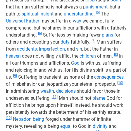
that human suffering is not always a
punishment
, but a
[5]
path to
spiritual insight
and
understanding
.
The
Universal Father
may suffer in a
way
we cannot fully
comprehend, but he shares in our afflictions with a fatherly
[6]
understanding.
Suffer less by making fewer
plans
for
[7]
others and accepting your
duty
faithfully.
Man suffers
from
accidents
,
imperfection
, and
sin
, but the Father in
[8]
heaven
does not willingly afflict the
children
of men.
In
all our triumphs and afflictions,
God
is with us, suffering
and rejoicing in and with us, for His divine spirit is a part of
[9]
us.
Suffering is transient, as none of the
consequences
[10]
of misbehavior can jeopardize your eternal prospects.
In administering
wealth
,
decisions
should favor those in
[11]
undeserved suffering.
Man should not
blame
God for
affliction he brings upon himself; instead, he should work
persistently towards the betterment of his earthly estate.
[12]
Nebadon
being
forged under hammer of infinite
mystery, revealing a being
equal
to God in
divinity
and