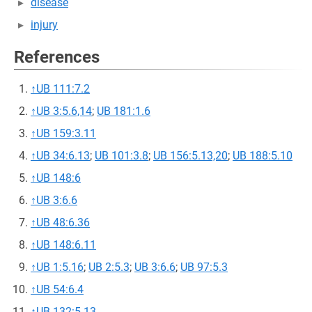
disease
injury
References
↑
UB 111:7.2
↑
UB 3:5.6,14
;
UB 181:1.6
↑
UB 159:3.11
↑
UB 34:6.13
;
UB 101:3.8
;
UB 156:5.13,20
;
UB 188:5.10
↑
UB 148:6
↑
UB 3:6.6
↑
UB 48:6.36
↑
UB 148:6.11
↑
UB 1:5.16
;
UB 2:5.3
;
UB 3:6.6
;
UB 97:5.3
↑
UB 54:6.4
↑
UB 132:5.13