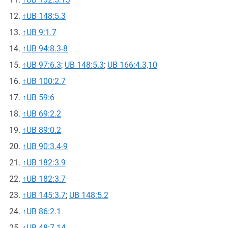
↑
UB 148:5.3
↑
UB 9:1.7
↑
UB 94:8.3-8
↑
UB 97:6.3
;
UB 148:5.3
;
UB 166:4.3,10
↑
UB 100:2.7
↑
UB 59:6
↑
UB 69:2.2
↑
UB 89:0.2
↑
UB 90:3.4-9
↑
UB 182:3.9
↑
UB 182:3.7
↑
UB 145:3.7
;
UB 148:5.2
↑
UB 86:2.1
↑
UB 48:7.14