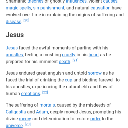
Shamanic
theories
of ghostly
influences
, violent
causes
,
magic
spells
,
sin
punishment
, and natural
causation
have
evolved over time in explaining the origins of suffering and
[20]
disease
.
Jesus
Jesus
faced the awful moments of parting with his
apostles
, feeling a crushing
cruelty
in his
heart
as he
[21]
prepared for his imminent
death
.
Jesus endured great anguish and untold
sorrow
as he
faced the trial of drinking the
cup
and bidding farewell to
his apostles, experiencing the natural ebb and flow of
[22]
human
emotions
.
The suffering of
mortals
, caused by the misdeeds of
Caligastia
and
Adam
, deeply moved Jesus, prompting his
divine
mercy
and determination to restore
order
to the
[23]
universe
.