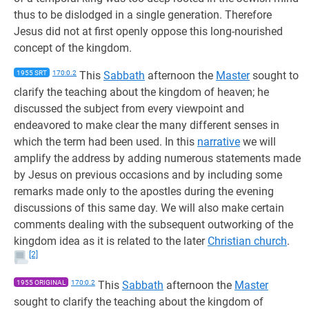
thus to be dislodged in a single generation. Therefore
Jesus did not at first openly oppose this long-nourished
concept of the kingdom.
1955 SRT
170:0.2
This
Sabbath
afternoon the
Master
sought to
clarify the teaching about the kingdom of heaven; he
discussed the subject from every viewpoint and
endeavored to make clear the many different senses in
which the term had been used. In this
narrative
we will
amplify the address by adding numerous statements made
by Jesus on previous occasions and by including some
remarks made only to the apostles during the evening
discussions of this same day. We will also make certain
comments dealing with the subsequent outworking of the
kingdom idea as it is related to the later
Christian church
.
[2]
1955 ORIGINAL
170:0.2
This
Sabbath
afternoon the
Master
sought to clarify the teaching about the kingdom of