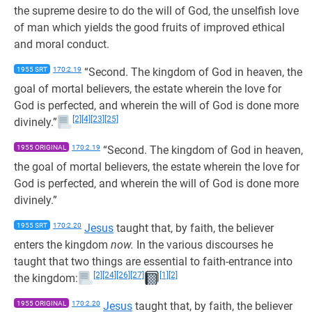
the supreme desire to do the will of God, the unselfish love
of man which yields the good fruits of improved ethical
and moral conduct.
1955 SRT
170:2.19
“Second. The kingdom of God in heaven, the
goal of mortal believers, the estate wherein the love for
God is perfected, and wherein the will of God is done more
[2]
[4]
[23]
[25]
divinely.”
1955 ORIGINAL
170:2.19
“Second. The kingdom of God in heaven,
the goal of mortal believers, the estate wherein the love for
God is perfected, and wherein the will of God is done more
divinely.”
1955 SRT
170:2.20
Jesus
taught that, by faith, the believer
enters the kingdom
now.
In the various discourses he
taught that two things are essential to faith-entrance into
[2]
[24]
[26]
[27]
[1]
[2]
the kingdom:
1955 ORIGINAL
170:2.20
Jesus
taught that, by faith, the believer