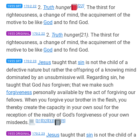
[22]
1955 SRT
170:2.22
2.
Truth
hunger
.
The thirst for
righteousness, a change of mind, the acquirement of the
motive to be like
God
and to find God.
1955 ORIGINAL
170:2.22
2.
Truth
hunger{21}.
The thirst for
righteousness, a change of mind, the acquirement of the
motive to be like
God
and to find God.
1955 SRT
170:2.23
Jesus
taught that
sin
is not the child of a
defective nature but rather the offspring of a knowing mind
dominated by an unsubmissive will. Regarding sin, he
taught that God
has
forgiven; that we make such
forgiveness
personally available by the act of forgiving our
fellows. When you forgive your brother in the flesh, you
thereby create the capacity in your own soul for the
reception of the reality of God’s forgiveness of your own
[31]
[32]
[33]
[5]
misdeeds.
1955 ORIGINAL
170:2.23
Jesus
taught that
sin
is not the child of a