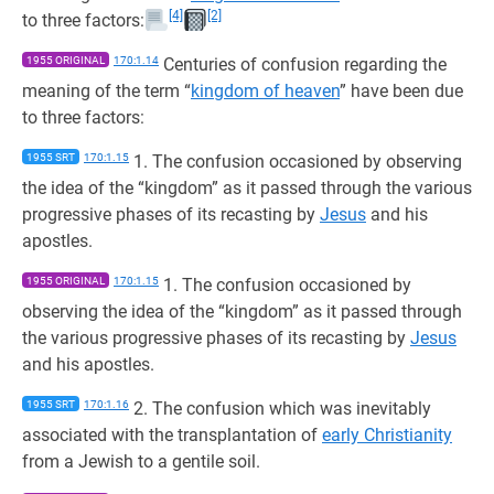
[4]
[2]
to three factors:
1955 ORIGINAL
170:1.14
Centuries of confusion regarding the
meaning of the term “
kingdom of heaven
” have been due
to three factors:
1955 SRT
170:1.15
1. The confusion occasioned by observing
the idea of the “kingdom” as it passed through the various
progressive phases of its recasting by
Jesus
and his
apostles.
1955 ORIGINAL
170:1.15
1. The confusion occasioned by
observing the idea of the “kingdom” as it passed through
the various progressive phases of its recasting by
Jesus
and his apostles.
1955 SRT
170:1.16
2. The confusion which was inevitably
associated with the transplantation of
early Christianity
from a Jewish to a gentile soil.