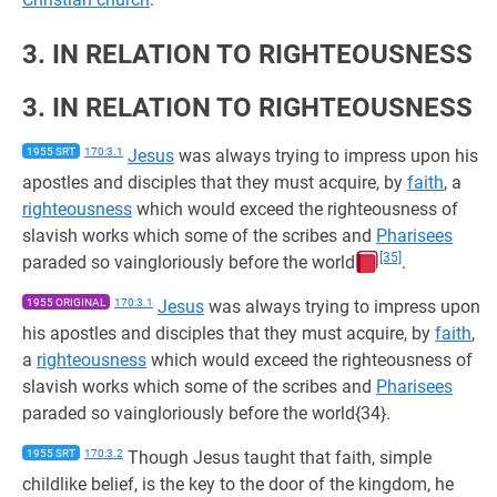
3. IN RELATION TO RIGHTEOUSNESS
3. IN RELATION TO RIGHTEOUSNESS
1955 SRT
170:3.1
Jesus
was always trying to impress upon his
apostles and disciples that they must acquire, by
faith
, a
righteousness
which would exceed the righteousness of
slavish works which some of the scribes and
Pharisees
[35]
paraded so vaingloriously before the world
.
1955 ORIGINAL
170:3.1
Jesus
was always trying to impress upon
his apostles and disciples that they must acquire, by
faith
,
a
righteousness
which would exceed the righteousness of
slavish works which some of the scribes and
Pharisees
paraded so vaingloriously before the world{34}.
1955 SRT
170:3.2
Though Jesus taught that faith, simple
childlike belief, is the key to the door of the kingdom, he