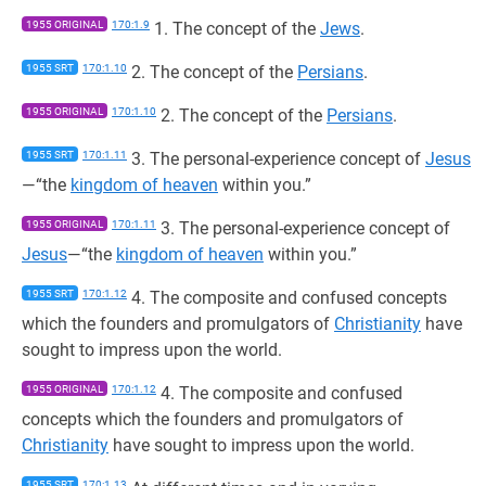
1955 ORIGINAL
170:1.9
1. The concept of the
Jews
.
1955 SRT
170:1.10
2. The concept of the
Persians
.
1955 ORIGINAL
170:1.10
2. The concept of the
Persians
.
1955 SRT
170:1.11
3. The personal-experience concept of
Jesus
—“the
kingdom of heaven
within you.”
1955 ORIGINAL
170:1.11
3. The personal-experience concept of
Jesus
—“the
kingdom of heaven
within you.”
1955 SRT
170:1.12
4. The composite and confused concepts
which the founders and promulgators of
Christianity
have
sought to impress upon the world.
1955 ORIGINAL
170:1.12
4. The composite and confused
concepts which the founders and promulgators of
Christianity
have sought to impress upon the world.
1955 SRT
170:1.13