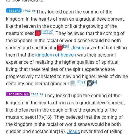
1955 SRT
170:2.16
They looked upon the coming of the
kingdom in the hearts of men as a gradual development,
like the leaven in the dough or like the growing of the
[18]
[19]
mustard seed
. They believed that the coming of
the kingdom in the racial or world sense would be both
[20]
sudden and spectacular
.
Jesus
never tired of telling
them that the
kingdom of heaven
was their personal
experience of realizing the higher qualities of spiritual
living; that these realities of the spirit experience are
progressively translated to new and higher levels of divine
[4]
[21]
[4]
certainty and eternal grandeur.
1955 ORIGINAL
170:2.16
They looked upon the coming of the
kingdom in the hearts of men as a gradual development,
like the leaven in the dough or like the growing of the
mustard seed{17}{18}. They believed that the coming of
the kingdom in the racial or world sense would be both
sudden and spectacular{19}.
Jesus
never tired of telling