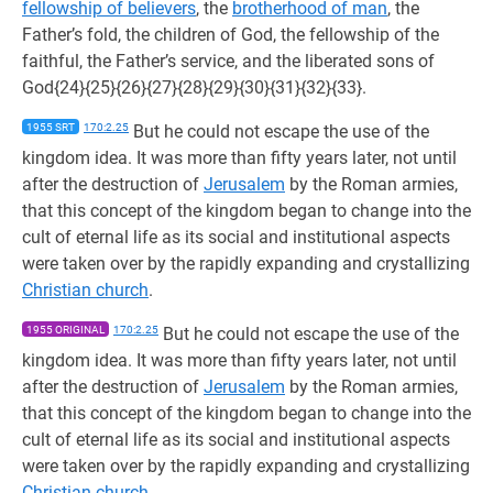
fellowship of believers
, the
brotherhood of man
, the
Father’s fold, the children of God, the fellowship of the
faithful, the Father’s service, and the liberated sons of
God{24}{25}{26}{27}{28}{29}{30}{31}{32}{33}.
1955 SRT
170:2.25
But he could not escape the use of the
kingdom idea. It was more than fifty years later, not until
after the destruction of
Jerusalem
by the Roman armies,
that this concept of the kingdom began to change into the
cult of eternal life as its social and institutional aspects
were taken over by the rapidly expanding and crystallizing
Christian church
.
1955 ORIGINAL
170:2.25
But he could not escape the use of the
kingdom idea. It was more than fifty years later, not until
after the destruction of
Jerusalem
by the Roman armies,
that this concept of the kingdom began to change into the
cult of eternal life as its social and institutional aspects
were taken over by the rapidly expanding and crystallizing
Christian church
.