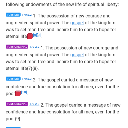
following endowments of the new life of spiritual liberty:
1955 SRT
170:2.2
1. The possession of new courage and
augmented spiritual power. The
gospel
of the kingdom
was to set man free and inspire him to dare to hope for
[8]
[9]
eternal life
.
1955 ORIGINAL
170:2.2
1. The possession of new courage and
augmented spiritual power. The
gospel
of the kingdom
was to set man free and inspire him to dare to hope for
eternal life{7}{8}.
1955 SRT
170:2.3
2. The gospel carried a message of new
confidence and true consolation for all men, even for the
[10]
poor
.
1955 ORIGINAL
170:2.3
2. The gospel carried a message of new
confidence and true consolation for all men, even for the
poor{9}.