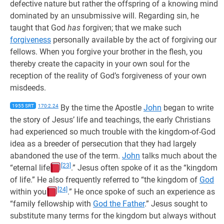
defective nature but rather the offspring of a knowing mind
dominated by an unsubmissive will. Regarding sin, he
taught that God
has
forgiven; that we make such
forgiveness
personally available by the act of forgiving our
fellows. When you forgive your brother in the flesh, you
thereby create the capacity in your own soul for the
reception of the reality of God’s forgiveness of your own
misdeeds.
1955 SRT
170:2.24
By the time the Apostle
John
began to write
the story of Jesus’ life and teachings, the early Christians
had experienced so much trouble with the kingdom-of-God
idea as a breeder of persecution that they had largely
abandoned the use of the term.
John
talks much about the
[23]
“eternal life
.” Jesus often spoke of it as the “kingdom
of life.” He also frequently referred to “the kingdom of
God
[24]
within you
.” He once spoke of such an experience as
“family fellowship with
God the Father
.” Jesus sought to
substitute many terms for the kingdom but always without