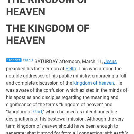
HEAVEN
THE KINGDOM OF
HEAVEN
1955 SRT
170:0.1
SATURDAY afternoon, March 11,
Jesus
preached his last sermon at
Pella
. This was among the
notable addresses of his public ministry, embracing a full
and complete discussion of the
kingdom of heaven
. He
was aware of the confusion which existed in the minds of
his apostles and disciples regarding the meaning and
significance of the terms “kingdom of heaven” and
“kingdom of
God
,” which he used as interchangeable
designations of his bestowal mission. Although the very
term kingdom of
heaven
should have been enough to
separate what it stood for from all connection with
earthly