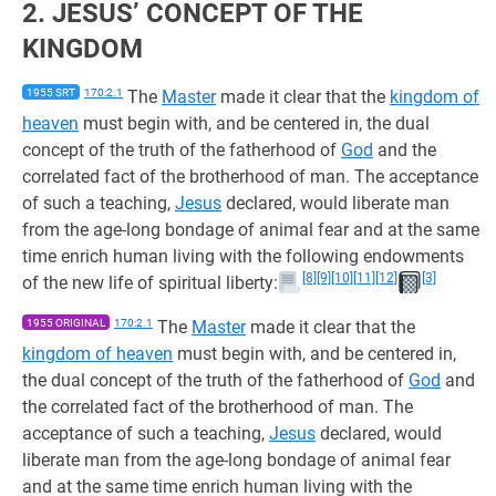
2. JESUS’ CONCEPT OF THE
KINGDOM
1955 SRT
170:2.1
The
Master
made it clear that the
kingdom of
heaven
must begin with, and be centered in, the dual
concept of the truth of the fatherhood of
God
and the
correlated fact of the brotherhood of man. The acceptance
of such a teaching,
Jesus
declared, would liberate man
from the age-long bondage of animal fear and at the same
time enrich human living with the following endowments
[8]
[9]
[10]
[11]
[12]
[3]
of the new life of spiritual liberty:
1955 ORIGINAL
170:2.1
The
Master
made it clear that the
kingdom of heaven
must begin with, and be centered in,
the dual concept of the truth of the fatherhood of
God
and
the correlated fact of the brotherhood of man. The
acceptance of such a teaching,
Jesus
declared, would
liberate man from the age-long bondage of animal fear
and at the same time enrich human living with the