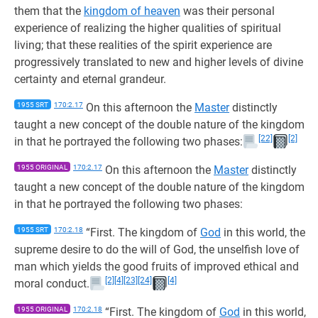
them that the
kingdom of heaven
was their personal
experience of realizing the higher qualities of spiritual
living; that these realities of the spirit experience are
progressively translated to new and higher levels of divine
certainty and eternal grandeur.
1955 SRT
170:2.17
On this afternoon the
Master
distinctly
taught a new concept of the double nature of the kingdom
[22]
[2]
in that he portrayed the following two phases:
1955 ORIGINAL
170:2.17
On this afternoon the
Master
distinctly
taught a new concept of the double nature of the kingdom
in that he portrayed the following two phases:
1955 SRT
170:2.18
“First. The kingdom of
God
in this world, the
supreme desire to do the will of God, the unselfish love of
man which yields the good fruits of improved ethical and
[2]
[4]
[23]
[24]
[4]
moral conduct.
1955 ORIGINAL
170:2.18
“First. The kingdom of
God
in this world,