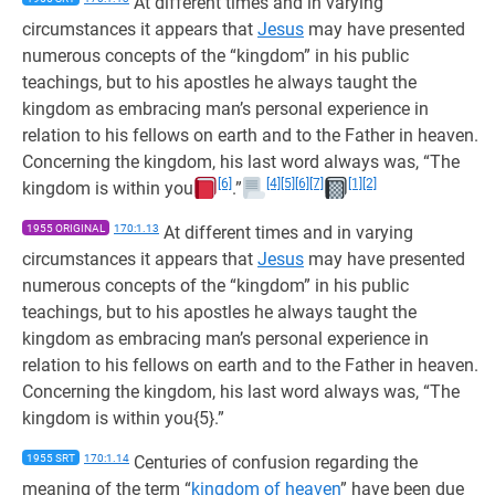
At different times and in varying
circumstances it appears that
Jesus
may have presented
numerous concepts of the “kingdom” in his public
teachings, but to his apostles he always taught the
kingdom as embracing man’s personal experience in
relation to his fellows on earth and to the Father in heaven.
Concerning the kingdom, his last word always was, “The
[6]
[4]
[5]
[6]
[7]
[1]
[2]
kingdom is within you
.”
1955 ORIGINAL
170:1.13
At different times and in varying
circumstances it appears that
Jesus
may have presented
numerous concepts of the “kingdom” in his public
teachings, but to his apostles he always taught the
kingdom as embracing man’s personal experience in
relation to his fellows on earth and to the Father in heaven.
Concerning the kingdom, his last word always was, “The
kingdom is within you{5}.”
1955 SRT
170:1.14
Centuries of confusion regarding the
meaning of the term “
kingdom of heaven
” have been due