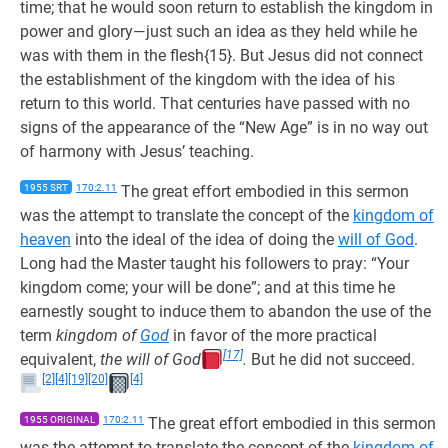
time; that he would soon return to establish the kingdom in
power and glory—just such an idea as they held while he
was with them in the flesh{15}. But Jesus did not connect
the establishment of the kingdom with the idea of his
return to this world. That centuries have passed with no
signs of the appearance of the “New Age” is in no way out
of harmony with Jesus’ teaching.
1955 SRT
170:2.11
The great effort embodied in this sermon
was the attempt to translate the concept of the
kingdom of
heaven
into the ideal of the idea of doing the
will of God
.
Long had the Master taught his followers to pray: “Your
kingdom come; your will be done”; and at this time he
earnestly sought to induce them to abandon the use of the
term
kingdom of
God
in favor of the more practical
[17]
equivalent,
the will of God
.
But he did not succeed.
[2]
[4]
[19]
[20]
[4]
1955 ORIGINAL
170:2.11
The great effort embodied in this sermon
was the attempt to translate the concept of the
kingdom of