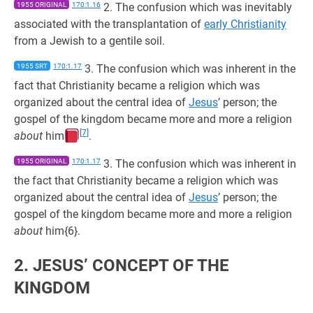
1955 ORIGINAL
170:1.16
2. The confusion which was inevitably
associated with the transplantation of
early Christianity
from a Jewish to a gentile soil.
1955 SRT
170:1.17
3. The confusion which was inherent in the
fact that Christianity became a religion which was
organized about the central idea of
Jesus
’ person; the
gospel of the kingdom became more and more a religion
[7]
about
him
.
1955 ORIGINAL
170:1.17
3. The confusion which was inherent in
the fact that Christianity became a religion which was
organized about the central idea of
Jesus
’ person; the
gospel of the kingdom became more and more a religion
about
him{6}.
2. JESUS’ CONCEPT OF THE
KINGDOM