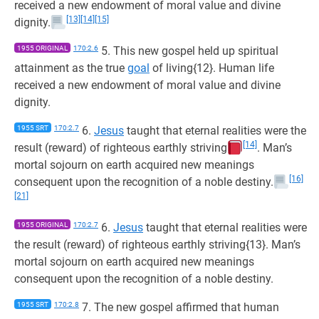
received a new endowment of moral value and divine
[13]
[14]
[15]
dignity.
1955 ORIGINAL
170:2.6
5. This new gospel held up spiritual
attainment as the true
goal
of living{12}. Human life
received a new endowment of moral value and divine
dignity.
1955 SRT
170:2.7
6.
Jesus
taught that eternal realities were the
[14]
result (reward) of righteous earthly striving
. Man’s
mortal sojourn on earth acquired new meanings
[16]
consequent upon the recognition of a noble destiny.
[21]
1955 ORIGINAL
170:2.7
6.
Jesus
taught that eternal realities were
the result (reward) of righteous earthly striving{13}. Man’s
mortal sojourn on earth acquired new meanings
consequent upon the recognition of a noble destiny.
1955 SRT
170:2.8
7. The new gospel affirmed that human