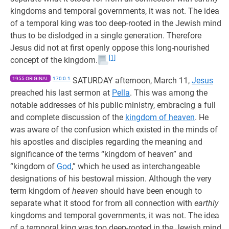
kingdoms and temporal governments, it was not. The idea
of a temporal king was too deep-rooted in the Jewish mind
thus to be dislodged in a single generation. Therefore
Jesus did not at first openly oppose this long-nourished
[1]
concept of the kingdom.
1955 ORIGINAL
170:0.1
SATURDAY afternoon, March 11,
Jesus
preached his last sermon at
Pella
. This was among the
notable addresses of his public ministry, embracing a full
and complete discussion of the
kingdom of heaven
. He
was aware of the confusion which existed in the minds of
his apostles and disciples regarding the meaning and
significance of the terms “kingdom of heaven” and
“kingdom of
God
,” which he used as interchangeable
designations of his bestowal mission. Although the very
term kingdom of
heaven
should have been enough to
separate what it stood for from all connection with
earthly
kingdoms and temporal governments, it was not. The idea
of a temporal king was too deep-rooted in the Jewish mind