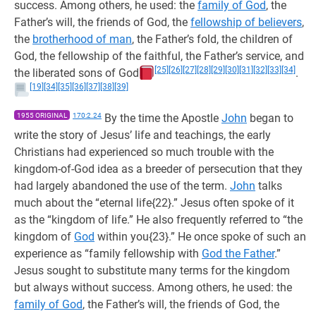
success. Among others, he used: the
family of God
, the
Father’s will, the friends of God, the
fellowship of believers
,
the
brotherhood of man
, the Father’s fold, the children of
God, the fellowship of the faithful, the Father’s service, and
[25]
[26]
[27]
[28]
[29]
[30]
[31]
[32]
[33]
[34]
the liberated sons of God
.
[19]
[34]
[35]
[36]
[37]
[38]
[39]
1955 ORIGINAL
170:2.24
By the time the Apostle
John
began to
write the story of Jesus’ life and teachings, the early
Christians had experienced so much trouble with the
kingdom-of-God idea as a breeder of persecution that they
had largely abandoned the use of the term.
John
talks
much about the “eternal life{22}.” Jesus often spoke of it
as the “kingdom of life.” He also frequently referred to “the
kingdom of
God
within you{23}.” He once spoke of such an
experience as “family fellowship with
God the Father
.”
Jesus sought to substitute many terms for the kingdom
but always without success. Among others, he used: the
family of God
, the Father’s will, the friends of God, the