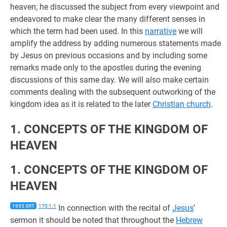
heaven; he discussed the subject from every viewpoint and
endeavored to make clear the many different senses in
which the term had been used. In this
narrative
we will
amplify the address by adding numerous statements made
by Jesus on previous occasions and by including some
remarks made only to the apostles during the evening
discussions of this same day. We will also make certain
comments dealing with the subsequent outworking of the
kingdom idea as it is related to the later
Christian church
.
1. CONCEPTS OF THE KINGDOM OF
HEAVEN
1. CONCEPTS OF THE KINGDOM OF
HEAVEN
1955 SRT
170:1.1
In connection with the recital of
Jesus
’
sermon it should be noted that throughout the
Hebrew