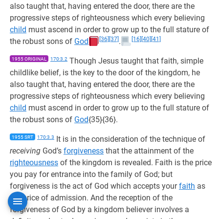
also taught that, having entered the door, there are the
progressive steps of righteousness which every believing
child
must ascend in order to grow up to the full stature of
[36]
[37]
[16]
[40]
[41]
the robust sons of
God
.
1955 ORIGINAL
170:3.2
Though Jesus taught that faith, simple
childlike belief, is the key to the door of the kingdom, he
also taught that, having entered the door, there are the
progressive steps of righteousness which every believing
child
must ascend in order to grow up to the full stature of
the robust sons of
God
{35}{36}.
1955 SRT
170:3.3
It is in the consideration of the technique of
receiving
God’s
forgiveness
that the attainment of the
righteousness
of the kingdom is revealed. Faith is the price
you pay for entrance into the family of God; but
forgiveness is the act of God which accepts your
faith
as
the price of admission. And the reception of the
forgiveness of God by a kingdom believer involves a