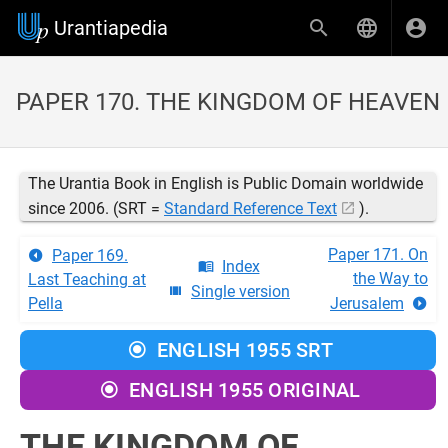
Urantiapedia
PAPER 170. THE KINGDOM OF HEAVEN
The Urantia Book in English is Public Domain worldwide
since 2006. (SRT =
Standard Reference Text
).
Paper 171. On
Paper 169.
Index
the Way to
Last Teaching at
Single version
Pella
Jerusalem
ENGLISH 1955 SRT
ENGLISH 1955 ORIGINAL
THE KINGDOM OF