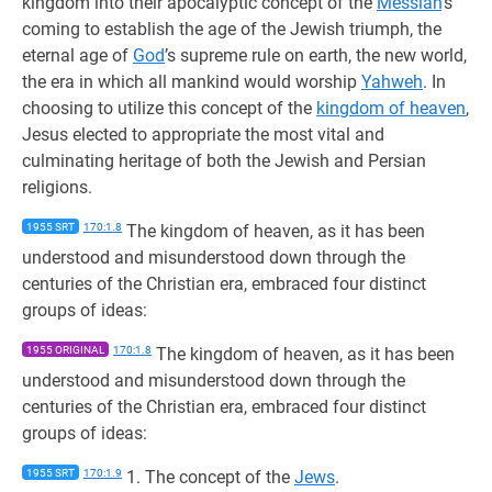
kingdom into their apocalyptic concept of the
Messiah
’s
coming to establish the age of the Jewish triumph, the
eternal age of
God
’s supreme rule on earth, the new world,
the era in which all mankind would worship
Yahweh
. In
choosing to utilize this concept of the
kingdom of heaven
,
Jesus elected to appropriate the most vital and
culminating heritage of both the Jewish and Persian
religions.
1955 SRT
170:1.8
The kingdom of heaven, as it has been
understood and misunderstood down through the
centuries of the Christian era, embraced four distinct
groups of ideas:
1955 ORIGINAL
170:1.8
The kingdom of heaven, as it has been
understood and misunderstood down through the
centuries of the Christian era, embraced four distinct
groups of ideas:
1955 SRT
170:1.9
1. The concept of the
Jews
.