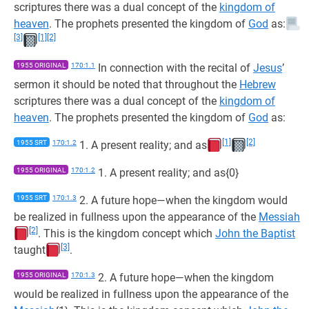
scriptures there was a dual concept of the
kingdom of
heaven
. The prophets presented the kingdom of
God
as:
[3]
[1]
[2]
1955 ORIGINAL
170:1.1
In connection with the recital of
Jesus
’
sermon it should be noted that throughout the
Hebrew
scriptures there was a dual concept of the
kingdom of
heaven
. The prophets presented the kingdom of
God
as:
[1]
[2]
1955 SRT
170:1.2
1. A present reality; and as
1955 ORIGINAL
170:1.2
1. A present reality; and as{0}
1955 SRT
170:1.3
2. A future hope—when the kingdom would
be realized in fullness upon the appearance of the
Messiah
[2]
. This is the kingdom concept which
John the Baptist
[3]
taught
.
1955 ORIGINAL
170:1.3
2. A future hope—when the kingdom
would be realized in fullness upon the appearance of the