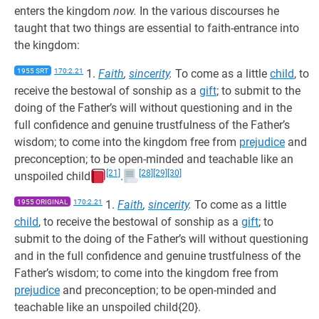
enters the kingdom
now.
In the various discourses he
taught that two things are essential to faith-entrance into
the kingdom:
1955 SRT
170:2.21
1.
Faith
,
sincerity
.
To come as a little
child
, to
receive the bestowal of sonship as a
gift
; to submit to the
doing of the Father’s will without questioning and in the
full confidence and genuine trustfulness of the Father’s
wisdom; to come into the kingdom free from
prejudice
and
preconception; to be open-minded and teachable like an
[21]
[28]
[29]
[30]
unspoiled child
.
1955 ORIGINAL
170:2.21
1.
Faith
,
sincerity
.
To come as a little
child
, to receive the bestowal of sonship as a
gift
; to
submit to the doing of the Father’s will without questioning
and in the full confidence and genuine trustfulness of the
Father’s wisdom; to come into the kingdom free from
prejudice
and preconception; to be open-minded and
teachable like an unspoiled child{20}.