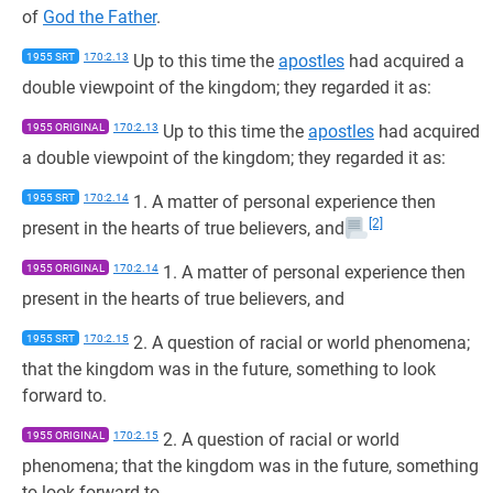
of
God the Father
.
1955 SRT
170:2.13
Up to this time the
apostles
had acquired a
double viewpoint of the kingdom; they regarded it as:
1955 ORIGINAL
170:2.13
Up to this time the
apostles
had acquired
a double viewpoint of the kingdom; they regarded it as:
1955 SRT
170:2.14
1. A matter of personal experience then
[2]
present in the hearts of true believers, and
1955 ORIGINAL
170:2.14
1. A matter of personal experience then
present in the hearts of true believers, and
1955 SRT
170:2.15
2. A question of racial or world phenomena;
that the kingdom was in the future, something to look
forward to.
1955 ORIGINAL
170:2.15
2. A question of racial or world
phenomena; that the kingdom was in the future, something
to look forward to.