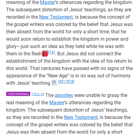
meaning of the
Master
’s utterances regarding the kingdom.
The subsequent distortion of Jesus’ teachings, as they are
recorded in the
New Testament
, is because the concept of
the gospel writers was colored by the belief that Jesus was
then absent from the world for only a short time; that he
would soon return to establish the kingdom in power and
glory—just such an idea as they held while he was with
[16]
them in the flesh
. But Jesus did not connect the
establishment of the kingdom with the idea of his return to
this world. That centuries have passed with no signs of the
appearance of the “New Age” is in no way out of harmony
[3]
[17]
[18]
with Jesus’ teaching.
1955 ORIGINAL
170:2.10
The
apostles
were unable to grasp the
real meaning of the
Master
’s utterances regarding the
kingdom. The subsequent distortion of Jesus’ teachings,
as they are recorded in the
New Testament
, is because the
concept of the gospel writers was colored by the belief that
Jesus was then absent from the world for only a short