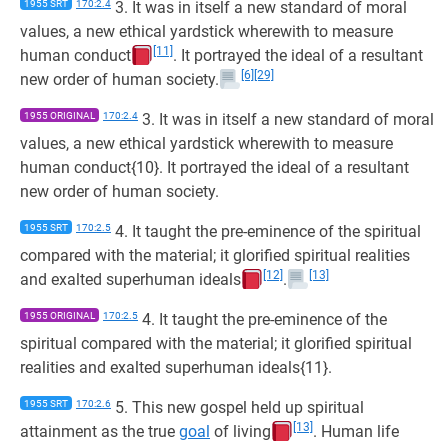
1955 SRT
170:2.4
3. It was in itself a new standard of moral
values, a new ethical yardstick wherewith to measure
[11]
human conduct
. It portrayed the ideal of a resultant
[6]
[29]
new order of human society.
1955 ORIGINAL
170:2.4
3. It was in itself a new standard of moral
values, a new ethical yardstick wherewith to measure
human conduct{10}. It portrayed the ideal of a resultant
new order of human society.
1955 SRT
170:2.5
4. It taught the pre-eminence of the spiritual
compared with the material; it glorified spiritual realities
[12]
[13]
and exalted superhuman ideals
.
1955 ORIGINAL
170:2.5
4. It taught the pre-eminence of the
spiritual compared with the material; it glorified spiritual
realities and exalted superhuman ideals{11}.
1955 SRT
170:2.6
5. This new gospel held up spiritual
[13]
attainment as the true
goal
of living
. Human life