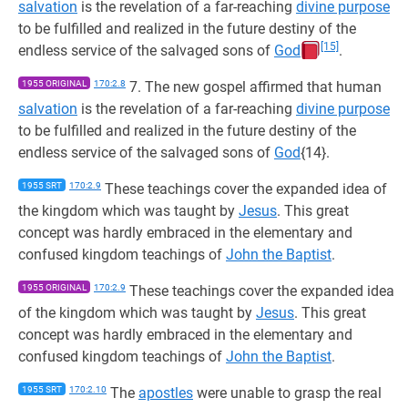
salvation
is the revelation of a far-reaching
divine purpose
to be fulfilled and realized in the future destiny of the
[15]
endless service of the salvaged sons of
God
.
1955 ORIGINAL
170:2.8
7. The new gospel affirmed that human
salvation
is the revelation of a far-reaching
divine purpose
to be fulfilled and realized in the future destiny of the
endless service of the salvaged sons of
God
{14}.
1955 SRT
170:2.9
These teachings cover the expanded idea of
the kingdom which was taught by
Jesus
. This great
concept was hardly embraced in the elementary and
confused kingdom teachings of
John the Baptist
.
1955 ORIGINAL
170:2.9
These teachings cover the expanded idea
of the kingdom which was taught by
Jesus
. This great
concept was hardly embraced in the elementary and
confused kingdom teachings of
John the Baptist
.
1955 SRT
170:2.10
The
apostles
were unable to grasp the real