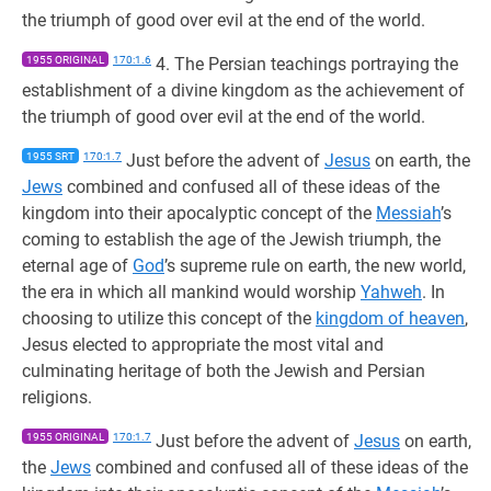
the triumph of good over evil at the end of the world.
1955 ORIGINAL
170:1.6
4. The Persian teachings portraying the
establishment of a divine kingdom as the achievement of
the triumph of good over evil at the end of the world.
1955 SRT
170:1.7
Just before the advent of
Jesus
on earth, the
Jews
combined and confused all of these ideas of the
kingdom into their apocalyptic concept of the
Messiah
’s
coming to establish the age of the Jewish triumph, the
eternal age of
God
’s supreme rule on earth, the new world,
the era in which all mankind would worship
Yahweh
. In
choosing to utilize this concept of the
kingdom of heaven
,
Jesus elected to appropriate the most vital and
culminating heritage of both the Jewish and Persian
religions.
1955 ORIGINAL
170:1.7
Just before the advent of
Jesus
on earth,
the
Jews
combined and confused all of these ideas of the