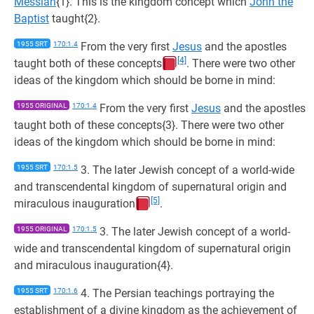
Messiah
{1}. This is the kingdom concept which
John the
Baptist
taught{2}.
1955 SRT
170:1.4
From the very first
Jesus
and the apostles
[4]
taught both of these concepts
. There were two other
ideas of the kingdom which should be borne in mind:
1955 ORIGINAL
170:1.4
From the very first
Jesus
and the apostles
taught both of these concepts{3}. There were two other
ideas of the kingdom which should be borne in mind:
1955 SRT
170:1.5
3. The later Jewish concept of a world-wide
and transcendental kingdom of supernatural origin and
[5]
miraculous inauguration
.
1955 ORIGINAL
170:1.5
3. The later Jewish concept of a world-
wide and transcendental kingdom of supernatural origin
and miraculous inauguration{4}.
1955 SRT
170:1.6
4. The Persian teachings portraying the
establishment of a divine kingdom as the achievement of