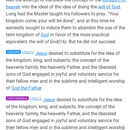
heaven
into the ideal of the idea of doing the
will of God
.
Long had the Master taught his followers to pray: “Your
kingdom come; your will be done”; and at this time he
earnestly sought to induce them to abandon the use of the
term
kingdom of
God
in favor of the more practical
equivalent,
the will of God{16}.
But he did not succeed.
1955 SRT
170:2.12
Jesus
desired to substitute for the idea of
the kingdom, king, and subjects, the concept of the
heavenly family, the heavenly Father, and the liberated
sons of God engaged in joyful and voluntary service for
their fellow men and in the sublime and intelligent worship
of
God the Father
.
1955 ORIGINAL
170:2.12
Jesus
desired to substitute for the idea
of the kingdom, king, and subjects, the concept of the
heavenly family, the heavenly Father, and the liberated
sons of God engaged in joyful and voluntary service for
their fellow men and in the sublime and intelligent worship