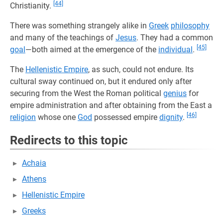
[44]
Christianity.
There was something strangely alike in
Greek
philosophy
and many of the teachings of
Jesus
. They had a common
[45]
goal
—both aimed at the emergence of the
individual
.
The
Hellenistic Empire
, as such, could not endure. Its
cultural sway continued on, but it endured only after
securing from the West the Roman political
genius
for
empire administration and after obtaining from the East a
[46]
religion
whose one
God
possessed empire
dignity
.
Redirects to this topic
Achaia
Athens
Hellenistic Empire
Greeks