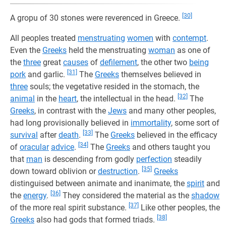
[30]
A gropu of 30 stones were reverenced in Greece.
All peoples treated
menstruating
women
with
contempt
.
Even the
Greeks
held the menstruating
woman
as one of
the
three
great
causes
of
defilement
, the other two
being
[31]
pork
and garlic.
The
Greeks
themselves believed in
three
souls; the vegetative resided in the stomach, the
[32]
animal
in the
heart
, the intellectual in the head.
The
Greeks
, in contrast with the
Jews
and many other peoples,
had long provisionally believed in
immortality
, some sort of
[33]
survival
after
death
.
The
Greeks
believed in the efficacy
[34]
of
oracular
advice
.
The
Greeks
and others taught you
that
man
is descending from godly
perfection
steadily
[35]
down toward oblivion or
destruction
.
Greeks
distinguised between animate and inanimate, the
spirit
and
[36]
the
energy
.
They considered the material as the
shadow
[37]
of the more real spirit substance.
Like other peoples, the
[38]
Greeks
also had gods that formed triads.