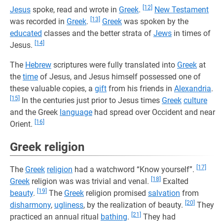
[12]
Jesus
spoke, read and wrote in
Greek
.
New Testament
[13]
was recorded in
Greek
.
Greek
was spoken by the
educated
classes and the better strata of
Jews
in times of
[14]
Jesus.
The
Hebrew
scriptures were fully translated into
Greek
at
the
time
of Jesus, and Jesus himself possessed one of
these valuable copies, a
gift
from his friends in
Alexandria
.
[15]
In the centuries just prior to Jesus times
Greek
culture
and the Greek
language
had spread over Occident and near
[16]
Orient.
Greek religion
[17]
The
Greek
religion
had a watchword “Know yourself”.
[18]
Greek
religion was was trivial and venal.
Exalted
[19]
beauty
.
The
Greek
religion promised
salvation
from
[20]
disharmony
,
ugliness
, by the realization of beauty.
They
[21]
practiced an annual ritual
bathing
.
They had