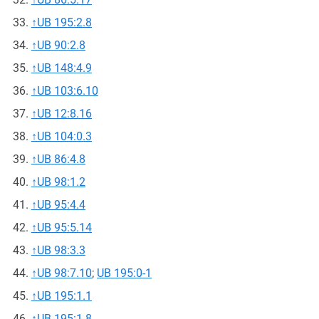
↑
UB 195:2.8
↑
UB 90:2.8
↑
UB 148:4.9
↑
UB 103:6.10
↑
UB 12:8.16
↑
UB 104:0.3
↑
UB 86:4.8
↑
UB 98:1.2
↑
UB 95:4.4
↑
UB 95:5.14
↑
UB 98:3.3
↑
UB 98:7.10
;
UB 195:0-1
↑
UB 195:1.1
↑
UB 195:1.8