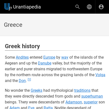
Urantiapedia
Greece
Greek history
Some
Andites
entered
Europe
by
way
of the islands of the
Aegean and up the
Danube
valley, but the majority of the
earlier and purer strains migrated to northwestern Europe
by the northern route across the grazing lands of the
Volga
[1]
and the
Don
.
No wonder the
Greeks
had mythological
traditions
that
they were directly descended from gods and
superhuman
beings. Thery were descendants of
Adamson
,
superior
son
of
Adam
and
Eve
, and
Ratta
, Nodite descendant of