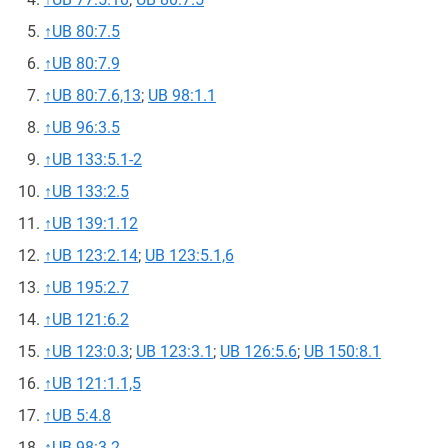
↑
UB 80:7.5
↑
UB 80:7.9
↑
UB 80:7.6,13
;
UB 98:1.1
↑
UB 96:3.5
↑
UB 133:5.1-2
↑
UB 133:2.5
↑
UB 139:1.12
↑
UB 123:2.14
;
UB 123:5.1,6
↑
UB 195:2.7
↑
UB 121:6.2
↑
UB 123:0.3
;
UB 123:3.1
;
UB 126:5.6
;
UB 150:8.1
↑
UB 121:1.1,5
↑
UB 5:4.8
↑
UB 98:3.2