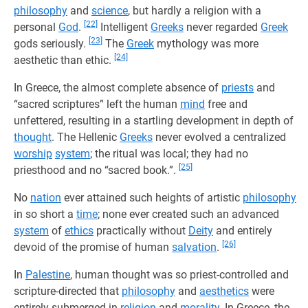
philosophy
and
science
, but hardly a religion with a
[22]
personal
God
.
Intelligent
Greeks
never regarded
Greek
[23]
gods seriously.
The
Greek
mythology was more
[24]
aesthetic than ethic.
In Greece, the almost complete absence of
priests
and
“sacred scriptures” left the human
mind
free and
unfettered, resulting in a startling development in depth of
thought
. The Hellenic
Greeks
never evolved a centralized
worship
system
; the ritual was local; they had no
[25]
priesthood and no “sacred book.”.
No
nation
ever attained such heights of artistic
philosophy
in so short a
time
; none ever created such an advanced
system
of
ethics
practically without
Deity
and entirely
[26]
devoid of the promise of human
salvation
.
In
Palestine
, human thought was so priest-controlled and
scripture-directed that
philosophy
and
aesthetics
were
entirely submerged in
religion
and
morality
. In Greece, the