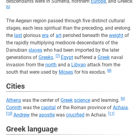
descendants were in Sumeria, northern
Europe
, and Greece.
[6]
The Aegean region passed through five distinct cultural
stages, each less spiritual than the preceding, and erelong
the
last
glorious
era
of
art
perished beneath the
weight
of
the rapidly multiplying mediocre descendants of the
Danubian
slaves
who had been imported by the later
[7]
generations of
Greeks
.
Egypt
suffered a
Greek
naval
invasion from the
north
and a
Libyan
attack from the
[8]
south that were used by
Moses
for his exodus.
Cities
[9]
Athens
was the center of
Greek
science
and learning.
Corinth
was the
capital
of the Roman province of
Achaia
.
[10]
[11]
Andrew
the
apostle
was
crucified
in Achaia.
Greek language