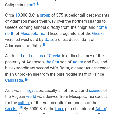
[2]
Caligastia's
staff
.
Circa
10
,000 B.C. a
group
of 375 superior tall descendants
of Adamson made their way over the northern islands to
Greece, coming almost directly from their highland
home
north
of
Mesopotamia
. These progenitors of the
Greeks
were led westward by
Sato
, a direct descendant of
[3]
Adamson and Ratta.
All the
art
and
genius
of
Greeks
is a direct legacy of the
posterity of Adamson,
the first
son of
Adam
and Eve, and
his extraordinary second wife, Ratta, a daughter descended
in an unbroken line from the pure Nodite staff of Prince
[4]
Caligastia
.
As it was in
Egypt
, practically all of the art and
science
of
the Aegean
world
was derived from Mesopotamia except
for the
culture
of the Adamsonite forerunners of the
[5]
Greeks
.
By 5000 B. C. the
three
purest strains of
Adam
’s