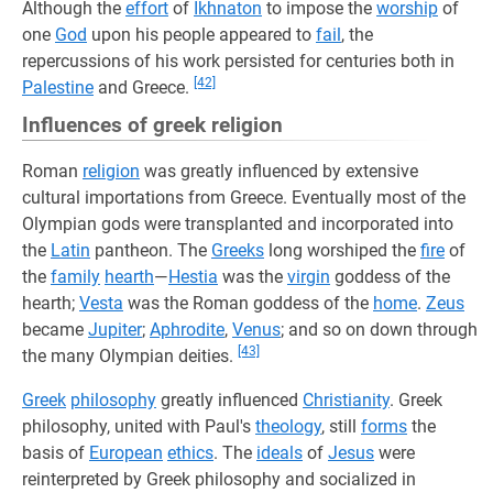
Although the
effort
of
Ikhnaton
to impose the
worship
of
one
God
upon his people appeared to
fail
, the
repercussions of his work persisted for centuries both in
[42]
Palestine
and Greece.
Influences of greek religion
Roman
religion
was greatly influenced by extensive
cultural importations from Greece. Eventually most of the
Olympian gods were transplanted and incorporated into
the
Latin
pantheon. The
Greeks
long worshiped the
fire
of
the
family
hearth
—
Hestia
was the
virgin
goddess of the
hearth;
Vesta
was the Roman goddess of the
home
.
Zeus
became
Jupiter
;
Aphrodite
,
Venus
; and so on down through
[43]
the many Olympian deities.
Greek
philosophy
greatly influenced
Christianity
. Greek
philosophy, united with Paul's
theology
, still
forms
the
basis of
European
ethics
. The
ideals
of
Jesus
were
reinterpreted by Greek philosophy and socialized in