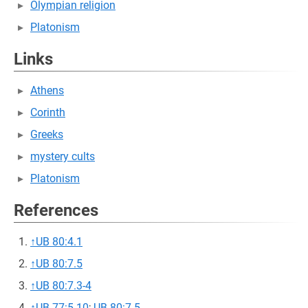
Olympian religion
Platonism
Links
Athens
Corinth
Greeks
mystery cults
Platonism
References
↑
UB 80:4.1
↑
UB 80:7.5
↑
UB 80:7.3-4
↑
UB 77:5.10
;
UB 80:7.5