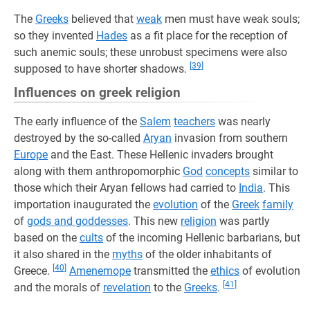
The
Greeks
believed that
weak
men must have weak souls;
so they invented
Hades
as a fit place for the reception of
such anemic souls; these unrobust specimens were also
[39]
supposed to have shorter shadows.
Influences on greek religion
The early influence of the
Salem
teachers
was nearly
destroyed by the so-called
Aryan
invasion from southern
Europe
and the East. These Hellenic invaders brought
along with them anthropomorphic
God
concepts
similar to
those which their Aryan fellows had carried to
India
. This
importation inaugurated the
evolution
of the
Greek
family
of
gods and goddesses
. This new
religion
was partly
based on the
cults
of the incoming Hellenic barbarians, but
it also shared in the
myths
of the older inhabitants of
[40]
Greece.
Amenemope
transmitted the
ethics
of evolution
[41]
and the morals of
revelation
to the
Greeks
.