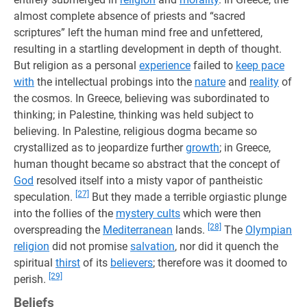
almost complete absence of priests and “sacred
scriptures” left the human mind free and unfettered,
resulting in a startling development in depth of thought.
But religion as a personal
experience
failed to
keep pace
with
the intellectual probings into the
nature
and
reality
of
the cosmos. In Greece, believing was subordinated to
thinking; in Palestine, thinking was held subject to
believing. In Palestine, religious dogma became so
crystallized as to jeopardize further
growth
; in Greece,
human thought became so abstract that the concept of
God
resolved itself into a misty vapor of pantheistic
[27]
speculation.
But they made a terrible orgiastic plunge
into the follies of the
mystery cults
which were then
[28]
overspreading the
Mediterranean
lands.
The
Olympian
religion
did not promise
salvation
, nor did it quench the
spiritual
thirst
of its
believers
; therefore was it doomed to
[29]
perish.
Beliefs