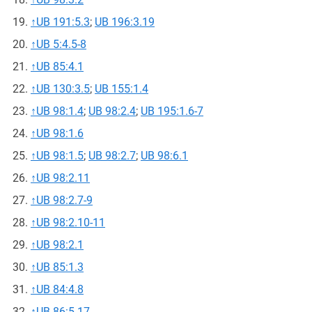
↑
UB 191:5.3
;
UB 196:3.19
↑
UB 5:4.5-8
↑
UB 85:4.1
↑
UB 130:3.5
;
UB 155:1.4
↑
UB 98:1.4
;
UB 98:2.4
;
UB 195:1.6-7
↑
UB 98:1.6
↑
UB 98:1.5
;
UB 98:2.7
;
UB 98:6.1
↑
UB 98:2.11
↑
UB 98:2.7-9
↑
UB 98:2.10-11
↑
UB 98:2.1
↑
UB 85:1.3
↑
UB 84:4.8
↑
UB 86:5.17