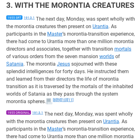
3. WITH THE MORONTIA CREATURES
1955 SRT
191:3.1
The next day, Monday, was spent wholly with
the morontia creatures then present on
Urantia
. As
participants in the
Master
’s morontia-transition experience,
there had come to Urantia more than one million morontia
directors and associates, together with transition
mortals
of various orders from the seven mansion
worlds
of
Satania
. The morontia
Jesus
sojourned with these
splendid intelligences for forty days. He instructed them
and learned from their directors the life of morontia
transition as it is traversed by the mortals of the inhabited
worlds of Satania as they pass through the system
[8]
[9]
[10]
[11]
morontia spheres.
1955 ORIGINAL
191:3.1
The next day, Monday, was spent wholly
with the morontia creatures then present on
Urantia
. As
participants in the
Master
’s morontia-transition experience,
there had come to Urantia more than one million morontia