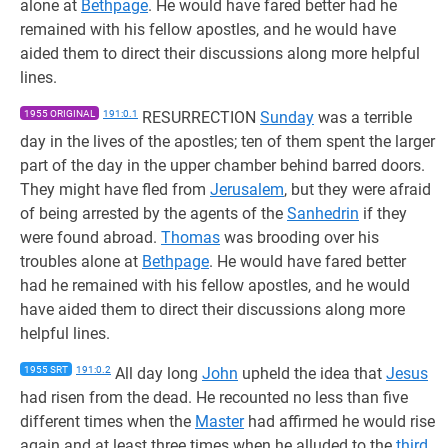
alone at
Bethpage
. He would have fared better had he
remained with his fellow apostles, and he would have
aided them to direct their discussions along more helpful
lines.
1955 ORIGINAL
191:0.1
RESURRECTION
Sunday
was a terrible
day in the lives of the apostles; ten of them spent the larger
part of the day in the upper chamber behind barred doors.
They might have fled from
Jerusalem
, but they were afraid
of being arrested by the agents of the
Sanhedrin
if they
were found abroad.
Thomas
was brooding over his
troubles alone at
Bethpage
. He would have fared better
had he remained with his fellow apostles, and he would
have aided them to direct their discussions along more
helpful lines.
1955 SRT
191:0.2
All day long
John
upheld the idea that
Jesus
had risen from the dead. He recounted no less than five
different times when the
Master
had affirmed he would rise
again and at least three times when he alluded to the
third