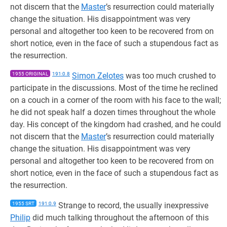
not discern that the
Master
’s resurrection could materially
change the situation. His disappointment was very
personal and altogether too keen to be recovered from on
short notice, even in the face of such a stupendous fact as
the resurrection.
1955 ORIGINAL
191:0.8
Simon Zelotes
was too much crushed to
participate in the discussions. Most of the time he reclined
on a couch in a corner of the room with his face to the wall;
he did not speak half a dozen times throughout the whole
day. His concept of the kingdom had crashed, and he could
not discern that the
Master
’s resurrection could materially
change the situation. His disappointment was very
personal and altogether too keen to be recovered from on
short notice, even in the face of such a stupendous fact as
the resurrection.
1955 SRT
191:0.9
Strange to record, the usually inexpressive
Philip
did much talking throughout the afternoon of this