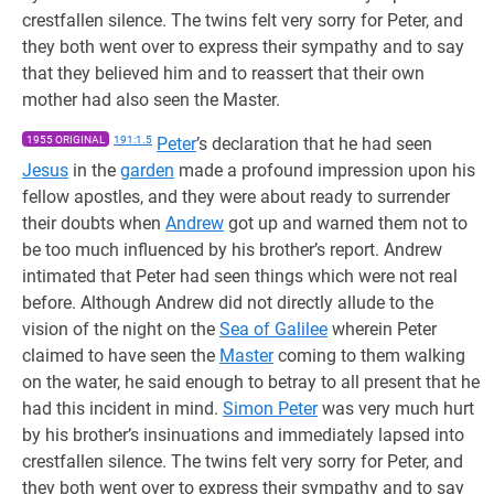
crestfallen silence. The twins felt very sorry for Peter, and
they both went over to express their sympathy and to say
that they believed him and to reassert that their own
mother had also seen the Master.
1955 ORIGINAL
191:1.5
Peter
’s declaration that he had seen
Jesus
in the
garden
made a profound impression upon his
fellow apostles, and they were about ready to surrender
their doubts when
Andrew
got up and warned them not to
be too much influenced by his brother’s report. Andrew
intimated that Peter had seen things which were not real
before. Although Andrew did not directly allude to the
vision of the night on the
Sea of Galilee
wherein Peter
claimed to have seen the
Master
coming to them walking
on the water, he said enough to betray to all present that he
had this incident in mind.
Simon Peter
was very much hurt
by his brother’s insinuations and immediately lapsed into
crestfallen silence. The twins felt very sorry for Peter, and
they both went over to express their sympathy and to say