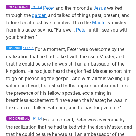
1955 ORIGINAL
191:1.3
Peter
and the morontia
Jesus
walked
through the
garden
and talked of things past, present, and
future for almost five minutes. Then the
Master
vanished
from his gaze, saying, “Farewell,
Peter
, until I see you with
your brethren.”
1955 SRT
191:1.4
For a moment, Peter was overcome by the
realization that he had talked with the risen Master, and
that he could be sure he was still an ambassador of the
kingdom. He had just heard the glorified Master exhort him
to go on preaching the gospel. And with all this welling up
within his heart, he rushed to the upper chamber and into
the presence of his fellow apostles, exclaiming in
breathless excitement: “I have seen the Master; he was in
the garden. I talked with him, and he has forgiven me.”
1955 ORIGINAL
191:1.4
For a moment, Peter was overcome by
the realization that he had talked with the risen Master, and
that he could be sure he was still an ambassador of the