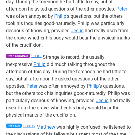
day. During the forenoon he had little to say, but all
afternoon he asked questions of the other apostles.
Peter
was often annoyed by
Philip
’s questions, but the others
took his inquiries good-naturedly. Philip was particularly
desirous of knowing, provided
Jesus
had really risen from
the grave, whether his body would bear the physical marks
of the crucifixion.
1955 ORIGINAL
191:0.9
Strange to record, the usually
inexpressive
Philip
did much talking throughout the
afternoon of this day. During the forenoon he had little to
say, but all afternoon he asked questions of the other
apostles.
Peter
was often annoyed by
Philip
’s questions,
but the others took his inquiries good-naturedly. Philip was
particularly desirous of knowing, provided
Jesus
had really
risen from the grave, whether his body would bear the
physical marks of the crucifixion.
1955 SRT
191:0.10
Matthew
was highly confused; he listened to
the discussions of his fellows but spent most of the time