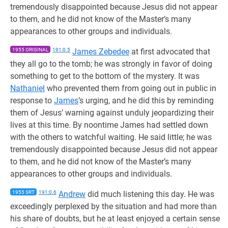
tremendously disappointed because Jesus did not appear
to them, and he did not know of the Master’s many
appearances to other groups and individuals.
1955 ORIGINAL
191:0.5
James Zebedee
at first advocated that
they all go to the tomb; he was strongly in favor of doing
something to get to the bottom of the mystery. It was
Nathaniel
who prevented them from going out in public in
response to
James
’s urging, and he did this by reminding
them of Jesus’ warning against unduly jeopardizing their
lives at this time. By noontime James had settled down
with the others to watchful waiting. He said little; he was
tremendously disappointed because Jesus did not appear
to them, and he did not know of the Master’s many
appearances to other groups and individuals.
1955 SRT
191:0.6
Andrew
did much listening this day. He was
exceedingly perplexed by the situation and had more than
his share of doubts, but he at least enjoyed a certain sense