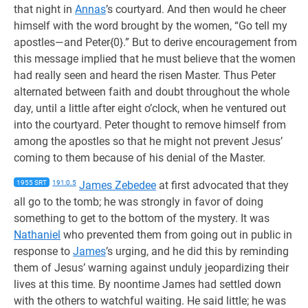
that night in
Annas
’s courtyard. And then would he cheer
himself with the word brought by the women, “Go tell my
apostles—and Peter{0}.” But to derive encouragement from
this message implied that he must believe that the women
had really seen and heard the risen Master. Thus Peter
alternated between faith and doubt throughout the whole
day, until a little after eight o’clock, when he ventured out
into the courtyard. Peter thought to remove himself from
among the apostles so that he might not prevent Jesus’
coming to them because of his denial of the Master.
1955 SRT
191:0.5
James Zebedee
at first advocated that they
all go to the tomb; he was strongly in favor of doing
something to get to the bottom of the mystery. It was
Nathaniel
who prevented them from going out in public in
response to
James
’s urging, and he did this by reminding
them of Jesus’ warning against unduly jeopardizing their
lives at this time. By noontime James had settled down
with the others to watchful waiting. He said little; he was