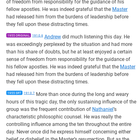
of freedom from responsibility for the guidance of his
fellow apostles. He was indeed grateful that the
Master
had released him from the burdens of leadership before
they fell upon these distracting times.
1955 ORIGINAL
191:0.6
Andrew
did much listening this day. He
was exceedingly perplexed by the situation and had more
than his share of doubts, but he at least enjoyed a certain
sense of freedom from responsibility for the guidance of
his fellow apostles. He was indeed grateful that the
Master
had released him from the burdens of leadership before
they fell upon these distracting times.
1955 SRT
191:0.7
More than once during the long and weary
hours of this tragic day, the only sustaining influence of the
group was the frequent contribution of
Nathaniel
’s
characteristic philosophic counsel. He was really the
controlling influence among the ten throughout the entire
day. Never once did he express himself concerning either
belief or disbelief in the Master’s resurrection. But as the