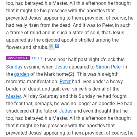
too, had betrayed his Master. All this afternoon he thought
that it might be his presence with the apostles that
prevented Jesus’ appearing to them, provided, of course, he
had really risen from the dead. And it was to Peter, in such
a frame of mind and in such a state of soul, that Jesus
appeared as the dejected apostle strolled among the
[3]
flowers and shrubs.
1955 ORIGINAL
191:1.1
It was near half past eight o’clock this
Sunday
evening when
Jesus
appeared to
Simon Peter
in
the
garden
of the Mark home{2}. This was his eighth
morontia manifestation.
Peter
had lived under a heavy
burden of doubt and guilt ever since his denial of the
Master
. All day Saturday and this Sunday he had fought
the fear that, perhaps, he was no longer an apostle. He had
shuddered at the fate of
Judas
and even thought that he,
too, had betrayed his Master. All this afternoon he thought
that it might be his presence with the apostles that
prevented Jesus’ appearing to them, provided, of course, he