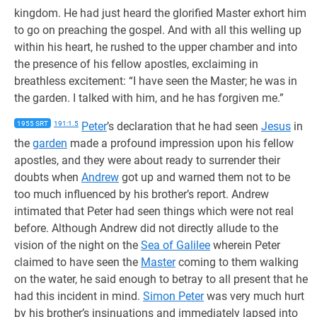
kingdom. He had just heard the glorified Master exhort him
to go on preaching the gospel. And with all this welling up
within his heart, he rushed to the upper chamber and into
the presence of his fellow apostles, exclaiming in
breathless excitement: “I have seen the Master; he was in
the garden. I talked with him, and he has forgiven me.”
1955 SRT
191:1.5
Peter
’s declaration that he had seen
Jesus
in
the
garden
made a profound impression upon his fellow
apostles, and they were about ready to surrender their
doubts when
Andrew
got up and warned them not to be
too much influenced by his brother’s report. Andrew
intimated that Peter had seen things which were not real
before. Although Andrew did not directly allude to the
vision of the night on the
Sea of Galilee
wherein Peter
claimed to have seen the
Master
coming to them walking
on the water, he said enough to betray to all present that he
had this incident in mind.
Simon Peter
was very much hurt
by his brother’s insinuations and immediately lapsed into