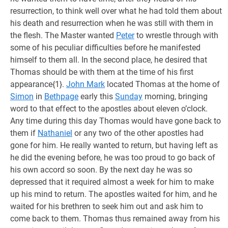
resurrection, to think well over what he had told them about
his death and resurrection when he was still with them in
the flesh. The Master wanted
Peter
to wrestle through with
some of his peculiar difficulties before he manifested
himself to them all. In the second place, he desired that
Thomas should be with them at the time of his first
appearance{1}.
John Mark
located Thomas at the home of
Simon
in
Bethpage
early this
Sunday
morning, bringing
word to that effect to the apostles about eleven o’clock.
Any time during this day Thomas would have gone back to
them if
Nathaniel
or any two of the other apostles had
gone for him. He really wanted to return, but having left as
he did the evening before, he was too proud to go back of
his own accord so soon. By the next day he was so
depressed that it required almost a week for him to make
up his mind to return. The apostles waited for him, and he
waited for his brethren to seek him out and ask him to
come back to them. Thomas thus remained away from his