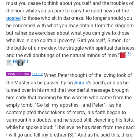
must you cease to think about yourself and the troubles of
the hour while you prepare to carry the good news of the
gospel
to those who sit in darkness. No longer should you
be concerned with what you may obtain from the kingdom
but rather be exercised about what you can give to those
who live in dire spiritual poverty. Gird yourself, Simon, for
the battle of a new day, the struggle with spiritual darkness
[5]
and the evil doubtings of the natural minds of men.”
[4]
[1]
1955 ORIGINAL
191:1.2
When Peter thought of the loving look of
the Master as he passed by on
Annas
’s porch, and as he
turned over in his mind that wonderful message brought
him early that morning by the women who came from the
empty tomb, “Go tell my apostles—and Peter”—as he
contemplated these tokens of mercy, his faith began to
surmount his doubts, and he stood still, clenching his fists,
while he spoke aloud: “I believe he has risen from the dead;
I will go and tell my brethren{3}.” And as he said this, there