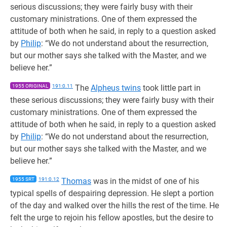
serious discussions; they were fairly busy with their
customary ministrations. One of them expressed the
attitude of both when he said, in reply to a question asked
by
Philip
: “We do not understand about the resurrection,
but our mother says she talked with the Master, and we
believe her.”
1955 ORIGINAL
191:0.11
The
Alpheus twins
took little part in
these serious discussions; they were fairly busy with their
customary ministrations. One of them expressed the
attitude of both when he said, in reply to a question asked
by
Philip
: “We do not understand about the resurrection,
but our mother says she talked with the Master, and we
believe her.”
1955 SRT
191:0.12
Thomas
was in the midst of one of his
typical spells of despairing depression. He slept a portion
of the day and walked over the hills the rest of the time. He
felt the urge to rejoin his fellow apostles, but the desire to