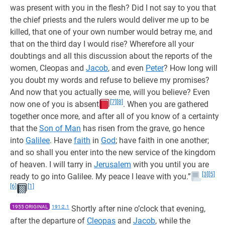
was present with you in the flesh? Did I not say to you that
the chief priests and the rulers would deliver me up to be
killed, that one of your own number would betray me, and
that on the third day I would rise? Wherefore all your
doubtings and all this discussion about the reports of the
women, Cleopas and
Jacob
, and even
Peter
? How long will
you doubt my words and refuse to believe my promises?
And now that you actually see me, will you believe? Even
[7]
[8]
now one of you is absent
. When you are gathered
together once more, and after all of you know of a certainty
that the
Son of Man
has risen from the grave, go hence
into
Galilee
. Have
faith
in
God
; have faith in one another;
and so shall you enter into the new service of the kingdom
of heaven. I will tarry in
Jerusalem
with you until you are
[3]
[5]
ready to go into Galilee. My peace I leave with you.”
[6]
[1]
1955 ORIGINAL
191:2.1
Shortly after nine o’clock that evening,
after the departure of
Cleopas
and
Jacob
, while the