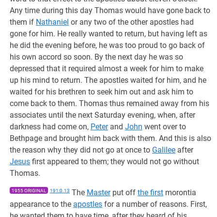
Any time during this day Thomas would have gone back to
them if
Nathaniel
or any two of the other apostles had
gone for him. He really wanted to return, but having left as
he did the evening before, he was too proud to go back of
his own accord so soon. By the next day he was so
depressed that it required almost a week for him to make
up his mind to return. The apostles waited for him, and he
waited for his brethren to seek him out and ask him to
come back to them. Thomas thus remained away from his
associates until the next Saturday evening, when, after
darkness had come on,
Peter
and
John
went over to
Bethpage and brought him back with them. And this is also
the reason why they did not go at once to
Galilee
after
Jesus
first appeared to them; they would not go without
Thomas.
1955 ORIGINAL
191:0.13
The
Master
put off
the first
morontia
appearance to the
apostles
for a number of reasons. First,
he wanted them to have time, after they heard of his