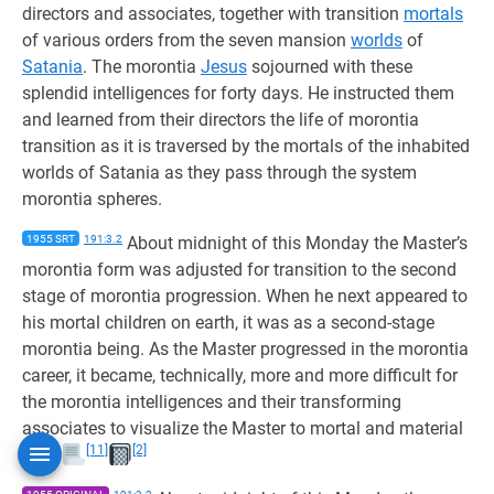
directors and associates, together with transition
mortals
of various orders from the seven mansion
worlds
of
Satania
. The morontia
Jesus
sojourned with these
splendid intelligences for forty days. He instructed them
and learned from their directors the life of morontia
transition as it is traversed by the mortals of the inhabited
worlds of Satania as they pass through the system
morontia spheres.
1955 SRT
191:3.2
About midnight of this Monday the Master’s
morontia form was adjusted for transition to the second
stage of morontia progression. When he next appeared to
his mortal children on earth, it was as a second-stage
morontia being. As the Master progressed in the morontia
career, it became, technically, more and more difficult for
the morontia intelligences and their transforming
associates to visualize the Master to mortal and material
[11]
[2]
eyes.