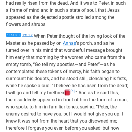
had really risen from the dead. And it was to Peter, in such
a frame of mind and in such a state of soul, that Jesus
appeared as the dejected apostle strolled among the
flowers and shrubs.
1955 SRT
191:1.2
When Peter thought of the loving look of the
Master as he passed by on
Annas
’s porch, and as he
turned over in his mind that wonderful message brought
him early that morning by the women who came from the
empty tomb, “Go tell my apostles—and Peter”—as he
contemplated these tokens of mercy, his faith began to
surmount his doubts, and he stood still, clenching his fists,
while he spoke aloud: “I believe he has risen from the dead;
[4]
I will go and tell my brethren
.” And as he said this,
there suddenly appeared in front of him the form of a man,
who spoke to him in familiar tones, saying: “Peter, the
enemy desired to have you, but I would not give you up. I
knew it was not from the heart that you disowned me;
therefore I forgave you even before you asked; but now