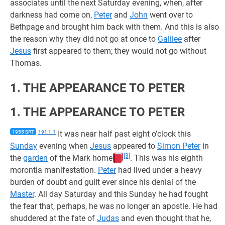
associates until the next Saturday evening, when, after
darkness had come on,
Peter
and
John
went over to
Bethpage and brought him back with them. And this is also
the reason why they did not go at once to
Galilee
after
Jesus
first appeared to them; they would not go without
Thomas.
1. THE APPEARANCE TO PETER
1. THE APPEARANCE TO PETER
1955 SRT
191:1.1
It was near half past eight o’clock this
Sunday
evening when
Jesus
appeared to
Simon Peter
in
[3]
the
garden
of the Mark home
. This was his eighth
morontia manifestation.
Peter
had lived under a heavy
burden of doubt and guilt ever since his denial of the
Master
. All day Saturday and this Sunday he had fought
the fear that, perhaps, he was no longer an apostle. He had
shuddered at the fate of
Judas
and even thought that he,