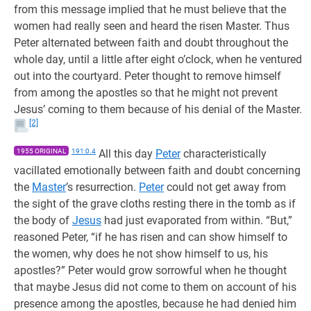
from this message implied that he must believe that the
women had really seen and heard the risen Master. Thus
Peter alternated between faith and doubt throughout the
whole day, until a little after eight o’clock, when he ventured
out into the courtyard. Peter thought to remove himself
from among the apostles so that he might not prevent
Jesus’ coming to them because of his denial of the Master.
[2]
1955 ORIGINAL
191:0.4
All this day
Peter
characteristically
vacillated emotionally between faith and doubt concerning
the
Master
’s resurrection.
Peter
could not get away from
the sight of the grave cloths resting there in the tomb as if
the body of
Jesus
had just evaporated from within. “But,”
reasoned Peter, “if he has risen and can show himself to
the women, why does he not show himself to us, his
apostles?” Peter would grow sorrowful when he thought
that maybe Jesus did not come to them on account of his
presence among the apostles, because he had denied him