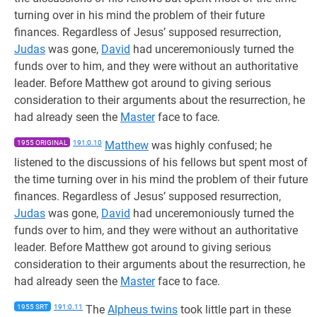
turning over in his mind the problem of their future
finances. Regardless of Jesus’ supposed resurrection,
Judas
was gone,
David
had unceremoniously turned the
funds over to him, and they were without an authoritative
leader. Before Matthew got around to giving serious
consideration to their arguments about the resurrection, he
had already seen the
Master
face to face.
1955 ORIGINAL
191:0.10
Matthew
was highly confused; he
listened to the discussions of his fellows but spent most of
the time turning over in his mind the problem of their future
finances. Regardless of Jesus’ supposed resurrection,
Judas
was gone,
David
had unceremoniously turned the
funds over to him, and they were without an authoritative
leader. Before Matthew got around to giving serious
consideration to their arguments about the resurrection, he
had already seen the
Master
face to face.
1955 SRT
191:0.11
The
Alpheus twins
took little part in these