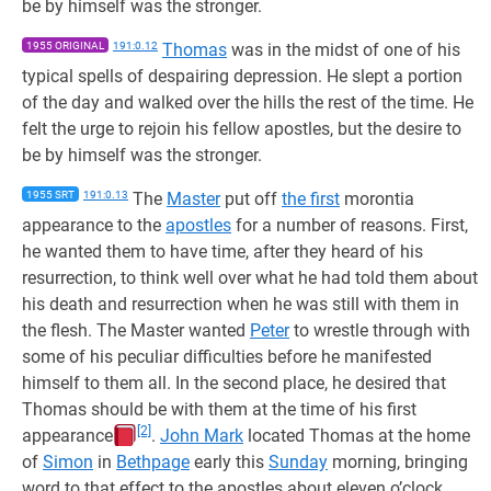
be by himself was the stronger.
1955 ORIGINAL
191:0.12
Thomas
was in the midst of one of his
typical spells of despairing depression. He slept a portion
of the day and walked over the hills the rest of the time. He
felt the urge to rejoin his fellow apostles, but the desire to
be by himself was the stronger.
1955 SRT
191:0.13
The
Master
put off
the first
morontia
appearance to the
apostles
for a number of reasons. First,
he wanted them to have time, after they heard of his
resurrection, to think well over what he had told them about
his death and resurrection when he was still with them in
the flesh. The Master wanted
Peter
to wrestle through with
some of his peculiar difficulties before he manifested
himself to them all. In the second place, he desired that
Thomas should be with them at the time of his first
[2]
appearance
.
John Mark
located Thomas at the home
of
Simon
in
Bethpage
early this
Sunday
morning, bringing
word to that effect to the apostles about eleven o’clock.