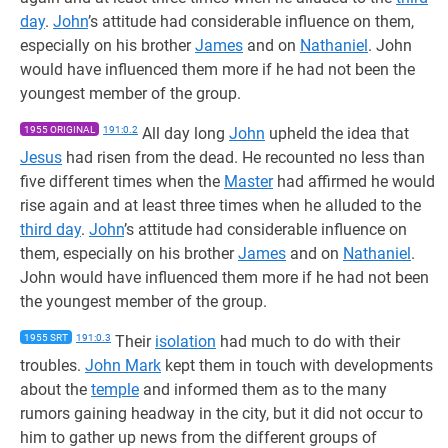
day
.
John
’s attitude had considerable influence on them,
especially on his brother
James
and on
Nathaniel
. John
would have influenced them more if he had not been the
youngest member of the group.
1955 ORIGINAL
191:0.2
All day long
John
upheld the idea that
Jesus
had risen from the dead. He recounted no less than
five different times when the
Master
had affirmed he would
rise again and at least three times when he alluded to the
third day
.
John
’s attitude had considerable influence on
them, especially on his brother
James
and on
Nathaniel
.
John would have influenced them more if he had not been
the youngest member of the group.
1955 SRT
191:0.3
Their
isolation
had much to do with their
troubles.
John Mark
kept them in touch with developments
about the
temple
and informed them as to the many
rumors gaining headway in the city, but it did not occur to
him to gather up news from the different groups of