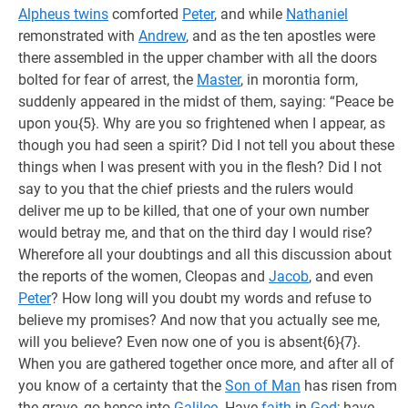
Alpheus twins
comforted
Peter
, and while
Nathaniel
remonstrated with
Andrew
, and as the ten apostles were
there assembled in the upper chamber with all the doors
bolted for fear of arrest, the
Master
, in morontia form,
suddenly appeared in the midst of them, saying: “Peace be
upon you{5}. Why are you so frightened when I appear, as
though you had seen a spirit? Did I not tell you about these
things when I was present with you in the flesh? Did I not
say to you that the chief priests and the rulers would
deliver me up to be killed, that one of your own number
would betray me, and that on the third day I would rise?
Wherefore all your doubtings and all this discussion about
the reports of the women, Cleopas and
Jacob
, and even
Peter
? How long will you doubt my words and refuse to
believe my promises? And now that you actually see me,
will you believe? Even now one of you is absent{6}{7}.
When you are gathered together once more, and after all of
you know of a certainty that the
Son of Man
has risen from
the grave, go hence into
Galilee
. Have
faith
in
God
; have