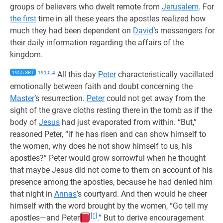
groups of believers who dwelt remote from
Jerusalem
. For
the first
time in all these years the apostles realized how
much they had been dependent on
David
’s messengers for
their daily information regarding the affairs of the
kingdom.
1955 SRT
191:0.4
All this day
Peter
characteristically vacillated
emotionally between faith and doubt concerning the
Master
’s resurrection.
Peter
could not get away from the
sight of the grave cloths resting there in the tomb as if the
body of
Jesus
had just evaporated from within. “But,”
reasoned Peter, “if he has risen and can show himself to
the women, why does he not show himself to us, his
apostles?” Peter would grow sorrowful when he thought
that maybe Jesus did not come to them on account of his
presence among the apostles, because he had denied him
that night in
Annas
’s courtyard. And then would he cheer
himself with the word brought by the women, “Go tell my
[1]
apostles—and Peter
.” But to derive encouragement