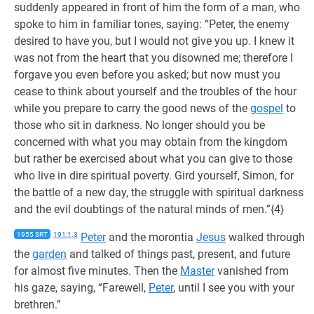
suddenly appeared in front of him the form of a man, who
spoke to him in familiar tones, saying: “Peter, the enemy
desired to have you, but I would not give you up. I knew it
was not from the heart that you disowned me; therefore I
forgave you even before you asked; but now must you
cease to think about yourself and the troubles of the hour
while you prepare to carry the good news of the
gospel
to
those who sit in darkness. No longer should you be
concerned with what you may obtain from the kingdom
but rather be exercised about what you can give to those
who live in dire spiritual poverty. Gird yourself, Simon, for
the battle of a new day, the struggle with spiritual darkness
and the evil doubtings of the natural minds of men.”{4}
1955 SRT
191:1.3
Peter
and the morontia
Jesus
walked through
the
garden
and talked of things past, present, and future
for almost five minutes. Then the
Master
vanished from
his gaze, saying, “Farewell,
Peter
, until I see you with your
brethren.”