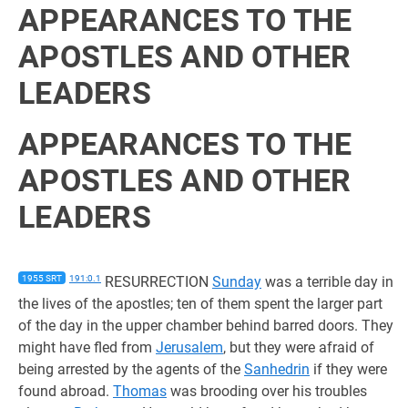
APPEARANCES TO THE
APOSTLES AND OTHER
LEADERS
APPEARANCES TO THE
APOSTLES AND OTHER
LEADERS
1955 SRT
191:0.1
RESURRECTION
Sunday
was a terrible day in
the lives of the apostles; ten of them spent the larger part
of the day in the upper chamber behind barred doors. They
might have fled from
Jerusalem
, but they were afraid of
being arrested by the agents of the
Sanhedrin
if they were
found abroad.
Thomas
was brooding over his troubles