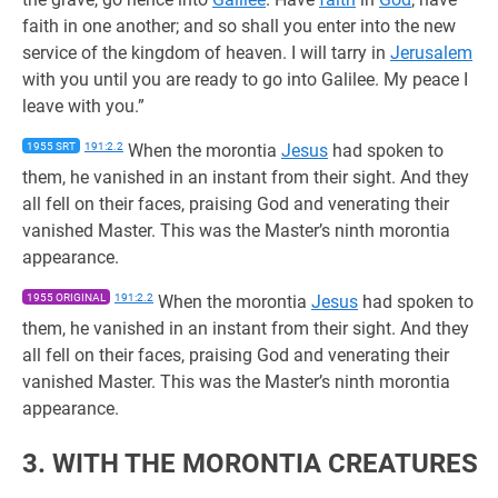
faith in one another; and so shall you enter into the new
service of the kingdom of heaven. I will tarry in
Jerusalem
with you until you are ready to go into Galilee. My peace I
leave with you.”
1955 SRT
191:2.2
When the morontia
Jesus
had spoken to
them, he vanished in an instant from their sight. And they
all fell on their faces, praising God and venerating their
vanished Master. This was the Master’s ninth morontia
appearance.
1955 ORIGINAL
191:2.2
When the morontia
Jesus
had spoken to
them, he vanished in an instant from their sight. And they
all fell on their faces, praising God and venerating their
vanished Master. This was the Master’s ninth morontia
appearance.
3. WITH THE MORONTIA CREATURES