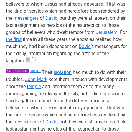
believers to whom Jesus had already appeared. That was
the kind of service which had heretofore been rendered by
the
messengers
of
David
, but they were all absent on their
last assignment as heralds of the resurrection to those
groups of believers who dwelt remote from
Jerusalem
. For
the first
time in all these years the apostles realized how
much they had been dependent on
David
’s messengers for
their daily information regarding the affairs of the
[1]
kingdom.
1955 ORIGINAL
191:0.3
Their
isolation
had much to do with their
troubles.
John Mark
kept them in touch with developments
about the
temple
and informed them as to the many
rumors gaining headway in the city, but it did not occur to
him to gather up news from the different groups of
believers to whom Jesus had already appeared. That was
the kind of service which had heretofore been rendered by
the
messengers
of
David
, but they were all absent on their
last assignment as heralds of the resurrection to those