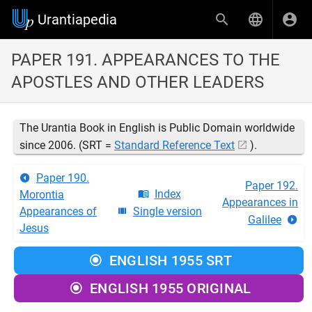
Urantiapedia
PAPER 191. APPEARANCES TO THE
APOSTLES AND OTHER LEADERS
The Urantia Book in English is Public Domain worldwide
since 2006. (SRT =
Standard Reference Text
).
Paper 190.
Paper 192.
Index
Morontia
Appearances in
Appearances of
Single version
Galilee
Jesus
ENGLISH 1955 SRT
ENGLISH 1955 ORIGINAL