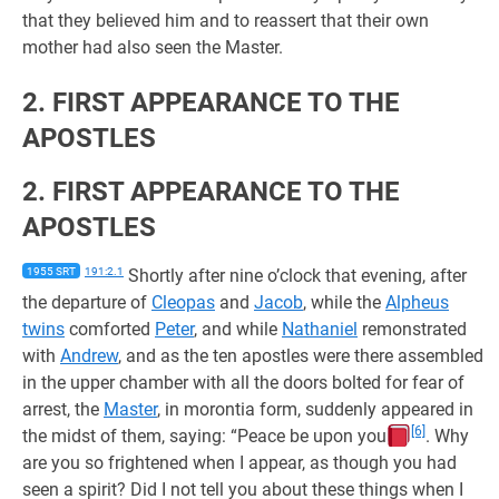
that they believed him and to reassert that their own
mother had also seen the Master.
2. FIRST APPEARANCE TO THE
APOSTLES
2. FIRST APPEARANCE TO THE
APOSTLES
1955 SRT
191:2.1
Shortly after nine o’clock that evening, after
the departure of
Cleopas
and
Jacob
, while the
Alpheus
twins
comforted
Peter
, and while
Nathaniel
remonstrated
with
Andrew
, and as the ten apostles were there assembled
in the upper chamber with all the doors bolted for fear of
arrest, the
Master
, in morontia form, suddenly appeared in
[6]
the midst of them, saying: “Peace be upon you
. Why
are you so frightened when I appear, as though you had
seen a spirit? Did I not tell you about these things when I