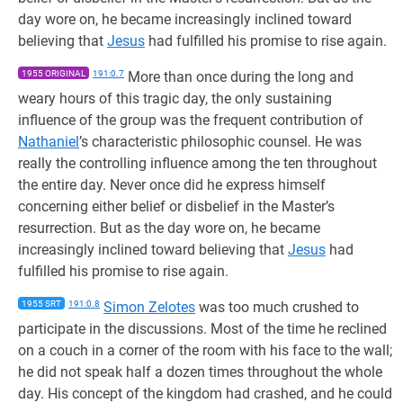
day wore on, he became increasingly inclined toward
believing that
Jesus
had fulfilled his promise to rise again.
1955 ORIGINAL
191:0.7
More than once during the long and
weary hours of this tragic day, the only sustaining
influence of the group was the frequent contribution of
Nathaniel
’s characteristic philosophic counsel. He was
really the controlling influence among the ten throughout
the entire day. Never once did he express himself
concerning either belief or disbelief in the Master’s
resurrection. But as the day wore on, he became
increasingly inclined toward believing that
Jesus
had
fulfilled his promise to rise again.
1955 SRT
191:0.8
Simon Zelotes
was too much crushed to
participate in the discussions. Most of the time he reclined
on a couch in a corner of the room with his face to the wall;
he did not speak half a dozen times throughout the whole
day. His concept of the kingdom had crashed, and he could