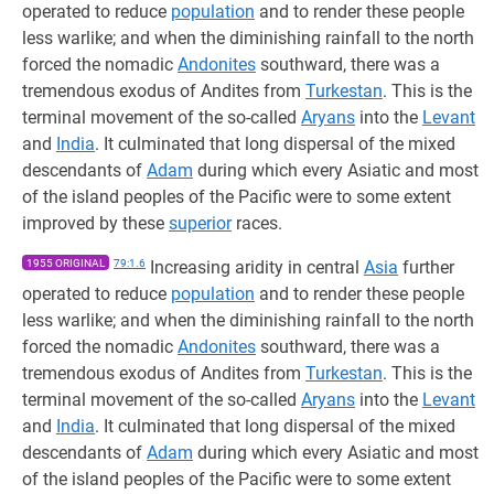
operated to reduce
population
and to render these people
less warlike; and when the diminishing rainfall to the north
forced the nomadic
Andonites
southward, there was a
tremendous exodus of Andites from
Turkestan
. This is the
terminal movement of the so-called
Aryans
into the
Levant
and
India
. It culminated that long dispersal of the mixed
descendants of
Adam
during which every Asiatic and most
of the island peoples of the Pacific were to some extent
improved by these
superior
races.
1955 ORIGINAL
79:1.6
Increasing aridity in central
Asia
further
operated to reduce
population
and to render these people
less warlike; and when the diminishing rainfall to the north
forced the nomadic
Andonites
southward, there was a
tremendous exodus of Andites from
Turkestan
. This is the
terminal movement of the so-called
Aryans
into the
Levant
and
India
. It culminated that long dispersal of the mixed
descendants of
Adam
during which every Asiatic and most
of the island peoples of the Pacific were to some extent