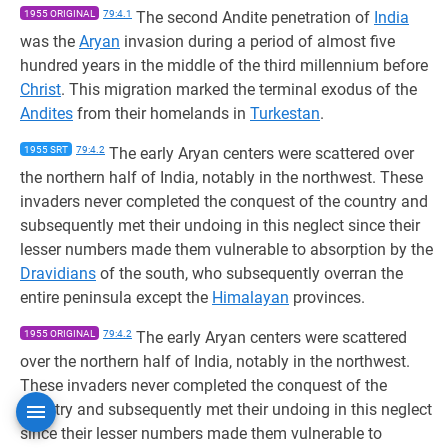
1955 ORIGINAL
79:4.1
The second Andite penetration of
India
was the
Aryan
invasion during a period of almost five
hundred years in the middle of the third millennium before
Christ
. This migration marked the terminal exodus of the
Andites
from their homelands in
Turkestan
.
1955 SRT
79:4.2
The early Aryan centers were scattered over
the northern half of India, notably in the northwest. These
invaders never completed the conquest of the country and
subsequently met their undoing in this neglect since their
lesser numbers made them vulnerable to absorption by the
Dravidians
of the south, who subsequently overran the
entire peninsula except the
Himalayan
provinces.
1955 ORIGINAL
79:4.2
The early Aryan centers were scattered
over the northern half of India, notably in the northwest.
These invaders never completed the conquest of the
country and subsequently met their undoing in this neglect
since their lesser numbers made them vulnerable to