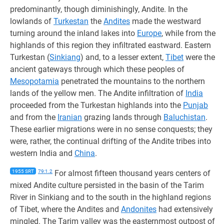
predominantly, though diminishingly, Andite. In the
lowlands of
Turkestan
the
Andites
made the westward
turning around the inland lakes into
Europe
, while from the
highlands of this region they infiltrated eastward. Eastern
Turkestan (
Sinkiang
) and, to a lesser extent,
Tibet
were the
ancient gateways through which these peoples of
Mesopotamia
penetrated the mountains to the northern
lands of the yellow men. The Andite infiltration of
India
proceeded from the Turkestan highlands into the
Punjab
and from the
Iranian
grazing lands through
Baluchistan
.
These earlier migrations were in no sense conquests; they
were, rather, the continual drifting of the Andite tribes into
western India and
China
.
1955 SRT
79:1.2
For almost fifteen thousand years centers of
mixed Andite culture persisted in the basin of the Tarim
River in Sinkiang and to the south in the highland regions
of Tibet, where the Andites and
Andonites
had extensively
mingled. The Tarim valley was the easternmost outpost of