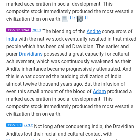
marked acceleration in social development. This
composite stock immediately produced the most versatile
[1]
[7]
[1]
civilization then on earth.
1955 ORIGINAL
79:3.1
The blending of the
Andite
conquerors of
India
with the native stock eventually resulted in that mixed
people which has been called Dravidian. The earlier and
purer
Dravidians
possessed a great capacity for cultural
achievement, which was continuously weakened as their
Andite inheritance became progressively attenuated. And
this is what doomed the budding civilization of India
almost twelve thousand years ago. But the infusion of
even this small amount of the blood of
Adam
produced a
marked acceleration in social development. This
composite stock immediately produced the most versatile
civilization then on earth.
1955 SRT
79:3.2
Not long after conquering India, the Dravidian
Andites lost their racial and cultural contact with