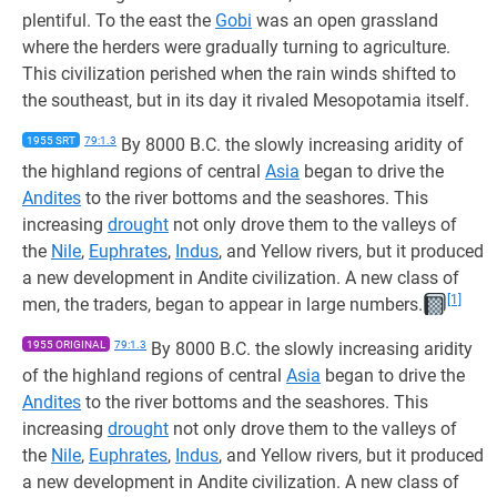
plentiful. To the east the
Gobi
was an open grassland
where the herders were gradually turning to agriculture.
This civilization perished when the rain winds shifted to
the southeast, but in its day it rivaled Mesopotamia itself.
1955 SRT
79:1.3
By 8000 B.C. the slowly increasing aridity of
the highland regions of central
Asia
began to drive the
Andites
to the river bottoms and the seashores. This
increasing
drought
not only drove them to the valleys of
the
Nile
,
Euphrates
,
Indus
, and Yellow rivers, but it produced
a new development in Andite civilization. A new class of
[1]
men, the traders, began to appear in large numbers.
1955 ORIGINAL
79:1.3
By 8000 B.C. the slowly increasing aridity
of the highland regions of central
Asia
began to drive the
Andites
to the river bottoms and the seashores. This
increasing
drought
not only drove them to the valleys of
the
Nile
,
Euphrates
,
Indus
, and Yellow rivers, but it produced
a new development in Andite civilization. A new class of