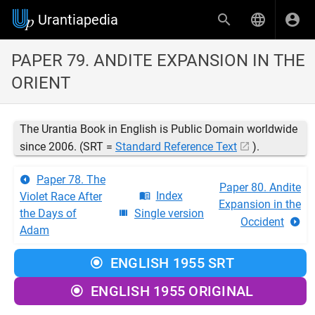
Urantiapedia
PAPER 79. ANDITE EXPANSION IN THE
ORIENT
The Urantia Book in English is Public Domain worldwide
since 2006. (SRT =
Standard Reference Text
).
Paper 78. The
Paper 80. Andite
Index
Violet Race After
Expansion in the
the Days of
Single version
Occident
Adam
ENGLISH 1955 SRT
ENGLISH 1955 ORIGINAL