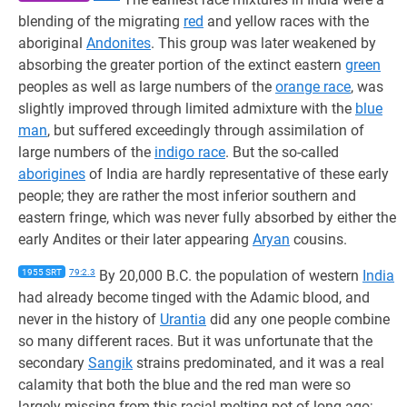
blending of the migrating
red
and yellow races with the
aboriginal
Andonites
. This group was later weakened by
absorbing the greater portion of the extinct eastern
green
peoples as well as large numbers of the
orange race
, was
slightly improved through limited admixture with the
blue
man
, but suffered exceedingly through assimilation of
large numbers of the
indigo race
. But the so-called
aborigines
of India are hardly representative of these early
people; they are rather the most inferior southern and
eastern fringe, which was never fully absorbed by either the
early Andites or their later appearing
Aryan
cousins.
1955 SRT
79:2.3
By 20,000 B.C. the population of western
India
had already become tinged with the Adamic blood, and
never in the history of
Urantia
did any one people combine
so many different races. But it was unfortunate that the
secondary
Sangik
strains predominated, and it was a real
calamity that both the blue and the red man were so
largely missing from this racial melting pot of long ago;