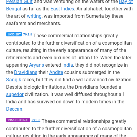
Persian Gulf
and was venturing on the waters of the
Bay of
Bengal
as far as the
East Indies
. An alphabet, together with
the art of
writing
, was imported from Sumeria by these
seafarers and merchants.
1955 SRT
79:3.8
These commercial relationships greatly
contributed to the further diversification of a cosmopolitan
culture, resulting in the early appearance of many of the
refinements and even luxuries of urban life. When the later
appearing
Aryans
entered
India
, they did not recognize in
the
Dravidians
their
Andite
cousins submerged in the
Sangik
races, but they did find a well-advanced civilization.
Despite biologic limitations, the Dravidians founded a
superior
civilization. It was well diffused throughout all
India and has survived on down to modern times in the
Deccan
.
1955 ORIGINAL
79:3.8
These commercial relationships greatly
contributed to the further diversification of a cosmopolitan
culture, resulting in the early appearance of many of the