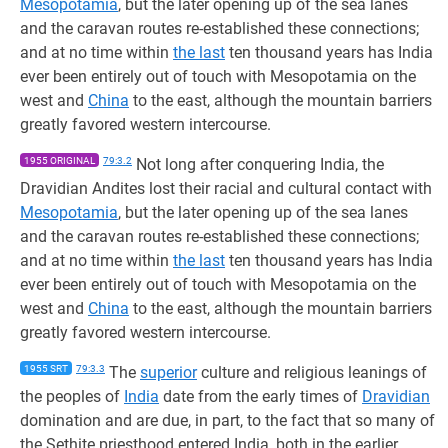
Mesopotamia
, but the later opening up of the sea lanes
and the caravan routes re-established these connections;
and at no time within
the last
ten thousand years has India
ever been entirely out of touch with Mesopotamia on the
west and
China
to the east, although the mountain barriers
greatly favored western intercourse.
1955 ORIGINAL
79:3.2
Not long after conquering India, the
Dravidian Andites lost their racial and cultural contact with
Mesopotamia
, but the later opening up of the sea lanes
and the caravan routes re-established these connections;
and at no time within
the last
ten thousand years has India
ever been entirely out of touch with Mesopotamia on the
west and
China
to the east, although the mountain barriers
greatly favored western intercourse.
1955 SRT
79:3.3
The
superior
culture and religious leanings of
the peoples of
India
date from the early times of
Dravidian
domination and are due, in part, to the fact that so many of
the Sethite priesthood entered India, both in the earlier