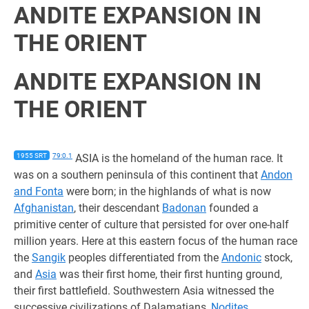
ANDITE EXPANSION IN
THE ORIENT
ANDITE EXPANSION IN
THE ORIENT
1955 SRT
79:0.1
ASIA is the homeland of the human race. It
was on a southern peninsula of this continent that
Andon
and Fonta
were born; in the highlands of what is now
Afghanistan
, their descendant
Badonan
founded a
primitive center of culture that persisted for over one-half
million years. Here at this eastern focus of the human race
the
Sangik
peoples differentiated from the
Andonic
stock,
and
Asia
was their first home, their first hunting ground,
their first battlefield. Southwestern Asia witnessed the
successive civilizations of Dalamatians,
Nodites
,