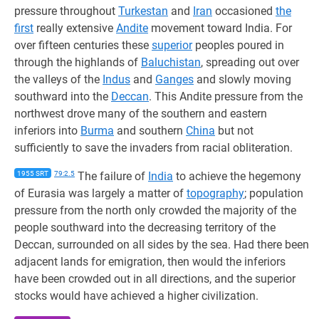
pressure throughout
Turkestan
and
Iran
occasioned
the
first
really extensive
Andite
movement toward India. For
over fifteen centuries these
superior
peoples poured in
through the highlands of
Baluchistan
, spreading out over
the valleys of the
Indus
and
Ganges
and slowly moving
southward into the
Deccan
. This Andite pressure from the
northwest drove many of the southern and eastern
inferiors into
Burma
and southern
China
but not
sufficiently to save the invaders from racial obliteration.
1955 SRT
79:2.5
The failure of
India
to achieve the hegemony
of Eurasia was largely a matter of
topography
; population
pressure from the north only crowded the majority of the
people southward into the decreasing territory of the
Deccan, surrounded on all sides by the sea. Had there been
adjacent lands for emigration, then would the inferiors
have been crowded out in all directions, and the superior
stocks would have achieved a higher civilization.