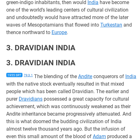
green-indigo inhabitants, then would
India
have become
one of the world’s leading centers of cultural civilization
and undoubtedly would have attracted more of the later
waves of Mesopotamians that flowed into
Turkestan
and
thence northward to
Europe
.
3. DRAVIDIAN INDIA
3. DRAVIDIAN INDIA
1955 SRT
79:3.1
The blending of the
Andite
conquerors of
India
with the native stock eventually resulted in that mixed
people which has been called Dravidian. The earlier and
purer
Dravidians
possessed a great capacity for cultural
achievement, which was continuously weakened as their
Andite inheritance became progressively attenuated. And
this is what doomed the budding civilization of India
almost twelve thousand years ago. But the infusion of
even this small amount of the blood of
Adam
produced a