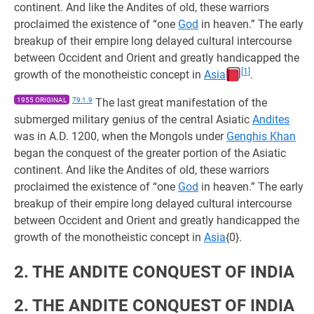
continent. And like the Andites of old, these warriors
proclaimed the existence of “one
God
in heaven.” The early
breakup of their empire long delayed cultural intercourse
between Occident and Orient and greatly handicapped the
[1]
growth of the monotheistic concept in
Asia
.
1955 ORIGINAL
79:1.9
The last great manifestation of the
submerged military genius of the central Asiatic
Andites
was in A.D. 1200, when the Mongols under
Genghis Khan
began the conquest of the greater portion of the Asiatic
continent. And like the Andites of old, these warriors
proclaimed the existence of “one
God
in heaven.” The early
breakup of their empire long delayed cultural intercourse
between Occident and Orient and greatly handicapped the
growth of the monotheistic concept in
Asia
{0}.
2. THE ANDITE CONQUEST OF INDIA
2. THE ANDITE CONQUEST OF INDIA