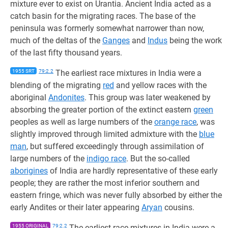
mixture ever to exist on Urantia. Ancient India acted as a
catch basin for the migrating races. The base of the
peninsula was formerly somewhat narrower than now,
much of the deltas of the
Ganges
and
Indus
being the work
of the last fifty thousand years.
1955 SRT
79:2.2
The earliest race mixtures in India were a
blending of the migrating
red
and yellow races with the
aboriginal
Andonites
. This group was later weakened by
absorbing the greater portion of the extinct eastern
green
peoples as well as large numbers of the
orange race
, was
slightly improved through limited admixture with the
blue
man
, but suffered exceedingly through assimilation of
large numbers of the
indigo race
. But the so-called
aborigines
of India are hardly representative of these early
people; they are rather the most inferior southern and
eastern fringe, which was never fully absorbed by either the
early Andites or their later appearing
Aryan
cousins.
1955 ORIGINAL
79:2.2
The earliest race mixtures in India were a