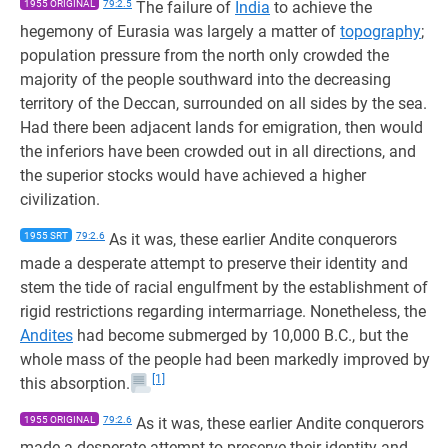
1955 ORIGINAL
79:2.5
The failure of
India
to achieve the
hegemony of Eurasia was largely a matter of
topography
;
population pressure from the north only crowded the
majority of the people southward into the decreasing
territory of the Deccan, surrounded on all sides by the sea.
Had there been adjacent lands for emigration, then would
the inferiors have been crowded out in all directions, and
the superior stocks would have achieved a higher
civilization.
1955 SRT
79:2.6
As it was, these earlier Andite conquerors
made a desperate attempt to preserve their identity and
stem the tide of racial engulfment by the establishment of
rigid restrictions regarding intermarriage. Nonetheless, the
Andites
had become submerged by 10,000 B.C., but the
whole mass of the people had been markedly improved by
[1]
this absorption.
1955 ORIGINAL
79:2.6
As it was, these earlier Andite conquerors
made a desperate attempt to preserve their identity and