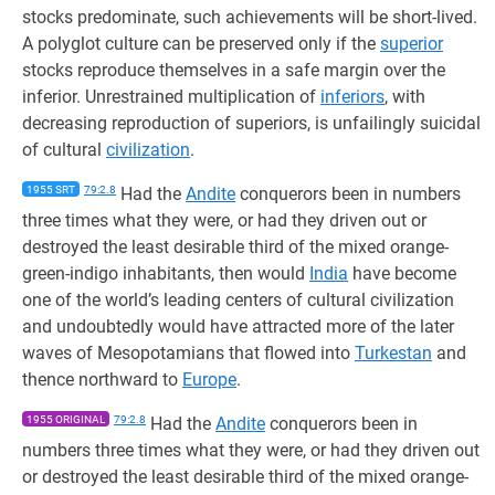
stocks predominate, such achievements will be short-lived.
A polyglot culture can be preserved only if the
superior
stocks reproduce themselves in a safe margin over the
inferior. Unrestrained multiplication of
inferiors
, with
decreasing reproduction of superiors, is unfailingly suicidal
of cultural
civilization
.
1955 SRT
79:2.8
Had the
Andite
conquerors been in numbers
three times what they were, or had they driven out or
destroyed the least desirable third of the mixed orange-
green-indigo inhabitants, then would
India
have become
one of the world’s leading centers of cultural civilization
and undoubtedly would have attracted more of the later
waves of Mesopotamians that flowed into
Turkestan
and
thence northward to
Europe
.
1955 ORIGINAL
79:2.8
Had the
Andite
conquerors been in
numbers three times what they were, or had they driven out
or destroyed the least desirable third of the mixed orange-