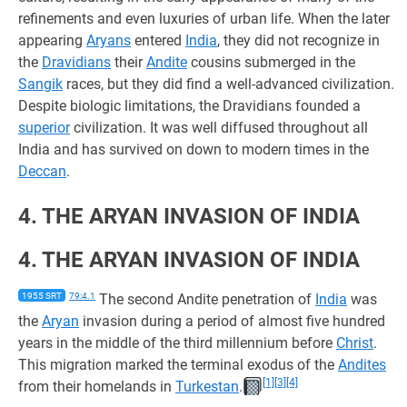
refinements and even luxuries of urban life. When the later
appearing
Aryans
entered
India
, they did not recognize in
the
Dravidians
their
Andite
cousins submerged in the
Sangik
races, but they did find a well-advanced civilization.
Despite biologic limitations, the Dravidians founded a
superior
civilization. It was well diffused throughout all
India and has survived on down to modern times in the
Deccan
.
4. THE ARYAN INVASION OF INDIA
4. THE ARYAN INVASION OF INDIA
1955 SRT
79:4.1
The second Andite penetration of
India
was
the
Aryan
invasion during a period of almost five hundred
years in the middle of the third millennium before
Christ
.
This migration marked the terminal exodus of the
Andites
[1]
[3]
[4]
from their homelands in
Turkestan
.