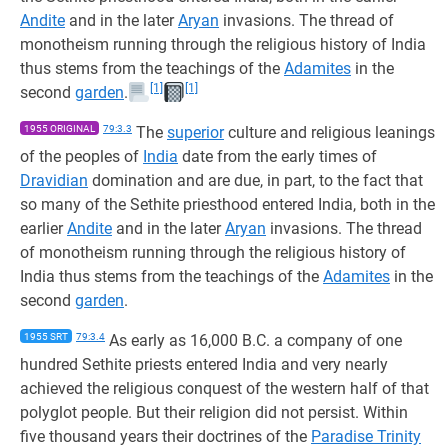
Andite
and in the later
Aryan
invasions. The thread of
monotheism running through the religious history of India
thus stems from the teachings of the
Adamites
in the
[1]
[1]
second
garden
.
1955 ORIGINAL
79:3.3
The
superior
culture and religious leanings
of the peoples of
India
date from the early times of
Dravidian
domination and are due, in part, to the fact that
so many of the Sethite priesthood entered India, both in the
earlier
Andite
and in the later
Aryan
invasions. The thread
of monotheism running through the religious history of
India thus stems from the teachings of the
Adamites
in the
second
garden
.
1955 SRT
79:3.4
As early as 16,000 B.C. a company of one
hundred Sethite priests entered India and very nearly
achieved the religious conquest of the western half of that
polyglot people. But their religion did not persist. Within
five thousand years their doctrines of the
Paradise Trinity