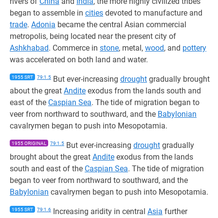
rivers of
China
and
India
, the more highly civilized tribes
began to assemble in
cities
devoted to manufacture and
trade
.
Adonia
became the central Asian commercial
metropolis, being located near the present city of
Ashkhabad
. Commerce in
stone
, metal,
wood
, and
pottery
was accelerated on both land and water.
1955 SRT
79:1.5
But ever-increasing
drought
gradually brought
about the great
Andite
exodus from the lands south and
east of the
Caspian Sea
. The tide of migration began to
veer from northward to southward, and the
Babylonian
cavalrymen began to push into Mesopotamia.
1955 ORIGINAL
79:1.5
But ever-increasing
drought
gradually
brought about the great
Andite
exodus from the lands
south and east of the
Caspian Sea
. The tide of migration
began to veer from northward to southward, and the
Babylonian
cavalrymen began to push into Mesopotamia.
1955 SRT
79:1.6
Increasing aridity in central
Asia
further