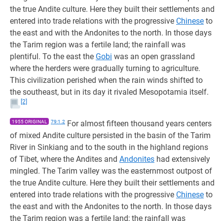
the true Andite culture. Here they built their settlements and
entered into trade relations with the progressive
Chinese
to
the east and with the Andonites to the north. In those days
the Tarim region was a fertile land; the rainfall was
plentiful. To the east the
Gobi
was an open grassland
where the herders were gradually turning to agriculture.
This civilization perished when the rain winds shifted to
the southeast, but in its day it rivaled Mesopotamia itself.
[2]
1955 ORIGINAL
79:1.2
For almost fifteen thousand years centers
of mixed Andite culture persisted in the basin of the Tarim
River in Sinkiang and to the south in the highland regions
of Tibet, where the Andites and
Andonites
had extensively
mingled. The Tarim valley was the easternmost outpost of
the true Andite culture. Here they built their settlements and
entered into trade relations with the progressive
Chinese
to
the east and with the Andonites to the north. In those days
the Tarim region was a fertile land; the rainfall was