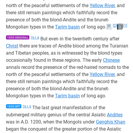
north of the peaceful settlements of the
Yellow River
, and
there still remain paintings which faithfully record the
presence of both the blond-Andite and the brunet-
[2]
[1]
Mongolian types in the
Tarim basin
of long ago.
1955 ORIGINAL
79:1.8
But even in the twentieth century after
Christ
there are traces of Andite blood among the Turanian
and Tibetan peoples, as is witnessed by the blond types
occasionally found in these regions. The early
Chinese
annals record the presence of the red-haired nomads to the
north of the peaceful settlements of the
Yellow River
, and
there still remain paintings which faithfully record the
presence of both the blond-Andite and the brunet-
Mongolian types in the
Tarim basin
of long ago.
1955 SRT
79:1.9
The last great manifestation of the
submerged military genius of the central Asiatic
Andites
was in A.D. 1200, when the Mongols under
Genghis Khan
began the conquest of the greater portion of the Asiatic