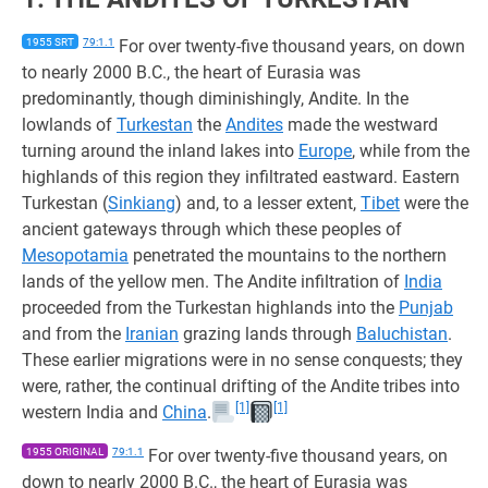
1955 SRT
79:1.1
For over twenty-five thousand years, on down
to nearly 2000 B.C., the heart of Eurasia was
predominantly, though diminishingly, Andite. In the
lowlands of
Turkestan
the
Andites
made the westward
turning around the inland lakes into
Europe
, while from the
highlands of this region they infiltrated eastward. Eastern
Turkestan (
Sinkiang
) and, to a lesser extent,
Tibet
were the
ancient gateways through which these peoples of
Mesopotamia
penetrated the mountains to the northern
lands of the yellow men. The Andite infiltration of
India
proceeded from the Turkestan highlands into the
Punjab
and from the
Iranian
grazing lands through
Baluchistan
.
These earlier migrations were in no sense conquests; they
were, rather, the continual drifting of the Andite tribes into
[1]
[1]
western India and
China
.
1955 ORIGINAL
79:1.1
For over twenty-five thousand years, on
down to nearly 2000 B.C., the heart of Eurasia was