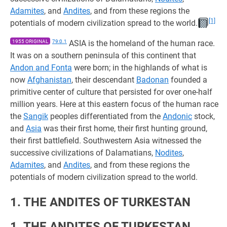
Adamites
, and
Andites
, and from these regions the
[1]
potentials of modern civilization spread to the world.
1955 ORIGINAL
79:0.1
ASIA is the homeland of the human race.
It was on a southern peninsula of this continent that
Andon and Fonta
were born; in the highlands of what is
now
Afghanistan
, their descendant
Badonan
founded a
primitive center of culture that persisted for over one-half
million years. Here at this eastern focus of the human race
the
Sangik
peoples differentiated from the
Andonic
stock,
and
Asia
was their first home, their first hunting ground,
their first battlefield. Southwestern Asia witnessed the
successive civilizations of Dalamatians,
Nodites
,
Adamites
, and
Andites
, and from these regions the
potentials of modern civilization spread to the world.
1. THE ANDITES OF TURKESTAN
1. THE ANDITES OF TURKESTAN