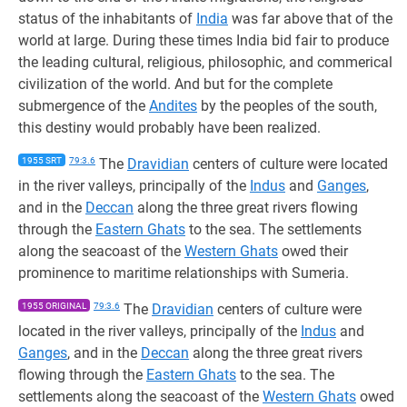
status of the inhabitants of
India
was far above that of the
world at large. During these times India bid fair to produce
the leading cultural, religious, philosophic, and commerical
civilization of the world. And but for the complete
submergence of the
Andites
by the peoples of the south,
this destiny would probably have been realized.
1955 SRT
79:3.6
The
Dravidian
centers of culture were located
in the river valleys, principally of the
Indus
and
Ganges
,
and in the
Deccan
along the three great rivers flowing
through the
Eastern Ghats
to the sea. The settlements
along the seacoast of the
Western Ghats
owed their
prominence to maritime relationships with Sumeria.
1955 ORIGINAL
79:3.6
The
Dravidian
centers of culture were
located in the river valleys, principally of the
Indus
and
Ganges
, and in the
Deccan
along the three great rivers
flowing through the
Eastern Ghats
to the sea. The
settlements along the seacoast of the
Western Ghats
owed