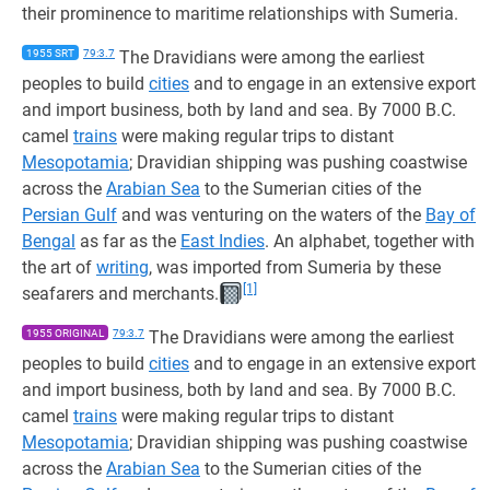
their prominence to maritime relationships with Sumeria.
1955 SRT
79:3.7
The Dravidians were among the earliest
peoples to build
cities
and to engage in an extensive export
and import business, both by land and sea. By 7000 B.C.
camel
trains
were making regular trips to distant
Mesopotamia
; Dravidian shipping was pushing coastwise
across the
Arabian Sea
to the Sumerian cities of the
Persian Gulf
and was venturing on the waters of the
Bay of
Bengal
as far as the
East Indies
. An alphabet, together with
the art of
writing
, was imported from Sumeria by these
[1]
seafarers and merchants.
1955 ORIGINAL
79:3.7
The Dravidians were among the earliest
peoples to build
cities
and to engage in an extensive export
and import business, both by land and sea. By 7000 B.C.
camel
trains
were making regular trips to distant
Mesopotamia
; Dravidian shipping was pushing coastwise
across the
Arabian Sea
to the Sumerian cities of the