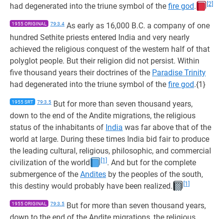
[2]
had degenerated into the triune symbol of the
fire god
.
1955 ORIGINAL
79:3.4
As early as 16,000 B.C. a company of one
hundred Sethite priests entered India and very nearly
achieved the religious conquest of the western half of that
polyglot people. But their religion did not persist. Within
five thousand years their doctrines of the
Paradise Trinity
had degenerated into the triune symbol of the
fire god
.{1}
1955 SRT
79:3.5
But for more than seven thousand years,
down to the end of the Andite migrations, the religious
status of the inhabitants of
India
was far above that of the
world at large. During these times India bid fair to produce
the leading cultural, religious, philosophic, and commercial
[1]
civilization of the world
. And but for the complete
submergence of the
Andites
by the peoples of the south,
[1]
this destiny would probably have been realized.
1955 ORIGINAL
79:3.5
But for more than seven thousand years,
down to the end of the Andite migrations, the religious