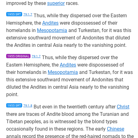
improved by these
superior
races.
1955 SRT
79:1.7
Thus, while they dispersed over the Eastern
Hemisphere, the
Andites
were dispossessed of their
homelands in
Mesopotamia
and Turkestan, for it was this
extensive southward movement of Andonites that diluted
the Andites in central Asia nearly to the vanishing point.
1955 ORIGINAL
79:1.7
Thus, while they dispersed over the
Eastern Hemisphere, the
Andites
were dispossessed of
their homelands in
Mesopotamia
and Turkestan, for it was
this extensive southward movement of Andonites that
diluted the Andites in central Asia nearly to the vanishing
point.
1955 SRT
79:1.8
But even in the twentieth century after
Christ
there are traces of Andite blood among the Turanian and
Tibetan peoples, as is witnessed by the blond types
occasionally found in these regions. The early
Chinese
annals record the presence of the red-haired nomads to the