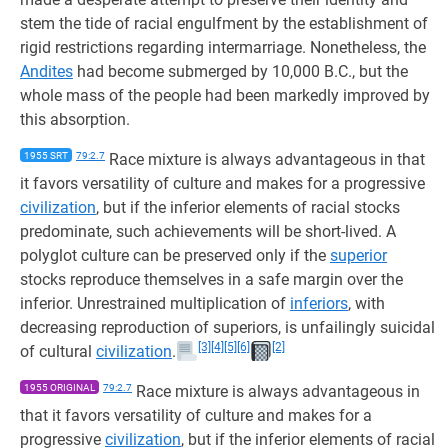
stem the tide of racial engulfment by the establishment of
rigid restrictions regarding intermarriage. Nonetheless, the
Andites
had become submerged by 10,000 B.C., but the
whole mass of the people had been markedly improved by
this absorption.
1955 SRT
79:2.7
Race mixture is always advantageous in that
it favors versatility of culture and makes for a progressive
civilization
, but if the inferior elements of racial stocks
predominate, such achievements will be short-lived. A
polyglot culture can be preserved only if the
superior
stocks reproduce themselves in a safe margin over the
inferior. Unrestrained multiplication of
inferiors
, with
decreasing reproduction of superiors, is unfailingly suicidal
[3]
[4]
[5]
[6]
[2]
of cultural
civilization
.
1955 ORIGINAL
79:2.7
Race mixture is always advantageous in
that it favors versatility of culture and makes for a
progressive
civilization
, but if the inferior elements of racial