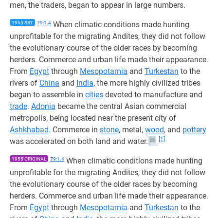
men, the traders, began to appear in large numbers.
1955 SRT
79:1.4
When climatic conditions made hunting
unprofitable for the migrating Andites, they did not follow
the evolutionary course of the older races by becoming
herders. Commerce and urban life made their appearance.
From
Egypt
through
Mesopotamia
and
Turkestan
to the
rivers of
China
and
India
, the more highly civilized tribes
began to assemble in
cities
devoted to manufacture and
trade
.
Adonia
became the central Asian commercial
metropolis, being located near the present city of
Ashkhabad
. Commerce in
stone
, metal,
wood
, and
pottery
[1]
was accelerated on both land and water.
1955 ORIGINAL
79:1.4
When climatic conditions made hunting
unprofitable for the migrating Andites, they did not follow
the evolutionary course of the older races by becoming
herders. Commerce and urban life made their appearance.
From
Egypt
through
Mesopotamia
and
Turkestan
to the