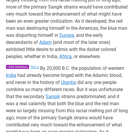
more of the primary Sangik strains would have contributed
very much toward the enhancement of what might have
been an even greater civilization. As it developed, the red
man was destroying himself in the Americas, the blue man
was disporting himself in
Europe
, and the early
descendants of
Adam
(and most of the later ones)
exhibited little desire to admix with the darker colored
peoples, whether in India,
Africa
, or elsewhere.
1955 ORIGINAL
79:2.3
By 20,000 B.C. the population of western
India
had already become tinged with the Adamic blood,
and never in the history of
Urantia
did any one people
combine so many different races. But it was unfortunate
that the secondary
Sangik
strains predominated, and it
was a real calamity that both the blue and the red man
were so largely missing from this racial melting pot of long
ago; more of the primary Sangik strains would have
contributed very much toward the enhancement of what
might have been an even greater civilization. As it