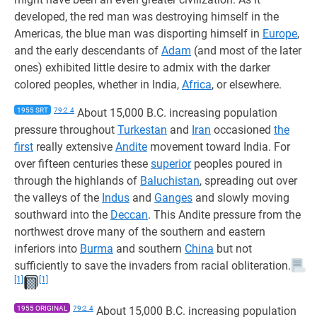
developed, the red man was destroying himself in the
Americas, the blue man was disporting himself in
Europe
,
and the early descendants of
Adam
(and most of the later
ones) exhibited little desire to admix with the darker
colored peoples, whether in India,
Africa
, or elsewhere.
1955 SRT
79:2.4
About 15,000 B.C. increasing population
pressure throughout
Turkestan
and
Iran
occasioned
the
first
really extensive
Andite
movement toward India. For
over fifteen centuries these
superior
peoples poured in
through the highlands of
Baluchistan
, spreading out over
the valleys of the
Indus
and
Ganges
and slowly moving
southward into the
Deccan
. This Andite pressure from the
northwest drove many of the southern and eastern
inferiors into
Burma
and southern
China
but not
sufficiently to save the invaders from racial obliteration.
[1]
[1]
1955 ORIGINAL
79:2.4
About 15,000 B.C. increasing population