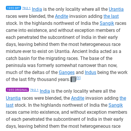
1955 SRT
79:2.1
India
is the only locality where all the
Urantia
races were blended, the
Andite
invasion adding
the last
stock. In the highlands northwest of India the
Sangik
races
came into existence, and without exception members of
each penetrated the subcontinent of India in their early
days, leaving behind them the most heterogeneous race
mixture ever to exist on Urantia. Ancient India acted as a
catch basin for the migrating races. The base of the
peninsula was formerly somewhat narrower than now,
much of the deltas of the
Ganges
and
Indus
being the work
[1]
of the last fifty thousand years.
1955 ORIGINAL
79:2.1
India
is the only locality where all the
Urantia
races were blended, the
Andite
invasion adding
the
last
stock. In the highlands northwest of India the
Sangik
races came into existence, and without exception members
of each penetrated the subcontinent of India in their early
days, leaving behind them the most heterogeneous race