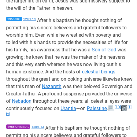
the larger life on earth, Jesus was submissively subject to
the will of the Father in heaven.
1955 SRT
128:1.13
After his baptism he thought nothing of
permitting his sincere believers and grateful followers to
worship him. Even while he wrestled with poverty and
toiled with his hands to provide the necessities of life for
his family, his awareness that he was a
Son of God
was
growing; he knew that he was the maker of the heavens
and this very earth whereon he was now living out his
human existence. And the hosts of
celestial beings
throughout the great and onlooking universe likewise knew
that this man of
Nazareth
was their beloved Sovereign and
Creator-father. A profound suspense pervaded the universe
of
Nebadon
throughout these years; all celestial eyes were
[10]
[1]
continuously focused on
Urantia
—on
Palestine
.
[2]
1955 ORIGINAL
128:1.13
After his baptism he thought nothing of
permitting his sincere believers and grateful followers to