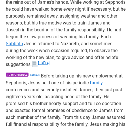
the reins out of James’s hands. While working at Sepphoris
he could have walked home every night if necessary, but he
purposely remained away, assigning weather and other
reasons, but his true motive was to train James and
Joseph in the bearing of the family responsibility. He had
begun the slow process of weaning his family. Each
Sabbath
Jesus returned to Nazareth, and sometimes
during the week when occasion required, to observe the
working of the new plan, to give advice and offer helpful
[13]
[14]
suggestions.
1955 ORIGINAL
128:2.4
Before taking up his new employment at
Sepphoris, Jesus held one of his periodic
family
conferences and solemnly installed James, then just past
eighteen years old, as acting head of the family. He
promised his brother hearty support and full co-operation
and exacted formal promises of obedience to James from
each member of the family. From this day James assumed
full financial responsibility for the family, Jesus making his