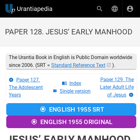
Urantiapedia
PAPER 128. JESUS’ EARLY MANHOOD
The Urantia Book in English is Public Domain worldwide
since 2006. (SRT =
Standard Reference Text
).
Paper 129. The
Paper 127.
Index
Later Adult Life
The Adolescent
Single version
Years
of Jesus
ENGLISH 1955 SRT
ENGLISH 1955 ORIGINAL
JESUS’ EARLY MANHOOD