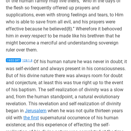
of the human family may live theirs, “who in the days of
the flesh so frequently offered up prayers and
supplications, even with strong feelings and tears, to Him
who is able to save from all evil, and his prayers were
effective because he believed{8}.” Wherefore it behooved
him
in every respect
to be made like his brethren that he
might become a merciful and understanding sovereign
ruler over them.
1955 SRT
128:1.8
Of his human nature he was never in doubt; it
was self-evident and always present in his consciousness.
But of his divine nature there was always room for doubt
and conjecture, at least this was true right up to the event
of his baptism. The self-realization of divinity was a slow
and, from the human standpoint, a natural evolutionary
revelation. This revelation and self-realization of divinity
began in
Jerusalem
when he was not quite thirteen years
old with
the first
supernatural occurrence of his human
existence; and this experience of effecting the self-