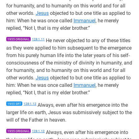
for humanity, and to humanity on this world and for all
other worlds.
Jesus
objected to but one title as applied to
him: When he was once called
Immanuel
, he merely
replied, “Not I, that is my elder brother.”
1955 ORIGINAL
128:1.11
He never objected to any of these titles
as they were applied to him subsequent to the emergence
from his purely human life into the later years of his self-
consciousness of the ministry of divinity in humanity, and
for humanity, and to humanity on this world and for all
other worlds.
Jesus
objected to but one title as applied to
him: When he was once called
Immanuel
, he merely
replied, “Not I, that is my elder brother.”
1955 SRT
128:1.12
Always, even after his emergence into the
larger life on earth, Jesus was submissively subject to the
will of the Father in heaven.
1955 ORIGINAL
128:1.12
Always, even after his emergence into