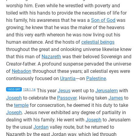
worship him. Even while he wrestled with poverty and
toiled with his hands to provide the necessities of life for
his family, his awareness that he was a
Son of God
was
growing; he knew that he was the maker of the heavens
and this very earth whereon he was now living out his
human existence. And the hosts of
celestial beings
throughout the great and onlooking universe likewise knew
that this man of
Nazareth
was their beloved Sovereign and
Creator-father. A profound suspense pervaded the universe
of
Nebadon
throughout these years; all celestial eyes were
continuously focused on
Urantia
—on
Palestine
.
1955 SRT
128:1.14
This year
Jesus
went up to
Jerusalem
with
Joseph
to celebrate the
Passover
. Having taken
James
to
the
temple
for consecration, he deemed it his duty to take
Joseph
. Jesus never exhibited any degree of partiality in
dealing with his family. He went with
Joseph
to Jerusalem
by the usual
Jordan
valley route, but he returned to
Nazareth by the east Jordan way, which led through