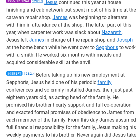
1955 ORIGINAL
128:2.3
Jesus
continued this year at house
finishing and cabinetwork but spent most of his time at the
caravan repair shop.
James
was beginning to alternate
with him in attendance at the shop. The latter part of this
year, when carpenter work was slack about
Nazareth
,
Jesus left
James
in charge of the repair shop and
Joseph
at the home bench while he went over to
Sepphoris
to work
with a smith. He worked six months with metals and
acquired considerable skill at the anvil.
1955 SRT
128:2.4
Before taking up his new employment at
Sepphoris, Jesus held one of his periodic
family
conferences and solemnly installed James, then just past
eighteen years old, as acting head of the family. He
promised his brother hearty support and full co-operation
and exacted formal promises of obedience to James from
each member of the family. From this day James assumed
full financial responsibility for the family, Jesus making his
weekly payments to his brother. Never again did Jesus take