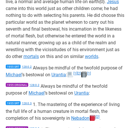
live, a normal and average human life on earth{0}.
Jesus
came into this world just as other children come; he had
nothing to do with selecting his parents. He did choose this
particular world as the planet whereon to carry out his
seventh and final bestowal, his incarnation in the likeness
of mortal flesh, but otherwise he entered the world in a
natural manner, growing up as a child of the realm and
wrestling with the vicissitudes of his environment just as
do other
mortals
on this and on similar
worlds
.
1955 SRT
128:0.2
Always be mindful of the twofold purpose of
[1]
[2]
[1]
Michael
’s bestowal on
Urantia
:
1955 ORIGINAL
128:0.2
Always be mindful of the twofold
purpose of
Michael
’s bestowal on
Urantia
:
1955 SRT
128:0.3
1. The mastering of the experience of living
the full life of a human creature in mortal flesh, the
[2]
completion of his sovereignty in
Nebadon
.