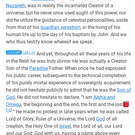
Nazareth
, was in reality the incarnated Creator of a
universe; but he never once used aught of this power, nor
did he utilize the guidance of celestial personalities, aside
from that of his
guardian seraphim
, in the living of his
human life up to the day of his baptism by John. And we
who thus testify know whereof we speak.
1955 SRT
128:1.10
And yet, throughout all these years of his life
in the flesh he was truly divine. He was actually a Creator
Son of the
Paradise
Father. When once he had espoused
his public career, subsequent to the technical completion
of his purely mortal experience of sovereignty acquirement,
he did not hesitate publicly to admit that he was the
Son of
God
. He did not hesitate to declare, “I am
Alpha and
Omega
, the beginning and the end, the first and the last
[10]
.” He made no protest in later years when he was called
Lord of Glory, Ruler of a Universe, the Lord
God
of all
creation, the Holy One of
Israel
, the Lord of all, our Lord
and our God, God with us, having a name above every