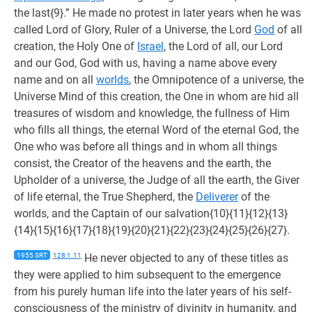
the last{9}.” He made no protest in later years when he was
called Lord of Glory, Ruler of a Universe, the Lord
God
of all
creation, the Holy One of
Israel
, the Lord of all, our Lord
and our God, God with us, having a name above every
name and on all
worlds
, the Omnipotence of a universe, the
Universe Mind of this creation, the One in whom are hid all
treasures of wisdom and knowledge, the fullness of Him
who fills all things, the eternal Word of the eternal God, the
One who was before all things and in whom all things
consist, the Creator of the heavens and the earth, the
Upholder of a universe, the Judge of all the earth, the Giver
of life eternal, the True Shepherd, the
Deliverer
of the
worlds, and the Captain of our salvation{10}{11}{12}{13}
{14}{15}{16}{17}{18}{19}{20}{21}{22}{23}{24}{25}{26}{27}.
1955 SRT
128:1.11
He never objected to any of these titles as
they were applied to him subsequent to the emergence
from his purely human life into the later years of his self-
consciousness of the ministry of divinity in humanity, and