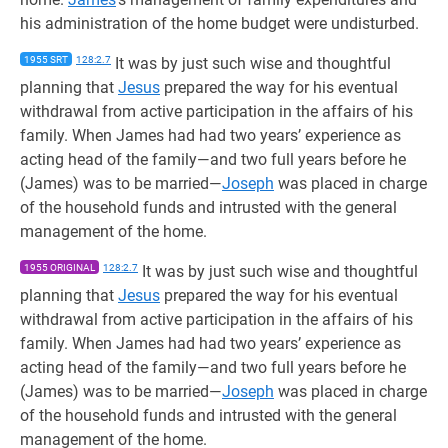
his administration of the home budget were undisturbed.
1955 SRT
128:2.7
It was by just such wise and thoughtful
planning that
Jesus
prepared the way for his eventual
withdrawal from active participation in the affairs of his
family. When James had had two years’ experience as
acting head of the family—and two full years before he
(James) was to be married—
Joseph
was placed in charge
of the household funds and intrusted with the general
management of the home.
1955 ORIGINAL
128:2.7
It was by just such wise and thoughtful
planning that
Jesus
prepared the way for his eventual
withdrawal from active participation in the affairs of his
family. When James had had two years’ experience as
acting head of the family—and two full years before he
(James) was to be married—
Joseph
was placed in charge
of the household funds and intrusted with the general
management of the home.