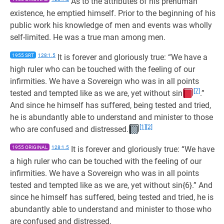
As to the attributes of his prehuman
existence, he emptied himself. Prior to the beginning of his
public work his knowledge of men and events was wholly
self-limited. He was a true man among men.
1955 SRT
128:1.5
It is forever and gloriously true: “We have a
high ruler who can be touched with the feeling of our
infirmities. We have a Sovereign who was in all points
[7]
tested and tempted like as we are, yet without sin
.”
And since he himself has suffered, being tested and tried,
he is abundantly able to understand and minister to those
[1]
[2]
who are confused and distressed.
1955 ORIGINAL
128:1.5
It is forever and gloriously true: “We have
a high ruler who can be touched with the feeling of our
infirmities. We have a Sovereign who was in all points
tested and tempted like as we are, yet without sin{6}.” And
since he himself has suffered, being tested and tried, he is
abundantly able to understand and minister to those who
are confused and distressed.