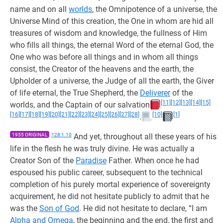
name and on all
worlds
, the Omnipotence of a universe, the
Universe Mind of this creation, the One in whom are hid all
treasures of wisdom and knowledge, the fullness of Him
who fills all things, the eternal Word of the eternal God, the
One who was before all things and in whom all things
consist, the Creator of the heavens and the earth, the
Upholder of a universe, the Judge of all the earth, the Giver
of life eternal, the True Shepherd, the
Deliverer
of the
[11]
[12]
[13]
[14]
[15]
worlds, and the Captain of our salvation
[16]
[17]
[18]
[19]
[20]
[21]
[22]
[23]
[24]
[25]
[26]
[27]
[28]
[10]
[1]
.
1955 ORIGINAL
128:1.10
And yet, throughout all these years of his
life in the flesh he was truly divine. He was actually a
Creator Son of the
Paradise
Father. When once he had
espoused his public career, subsequent to the technical
completion of his purely mortal experience of sovereignty
acquirement, he did not hesitate publicly to admit that he
was the
Son of God
. He did not hesitate to declare, “I am
Alpha and Omega
, the beginning and the end, the first and