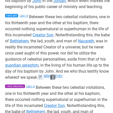
his baptism by
John
in the
Jordan
, which event marked the
beginning of his public career of ministry and teaching.
1955 SRT
128:1.9
Between these two celestial visitations, one in
his thirteenth year and the other at his baptism, there
occurred nothing supernatural or superhuman in the life of
this incarnated
Creator Son
. Notwithstanding this, the babe
of
Bethlehem
, the lad, youth, and man of
Nazareth
, was in
reality the incarnated Creator of a universe; but he never
once used aught of this power, nor did he utilize the
guidance of celestial personalities, aside from that of his
guardian seraphim
, in the living of his human life up to the
day of his baptism by John. And we who thus testify know
[8]
[9]
[1]
[2]
whereof we speak.
1955 ORIGINAL
128:1.9
Between these two celestial visitations,
one in his thirteenth year and the other at his baptism,
there occurred nothing supernatural or superhuman in the
life of this incarnated
Creator Son
. Notwithstanding this,
the babe of
Bethlehem
, the lad, youth, and man of