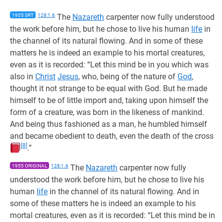
1955 SRT
128:1.6
The
Nazareth
carpenter now fully understood
the work before him, but he chose to live his human
life
in
the channel of its natural flowing. And in some of these
matters he is indeed an example to his mortal creatures,
even as it is recorded: “Let this mind be in you which was
also in
Christ
Jesus
, who, being of the nature of
God
,
thought it not strange to be equal with God. But he made
himself to be of little import and, taking upon himself the
form of a creature, was born in the likeness of mankind.
And being thus fashioned as a man, he humbled himself
and became obedient to death, even the death of the cross
[8]
.”
1955 ORIGINAL
128:1.6
The
Nazareth
carpenter now fully
understood the work before him, but he chose to live his
human
life
in the channel of its natural flowing. And in
some of these matters he is indeed an example to his
mortal creatures, even as it is recorded: “Let this mind be in