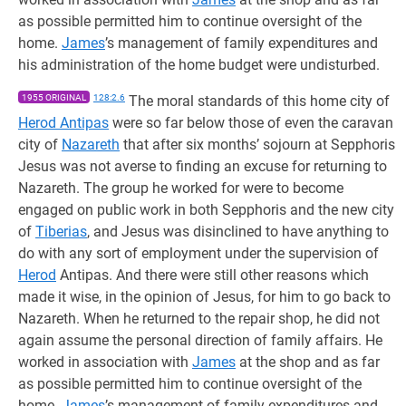
as possible permitted him to continue oversight of the
home.
James
’s management of family expenditures and
his administration of the home budget were undisturbed.
1955 ORIGINAL
128:2.6
The moral standards of this home city of
Herod Antipas
were so far below those of even the caravan
city of
Nazareth
that after six months’ sojourn at Sepphoris
Jesus was not averse to finding an excuse for returning to
Nazareth. The group he worked for were to become
engaged on public work in both Sepphoris and the new city
of
Tiberias
, and Jesus was disinclined to have anything to
do with any sort of employment under the supervision of
Herod
Antipas. And there were still other reasons which
made it wise, in the opinion of Jesus, for him to go back to
Nazareth. When he returned to the repair shop, he did not
again assume the personal direction of family affairs. He
worked in association with
James
at the shop and as far
as possible permitted him to continue oversight of the
home.
James
’s management of family expenditures and