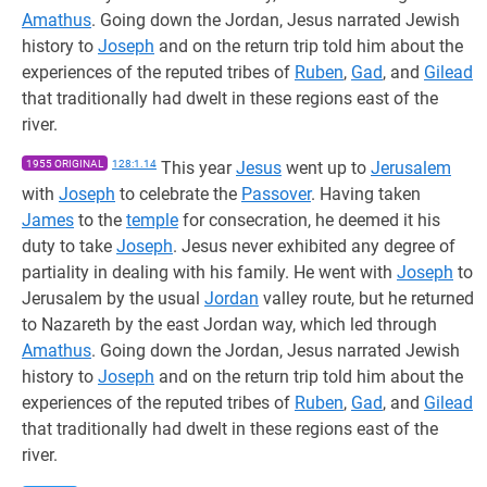
Amathus
. Going down the Jordan, Jesus narrated Jewish
history to
Joseph
and on the return trip told him about the
experiences of the reputed tribes of
Ruben
,
Gad
, and
Gilead
that traditionally had dwelt in these regions east of the
river.
1955 ORIGINAL
128:1.14
This year
Jesus
went up to
Jerusalem
with
Joseph
to celebrate the
Passover
. Having taken
James
to the
temple
for consecration, he deemed it his
duty to take
Joseph
. Jesus never exhibited any degree of
partiality in dealing with his family. He went with
Joseph
to
Jerusalem by the usual
Jordan
valley route, but he returned
to Nazareth by the east Jordan way, which led through
Amathus
. Going down the Jordan, Jesus narrated Jewish
history to
Joseph
and on the return trip told him about the
experiences of the reputed tribes of
Ruben
,
Gad
, and
Gilead
that traditionally had dwelt in these regions east of the
river.