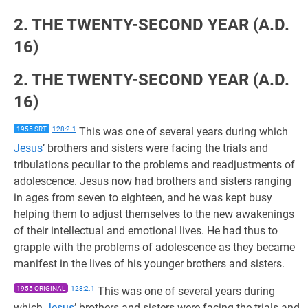
2. THE TWENTY-SECOND YEAR (A.D.
16)
2. THE TWENTY-SECOND YEAR (A.D.
16)
1955 SRT
128:2.1
This was one of several years during which
Jesus
’ brothers and sisters were facing the trials and
tribulations peculiar to the problems and readjustments of
adolescence. Jesus now had brothers and sisters ranging
in ages from seven to eighteen, and he was kept busy
helping them to adjust themselves to the new awakenings
of their intellectual and emotional lives. He had thus to
grapple with the problems of adolescence as they became
manifest in the lives of his younger brothers and sisters.
1955 ORIGINAL
128:2.1
This was one of several years during
which
Jesus
’ brothers and sisters were facing the trials and