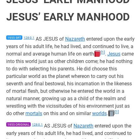
JESUS’ EARLY MANHOOD
1955 SRT
128:0.1
AS JESUS of
Nazareth
entered upon the early
years of his adult life, he had lived, and continued to live, a
[1]
normal and average human life on earth
.
Jesus
came
into this world just as other children come; he had nothing
to do with selecting his parents. He did choose this
particular world as the planet whereon to carry out his
seventh and final bestowal, his incarnation in the likeness
of mortal flesh, but otherwise he entered the world in a
natural manner, growing up as a child of the realm and
wrestling with the vicissitudes of his environment just as
[1]
do other
mortals
on this and on similar
worlds
.
1955 ORIGINAL
128:0.1
AS JESUS of
Nazareth
entered upon the
early years of his adult life, he had lived, and continued to