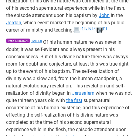
realization of his divine nature was completed at the time
of his second supernatural experience while in the flesh,
the episode attendant upon his baptism by
John
in the
Jordan
, which event marked the beginning of his public
[4]
[5]
[6]
[7]
[1]
career of ministry and teaching.
1955 ORIGINAL
128:1.8
Of his human nature he was never in
doubt; it was self-evident and always present in his
consciousness. But of his divine nature there was always
room for doubt and conjecture, at least this was true right
up to the event of his baptism. The self-realization of
divinity was a slow and, from the human standpoint, a
natural evolutionary revelation. This revelation and self-
realization of divinity began in
Jerusalem
when he was not
quite thirteen years old with
the first
supernatural
occurrence of his human existence; and this experience of
effecting the self-realization of his divine nature was
completed at the time of his second supernatural
experience while in the flesh, the episode attendant upon