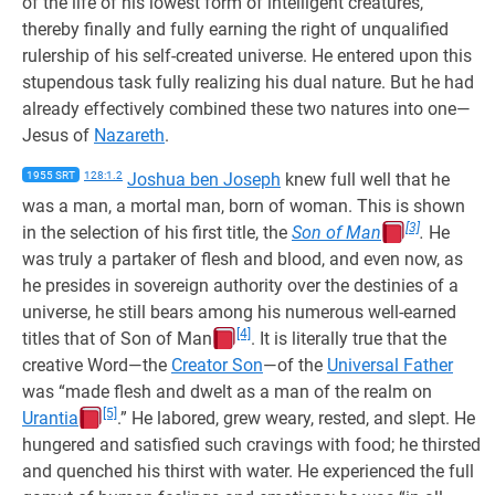
of the life of his lowest form of intelligent creatures,
thereby finally and fully earning the right of unqualified
rulership of his self-created universe. He entered upon this
stupendous task fully realizing his dual nature. But he had
already effectively combined these two natures into one—
Jesus of
Nazareth
.
1955 SRT
128:1.2
Joshua ben Joseph
knew full well that he
was a man, a mortal man, born of woman. This is shown
[3]
in the selection of his first title, the
Son of Man
.
He
was truly a partaker of flesh and blood, and even now, as
he presides in sovereign authority over the destinies of a
universe, he still bears among his numerous well-earned
[4]
titles that of Son of Man
. It is literally true that the
creative Word—the
Creator Son
—of the
Universal Father
was “made flesh and dwelt as a man of the realm on
[5]
Urantia
.” He labored, grew weary, rested, and slept. He
hungered and satisfied such cravings with food; he thirsted
and quenched his thirst with water. He experienced the full