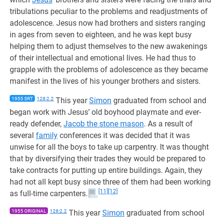
tribulations peculiar to the problems and readjustments of
adolescence. Jesus now had brothers and sisters ranging
in ages from seven to eighteen, and he was kept busy
helping them to adjust themselves to the new awakenings
of their intellectual and emotional lives. He had thus to
grapple with the problems of adolescence as they became
manifest in the lives of his younger brothers and sisters.
1955 SRT
128:2.2
This year
Simon
graduated from school and
began work with Jesus’ old boyhood playmate and ever-
ready defender,
Jacob the stone mason
. As a result of
several
family
conferences it was decided that it was
unwise for all the boys to take up carpentry. It was thought
that by diversifying their trades they would be prepared to
take contracts for putting up entire buildings. Again, they
had not all kept busy since three of them had been working
[11]
[12]
as full-time carpenters.
1955 ORIGINAL
128:2.2
This year
Simon
graduated from school