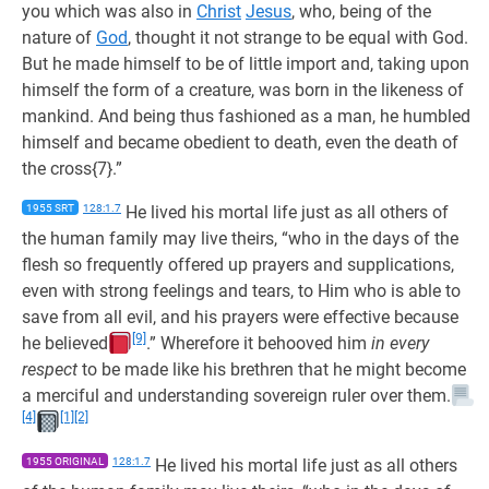
you which was also in
Christ
Jesus
, who, being of the
nature of
God
, thought it not strange to be equal with God.
But he made himself to be of little import and, taking upon
himself the form of a creature, was born in the likeness of
mankind. And being thus fashioned as a man, he humbled
himself and became obedient to death, even the death of
the cross{7}.”
1955 SRT
128:1.7
He lived his mortal life just as all others of
the human family may live theirs, “who in the days of the
flesh so frequently offered up prayers and supplications,
even with strong feelings and tears, to Him who is able to
save from all evil, and his prayers were effective because
[9]
he believed
.” Wherefore it behooved him
in every
respect
to be made like his brethren that he might become
a merciful and understanding sovereign ruler over them.
[4]
[1]
[2]
1955 ORIGINAL
128:1.7
He lived his mortal life just as all others