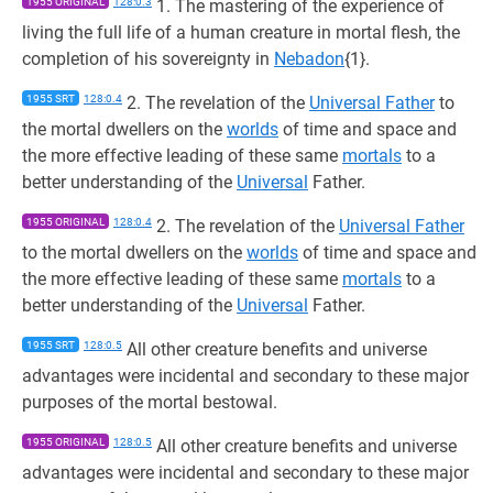
1955 ORIGINAL
128:0.3
1. The mastering of the experience of
living the full life of a human creature in mortal flesh, the
completion of his sovereignty in
Nebadon
{1}.
1955 SRT
128:0.4
2. The revelation of the
Universal Father
to
the mortal dwellers on the
worlds
of time and space and
the more effective leading of these same
mortals
to a
better understanding of the
Universal
Father.
1955 ORIGINAL
128:0.4
2. The revelation of the
Universal Father
to the mortal dwellers on the
worlds
of time and space and
the more effective leading of these same
mortals
to a
better understanding of the
Universal
Father.
1955 SRT
128:0.5
All other creature benefits and universe
advantages were incidental and secondary to these major
purposes of the mortal bestowal.
1955 ORIGINAL
128:0.5
All other creature benefits and universe
advantages were incidental and secondary to these major