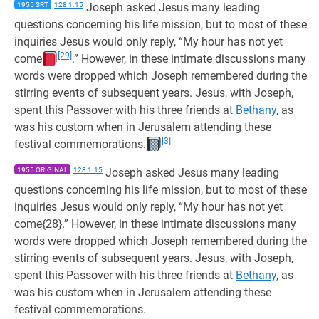
1955 SRT
128:1.15
Joseph asked Jesus many leading
questions concerning his life mission, but to most of these
inquiries Jesus would only reply, “My hour has not yet
[29]
come
.” However, in these intimate discussions many
words were dropped which Joseph remembered during the
stirring events of subsequent years. Jesus, with Joseph,
spent this Passover with his three friends at
Bethany
, as
was his custom when in Jerusalem attending these
[3]
festival commemorations.
1955 ORIGINAL
128:1.15
Joseph asked Jesus many leading
questions concerning his life mission, but to most of these
inquiries Jesus would only reply, “My hour has not yet
come{28}.” However, in these intimate discussions many
words were dropped which Joseph remembered during the
stirring events of subsequent years. Jesus, with Joseph,
spent this Passover with his three friends at
Bethany
, as
was his custom when in Jerusalem attending these
festival commemorations.