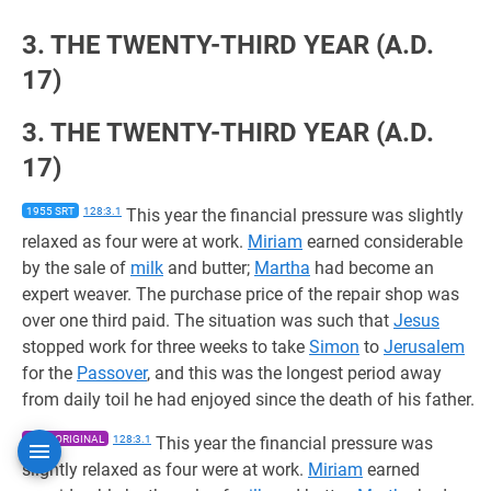
3. THE TWENTY-THIRD YEAR (A.D.
17)
3. THE TWENTY-THIRD YEAR (A.D.
17)
1955 SRT
128:3.1
This year the financial pressure was slightly
relaxed as four were at work.
Miriam
earned considerable
by the sale of
milk
and butter;
Martha
had become an
expert weaver. The purchase price of the repair shop was
over one third paid. The situation was such that
Jesus
stopped work for three weeks to take
Simon
to
Jerusalem
for the
Passover
, and this was the longest period away
from daily toil he had enjoyed since the death of his father.
1955 ORIGINAL
128:3.1
This year the financial pressure was
slightly relaxed as four were at work.
Miriam
earned