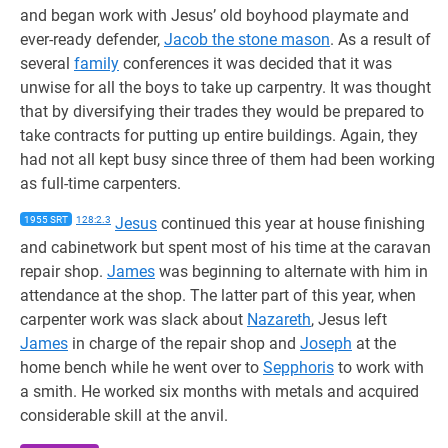
and began work with Jesus’ old boyhood playmate and
ever-ready defender,
Jacob the stone mason
. As a result of
several
family
conferences it was decided that it was
unwise for all the boys to take up carpentry. It was thought
that by diversifying their trades they would be prepared to
take contracts for putting up entire buildings. Again, they
had not all kept busy since three of them had been working
as full-time carpenters.
1955 SRT
128:2.3
Jesus
continued this year at house finishing
and cabinetwork but spent most of his time at the caravan
repair shop.
James
was beginning to alternate with him in
attendance at the shop. The latter part of this year, when
carpenter work was slack about
Nazareth
, Jesus left
James
in charge of the repair shop and
Joseph
at the
home bench while he went over to
Sepphoris
to work with
a smith. He worked six months with metals and acquired
considerable skill at the anvil.