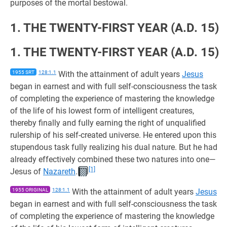
purposes of the mortal bestowal.
1. THE TWENTY-FIRST YEAR (A.D. 15)
1. THE TWENTY-FIRST YEAR (A.D. 15)
1955 SRT
128:1.1
With the attainment of adult years
Jesus
began in earnest and with full self-consciousness the task
of completing the experience of mastering the knowledge
of the life of his lowest form of intelligent creatures,
thereby finally and fully earning the right of unqualified
rulership of his self-created universe. He entered upon this
stupendous task fully realizing his dual nature. But he had
already effectively combined these two natures into one—
[1]
Jesus of
Nazareth
.
1955 ORIGINAL
128:1.1
With the attainment of adult years
Jesus
began in earnest and with full self-consciousness the task
of completing the experience of mastering the knowledge