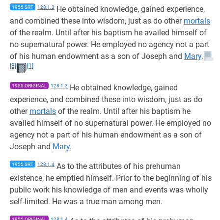
1955 SRT
128:1.3
He obtained knowledge, gained experience,
and combined these into wisdom, just as do other
mortals
of the realm. Until after his baptism he availed himself of
no supernatural power. He employed no agency not a part
of his human endowment as a son of Joseph and
Mary
.
[3]
[1]
1955 ORIGINAL
128:1.3
He obtained knowledge, gained
experience, and combined these into wisdom, just as do
other
mortals
of the realm. Until after his baptism he
availed himself of no supernatural power. He employed no
agency not a part of his human endowment as a son of
Joseph and
Mary
.
1955 SRT
128:1.4
As to the attributes of his prehuman
existence, he emptied himself. Prior to the beginning of his
public work his knowledge of men and events was wholly
self-limited. He was a true man among men.
1955 ORIGINAL
128:1.4