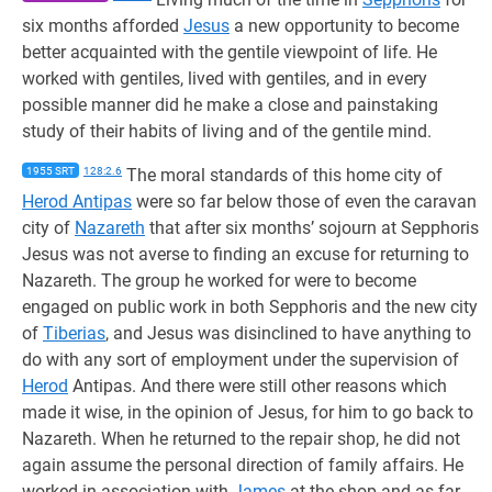
six months afforded
Jesus
a new opportunity to become
better acquainted with the gentile viewpoint of life. He
worked with gentiles, lived with gentiles, and in every
possible manner did he make a close and painstaking
study of their habits of living and of the gentile mind.
1955 SRT
128:2.6
The moral standards of this home city of
Herod Antipas
were so far below those of even the caravan
city of
Nazareth
that after six months’ sojourn at Sepphoris
Jesus was not averse to finding an excuse for returning to
Nazareth. The group he worked for were to become
engaged on public work in both Sepphoris and the new city
of
Tiberias
, and Jesus was disinclined to have anything to
do with any sort of employment under the supervision of
Herod
Antipas. And there were still other reasons which
made it wise, in the opinion of Jesus, for him to go back to
Nazareth. When he returned to the repair shop, he did not
again assume the personal direction of family affairs. He
worked in association with
James
at the shop and as far