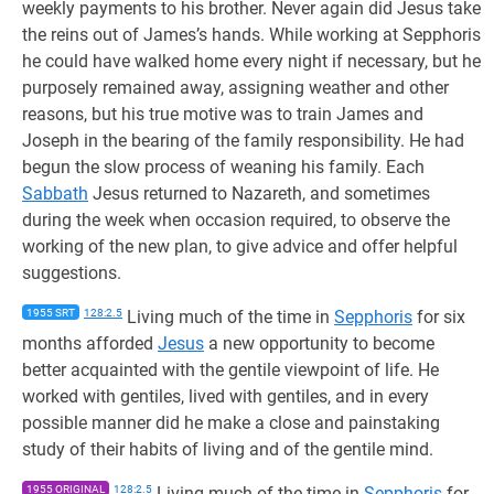
weekly payments to his brother. Never again did Jesus take
the reins out of James’s hands. While working at Sepphoris
he could have walked home every night if necessary, but he
purposely remained away, assigning weather and other
reasons, but his true motive was to train James and
Joseph in the bearing of the family responsibility. He had
begun the slow process of weaning his family. Each
Sabbath
Jesus returned to Nazareth, and sometimes
during the week when occasion required, to observe the
working of the new plan, to give advice and offer helpful
suggestions.
1955 SRT
128:2.5
Living much of the time in
Sepphoris
for six
months afforded
Jesus
a new opportunity to become
better acquainted with the gentile viewpoint of life. He
worked with gentiles, lived with gentiles, and in every
possible manner did he make a close and painstaking
study of their habits of living and of the gentile mind.
1955 ORIGINAL
128:2.5
Living much of the time in
Sepphoris
for