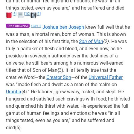
gamut of human feelings and emotions; he was “in all
things tested, even as you are,” and he suffered and died
[6]
[10]
[1]
.
1955 ORIGINAL
128:1.2
Joshua ben Joseph
knew full well that he
was a man, a mortal man, born of woman. This is shown
in the selection of his first title, the
Son of Man
{2}.
He was
truly a partaker of flesh and blood, and even now, as he
presides in sovereign authority over the destinies of a
universe, he still bears among his numerous well-earned
titles that of Son of Man{3}. It is literally true that the
creative Word—the
Creator Son
—of the
Universal Father
was “made flesh and dwelt as a man of the realm on
Urantia
{4}.” He labored, grew weary, rested, and slept. He
hungered and satisfied such cravings with food; he thirsted
and quenched his thirst with water. He experienced the full
gamut of human feelings and emotions; he was “in all
things tested, even as you are,” and he suffered and
died{5}.