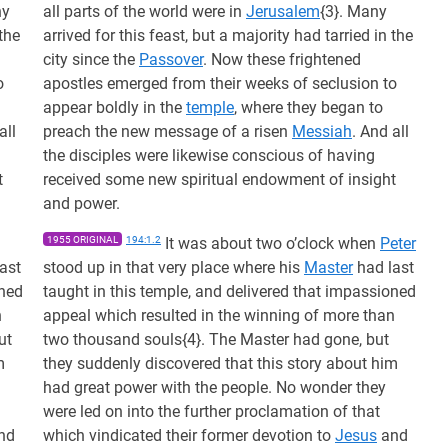
ny
all parts of the world were in
Jerusalem
{3}. Many
 the
arrived for this feast, but a majority had tarried in the
city since the
Passover
. Now these frightened
o
apostles emerged from their weeks of seclusion to
appear boldly in the
temple
, where they began to
all
preach the new message of a risen
Messiah
. And all
the disciples were likewise conscious of having
t
received some new spiritual endowment of insight
and power.
1955 ORIGINAL
194:1.2
It was about two o’clock when
Peter
ast
stood up in that very place where his
Master
had last
oned
taught in this temple, and delivered that impassioned
n
appeal which resulted in the winning of more than
ut
two thousand souls{4}. The Master had gone, but
m
they suddenly discovered that this story about him
had great power with the people. No wonder they
were led on into the further proclamation of that
nd
which vindicated their former devotion to
Jesus
and