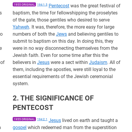
1955 ORIGINAL
194:1.5
Pentecost
was the great festival of
s
baptism, the time for fellowshipping the proselytes
of the gate, those gentiles who desired to serve
Yahweh
. It was, therefore, the more easy for large
to
numbers of both the
Jews
and believing gentiles to
submit to baptism on this day. In doing this, they
e
were in no way disconnecting themselves from the
Jewish faith. Even for some time after this the
 of
believers in
Jesus
were a sect within
Judaism
. All of
them, including the apostles, were still loyal to the
essential requirements of the Jewish ceremonial
system.
2. THE SIGNIFICANCE OF
PENTECOST
1955 ORIGINAL
194:2.1
Jesus
lived on earth and taught a
n
gospel
which redeemed man from the superstition