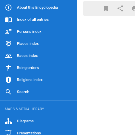
About this Encyclopedia
Index of all entries
Persons index
Places index
Races index
Being orders
Religions index
Search
MAPS & MEDIA LIBRARY
Diagrams
Presentations