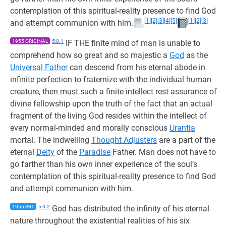
contemplation of this spiritual-reality presence to find God
[1]
[2]
[3]
[4]
[5]
[1]
[2]
[3]
and attempt communion with him.
1955 ORIGINAL
5:0.1
IF THE finite mind of man is unable to
comprehend how so great and so majestic a
God
as the
Universal Father
can descend from his eternal abode in
infinite perfection to fraternize with the individual human
creature, then must such a finite intellect rest assurance of
divine fellowship upon the truth of the fact that an actual
fragment of the living God resides within the intellect of
every normal-minded and morally conscious
Urantia
mortal. The indwelling
Thought Adjusters
are a part of the
eternal
Deity
of the
Paradise
Father. Man does not have to
go farther than his own inner experience of the soul’s
contemplation of this spiritual-reality presence to find God
and attempt communion with him.
1955 SRT
5:0.2
God has distributed the infinity of his eternal
nature throughout the existential realities of his six