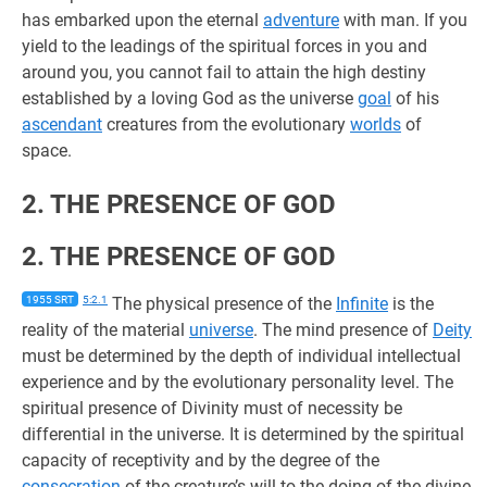
has embarked upon the eternal
adventure
with man. If you
yield to the leadings of the spiritual forces in you and
around you, you cannot fail to attain the high destiny
established by a loving God as the universe
goal
of his
ascendant
creatures from the evolutionary
worlds
of
space.
2. THE PRESENCE OF GOD
2. THE PRESENCE OF GOD
1955 SRT
5:2.1
The physical presence of the
Infinite
is the
reality of the material
universe
. The mind presence of
Deity
must be determined by the depth of individual intellectual
experience and by the evolutionary personality level. The
spiritual presence of Divinity must of necessity be
differential in the universe. It is determined by the spiritual
capacity of receptivity and by the degree of the
consecration
of the creature’s will to the doing of the divine