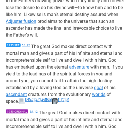
to the Father’s drawing power when they finally and forever
lose the desire to do his divine will—to know him and to be
like him. Likewise is man’s eternal destiny assured when
Adjuster fusion
proclaims to the universe that such an
ascender has made the final and irrevocable choice to live
the Father’s will.
1955 SRT
5:1.12
The great God makes direct contact with
mortal man and gives a part of his infinite and eternal and
incomprehensible self to live and dwell within him. God
has embarked upon the eternal
adventure
with man. If you
yield to the leadings of the spiritual forces in you and
around you, you cannot fail to attain the high destiny
established by a loving God as the universe
goal
of his
ascendant
creatures from the evolutionary
worlds
of
[2]
[47]
[48]
[49]
[50]
[1]
[2]
[3]
space.
1955 ORIGINAL
5:1.12
The great God makes direct contact with
mortal man and gives a part of his infinite and eternal and
incomprehensible self to live and dwell within him. God