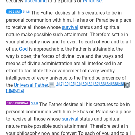
securely
ascending
to the portals of
Paradise
.
1955 SRT
5:1.8
The Father desires all his creatures to be in
personal communion with him. He has on Paradise a place
to receive all those whose
survival
status and spiritual
nature make possible such attainment. Therefore settle in
your philosophy now and forever: To each of you and to all
of us,
God
is approachable, the Father is attainable, the
way is open; the forces of divine love and the ways and
means of divine administration are all interlocked in an
effort to facilitate the advancement of every worthy
intelligence of every universe to the Paradise presence of
[6]
[7]
[20]
[25]
[26]
[30]
[31]
[32]
[33]
[34]
[38]
[48]
the
Universal Father
.
[1]
[4]
[6]
[14]
1955 ORIGINAL
5:1.8
The Father desires all his creatures to be in
personal communion with him. He has on Paradise a place
to receive all those whose
survival
status and spiritual
nature make possible such attainment. Therefore settle in
your philosophy now and forever: To each of you and to all