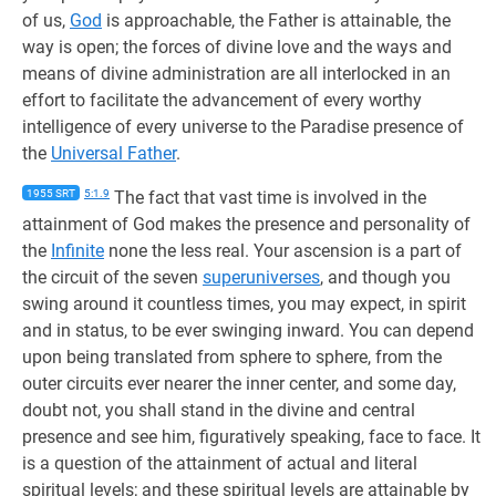
of us,
God
is approachable, the Father is attainable, the
way is open; the forces of divine love and the ways and
means of divine administration are all interlocked in an
effort to facilitate the advancement of every worthy
intelligence of every universe to the Paradise presence of
the
Universal Father
.
1955 SRT
5:1.9
The fact that vast time is involved in the
attainment of God makes the presence and personality of
the
Infinite
none the less real. Your ascension is a part of
the circuit of the seven
superuniverses
, and though you
swing around it countless times, you may expect, in spirit
and in status, to be ever swinging inward. You can depend
upon being translated from sphere to sphere, from the
outer circuits ever nearer the inner center, and some day,
doubt not, you shall stand in the divine and central
presence and see him, figuratively speaking, face to face. It
is a question of the attainment of actual and literal
spiritual levels; and these spiritual levels are attainable by