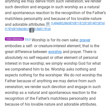
anything we may derive from such veneration; we render
such devotion and engage in such worship as a natural
and spontaneous reaction to the recognition of the Father’s
matchless personality and because of his lovable nature
[14]
[48]
[53]
[69]
[70]
[71]
[72]
[73]
[74]
[75]
[76]
and adorable attributes.
[77]
[78]
[79]
[80]
[81]
[1]
[8]
[17]
[18]
1955 ORIGINAL
5:3.3
Worship is for its own sake;
prayer
embodies a self- or creature-interest element; that is the
great difference between
worship
and prayer. There is
absolutely no self-request or other element of personal
interest in true worship; we simply worship God for what
we comprehend him to be. Worship asks nothing and
expects nothing for the worshiper. We do not worship the
Father because of anything we may derive from such
veneration; we render such devotion and engage in such
worship as a natural and spontaneous reaction to the
recognition of the Father’s matchless personality and
because of his lovable nature and adorable attributes.