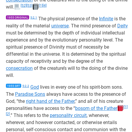
[52]
[53]
[1]
[4]
will.
1955 ORIGINAL
5:2.1
The physical presence of the
Infinite
is the
reality of the material
universe
. The mind presence of
Deity
must be determined by the depth of individual intellectual
experience and by the evolutionary personality level. The
spiritual presence of Divinity must of necessity be
differential in the universe. It is determined by the spiritual
capacity of receptivity and by the degree of the
consecration
of the creature’s will to the doing of the divine
will.
1955 SRT
5:2.2
God
lives in every one of his spirit-born sons.
The
Paradise Sons
always have access to the presence of
God, “the
right hand of the Father
,” and all of his creature
[1]
personalities have access to the “
bosom of the Father
[2]
.” This refers to the
personality circuit
, whenever,
wherever, and however contacted, or otherwise entails
personal, self-conscious contact and communion with the