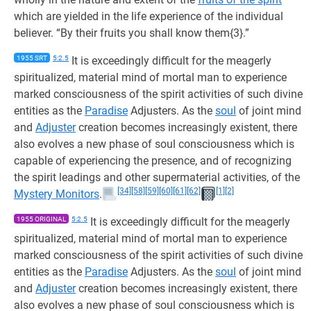
which are yielded in the life experience of the individual
believer. “By their fruits you shall know them{3}.”
1955 SRT
5:2.5
It is exceedingly difficult for the meagerly
spiritualized, material mind of mortal man to experience
marked consciousness of the spirit activities of such divine
entities as the
Paradise
Adjusters. As the
soul
of joint mind
and
Adjuster
creation becomes increasingly existent, there
also evolves a new phase of soul consciousness which is
capable of experiencing the presence, and of recognizing
the spirit leadings and other supermaterial activities, of the
[34]
[58]
[59]
[60]
[61]
[62]
[1]
[2]
Mystery Monitors
.
1955 ORIGINAL
5:2.5
It is exceedingly difficult for the meagerly
spiritualized, material mind of mortal man to experience
marked consciousness of the spirit activities of such divine
entities as the
Paradise
Adjusters. As the
soul
of joint mind
and
Adjuster
creation becomes increasingly existent, there
also evolves a new phase of soul consciousness which is