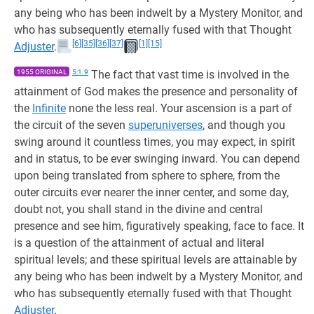
any being who has been indwelt by a Mystery Monitor, and
who has subsequently eternally fused with that Thought
[6]
[35]
[36]
[37]
[1]
[15]
Adjuster
.
1955 ORIGINAL
5:1.9
The fact that vast time is involved in the
attainment of God makes the presence and personality of
the
Infinite
none the less real. Your ascension is a part of
the circuit of the seven
superuniverses
, and though you
swing around it countless times, you may expect, in spirit
and in status, to be ever swinging inward. You can depend
upon being translated from sphere to sphere, from the
outer circuits ever nearer the inner center, and some day,
doubt not, you shall stand in the divine and central
presence and see him, figuratively speaking, face to face. It
is a question of the attainment of actual and literal
spiritual levels; and these spiritual levels are attainable by
any being who has been indwelt by a Mystery Monitor, and
who has subsequently eternally fused with that Thought
Adjuster
.