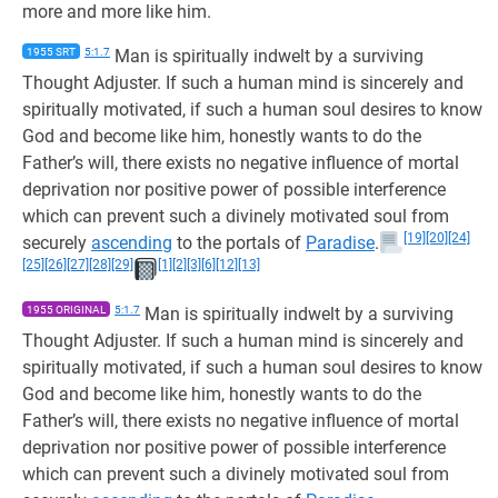
more and more like him.
1955 SRT
5:1.7
Man is spiritually indwelt by a surviving
Thought Adjuster. If such a human mind is sincerely and
spiritually motivated, if such a human soul desires to know
God and become like him, honestly wants to do the
Father’s will, there exists no negative influence of mortal
deprivation nor positive power of possible interference
which can prevent such a divinely motivated soul from
[19]
[20]
[24]
securely
ascending
to the portals of
Paradise
.
[25]
[26]
[27]
[28]
[29]
[1]
[2]
[3]
[6]
[12]
[13]
1955 ORIGINAL
5:1.7
Man is spiritually indwelt by a surviving
Thought Adjuster. If such a human mind is sincerely and
spiritually motivated, if such a human soul desires to know
God and become like him, honestly wants to do the
Father’s will, there exists no negative influence of mortal
deprivation nor positive power of possible interference
which can prevent such a divinely motivated soul from