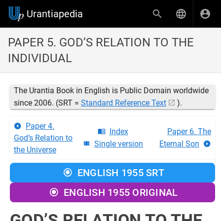
Urantiapedia
PAPER 5. GOD’S RELATION TO THE
INDIVIDUAL
The Urantia Book in English is Public Domain worldwide
since 2006. (SRT =
Standard Reference Text
).
Paper 4.
Index
Paper 6. The
God’s Relation to
Single version
Eternal Son
the Universe
ENGLISH 1955 SRT
ENGLISH 1955 ORIGINAL
GOD’S RELATION TO THE