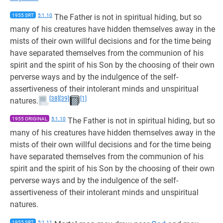
1955 SRT
5:1.10
The Father is not in spiritual hiding, but so
many of his creatures have hidden themselves away in the
mists of their own willful decisions and for the time being
have separated themselves from the communion of his
spirit and the spirit of his Son by the choosing of their own
perverse ways and by the indulgence of the self-
assertiveness of their intolerant minds and unspiritual
[38]
[39]
[1]
natures.
1955 ORIGINAL
5:1.10
The Father is not in spiritual hiding, but so
many of his creatures have hidden themselves away in the
mists of their own willful decisions and for the time being
have separated themselves from the communion of his
spirit and the spirit of his Son by the choosing of their own
perverse ways and by the indulgence of the self-
assertiveness of their intolerant minds and unspiritual
natures.
1955 SRT
5:1.11