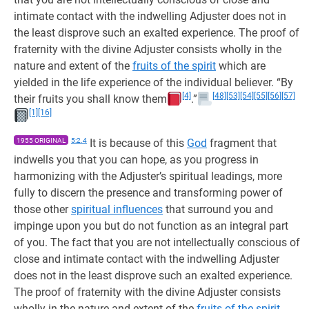
intimate contact with the indwelling Adjuster does not in
the least disprove such an exalted experience. The proof of
fraternity with the divine Adjuster consists wholly in the
nature and extent of the
fruits of the spirit
which are
yielded in the life experience of the individual believer. “By
[4]
[48]
[53]
[54]
[55]
[56]
[57]
their fruits you shall know them
.”
[1]
[16]
1955 ORIGINAL
5:2.4
It is because of this
God
fragment that
indwells you that you can hope, as you progress in
harmonizing with the Adjuster’s spiritual leadings, more
fully to discern the presence and transforming power of
those other
spiritual influences
that surround you and
impinge upon you but do not function as an integral part
of you. The fact that you are not intellectually conscious of
close and intimate contact with the indwelling Adjuster
does not in the least disprove such an exalted experience.
The proof of fraternity with the divine Adjuster consists
wholly in the nature and extent of the
fruits of the spirit