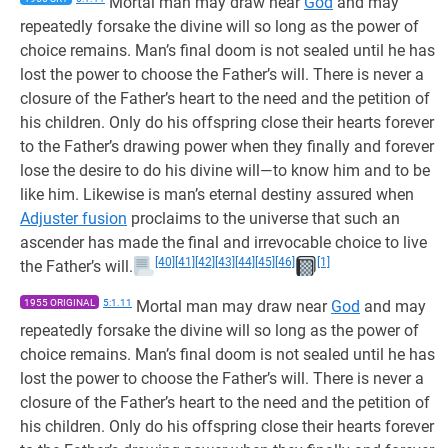
Mortal man may draw near
God
and may
repeatedly forsake the divine will so long as the power of
choice remains. Man’s final doom is not sealed until he has
lost the power to choose the Father’s will. There is never a
closure of the Father’s heart to the need and the petition of
his children. Only do his offspring close their hearts forever
to the Father’s drawing power when they finally and forever
lose the desire to do his divine will—to know him and to be
like him. Likewise is man’s eternal destiny assured when
Adjuster fusion
proclaims to the universe that such an
ascender has made the final and irrevocable choice to live
[40]
[41]
[42]
[43]
[44]
[45]
[46]
[1]
the Father’s will.
1955 ORIGINAL
5:1.11
Mortal man may draw near
God
and may
repeatedly forsake the divine will so long as the power of
choice remains. Man’s final doom is not sealed until he has
lost the power to choose the Father’s will. There is never a
closure of the Father’s heart to the need and the petition of
his children. Only do his offspring close their hearts forever