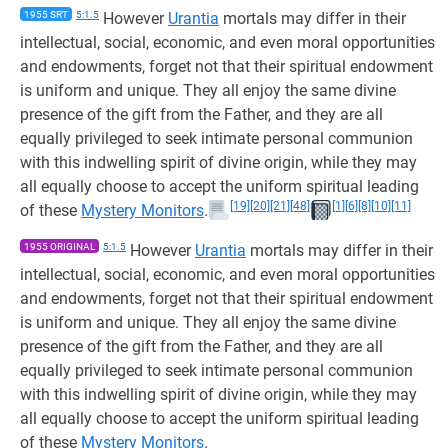
1955 SRT
5:1.5
However
Urantia
mortals may differ in their
intellectual, social, economic, and even moral opportunities
and endowments, forget not that their spiritual endowment
is uniform and unique. They all enjoy the same divine
presence of the gift from the Father, and they are all
equally privileged to seek intimate personal communion
with this indwelling spirit of divine origin, while they may
all equally choose to accept the uniform spiritual leading
[19]
[20]
[21]
[48]
[1]
[6]
[8]
[10]
[11]
of these
Mystery Monitors
.
1955 ORIGINAL
5:1.5
However
Urantia
mortals may differ in their
intellectual, social, economic, and even moral opportunities
and endowments, forget not that their spiritual endowment
is uniform and unique. They all enjoy the same divine
presence of the gift from the Father, and they are all
equally privileged to seek intimate personal communion
with this indwelling spirit of divine origin, while they may
all equally choose to accept the uniform spiritual leading
of these
Mystery Monitors
.