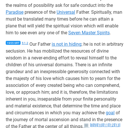
the realms of possibility ask for safe conduct into the
Paradise
presence of the
Universal
Father. Spiritually, man
must be translated many times before he can attain a
plane that will yield the spiritual vision which will enable
him to see even any one of the
Seven Master Spirits
.
1955 SRT
5:1.2
Our Father
is not in hiding
; he is not in arbitrary
seclusion. He has mobilized the resources of divine
wisdom in a never-ending effort to reveal himself to the
children of his universal domains. There is an infinite
grandeur and an inexpressible generosity connected with
the majesty of his love which causes him to yearn for the
association of every created being who can comprehend,
love, or approach him; and it is, therefore, the limitations
inherent in you, inseparable from your finite personality
and material existence, that determine the time and place
and circumstances in which you may achieve the
goal
of
the journey of mortal ascension and stand in the presence
[8]
[9]
[10]
[11]
[12]
[13]
of the Father at the center of all things.