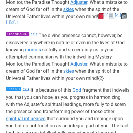
Monitor, the Paradise Thought
Adjuster
. What a mistake to
dream of God far off in the
skies
when the spirit of the
[3]
[21]
Universal Father lives within your own mind!
[1]
[2]
[3]
1955 ORIGINAL
5:2.3
The divine presence cannot, however, be
discovered anywhere in nature or even in the lives of God-
knowing
mortals
so fully and so certainly as in your
attempted communion with the indwelling Mystery
Monitor, the Paradise Thought
Adjuster
. What a mistake to
dream of God far off in the
skies
when the spirit of the
Universal Father lives within your own mind!{2}
1955 SRT
5:2.4
It is because of this
God
fragment that indwells
you that you can hope, as you progress in harmonizing
with the Adjuster’s spiritual leadings, more fully to discern
the presence and transforming power of those other
spiritual influences
that surround you and impinge upon
you but do not function as an integral part of you. The fact
that you are not intellectually conscious of close and