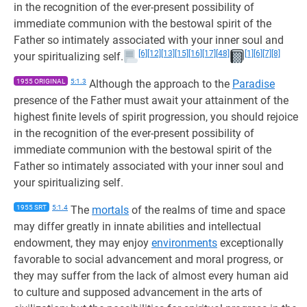
in the recognition of the ever-present possibility of
immediate communion with the bestowal spirit of the
Father so intimately associated with your inner soul and
[6]
[12]
[13]
[15]
[16]
[17]
[48]
[1]
[6]
[7]
[8]
your spiritualizing self.
1955 ORIGINAL
5:1.3
Although the approach to the
Paradise
presence of the Father must await your attainment of the
highest finite levels of spirit progression, you should rejoice
in the recognition of the ever-present possibility of
immediate communion with the bestowal spirit of the
Father so intimately associated with your inner soul and
your spiritualizing self.
1955 SRT
5:1.4
The
mortals
of the realms of time and space
may differ greatly in innate abilities and intellectual
endowment, they may enjoy
environments
exceptionally
favorable to social advancement and moral progress, or
they may suffer from the lack of almost every human aid
to culture and supposed advancement in the arts of