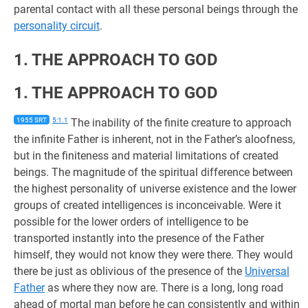
parental contact with all these personal beings through the
personality circuit
.
1. THE APPROACH TO GOD
1. THE APPROACH TO GOD
1955 SRT
5:1.1
The inability of the finite creature to approach
the infinite Father is inherent, not in the Father’s aloofness,
but in the finiteness and material limitations of created
beings. The magnitude of the spiritual difference between
the highest personality of universe existence and the lower
groups of created intelligences is inconceivable. Were it
possible for the lower orders of intelligence to be
transported instantly into the presence of the Father
himself, they would not know they were there. They would
there be just as oblivious of the presence of the
Universal
Father
as where they now are. There is a long, long road
ahead of mortal man before he can consistently and within