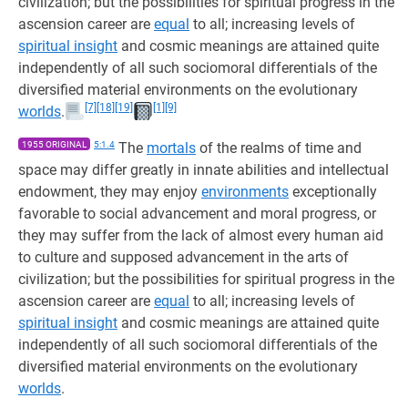
civilization; but the possibilities for spiritual progress in the
ascension career are
equal
to all; increasing levels of
spiritual insight
and cosmic meanings are attained quite
independently of all such sociomoral differentials of the
diversified material environments on the evolutionary
[7]
[18]
[19]
[1]
[9]
worlds
.
1955 ORIGINAL
5:1.4
The
mortals
of the realms of time and
space may differ greatly in innate abilities and intellectual
endowment, they may enjoy
environments
exceptionally
favorable to social advancement and moral progress, or
they may suffer from the lack of almost every human aid
to culture and supposed advancement in the arts of
civilization; but the possibilities for spiritual progress in the
ascension career are
equal
to all; increasing levels of
spiritual insight
and cosmic meanings are attained quite
independently of all such sociomoral differentials of the
diversified material environments on the evolutionary
worlds
.