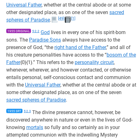
Universal Father
, whether at the central abode or at some
other designated place, as on one of the seven
sacred
[49]
[1]
spheres of Paradise
.
1955 ORIGINAL
5:2.2
God
lives in every one of his spirit-born
sons. The
Paradise Sons
always have access to the
presence of God, “the
right hand of the Father
,” and all of
his creature personalities have access to the “
bosom of the
Father
{0}{1}.” This refers to the
personality circuit
,
whenever, wherever, and however contacted, or otherwise
entails personal, self-conscious contact and communion
with the
Universal Father
, whether at the central abode or at
some other designated place, as on one of the seven
sacred spheres of Paradise
.
1955 SRT
5:2.3
The divine presence cannot, however, be
discovered anywhere in nature or even in the lives of God-
knowing
mortals
so fully and so certainly as in your
attempted communion with the indwelling Mystery