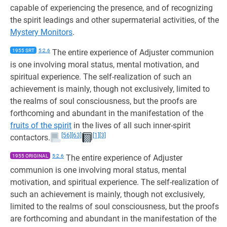
capable of experiencing the presence, and of recognizing
the spirit leadings and other supermaterial activities, of the
Mystery Monitors
.
1955 SRT
5:2.6
The entire experience of Adjuster communion
is one involving moral status, mental motivation, and
spiritual experience. The self-realization of such an
achievement is mainly, though not exclusively, limited to
the realms of soul consciousness, but the proofs are
forthcoming and abundant in the manifestation of the
fruits of the spirit
in the lives of all such inner-spirit
[56]
[63]
[1]
[3]
contactors.
1955 ORIGINAL
5:2.6
The entire experience of Adjuster
communion is one involving moral status, mental
motivation, and spiritual experience. The self-realization of
such an achievement is mainly, though not exclusively,
limited to the realms of soul consciousness, but the proofs
are forthcoming and abundant in the manifestation of the