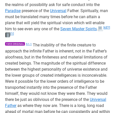
the realms of possibility ask for safe conduct into the
Paradise
presence of the
Universal
Father. Spiritually, man
must be translated many times before he can attain a
plane that will yield the spiritual vision which will enable
[6]
[7]
him to see even any one of the
Seven Master Spirits
.
[1]
1955 ORIGINAL
5:1.1
The inability of the finite creature to
approach the infinite Father is inherent, not in the Father’s
aloofness, but in the finiteness and material limitations of
created beings. The magnitude of the spiritual difference
between the highest personality of universe existence and
the lower groups of created intelligences is inconceivable.
Were it possible for the lower orders of intelligence to be
transported instantly into the presence of the Father
himself, they would not know they were there. They would
there be just as oblivious of the presence of the
Universal
Father
as where they now are. There is a long, long road
ahead of mortal man before he can consistently and within