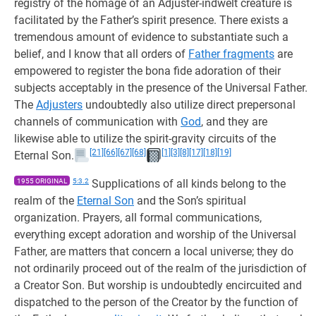
registry of the homage of an Adjuster-indwelt creature is
facilitated by the Father’s spirit presence. There exists a
tremendous amount of evidence to substantiate such a
belief, and I know that all orders of
Father fragments
are
empowered to register the bona fide adoration of their
subjects acceptably in the presence of the Universal Father.
The
Adjusters
undoubtedly also utilize direct prepersonal
channels of communication with
God
, and they are
likewise able to utilize the spirit-gravity circuits of the
[21]
[66]
[67]
[68]
[1]
[3]
[8]
[17]
[18]
[19]
Eternal Son.
1955 ORIGINAL
5:3.2
Supplications of all kinds belong to the
realm of the
Eternal Son
and the Son’s spiritual
organization. Prayers, all formal communications,
everything except adoration and worship of the Universal
Father, are matters that concern a local universe; they do
not ordinarily proceed out of the realm of the jurisdiction of
a Creator Son. But worship is undoubtedly encircuited and
dispatched to the person of the Creator by the function of