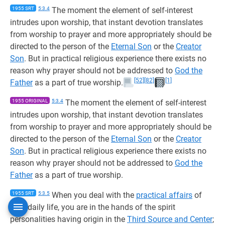
1955 SRT
5:3.4
The moment the element of self-interest
intrudes upon worship, that instant devotion translates
from worship to prayer and more appropriately should be
directed to the person of the
Eternal Son
or the
Creator
Son
. But in practical religious experience there exists no
reason why prayer should not be addressed to
God the
[52]
[82]
[1]
Father
as a part of true worship.
1955 ORIGINAL
5:3.4
The moment the element of self-interest
intrudes upon worship, that instant devotion translates
from worship to prayer and more appropriately should be
directed to the person of the
Eternal Son
or the
Creator
Son
. But in practical religious experience there exists no
reason why prayer should not be addressed to
God the
Father
as a part of true worship.
1955 SRT
5:3.5
When you deal with the
practical affairs
of
your daily life, you are in the hands of the spirit
personalities having origin in the
Third Source and Center
;