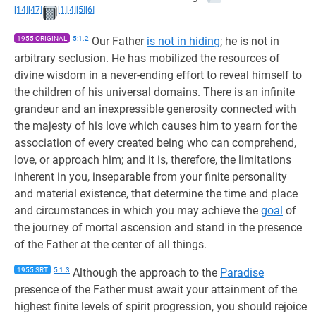
[14]
[47]
[1]
[4]
[5]
[6]
1955 ORIGINAL
5:1.2
Our Father
is not in hiding
; he is not in
arbitrary seclusion. He has mobilized the resources of
divine wisdom in a never-ending effort to reveal himself to
the children of his universal domains. There is an infinite
grandeur and an inexpressible generosity connected with
the majesty of his love which causes him to yearn for the
association of every created being who can comprehend,
love, or approach him; and it is, therefore, the limitations
inherent in you, inseparable from your finite personality
and material existence, that determine the time and place
and circumstances in which you may achieve the
goal
of
the journey of mortal ascension and stand in the presence
of the Father at the center of all things.
1955 SRT
5:1.3
Although the approach to the
Paradise
presence of the Father must await your attainment of the
highest finite levels of spirit progression, you should rejoice