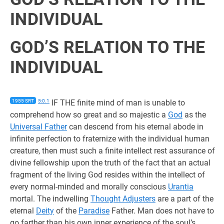
INDIVIDUAL
GOD’S RELATION TO THE
INDIVIDUAL
1955 SRT
5:0.1
IF THE finite mind of man is unable to
comprehend how so great and so majestic a
God
as the
Universal Father
can descend from his eternal abode in
infinite perfection to fraternize with the individual human
creature, then must such a finite intellect rest assurance of
divine fellowship upon the truth of the fact that an actual
fragment of the living God resides within the intellect of
every normal-minded and morally conscious
Urantia
mortal. The indwelling
Thought Adjusters
are a part of the
eternal
Deity
of the
Paradise
Father. Man does not have to
go farther than his own inner experience of the soul’s