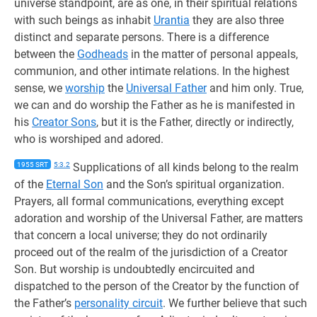
universe standpoint, are as one, in their spiritual relations
with such beings as inhabit
Urantia
they are also three
distinct and separate persons. There is a difference
between the
Godheads
in the matter of personal appeals,
communion, and other intimate relations. In the highest
sense, we
worship
the
Universal Father
and him only. True,
we can and do worship the Father as he is manifested in
his
Creator Sons
, but it is the Father, directly or indirectly,
who is worshiped and adored.
1955 SRT
5:3.2
Supplications of all kinds belong to the realm
of the
Eternal Son
and the Son’s spiritual organization.
Prayers, all formal communications, everything except
adoration and worship of the Universal Father, are matters
that concern a local universe; they do not ordinarily
proceed out of the realm of the jurisdiction of a Creator
Son. But worship is undoubtedly encircuited and
dispatched to the person of the Creator by the function of
the Father’s
personality circuit
. We further believe that such