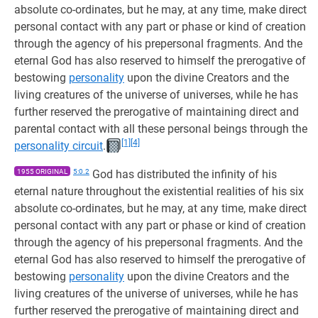
absolute co-ordinates, but he may, at any time, make direct
personal contact with any part or phase or kind of creation
through the agency of his prepersonal fragments. And the
eternal God has also reserved to himself the prerogative of
bestowing
personality
upon the divine Creators and the
living creatures of the universe of universes, while he has
further reserved the prerogative of maintaining direct and
parental contact with all these personal beings through the
[1]
[4]
personality circuit
.
1955 ORIGINAL
5:0.2
God has distributed the infinity of his
eternal nature throughout the existential realities of his six
absolute co-ordinates, but he may, at any time, make direct
personal contact with any part or phase or kind of creation
through the agency of his prepersonal fragments. And the
eternal God has also reserved to himself the prerogative of
bestowing
personality
upon the divine Creators and the
living creatures of the universe of universes, while he has
further reserved the prerogative of maintaining direct and