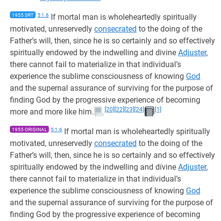
1955 SRT
5:1.6
If mortal man is wholeheartedly spiritually
motivated, unreservedly
consecrated
to the doing of the
Father’s will, then, since he is so certainly and so effectively
spiritually endowed by the indwelling and divine
Adjuster
,
there cannot fail to materialize in that individual’s
experience the sublime consciousness of knowing
God
and the supernal assurance of surviving for the purpose of
finding God by the progressive experience of becoming
[20]
[22]
[23]
[24]
[1]
more and more like him.
1955 ORIGINAL
5:1.6
If mortal man is wholeheartedly spiritually
motivated, unreservedly
consecrated
to the doing of the
Father’s will, then, since he is so certainly and so effectively
spiritually endowed by the indwelling and divine
Adjuster
,
there cannot fail to materialize in that individual’s
experience the sublime consciousness of knowing
God
and the supernal assurance of surviving for the purpose of
finding God by the progressive experience of becoming