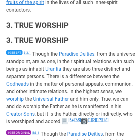
fruits of the spirit
in the lives of all such inner-spirit
contactors.
3. TRUE WORSHIP
3. TRUE WORSHIP
1955 SRT
5:3.1
Though the
Paradise Deities
, from the universe
standpoint, are as one, in their spiritual relations with such
beings as inhabit
Urantia
they are also three distinct and
separate persons. There is a difference between the
Godheads
in the matter of personal appeals, communion,
and other intimate relations. In the highest sense, we
worship
the
Universal Father
and him only. True, we can
and do worship the Father as he is manifested in his
Creator Sons
, but it is the Father, directly or indirectly, who
[64]
[65]
[1]
[2]
[17]
[18]
is worshiped and adored.
1955 ORIGINAL
5:3.1
Though the
Paradise Deities
, from the