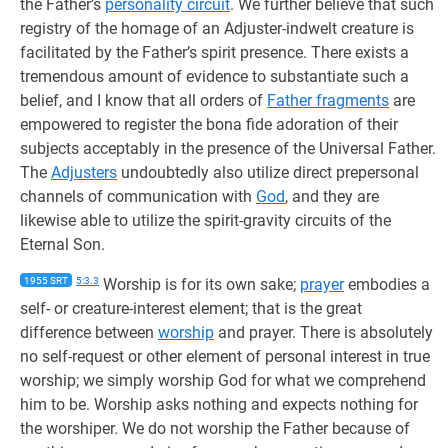
the Father’s
personality circuit
. We further believe that such
registry of the homage of an Adjuster-indwelt creature is
facilitated by the Father’s spirit presence. There exists a
tremendous amount of evidence to substantiate such a
belief, and I know that all orders of
Father fragments
are
empowered to register the bona fide adoration of their
subjects acceptably in the presence of the Universal Father.
The
Adjusters
undoubtedly also utilize direct prepersonal
channels of communication with
God
, and they are
likewise able to utilize the spirit-gravity circuits of the
Eternal Son.
1955 SRT
5:3.3
Worship is for its own sake;
prayer
embodies a
self- or creature-interest element; that is the great
difference between
worship
and prayer. There is absolutely
no self-request or other element of personal interest in true
worship; we simply worship God for what we comprehend
him to be. Worship asks nothing and expects nothing for
the worshiper. We do not worship the Father because of