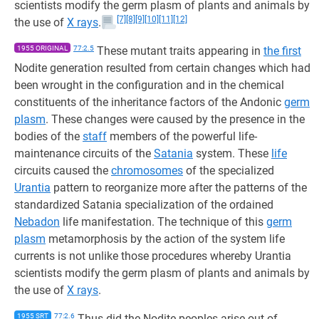
scientists modify the germ plasm of plants and animals by
[7]
[8]
[9]
[10]
[11]
[12]
the use of
X rays
.
1955 ORIGINAL
77:2.5
These mutant traits appearing in
the first
Nodite generation resulted from certain changes which had
been wrought in the configuration and in the chemical
constituents of the inheritance factors of the Andonic
germ
plasm
. These changes were caused by the presence in the
bodies of the
staff
members of the powerful life-
maintenance circuits of the
Satania
system. These
life
circuits caused the
chromosomes
of the specialized
Urantia
pattern to reorganize more after the patterns of the
standardized Satania specialization of the ordained
Nebadon
life manifestation. The technique of this
germ
plasm
metamorphosis by the action of the system life
currents is not unlike those procedures whereby Urantia
scientists modify the germ plasm of plants and animals by
the use of
X rays
.
1955 SRT
77:2.6
Thus did the Nodite peoples arise out of