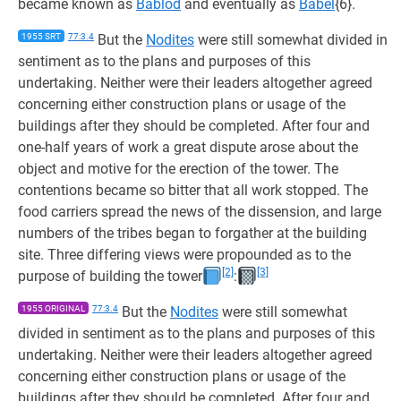
became known as
Bablod
and eventually as
Babel
{6}.
1955 SRT
77:3.4
But the
Nodites
were still somewhat divided in
sentiment as to the plans and purposes of this
undertaking. Neither were their leaders altogether agreed
concerning either construction plans or usage of the
buildings after they should be completed. After four and
one-half years of work a great dispute arose about the
object and motive for the erection of the tower. The
contentions became so bitter that all work stopped. The
food carriers spread the news of the dissension, and large
numbers of the tribes began to forgather at the building
site. Three differing views were propounded as to the
[2]
[3]
purpose of building the tower
:
1955 ORIGINAL
77:3.4
But the
Nodites
were still somewhat
divided in sentiment as to the plans and purposes of this
undertaking. Neither were their leaders altogether agreed
concerning either construction plans or usage of the
buildings after they should be completed. After four and