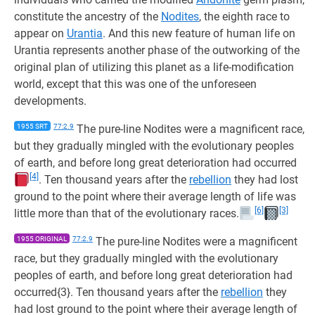
constitute the ancestry of the
Nodites
, the eighth race to
appear on
Urantia
. And this new feature of human life on
Urantia represents another phase of the outworking of the
original plan of utilizing this planet as a life-modification
world, except that this was one of the unforeseen
developments.
1955 SRT
77:2.9
The pure-line Nodites were a magnificent race,
but they gradually mingled with the evolutionary peoples
of earth, and before long great deterioration had occurred
[4]
. Ten thousand years after the
rebellion
they had lost
ground to the point where their average length of life was
[6]
[3]
little more than that of the evolutionary races.
1955 ORIGINAL
77:2.9
The pure-line Nodites were a magnificent
race, but they gradually mingled with the evolutionary
peoples of earth, and before long great deterioration had
occurred{3}. Ten thousand years after the
rebellion
they
had lost ground to the point where their average length of