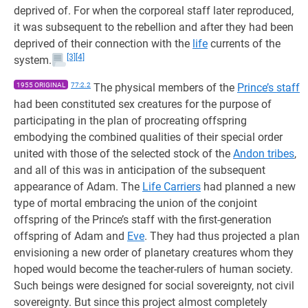
deprived of. For when the corporeal staff later reproduced,
it was subsequent to the rebellion and after they had been
deprived of their connection with the
life
currents of the
[3]
[4]
system.
1955 ORIGINAL
77:2.2
The physical members of the
Prince’s staff
had been constituted sex creatures for the purpose of
participating in the plan of procreating offspring
embodying the combined qualities of their special order
united with those of the selected stock of the
Andon tribes
,
and all of this was in anticipation of the subsequent
appearance of Adam. The
Life Carriers
had planned a new
type of mortal embracing the union of the conjoint
offspring of the Prince’s staff with the first-generation
offspring of Adam and
Eve
. They had thus projected a plan
envisioning a new order of planetary creatures whom they
hoped would become the teacher-rulers of human society.
Such beings were designed for social sovereignty, not civil
sovereignty. But since this project almost completely