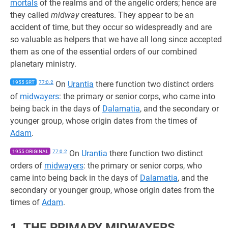
mortals
of the realms and of the angelic orders; hence are
they called
midway
creatures. They appear to be an
accident of time, but they occur so widespreadly and are
so valuable as helpers that we have all long since accepted
them as one of the essential orders of our combined
planetary ministry.
1955 SRT
77:0.2
On
Urantia
there function two distinct orders
of
midwayers
: the primary or senior corps, who came into
being back in the days of
Dalamatia
, and the secondary or
younger group, whose origin dates from the times of
Adam
.
1955 ORIGINAL
77:0.2
On
Urantia
there function two distinct
orders of
midwayers
: the primary or senior corps, who
came into being back in the days of
Dalamatia
, and the
secondary or younger group, whose origin dates from the
times of
Adam
.
1. THE PRIMARY MIDWAYERS