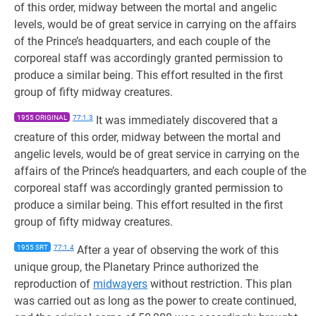
of this order, midway between the mortal and angelic
levels, would be of great service in carrying on the affairs
of the Prince’s headquarters, and each couple of the
corporeal staff was accordingly granted permission to
produce a similar being. This effort resulted in the first
group of fifty midway creatures.
1955 ORIGINAL
77:1.3
It was immediately discovered that a
creature of this order, midway between the mortal and
angelic levels, would be of great service in carrying on the
affairs of the Prince’s headquarters, and each couple of the
corporeal staff was accordingly granted permission to
produce a similar being. This effort resulted in the first
group of fifty midway creatures.
1955 SRT
77:1.4
After a year of observing the work of this
unique group, the Planetary Prince authorized the
reproduction of
midwayers
without restriction. This plan
was carried out as long as the power to create continued,