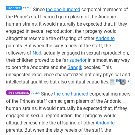
1955 SRT
77:2.4
Since
the one hundred
corporeal members of
the Prince’s staff carried germ plasm of the Andonic
human strains, it would naturally be expected that, if they
engaged in sexual reproduction, their progeny would
altogether resemble the offspring of other
Andonite
parents. But when the sixty rebels of the staff, the
followers of
Nod
, actually engaged in sexual reproduction,
their children proved to be far
superior
in almost every way
to both the Andonite and the
Sangik
peoples. This
unexpected excellence characterized not only physical and
[6]
[3]
intellectual qualities but also spiritual capacities.
1955 ORIGINAL
77:2.4
Since
the one hundred
corporeal members
of the Prince’s staff carried germ plasm of the Andonic
human strains, it would naturally be expected that, if they
engaged in sexual reproduction, their progeny would
altogether resemble the offspring of other
Andonite
parents. But when the sixty rebels of the staff, the