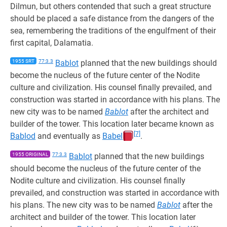
Dilmun, but others contended that such a great structure
should be placed a safe distance from the dangers of the
sea, remembering the traditions of the engulfment of their
first capital, Dalamatia.
1955 SRT
77:3.3
Bablot
planned that the new buildings should
become the nucleus of the future center of the Nodite
culture and civilization. His counsel finally prevailed, and
construction was started in accordance with his plans. The
new city was to be named
Bablot
after the architect and
builder of the tower. This location later became known as
[7]
Bablod
and eventually as
Babel
.
1955 ORIGINAL
77:3.3
Bablot
planned that the new buildings
should become the nucleus of the future center of the
Nodite culture and civilization. His counsel finally
prevailed, and construction was started in accordance with
his plans. The new city was to be named
Bablot
after the
architect and builder of the tower. This location later