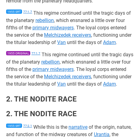
remote from the planetary headquarters.
1955 SRT
77:1.7
This regime continued until the tragic days of
the planetary
rebellion
, which ensnared a little over four
fifths of the
primary midwayers
. The loyal corps entered
the service of the
Melchizedek receivers
, functioning under
the titular leadership of
Van
until the days of
Adam
.
1955 ORIGINAL
77:1.7
This regime continued until the tragic days
of the planetary
rebellion
, which ensnared a little over four
fifths of the
primary midwayers
. The loyal corps entered
the service of the
Melchizedek receivers
, functioning under
the titular leadership of
Van
until the days of
Adam
.
2. THE NODITE RACE
2. THE NODITE RACE
1955 SRT
77:2.1
While this is the
narrative
of the origin, nature,
and function of the midway creatures of
Urantia
, the