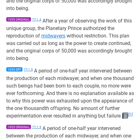
and the original corps of 50,000 was accordingly brought
into being.
1955 ORIGINAL
77:1.4
After a year of observing the work of this
unique group, the Planetary Prince authorized the
reproduction of
midwayers
without restriction. This plan
was carried out as long as the power to create continued,
and the original corps of 50,000 was accordingly brought
into being.
1955 SRT
77:1.5
A period of one-half year intervened between
the production of each midwayer, and when one thousand
such beings had been born to each couple, no more were
ever forthcoming. And there is no explanation available as
to why this power was exhausted upon the appearance of
the one thousandth offspring. No amount of further
[1]
experimentation ever resulted in anything but failure.
1955 ORIGINAL
77:1.5
A period of one-half year intervened
between the production of each midwayer, and when one