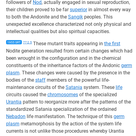
followers of
Nod
, actually engaged in sexual reproduction,
their children proved to be far
superior
in almost every way
to both the Andonite and the
Sangik
peoples. This
unexpected excellence characterized not only physical and
intellectual qualities but also spiritual capacities.
1955 SRT
77:2.5
These mutant traits appearing in
the first
Nodite generation resulted from certain changes which had
been wrought in the configuration and in the chemical
constituents of the inheritance factors of the Andonic
germ
plasm
. These changes were caused by the presence in the
bodies of the
staff
members of the powerful life-
maintenance circuits of the
Satania
system. These
life
circuits caused the
chromosomes
of the specialized
Urantia
pattern to reorganize more after the patterns of the
standardized Satania specialization of the ordained
Nebadon
life manifestation. The technique of this
germ
plasm
metamorphosis by the action of the system life
currents is not unlike those procedures whereby Urantia