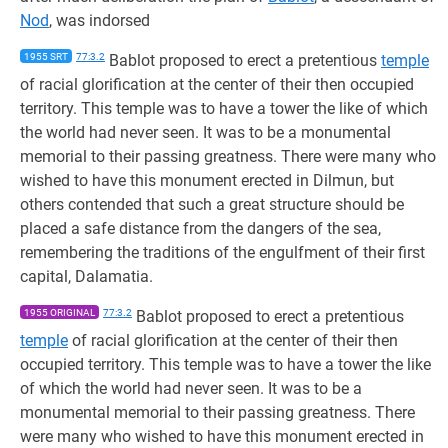
Nod
, was indorsed
1955 SRT
77:3.2
Bablot proposed to erect a pretentious
temple
of racial glorification at the center of their then occupied
territory. This temple was to have a tower the like of which
the world had never seen. It was to be a monumental
memorial to their passing greatness. There were many who
wished to have this monument erected in Dilmun, but
others contended that such a great structure should be
placed a safe distance from the dangers of the sea,
remembering the traditions of the engulfment of their first
capital, Dalamatia.
1955 ORIGINAL
77:3.2
Bablot proposed to erect a pretentious
temple
of racial glorification at the center of their then
occupied territory. This temple was to have a tower the like
of which the world had never seen. It was to be a
monumental memorial to their passing greatness. There
were many who wished to have this monument erected in