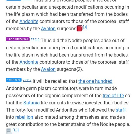
certain peculiar and unexpected modifications occurring in
the life plasm which had been transferred from the bodies
of the
Andonite
contributors to those of the corporeal staff
[3]
members by the
Avalon
surgeons
.
1955 ORIGINAL
77:2.6
Thus did the Nodite peoples arise out of
certain peculiar and unexpected modifications occurring in
the life plasm which had been transferred from the bodies
of the
Andonite
contributors to those of the corporeal staff
members by the
Avalon
surgeons{2}.
1955 SRT
77:2.7
It will be recalled that
the one hundred
Andonite germ plasm contributors were in turn made
possessors of the organic complement of the
tree of life
so
that the
Satania
life currents likewise invested their bodies.
The forty-four modified Andonites who followed the
staff
into
rebellion
also mated among themselves and made a
great contribution to the better strains of the Nodite people.
[13]