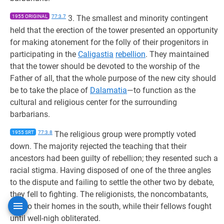
1955 ORIGINAL
77:3.7
3. The smallest and minority contingent
held that the erection of the tower presented an opportunity
for making atonement for the folly of their progenitors in
participating in the
Caligastia
rebellion
. They maintained
that the tower should be devoted to the worship of the
Father of all, that the whole purpose of the new city should
be to take the place of
Dalamatia
—to function as the
cultural and religious center for the surrounding
barbarians.
1955 SRT
77:3.8
The religious group were promptly voted
down. The majority rejected the teaching that their
ancestors had been guilty of rebellion; they resented such a
racial stigma. Having disposed of one of the three angles
to the dispute and failing to settle the other two by debate,
they fell to fighting. The religionists, the noncombatants,
fled to their homes in the south, while their fellows fought
until well-nigh obliterated.