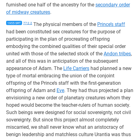
furnished one half of the ancestry for the
secondary order
of midway creatures
.
1955 SRT
77:2.2
The physical members of the
Prince’s staff
had been constituted sex creatures for the purpose of
participating in the plan of procreating offspring
embodying the combined qualities of their special order
united with those of the selected stock of the
Andon tribes
,
and all of this was in anticipation of the subsequent
appearance of Adam. The
Life Carriers
had planned a new
type of mortal embracing the union of the conjoint
offspring of the Prince’s staff with the first-generation
offspring of Adam and
Eve
. They had thus projected a plan
envisioning a new order of planetary creatures whom they
hoped would become the teacher-rulers of human society.
Such beings were designed for social sovereignty, not civil
sovereignty. But since this project almost completely
miscarried, we shall never know what an aristocracy of
benign leadership and matchless culture Urantia was thus