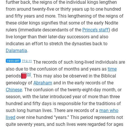
further back, the reigns of the individual kings lengthen
from around twenty-five or thirty years up to one hundred
and fifty years and more. This lengthening of the reigns of
these older kings signifies that some of the early Nodite
rulers (immediate descendants of the
Prince’s staff
) did
live longer than their later-day successors and also
indicates an effort to stretch the dynasties back to
Dalamatia
.
1955 SRT
77:2.11
The records of such long-lived individuals are
also due to the confusion of months and years as
time
[5]
periods
. This may also be observed in the Biblical
genealogy of
Abraham
and in the early records of the
Chinese
. The confusion of the twenty-eight-day month, or
season, with the later introduced year of more than three
hundred and fifty days is responsible for the traditions of
such long human lives. There are records of a
man who
lived
over nine hundred “years.” This period represents not
quite seventy years, and such lives were regarded for ages