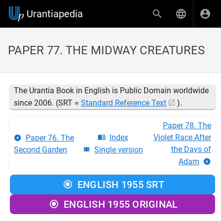
Urantiapedia
PAPER 77. THE MIDWAY CREATURES
The Urantia Book in English is Public Domain worldwide
since 2006. (SRT =
Standard Reference Text
).
Paper 78. The
Index
Violet Race After
Paper 76. The
the Days of
Second Garden
Single version
Adam
ENGLISH 1955 SRT
ENGLISH 1955 ORIGINAL