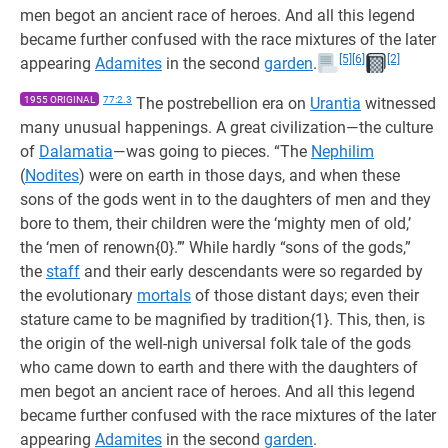
men begot an ancient race of heroes. And all this legend
became further confused with the race mixtures of the later
[5]
[6]
[2]
appearing
Adamites
in the second
garden
.
1955 ORIGINAL
77:2.3
The postrebellion era on
Urantia
witnessed
many unusual happenings. A great civilization—the culture
of
Dalamatia
—was going to pieces. “The
Nephilim
(
Nodites
) were on earth in those days, and when these
sons of the gods went in to the daughters of men and they
bore to them, their children were the ‘mighty men of old,’
the ‘men of renown{0}.’” While hardly “sons of the gods,”
the
staff
and their early descendants were so regarded by
the evolutionary
mortals
of those distant days; even their
stature came to be magnified by tradition{1}. This, then, is
the origin of the well-nigh universal folk tale of the gods
who came down to earth and there with the daughters of
men begot an ancient race of heroes. And all this legend
became further confused with the race mixtures of the later
appearing
Adamites
in the second
garden
.