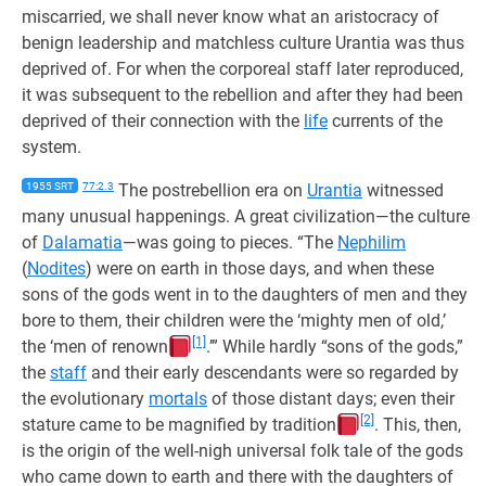
miscarried, we shall never know what an aristocracy of
benign leadership and matchless culture Urantia was thus
deprived of. For when the corporeal staff later reproduced,
it was subsequent to the rebellion and after they had been
deprived of their connection with the
life
currents of the
system.
1955 SRT
77:2.3
The postrebellion era on
Urantia
witnessed
many unusual happenings. A great civilization—the culture
of
Dalamatia
—was going to pieces. “The
Nephilim
(
Nodites
) were on earth in those days, and when these
sons of the gods went in to the daughters of men and they
bore to them, their children were the ‘mighty men of old,’
[1]
the ‘men of renown
.’” While hardly “sons of the gods,”
the
staff
and their early descendants were so regarded by
the evolutionary
mortals
of those distant days; even their
[2]
stature came to be magnified by tradition
. This, then,
is the origin of the well-nigh universal folk tale of the gods
who came down to earth and there with the daughters of