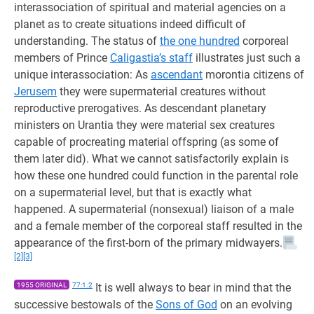
interassociation of spiritual and material agencies on a
planet as to create situations indeed difficult of
understanding. The status of
the one hundred
corporeal
members of Prince
Caligastia’s staff
illustrates just such a
unique interassociation: As
ascendant
morontia citizens of
Jerusem
they were supermaterial creatures without
reproductive prerogatives. As descendant planetary
ministers on Urantia they were material sex creatures
capable of procreating material offspring (as some of
them later did). What we cannot satisfactorily explain is
how these one hundred could function in the parental role
on a supermaterial level, but that is exactly what
happened. A supermaterial (nonsexual) liaison of a male
and a female member of the corporeal staff resulted in the
appearance of the first-born of the primary midwayers.
[2]
[3]
1955 ORIGINAL
77:1.2
It is well always to bear in mind that the
successive bestowals of the
Sons of God
on an evolving