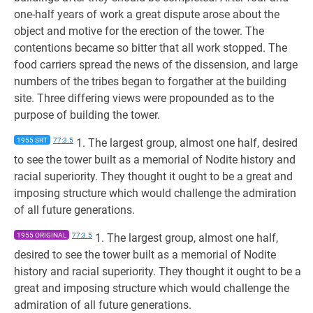
one-half years of work a great dispute arose about the
object and motive for the erection of the tower. The
contentions became so bitter that all work stopped. The
food carriers spread the news of the dissension, and large
numbers of the tribes began to forgather at the building
site. Three differing views were propounded as to the
purpose of building the tower.
1955 SRT
77:3.5
1. The largest group, almost one half, desired
to see the tower built as a memorial of Nodite history and
racial superiority. They thought it ought to be a great and
imposing structure which would challenge the admiration
of all future generations.
1955 ORIGINAL
77:3.5
1. The largest group, almost one half,
desired to see the tower built as a memorial of Nodite
history and racial superiority. They thought it ought to be a
great and imposing structure which would challenge the
admiration of all future generations.