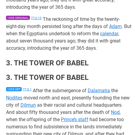
introducing the year of 365 days.
1955 ORIGINAL
77:2.12
The reckoning of time by the twenty-
eight-day month persisted long after the days of
Adam
. But
when the Egyptians undertook to reform the
calendar
,
about seven thousand years ago, they did it with great
accuracy, introducing the year of 365 days.
3. THE TOWER OF BABEL
3. THE TOWER OF BABEL
1955 SRT
77:3.1
After the submergence of
Dalamatia
the
Nodites
moved north and east, presently founding the new
city of
Dilmun
as their racial and cultural headquarters.
And about fifty thousand years after the death of
Nod
,
when the offspring of the
Prince’s staff
had become too
numerous to find subsistence in the lands immediately
surrounding their new city of Dilmun, and after they had