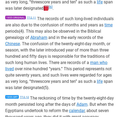
as very long, “threescore years and ten” as such a
life
span
[6]
was later designated
.
1955 ORIGINAL
77:2.11
The records of such long-lived individuals
are also due to the confusion of months and years as
time
periods{4}. This may also be observed in the Biblical
genealogy of
Abraham
and in the early records of the
Chinese
. The confusion of the twenty-eight-day month, or
season, with the later introduced year of more than three
hundred and fifty days is responsible for the traditions of
such long human lives. There are records of a
man who
lived
over nine hundred “years.” This period represents not
quite seventy years, and such lives were regarded for ages
as very long, “threescore years and ten” as such a
life
span
was later designated{5}.
1955 SRT
77:2.12
The reckoning of time by the twenty-eight-day
month persisted long after the days of
Adam
. But when the
Egyptians undertook to reform the
calendar
, about seven
thousand years ago, they did it with great accuracy,