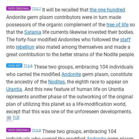
1955 ORIGINAL
77:2.7
It will be recalled that
the one hundred
Andonite germ plasm contributors were in turn made
possessors of the organic complement of the
tree of life
so
that the
Satania
life currents likewise invested their bodies.
The forty-four modified Andonites who followed the
staff
into
rebellion
also mated among themselves and made a
great contribution to the better strains of the Nodite people.
1955 SRT
77:2.8
These two groups, embracing 104 individuals
who carried the modified
Andonite
germ plasm, constitute
the ancestry of the
Nodites
, the eighth race to appear on
Urantia
. And this new feature of human life on Urantia
represents another phase of the outworking of the original
plan of utilizing this planet as a life-modification world,
except that this was one of the unforeseen developments.
[13]
1955 ORIGINAL
77:2.8
These two groups, embracing 104
individuals who carried the modified
Andonite
germ plasm,