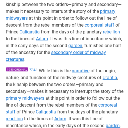
kinship between the two orders—primary and secondary—
makes it necessary to interrupt the story of the
primary
midwayers
at this point in order to follow out the line of
descent from the rebel members of the
corporeal staff
of
Prince
Caligastia
from the days of the planetary
rebellion
to the times of
Adam
. It was this line of inheritance which,
in the early days of the second
garden
, furnished one half
of the ancestry for the
secondary order of midway
creatures
.
1955 ORIGINAL
77:2.1
While this is the
narrative
of the origin,
nature, and function of the midway creatures of
Urantia
,
the kinship between the two orders—primary and
secondary—makes it necessary to interrupt the story of the
primary midwayers
at this point in order to follow out the
line of descent from the rebel members of the
corporeal
staff
of Prince
Caligastia
from the days of the planetary
rebellion
to the times of
Adam
. It was this line of
inheritance which, in the early days of the second
garden
,