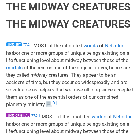
THE MIDWAY CREATURES
THE MIDWAY CREATURES
1955 SRT
77:0.1
MOST of the inhabited
worlds
of
Nebadon
harbor one or more groups of unique beings existing on a
life-functioning level about midway between those of the
mortals
of the realms and of the angelic orders; hence are
they called
midway
creatures. They appear to be an
accident of time, but they occur so widespreadly and are
so valuable as helpers that we have all long since accepted
them as one of the essential orders of our combined
[1]
planetary ministry.
1955 ORIGINAL
77:0.1
MOST of the inhabited
worlds
of
Nebadon
harbor one or more groups of unique beings existing on a
life-functioning level about midway between those of the