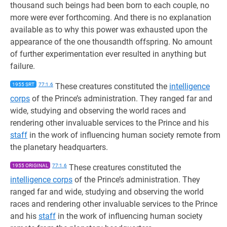
thousand such beings had been born to each couple, no
more were ever forthcoming. And there is no explanation
available as to why this power was exhausted upon the
appearance of the one thousandth offspring. No amount
of further experimentation ever resulted in anything but
failure.
1955 SRT
77:1.6
These creatures constituted the
intelligence
corps
of the Prince’s administration. They ranged far and
wide, studying and observing the world races and
rendering other invaluable services to the Prince and his
staff
in the work of influencing human society remote from
the planetary headquarters.
1955 ORIGINAL
77:1.6
These creatures constituted the
intelligence corps
of the Prince’s administration. They
ranged far and wide, studying and observing the world
races and rendering other invaluable services to the Prince
and his
staff
in the work of influencing human society