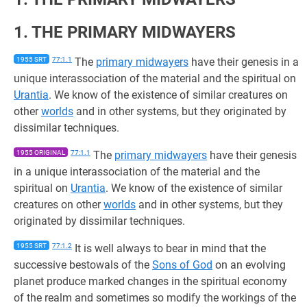
1. THE PRIMARY MIDWAYERS
1955 SRT
77:1.1
The
primary midwayers
have their genesis in a
unique interassociation of the material and the spiritual on
Urantia
. We know of the existence of similar creatures on
other
worlds
and in other systems, but they originated by
dissimilar techniques.
1955 ORIGINAL
77:1.1
The
primary midwayers
have their genesis
in a unique interassociation of the material and the
spiritual on
Urantia
. We know of the existence of similar
creatures on other
worlds
and in other systems, but they
originated by dissimilar techniques.
1955 SRT
77:1.2
It is well always to bear in mind that the
successive bestowals of the
Sons of God
on an evolving
planet produce marked changes in the spiritual economy
of the realm and sometimes so modify the workings of the