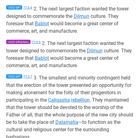
1955 SRT
77:3.6
2. The next largest faction wanted the tower
designed to commemorate the
Dilmun
culture. They
foresaw that
Bablot
would become a great center of
commerce, art, and manufacture.
1955 ORIGINAL
77:3.6
2. The next largest faction wanted the
tower designed to commemorate the
Dilmun
culture. They
foresaw that
Bablot
would become a great center of
commerce, art, and manufacture.
1955 SRT
77:3.7
3. The smallest and minority contingent held
that the erection of the tower presented an opportunity for
making atonement for the folly of their progenitors in
participating in the
Caligastia
rebellion
. They maintained
that the tower should be devoted to the worship of the
Father of all, that the whole purpose of the new city should
be to take the place of
Dalamatia
—to function as the
cultural and religious center for the surrounding
barbarians.