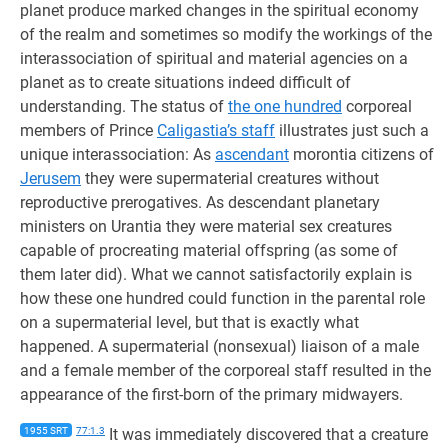
planet produce marked changes in the spiritual economy
of the realm and sometimes so modify the workings of the
interassociation of spiritual and material agencies on a
planet as to create situations indeed difficult of
understanding. The status of
the one hundred
corporeal
members of Prince
Caligastia’s staff
illustrates just such a
unique interassociation: As
ascendant
morontia citizens of
Jerusem
they were supermaterial creatures without
reproductive prerogatives. As descendant planetary
ministers on Urantia they were material sex creatures
capable of procreating material offspring (as some of
them later did). What we cannot satisfactorily explain is
how these one hundred could function in the parental role
on a supermaterial level, but that is exactly what
happened. A supermaterial (nonsexual) liaison of a male
and a female member of the corporeal staff resulted in the
appearance of the first-born of the primary midwayers.
1955 SRT
77:1.3
It was immediately discovered that a creature