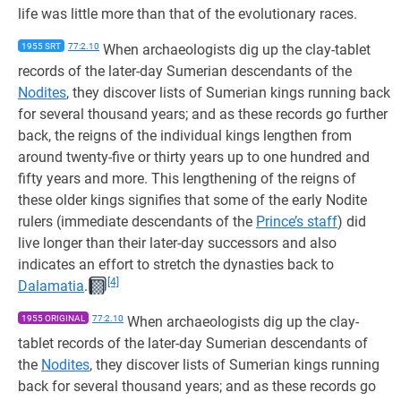
life was little more than that of the evolutionary races.
1955 SRT
77:2.10
When archaeologists dig up the clay-tablet
records of the later-day Sumerian descendants of the
Nodites
, they discover lists of Sumerian kings running back
for several thousand years; and as these records go further
back, the reigns of the individual kings lengthen from
around twenty-five or thirty years up to one hundred and
fifty years and more. This lengthening of the reigns of
these older kings signifies that some of the early Nodite
rulers (immediate descendants of the
Prince’s staff
) did
live longer than their later-day successors and also
indicates an effort to stretch the dynasties back to
[4]
Dalamatia
.
1955 ORIGINAL
77:2.10
When archaeologists dig up the clay-
tablet records of the later-day Sumerian descendants of
the
Nodites
, they discover lists of Sumerian kings running
back for several thousand years; and as these records go