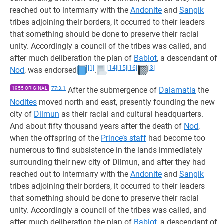
reached out to intermarry with the
Andonite
and
Sangik
tribes adjoining their borders, it occurred to their leaders
that something should be done to preserve their racial
unity. Accordingly a council of the tribes was called, and
after much deliberation the plan of
Bablot
, a descendant of
[1]
[14]
[15]
[16]
[3]
Nod
, was endorsed
.
1955 ORIGINAL
77:3.1
After the submergence of
Dalamatia
the
Nodites
moved north and east, presently founding the new
city of
Dilmun
as their racial and cultural headquarters.
And about fifty thousand years after the death of
Nod
,
when the offspring of the
Prince’s staff
had become too
numerous to find subsistence in the lands immediately
surrounding their new city of Dilmun, and after they had
reached out to intermarry with the
Andonite
and
Sangik
tribes adjoining their borders, it occurred to their leaders
that something should be done to preserve their racial
unity. Accordingly a council of the tribes was called, and
after much deliberation the plan of
Bablot
, a descendant of