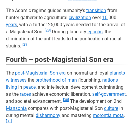
The Adamic regime guides humanity's
transition
from
hunter-gatherer to agricultural
civilization
over
10
,000
years
, with a further 25,000 years needed for the arrival of
[28]
a Magisterial Son.
During planetary
epochs
, the
elimination of the unfit leads to the purification of racial
[29]
strains.
Fourth – post-Magisterial Son era
The
post-Magisterial Son era
on normal and loyal
planets
witnesses
the
brotherhood of man
flourishing,
nations
living
in
peace
, and intellectual development culminating
as the
races
achieve economic liberation,
self-government
,
[30]
and societal advancement.
The development on 2nd
Mansonia
compares with post-Magisterial Son
culture
in
curing mental
disharmony
and mastering
morontia mota
.
[31]