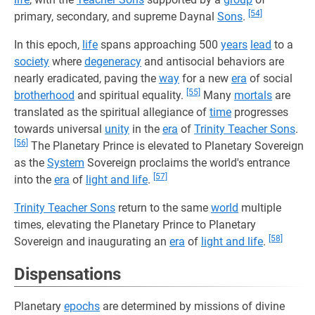
[54]
primary, secondary, and supreme Daynal
Sons
.
In this epoch,
life
spans approaching 500
years
lead
to a
society
where
degeneracy
and antisocial behaviors are
nearly eradicated, paving the
way
for a new
era
of social
[55]
brotherhood
and spiritual equality.
Many
mortals
are
translated as the spiritual allegiance of
time
progresses
towards universal
unity
in the
era
of
Trinity Teacher Sons
.
[56]
The Planetary Prince is elevated to Planetary Sovereign
as the
System
Sovereign proclaims the world's entrance
[57]
into the
era
of
light and life
.
Trinity Teacher Sons
return to the same
world
multiple
times, elevating the Planetary Prince to Planetary
[58]
Sovereign and inaugurating an
era
of
light and life
.
Dispensations
Planetary
epochs
are determined by missions of divine