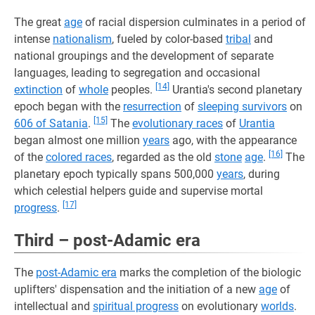
The great
age
of racial dispersion culminates in a period of
intense
nationalism
, fueled by color-based
tribal
and
national groupings and the development of separate
languages, leading to segregation and occasional
[14]
extinction
of
whole
peoples.
Urantia's second planetary
epoch began with the
resurrection
of
sleeping survivors
on
[15]
606 of Satania
.
The
evolutionary races
of
Urantia
began almost one million
years
ago, with the appearance
[16]
of the
colored races
, regarded as the old
stone
age
.
The
planetary epoch typically spans 500,000
years
, during
which celestial helpers guide and supervise mortal
[17]
progress
.
Third – post-Adamic era
The
post-Adamic era
marks the completion of the biologic
uplifters' dispensation and the initiation of a new
age
of
intellectual and
spiritual progress
on evolutionary
worlds
.