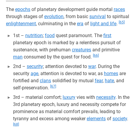
The
epochs
of planetary development guide mortal
races
through stages of
evolution
, from basic
survival
to spiritual
[65]
enlightenment
, culminating in the
era
of
light and life
.
1st –
nutrition
;
food
quest paramount. The
first
planetary epoch is marked by a relentless pursuit of
sustenance, with prehuman
creatures
and primitive
[66]
man
consumed by the quest for food.
2nd –
security
; attention devoted to
war
. During the
security
age
, attention is devoted to war, as
homes
are
fortified and
clans
solidified by mutual
fear
,
hate
, and
[67]
self-preservation.
3rd – material comfort;
luxury
vies with
necessity
. In the
3rd planetary epoch, luxury and necessity compete for
prominence as material comfort prevails, leading to
tyranny and excess among weaker
elements
of
society
.
[68]