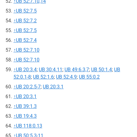
↑
UB 52:7.10,14
↑
UB 52:7.5
↑
UB 52:7.2
↑
UB 52:7.5
↑
UB 52:7.4
↑
UB 52:7.10
↑
UB 52:7.10
↑
UB 20:3.4
;
UB 30:4.11
;
UB 49:6.3,7
;
UB 50:1.4
;
UB
52:0.1-8
;
UB 52:1.6
;
UB 52:4.9
;
UB 55:0.2
↑
UB 20:2.5-7
;
UB 20:3.1
↑
UB 20:3.1
↑
UB 39:1.3
↑
UB 19:4.3
↑
UB 118:0.13
↑
UB 50:5.3-11