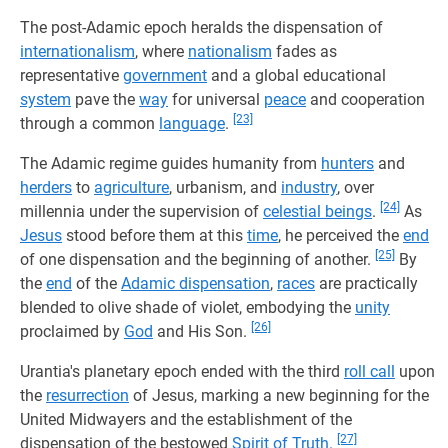
The post-Adamic epoch heralds the dispensation of
internationalism
, where
nationalism
fades as
representative
government
and a global educational
system
pave the
way
for universal
peace
and cooperation
[23]
through a common
language
.
The Adamic regime guides humanity from
hunters
and
herders
to
agriculture
, urbanism, and
industry
, over
[24]
millennia under the supervision of
celestial beings
.
As
Jesus
stood before them at this
time
, he perceived the
end
[25]
of one dispensation and the beginning of another.
By
the
end
of the
Adamic dispensation
,
races
are practically
blended to olive shade of violet, embodying the
unity
[26]
proclaimed by
God
and His Son.
Urantia's planetary epoch ended with the third
roll call
upon
the
resurrection
of Jesus, marking a new beginning for the
United Midwayers and the establishment of the
[27]
dispensation of the bestowed
Spirit of Truth
.