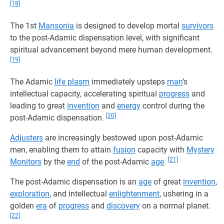
[18]
The 1st
Mansonia
is designed to develop mortal
survivors
to the post-Adamic dispensation level, with significant
spiritual advancement beyond mere human development.
[19]
The Adamic
life plasm
immediately upsteps
man
’s
intellectual capacity, accelerating spiritual
progress
and
leading to great
invention
and
energy
control during the
[20]
post-Adamic dispensation.
Adjusters
are increasingly bestowed upon post-Adamic
men, enabling them to attain
fusion
capacity with
Mystery
[21]
Monitors
by the
end
of the post-Adamic
age
.
The post-Adamic dispensation is an
age
of great
invention
,
exploration
, and intellectual
enlightenment
, ushering in a
golden
era
of
progress
and
discovery
on a normal planet.
[22]