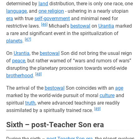
determined by
land
distribution, there is only one race, one
language
, and
one religion
- ushering in a nearly utopian
era
with true
self-government
and minimal need for
[46]
restrictive laws.
Michael's
bestowal
on
Urantia
marked
a rare and significant event in the spiritualization of
[47]
planets
.
On
Urantia
, the
bestowal
Son did not bring the usual reign
of
peace
, but rather warned of “wars and rumors of wars”
disrupting the planetary procession towards world-wide
[48]
brotherhood
.
The arrival of the
bestowal
Son coincides with an
age
marked by the world-wide pursuit of moral
culture
and
spiritual
truth
, where advanced teachings are readily
[49]
assimilated by a spiritually trained race.
Sixth – post-Teacher Son era
During the sixth –
post-Teacher Son era
, the planet evolves