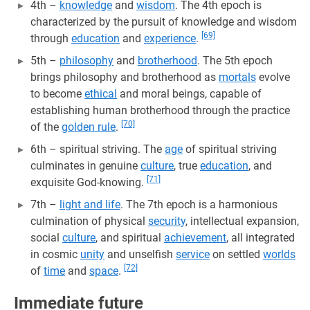
4th –
knowledge
and
wisdom
. The 4th epoch is
characterized by the pursuit of knowledge and wisdom
[69]
through
education
and
experience
.
5th –
philosophy
and
brotherhood
. The 5th epoch
brings philosophy and brotherhood as
mortals
evolve
to become
ethical
and moral beings, capable of
establishing human brotherhood through the practice
[70]
of the
golden rule
.
6th – spiritual striving. The
age
of spiritual striving
culminates in genuine
culture
, true
education
, and
[71]
exquisite God-knowing.
7th –
light and life
. The 7th epoch is a harmonious
culmination of physical
security
, intellectual expansion,
social
culture
, and spiritual
achievement
, all integrated
in cosmic
unity
and unselfish
service
on settled
worlds
[72]
of
time
and
space
.
Immediate future