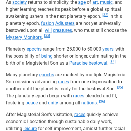
As
society
returns to simplicity, the
age
of
art
,
music
, and
higher learning reaches its peak before a global spiritual
[32]
awakening ushers in the next planetary epoch.
In this
planetary epoch,
fusion
Adjusters
are not yet universally
bestowed upon all
will
creatures
, who must still choose the
[33]
Mystery Monitors
.
Planetary
epochs
range from 25,000 to 50,000
years
, with
the possibility of
being
shorter or longer, culminating in the
[34]
birth of a Magisterial Son as a
Paradise
bestowal
.
Many planetary
epochs
are marked by multiple Magisterial
Son missions advancing
races
from one dispensation to
[35]
another until the planet is ready for the bestowal Son.
The planetary epoch began with
races
blended and fit,
[36]
fostering
peace
and
unity
among all
nations
.
After Magisterial Son's visitation,
races
quickly achieve
economic liberation through sustainable daily work,
utilizing
leisure
for self-improvement, amidst further racial