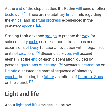
At the
end
of the dispensation, the Father
will
send another
[73]
bestowal
.
There are no arbitrary
time
limits regarding
the
ethical
and
spiritual progress
experienced in the
[74]
planetary
epochs
.
Sending forth advance
groups
to prepare the
way
for
subsequent
epochs
ensures smooth transitions and
expansions of
Deity
functional-revelation within organized
[75]
units of
creation
.
Sleeping
survivors
will
ascend
eternally at the
end
of each dispensation, guided by
[76]
personal
guardians of destiny
.
Michael's
incarnation
on
Urantia
disrupted the normal sequence of planetary
epochs
, impacting the
future
visitations of
Paradise Sons
[77]
on the planet.
Light and life
About
light and life
eras see link below.