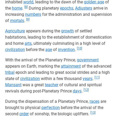
inhabited
world
, leading to the dawn of the
golden age
of
[8]
the
home
.
During planetary
epochs
,
Adjusters
arrive in
increasing
numbers
for the administration and supervision
[9]
of
mortals
.
Agriculture
appears during the
growth
of settled
habitations, leading to the establishment of domestication
and home
arts
, ultimately culminating in a high level of
[10]
civilization
before the
age
of
invention
.
With the arrival of the Planetary Prince,
government
appears on Earth, marking the
attainment
of the advanced
tribal
epoch and leading to great social strides and a high
[11]
state of
civilization
within a few thousand
years
.
Mansant
was a great
teacher
of cultural and spiritual
[12]
revivals during post-Planetary Prince
days
.
During the dispensation of a Planetary Prince,
races
are
brought to physical
perfection
before the arrival of the
[13]
second
order
of sonship, the biologic uplifters.