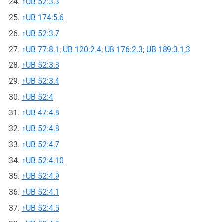
↑
UB 52:3.3
↑
UB 174:5.6
↑
UB 52:3.7
↑
UB 77:8.1
;
UB 120:2.4
;
UB 176:2.3
;
UB 189:3.1,3
↑
UB 52:3.3
↑
UB 52:3.4
↑
UB 52:4
↑
UB 47:4.8
↑
UB 52:4.8
↑
UB 52:4.7
↑
UB 52:4.10
↑
UB 52:4.9
↑
UB 52:4.1
↑
UB 52:4.5