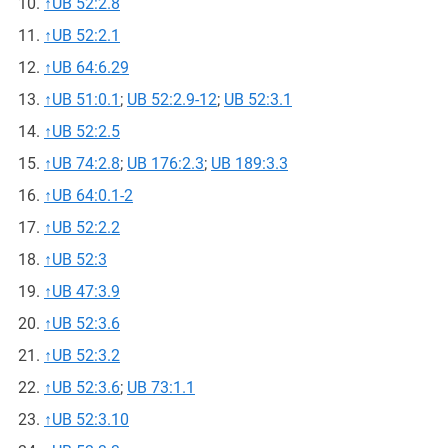
↑
UB 52:2.8
↑
UB 52:2.1
↑
UB 64:6.29
↑
UB 51:0.1
;
UB 52:2.9-12
;
UB 52:3.1
↑
UB 52:2.5
↑
UB 74:2.8
;
UB 176:2.3
;
UB 189:3.3
↑
UB 64:0.1-2
↑
UB 52:2.2
↑
UB 52:3
↑
UB 47:3.9
↑
UB 52:3.6
↑
UB 52:3.2
↑
UB 52:3.6
;
UB 73:1.1
↑
UB 52:3.10