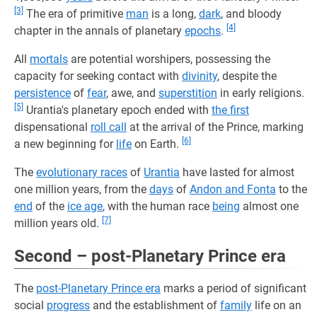
[3]
The era of primitive
man
is a long,
dark
, and bloody
[4]
chapter in the annals of planetary
epochs
.
All
mortals
are potential worshipers, possessing the
capacity for seeking contact with
divinity
, despite the
persistence
of
fear
, awe, and
superstition
in early religions.
[5]
Urantia's planetary epoch ended with
the first
dispensational
roll call
at the arrival of the Prince, marking
[6]
a new beginning for
life
on Earth.
The
evolutionary races
of
Urantia
have lasted for almost
one million years, from the
days
of
Andon and Fonta
to the
end
of the
ice age
, with the human race
being
almost one
[7]
million years old.
Second – post-Planetary Prince era
The
post-Planetary Prince era
marks a period of significant
social
progress
and the establishment of
family
life on an