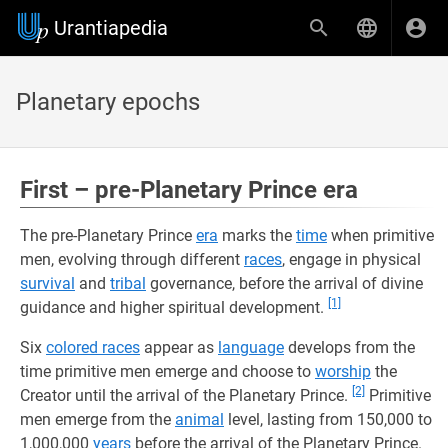
Urantiapedia
Planetary epochs
First – pre-Planetary Prince era
The pre-Planetary Prince
era
marks the
time
when primitive
men, evolving through different
races
, engage in physical
survival
and
tribal
governance, before the arrival of divine
[1]
guidance and higher spiritual development.
Six
colored races
appear as
language
develops from the
time primitive men emerge and choose to
worship
the
[2]
Creator until the arrival of the Planetary Prince.
Primitive
men emerge from the
animal
level, lasting from 150,000 to
1,000,000
years
before the arrival of the Planetary Prince.