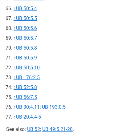
↑
UB 50:5.4
↑
UB 50:5.5
↑
UB 50:5.6
↑
UB 50:5.7
↑
UB 50:5.8
↑
UB 50:5.9
↑
UB 50:5.10
↑
UB 176:2.5
↑
UB 52:5.8
↑
UB 56:7.5
↑
UB 30:4.11
;
UB 193:0.5
↑
UB 20:4.4-5
See also:
UB 52
;
UB 49:5.21-28
.