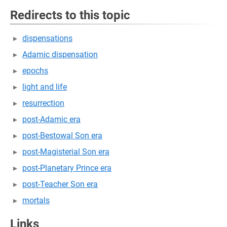
Redirects to this topic
dispensations
Adamic dispensation
epochs
light and life
resurrection
post-Adamic era
post-Bestowal Son era
post-Magisterial Son era
post-Planetary Prince era
post-Teacher Son era
mortals
Links