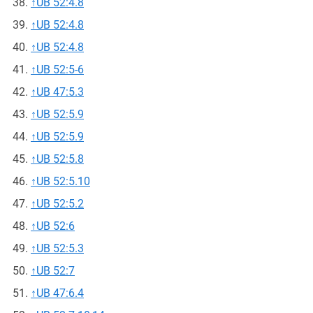
↑
UB 52:4.8
↑
UB 52:4.8
↑
UB 52:4.8
↑
UB 52:5-6
↑
UB 47:5.3
↑
UB 52:5.9
↑
UB 52:5.9
↑
UB 52:5.8
↑
UB 52:5.10
↑
UB 52:5.2
↑
UB 52:6
↑
UB 52:5.3
↑
UB 52:7
↑
UB 47:6.4