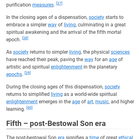
[37]
purification
measures
.
In the closing ages of a dispensation,
society
starts to
embrace a simpler
way
of
living
, culminating in a great
spiritual awakening and the arrival of the fifth mortal
[38]
epoch.
As
society
returns to simpler
living
, the physical
sciences
have reached their peak, paving the
way
for an
age
of
artistic and spiritual
enlightenment
in the planetary
[39]
epochs
.
During the closing ages of this dispensation,
society
returns to simplified
living
as a world-wide spiritual
enlightenment
emerges in the
age
of
art
,
music
, and higher
[40]
learning.
Fifth – post-Bestowal Son era
The post-bestowal Son
era
signifies a
time
of great
ethical