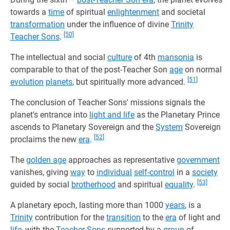
towards a
time
of spiritual
enlightenment
and societal
transformation
under the influence of divine
Trinity
[50]
Teacher Sons
.
The intellectual and social
culture
of 4th
mansonia
is
comparable to that of the post-Teacher Son
age
on normal
[51]
evolution
planets
, but spiritually more advanced.
The conclusion of Teacher Sons' missions signals the
planet's entrance into
light and life
as the Planetary Prince
ascends to Planetary Sovereign and the
System
Sovereign
[52]
proclaims the new
era
.
The
golden age
approaches as representative
government
vanishes, giving
way
to
individual
self-control
in a
society
[53]
guided by social
brotherhood
and spiritual
equality
.
A planetary epoch, lasting more than 1000
years
, is a
Trinity
contribution for the
transition
to the
era
of light and
life
, with the
Teacher Sons
supported by a
group
of