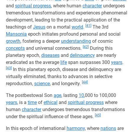
and
spiritual progress
, where human
character
undergoes
tremendous transformations and experiences phenomenal
development, leading to the practical application of the
[41]
teachings of
Jesus
on a mortal
world
.
The 3rd
Mansonia
epoch initiates profound personal and social
growth
, fostering a deeper
understanding
of cosmic
[42]
concepts
and universal connections.
During this
planetary epoch,
diseases
and
delinquency
are nearly
eradicated as the average
life
span surpasses 300
years
.
[43]
In this planetary epoch, disease and delinquency are
virtually eliminated, thanks to advances in selective
[44]
reproduction,
science
, and longevity.
The postbestowal Son
age
, lasting
10
,000 to 100,000
years
, is a
time
of
ethical
and
spiritual progress
where
human
character
undergoes tremendous transformations
[45]
under the spiritual influence of these ages.
In this epoch of international
harmony
, where
nations
are