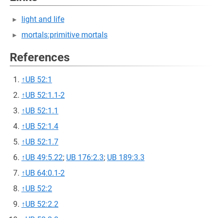
light and life
mortals:primitive mortals
References
↑
UB 52:1
↑
UB 52:1.1-2
↑
UB 52:1.1
↑
UB 52:1.4
↑
UB 52:1.7
↑
UB 49:5.22
;
UB 176:2.3
;
UB 189:3.3
↑
UB 64:0.1-2
↑
UB 52:2
↑
UB 52:2.2