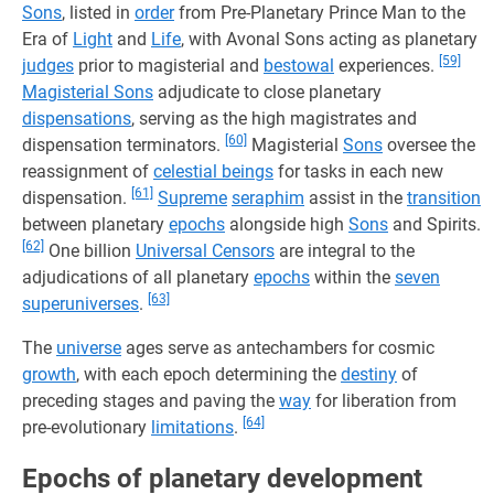
Sons
, listed in
order
from Pre-Planetary Prince Man to the
Era of
Light
and
Life
, with Avonal Sons acting as planetary
[59]
judges
prior to magisterial and
bestowal
experiences.
Magisterial Sons
adjudicate to close planetary
dispensations
, serving as the high magistrates and
[60]
dispensation terminators.
Magisterial
Sons
oversee the
reassignment of
celestial beings
for tasks in each new
[61]
dispensation.
Supreme
seraphim
assist in the
transition
between planetary
epochs
alongside high
Sons
and Spirits.
[62]
One billion
Universal Censors
are integral to the
adjudications of all planetary
epochs
within the
seven
[63]
superuniverses
.
The
universe
ages serve as antechambers for cosmic
growth
, with each epoch determining the
destiny
of
preceding stages and paving the
way
for liberation from
[64]
pre-evolutionary
limitations
.
Epochs of planetary development