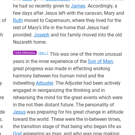
he had so recently given to
James
. Accordingly, a
few days after Jesus left with the caravan, Mary and
 of
Ruth
moved to Capernaum, where they lived for the
rest of Mary’s life in the home that Jesus had
th
provided.
Joseph
and his family moved into the old
Nazareth home.
1955 ORIGINAL
134:1.7
This was one of the more unusual
years in the inner experience of the
Son of Man
;
great progress was made in effecting working
harmony between his human mind and the
y
indwelling
Adjuster
. The Adjuster had been actively
engaged in reorganizing the thinking and in
re
rehearsing the mind for the great events which were
in the not then distant future. The personality of
ude
Jesus
was preparing for his great change in attitude
s,
toward the world. These were the in-between times,
as
the transition stage of that being who began life as
g
God
appearing as man, and who was now making