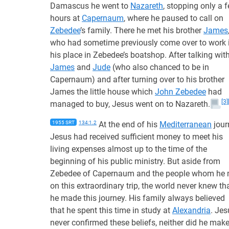
Damascus he went to
Nazareth
, stopping only a 
hours at
Capernaum
, where he paused to call on
Zebedee
’s family. There he met his brother
James
who had sometime previously come over to work 
his place in Zebedee’s boatshop. After talking wit
James
and
Jude
(who also chanced to be in
Capernaum) and after turning over to his brother
James the little house which
John Zebedee
had
[3]
managed to buy, Jesus went on to Nazareth.
1955 SRT
134:1.2
At the end of his
Mediterranean
jour
Jesus had received sufficient money to meet his
living expenses almost up to the time of the
beginning of his public ministry. But aside from
Zebedee of Capernaum and the people whom he 
on this extraordinary trip, the world never knew th
he made this journey. His family always believed
that he spent this time in study at
Alexandria
. Jes
never confirmed these beliefs, neither did he mak