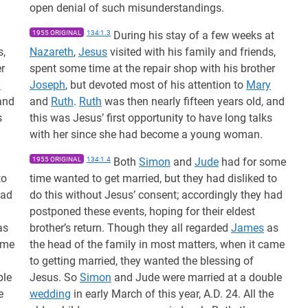
open denial of such misunderstandings.
1955 ORIGINAL
134:1.3
During his stay of a few weeks at
s,
Nazareth
,
Jesus
visited with his family and friends,
r
spent some time at the repair shop with his brother
y
Joseph
, but devoted most of his attention to
Mary
and
and
Ruth
.
Ruth
was then nearly fifteen years old, and
s
this was Jesus’ first opportunity to have long talks
with her since she had become a young woman.
1955 ORIGINAL
134:1.4
Both
Simon
and
Jude
had for some
to
time wanted to get married, but they had disliked to
had
do this without Jesus’ consent; accordingly they had
postponed these events, hoping for their eldest
as
brother’s return. Though they all regarded
James
as
ame
the head of the family in most matters, when it came
to getting married, they wanted the blessing of
ble
Jesus. So
Simon
and Jude were married at a double
e
wedding
in early March of this year, A.D. 24. All the