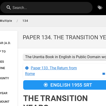
Search...
/
Multiple
134
PAPER 134. THE TRANSITION Y
AR (A.D.
P TO
The Urantia Book in English is Public Domain w
RES
Paper 133. The Return from
INE
Rome
EIGNTY
ENGLISH 1955 SRT
 YEAR
THE TRANSITION
 MOUNT