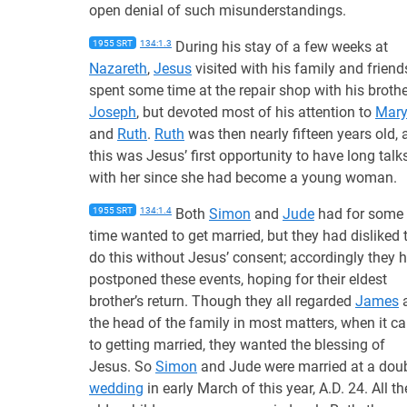
open denial of such misunderstandings.
1955 SRT
134:1.3
During his stay of a few weeks at
Nazareth
,
Jesus
visited with his family and friend
spent some time at the repair shop with his brothe
Joseph
, but devoted most of his attention to
Mar
and
Ruth
.
Ruth
was then nearly fifteen years old, 
this was Jesus’ first opportunity to have long talk
with her since she had become a young woman.
1955 SRT
134:1.4
Both
Simon
and
Jude
had for some
time wanted to get married, but they had disliked 
do this without Jesus’ consent; accordingly they 
postponed these events, hoping for their eldest
brother’s return. Though they all regarded
James
the head of the family in most matters, when it c
to getting married, they wanted the blessing of
Jesus. So
Simon
and Jude were married at a dou
wedding
in early March of this year, A.D. 24. All th