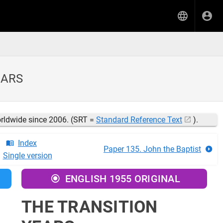
EARS
orldwide since 2006. (SRT =
Standard Reference Text
).
Index
Paper 135. John the Baptist
Single version
ENGLISH 1955 ORIGINAL
THE TRANSITION