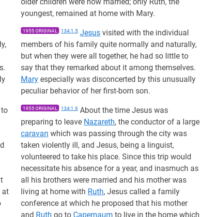
older children were now married; only Ruth, the
youngest, remained at home with Mary.
1955 ORIGINAL
134:1.5
Jesus
visited with the individual
y,
members of his family quite normally and naturally,
but when they were all together, he had so little to
s.
say that they remarked about it among themselves.
ly
Mary
especially was disconcerted by this unusually
peculiar behavior of her first-born son.
 to
1955 ORIGINAL
134:1.6
About the time Jesus was
preparing to leave
Nazareth
, the conductor of a large
caravan
which was passing through the city was
ed
taken violently ill, and Jesus, being a linguist,
volunteered to take his place. Since this trip would
necessitate his absence for a year, and inasmuch as
t
all his brothers were married and his mother was
 at
living at home with
Ruth
, Jesus called a family
o
conference at which he proposed that his mother
and
Ruth
go to
Capernaum
to live in the home which