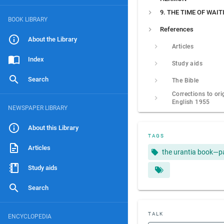
9. THE TIME OF WAIT
BOOK LIBRARY
References
About the Library
Articles
Index
Study aids
Search
The Bible
Corrections to ori
English 1955
NEWSPAPER LIBRARY
About this Library
TAGS
Articles
the urantia book—p
Study aids
Search
TALK
ENCYCLOPEDIA