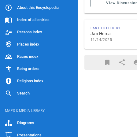
View Discussio
About this Encyclopedia
Index of all entries
LAST EDITED BY
Persons index
Jan Herca
11/14/2025
Places index
Races index
Being orders
Religions index
Search
MAPS & MEDIA LIBRARY
Diagrams
Presentations