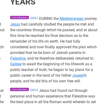
YEARS
1955 ORIGINAL
134:0.1
DURING the
Mediterranean
journey
d
Jesus
had carefully studied the people he met and
out
the countries through which he passed, and at about
this time he reached his final decision as to the
remainder of his life on earth. He had fully
ich
considered and now finally approved the plan which
provided that he be born of Jewish parents in
o
Palestine
, and he therefore deliberately returned to
Galilee
to await the beginning of his lifework as a
public teacher of truth; he began to lay plans for a
public career in the land of his father
Joseph
’s
people, and he did this of his own free will.
al
1955 ORIGINAL
134:0.2
Jesus had found out through
t
personal and human experience that Palestine was
the
the best place in all the Roman world wherein to set