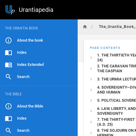
Urantiapedia
/
The_Urantia_Book_
THE URANTIA BOOK
About the book
PAGE CONTENTS
Index
1. THE THIRTIETH YE
24)
Index Extended
2. THE CARAVAN TRI
THE CASPIAN
Search
3. THE URMIA LECTU
4. SOVEREIGNTY—DIV
AND HUMAN
THE BIBLE
5. POLITICAL SOVER
About the Bible
6. LAW, LIBERTY, AND
SOVEREIGNTY
Index
7. THE THIRTY-FIRST
(A.D. 25)
Search
8. THE SOJOURN ON
HERMON