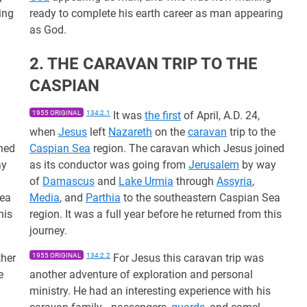
ing
ready to complete his earth career as man appearing
as God.
2. THE CARAVAN TRIP TO THE
CASPIAN
n
1955 ORIGINAL
134:2.1
It was
the first
of April, A.D. 24,
when
Jesus
left
Nazareth
on the
caravan
trip to the
ned
Caspian Sea
region. The caravan which Jesus joined
ay
as its conductor was going from
Jerusalem
by way
of
Damascus
and
Lake Urmia
through
Assyria
,
Sea
Media
, and
Parthia
to the southeastern Caspian Sea
his
region. It was a full year before he returned from this
journey.
ther
1955 ORIGINAL
134:2.2
For Jesus this caravan trip was
e
another adventure of exploration and personal
ministry. He had an interesting experience with his