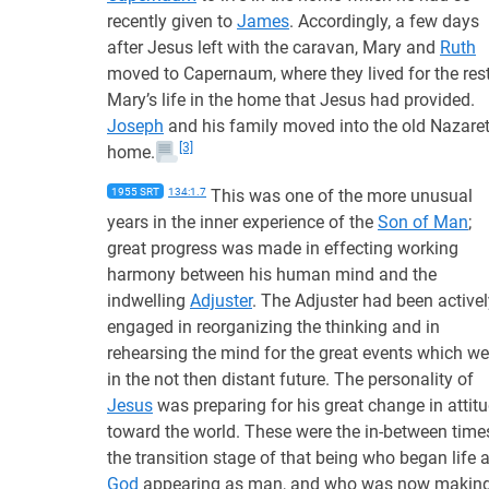
recently given to
James
. Accordingly, a few days
after Jesus left with the caravan, Mary and
Ruth
moved to Capernaum, where they lived for the rest
Mary’s life in the home that Jesus had provided.
Joseph
and his family moved into the old Nazare
[3]
home.
1955 SRT
134:1.7
This was one of the more unusual
years in the inner experience of the
Son of Man
;
great progress was made in effecting working
harmony between his human mind and the
indwelling
Adjuster
. The Adjuster had been activel
engaged in reorganizing the thinking and in
rehearsing the mind for the great events which we
in the not then distant future. The personality of
Jesus
was preparing for his great change in attit
toward the world. These were the in-between time
the transition stage of that being who began life 
God
appearing as man, and who was now makin