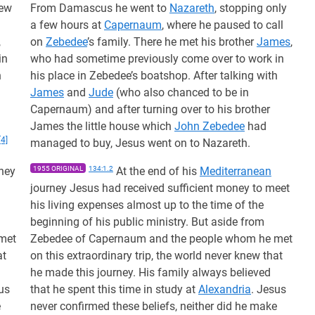
few
From Damascus he went to
Nazareth
, stopping only
a few hours at
Capernaum
, where he paused to call
,
on
Zebedee
’s family. There he met his brother
James
,
in
who had sometime previously come over to work in
h
his place in Zebedee’s boatshop. After talking with
James
and
Jude
(who also chanced to be in
Capernaum) and after turning over to his brother
James the little house which
John Zebedee
had
[4]
managed to buy, Jesus went on to Nazareth.
ney
1955 ORIGINAL
134:1.2
At the end of his
Mediterranean
journey Jesus had received sufficient money to meet
his living expenses almost up to the time of the
beginning of his public ministry. But aside from
met
Zebedee of Capernaum and the people whom he met
at
on this extraordinary trip, the world never knew that
he made this journey. His family always believed
us
that he spent this time in study at
Alexandria
. Jesus
e
never confirmed these beliefs, neither did he make