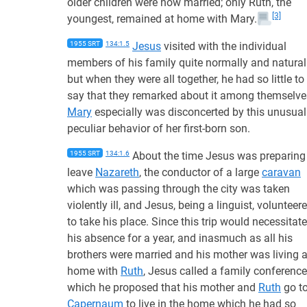
older children were now married; only Ruth, the
[3]
youngest, remained at home with Mary.
1955 SRT
134:1.5
Jesus
visited with the individual
members of his family quite normally and naturall
but when they were all together, he had so little to
say that they remarked about it among themselve
Mary
especially was disconcerted by this unusual
peculiar behavior of her first-born son.
1955 SRT
134:1.6
About the time Jesus was preparing
leave
Nazareth
, the conductor of a large
caravan
which was passing through the city was taken
violently ill, and Jesus, being a linguist, volunteer
to take his place. Since this trip would necessitate
his absence for a year, and inasmuch as all his
brothers were married and his mother was living a
home with
Ruth
, Jesus called a family conference
which he proposed that his mother and
Ruth
go t
Capernaum
to live in the home which he had so