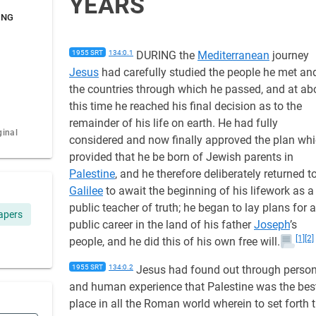
YEARS
ING
1955 SRT
134:0.1
DURING the
Mediterranean
journey
Jesus
had carefully studied the people he met an
the countries through which he passed, and at ab
this time he reached his final decision as to the
remainder of his life on earth. He had fully
ginal
considered and now finally approved the plan wh
provided that he be born of Jewish parents in
Palestine
, and he therefore deliberately returned t
Galilee
to await the beginning of his lifework as a
public teacher of truth; he began to lay plans for a
apers
public career in the land of his father
Joseph
’s
[1]
[2]
people, and he did this of his own free will.
1955 SRT
134:0.2
Jesus had found out through person
and human experience that Palestine was the bes
place in all the Roman world wherein to set forth 