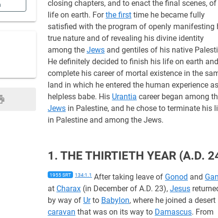
closing chapters, and to enact the final scenes, of
n
life on earth. For
the first
time he became fully
satisfied with the program of openly manifesting 
true nature and of revealing his divine identity
among the
Jews
and gentiles of his native Palest
He definitely decided to finish his life on earth and
complete his career of mortal existence in the sa
land in which he entered the human experience as
helpless babe. His
Urantia
career began among t
Jews
in Palestine, and he chose to terminate his l
in Palestine and among the Jews.
1. THE THIRTIETH YEAR (A.D. 2
1955 SRT
134:1.1
After taking leave of
Gonod
and
Gan
at
Charax
(in December of A.D. 23),
Jesus
returne
by way of
Ur
to
Babylon
, where he joined a desert
caravan
that was on its way to
Damascus
. From