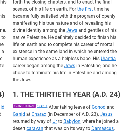
 his
forth the closing chapters, and to enact the final
scenes, of his life on earth. For
the first
time he
his
became fully satisfied with the program of openly
manifesting his true nature and of revealing his
ine.
divine identity among the
Jews
and gentiles of his
 to
native Palestine. He definitely decided to finish his
me
life on earth and to complete his career of mortal
 a
existence in the same land in which he entered the
he
human experience as a helpless babe. His
Urantia
ife
career began among the
Jews
in Palestine, and he
chose to terminate his life in Palestine and among
the Jews.
4)
1. THE THIRTIETH YEAR (A.D. 24)
id
1955 ORIGINAL
134:1.1
After taking leave of
Gonod
and
d
Ganid
at
Charax
(in December of A.D. 23),
Jesus
returned by way of
Ur
to
Babylon
, where he joined a
desert
caravan
that was on its way to
Damascus
.