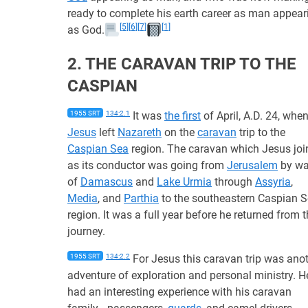
ready to complete his earth career as man appear
[5]
[6]
[7]
[1]
as God.
2. THE CARAVAN TRIP TO THE
CASPIAN
1955 SRT
134:2.1
It was
the first
of April, A.D. 24, whe
Jesus
left
Nazareth
on the
caravan
trip to the
Caspian Sea
region. The caravan which Jesus joi
as its conductor was going from
Jerusalem
by w
of
Damascus
and
Lake Urmia
through
Assyria
,
Media
, and
Parthia
to the southeastern Caspian 
region. It was a full year before he returned from t
journey.
1955 SRT
134:2.2
For Jesus this caravan trip was ano
adventure of exploration and personal ministry. H
had an interesting experience with his caravan