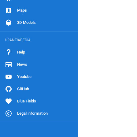
Maps
3D Models
URANTIAPEDIA
Help
News
Youtube
GitHub
Blue Fields
Legal information